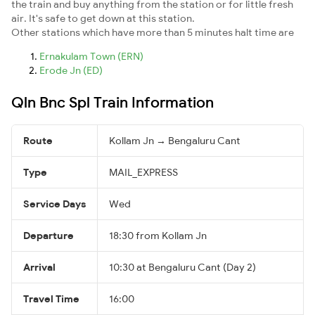
the train and buy anything from the station or for little fresh
air. It's safe to get down at this station.
Other stations which have more than 5 minutes halt time are
Ernakulam Town (ERN)
Erode Jn (ED)
Qln Bnc Spl Train Information
Route
Kollam Jn → Bengaluru Cant
Type
MAIL_EXPRESS
Service Days
Wed
Departure
18:30 from Kollam Jn
Arrival
10:30 at Bengaluru Cant (Day 2)
Travel Time
16:00