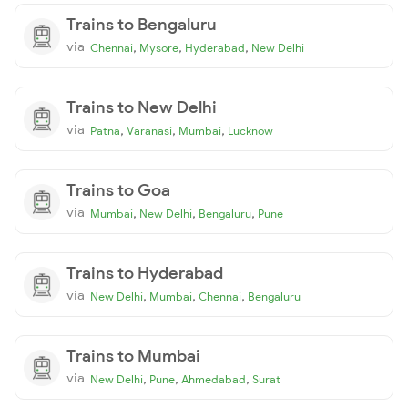
Trains to Bengaluru
via
,
,
,
Chennai
Mysore
Hyderabad
New Delhi
Trains to New Delhi
via
,
,
,
Patna
Varanasi
Mumbai
Lucknow
Trains to Goa
via
,
,
,
Mumbai
New Delhi
Bengaluru
Pune
Trains to Hyderabad
via
,
,
,
New Delhi
Mumbai
Chennai
Bengaluru
Trains to Mumbai
via
,
,
,
New Delhi
Pune
Ahmedabad
Surat