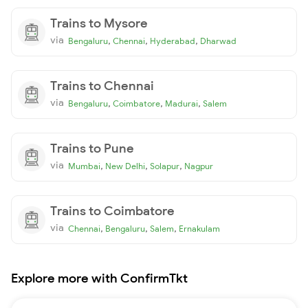
Trains to Mysore
via
,
,
,
Bengaluru
Chennai
Hyderabad
Dharwad
Trains to Chennai
via
,
,
,
Bengaluru
Coimbatore
Madurai
Salem
Trains to Pune
via
,
,
,
Mumbai
New Delhi
Solapur
Nagpur
Trains to Coimbatore
via
,
,
,
Chennai
Bengaluru
Salem
Ernakulam
Explore more with ConfirmTkt