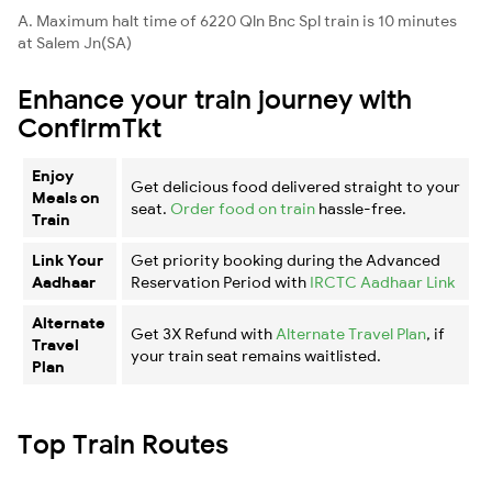
A. Maximum halt time of 6220 Qln Bnc Spl train is 10 minutes
at Salem Jn(SA)
Enhance your train journey with
ConfirmTkt
Enjoy
Get delicious food delivered straight to your
Meals on
seat.
Order food on train
hassle-free.
Train
Link Your
Get priority booking during the Advanced
Aadhaar
Reservation Period with
IRCTC Aadhaar Link
Alternate
Get 3X Refund with
Alternate Travel Plan
, if
Travel
your train seat remains waitlisted.
Plan
Top Train Routes