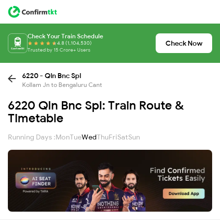
Check Your Train Schedule
Check Now
4.8 (1,104,530)
Trusted by 15 Crore+ Users
6220 - Qln Bnc Spl
Kollam Jn to Bengaluru Cant
6220 Qln Bnc Spl: Train Route &
Timetable
Running Days :
Mon
Tue
Wed
Thu
Fri
Sat
Sun