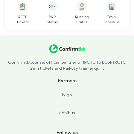
IRCTC
PNR
Running
Train
Tickets
Status
Status
Schedule
Confirmtkt.com is official partner of IRCTC to book IRCTC
train tickets and Railway train enquiry
Partners
ixigo
abhibus
Follow us