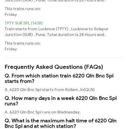
This trains runs on:
Friday
TPTY SUR SPL (1438)
Train starts from Lucknow (TPTY) , Lucknow to Solapur
Junction (SUR) , Pune. Total duration is 28 Hours and .
This trains runs on:
Friday
Frequently Asked Questions (FAQs)
Q. From which station train 6220 Qln Bnc Spl
starts from?
A. 6220 Qln Bnc Spl starts from Kollam Jn(QLN)
Q. How many days in a week 6220 Qln Bnc Spl
runs?
A. 6220 Qln Bnc Spl runs on Wednesday,
Q. What is the maximum halt time of 6220 Qln
Bnc Spl and at which station?