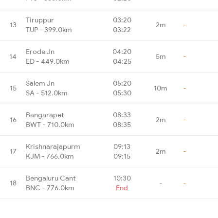
Tiruppur
03:20
13
2m
-
TUP - 399.0km
03:22
Erode Jn
04:20
14
5m
-
ED - 449.0km
04:25
Salem Jn
05:20
15
10m
-
SA - 512.0km
05:30
Bangarapet
08:33
16
2m
-
BWT - 710.0km
08:35
Krishnarajapurm
09:13
17
2m
-
KJM - 766.0km
09:15
Bengaluru Cant
10:30
18
-
-
BNC - 776.0km
End