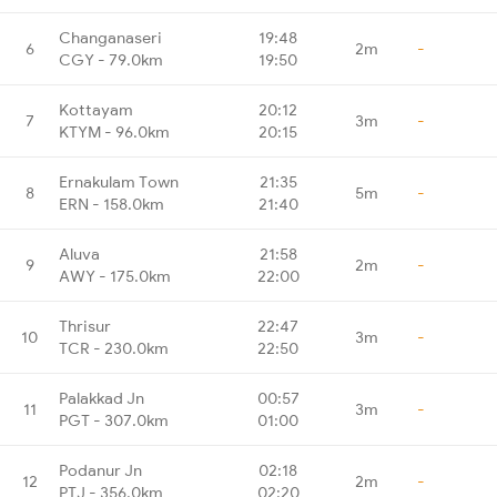
Changanaseri
19:48
6
2m
-
CGY - 79.0km
19:50
Kottayam
20:12
7
3m
-
KTYM - 96.0km
20:15
Ernakulam Town
21:35
8
5m
-
ERN - 158.0km
21:40
Aluva
21:58
9
2m
-
AWY - 175.0km
22:00
Thrisur
22:47
10
3m
-
TCR - 230.0km
22:50
Palakkad Jn
00:57
11
3m
-
PGT - 307.0km
01:00
Podanur Jn
02:18
12
2m
-
PTJ - 356.0km
02:20