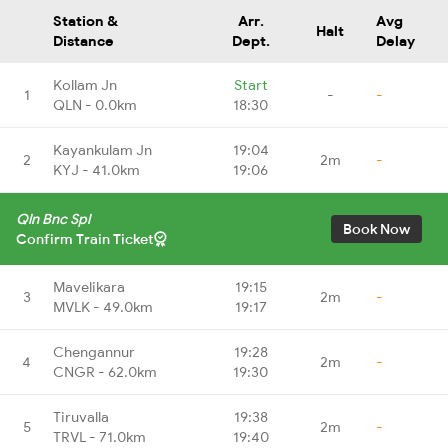
Station &
Arr.
Avg
Halt
Distance
Dept.
Delay
Kollam Jn
Start
1
-
-
QLN - 0.0km
18:30
Kayankulam Jn
19:04
2
2m
-
KYJ - 41.0km
19:06
Qln Bnc Spl
Book Now
Confirm Train Ticket
Mavelikara
19:15
3
2m
-
MVLK - 49.0km
19:17
Chengannur
19:28
4
2m
-
CNGR - 62.0km
19:30
Tiruvalla
19:38
5
2m
-
TRVL - 71.0km
19:40