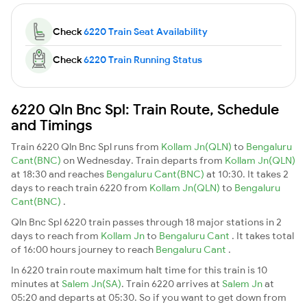
Check
6220 Train Seat Availability
Check
6220 Train Running Status
6220 Qln Bnc Spl: Train Route, Schedule
and Timings
Train 6220 Qln Bnc Spl runs from
Kollam Jn(QLN)
to
Bengaluru
Cant(BNC)
on Wednesday. Train departs from
Kollam Jn(QLN)
at 18:30 and reaches
Bengaluru Cant(BNC)
at 10:30. It takes 2
days to reach train 6220 from
Kollam Jn(QLN)
to
Bengaluru
Cant(BNC)
.
Qln Bnc Spl 6220 train passes through 18 major stations in 2
days to reach from
Kollam Jn
to
Bengaluru Cant
. It takes total
of 16:00 hours journey to reach
Bengaluru Cant
.
In 6220 train route maximum halt time for this train is 10
minutes at
Salem Jn(SA)
. Train 6220 arrives at
Salem Jn
at
05:20 and departs at 05:30. So if you want to get down from