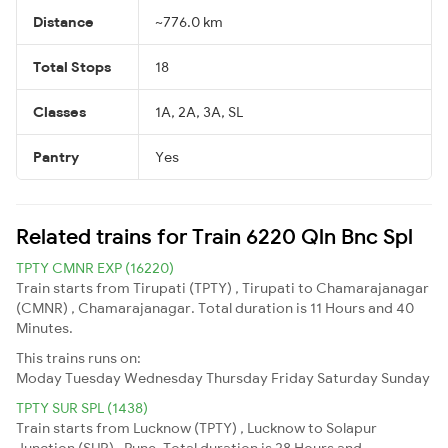
Distance
~776.0 km
Total Stops
18
Classes
1A, 2A, 3A, SL
Pantry
Yes
Related trains for Train 6220 Qln Bnc Spl
TPTY CMNR EXP (16220)
Train starts from Tirupati (TPTY) , Tirupati to Chamarajanagar
(CMNR) , Chamarajanagar. Total duration is 11 Hours and 40
Minutes.
This trains runs on:
Moday
Tuesday
Wednesday
Thursday
Friday
Saturday
Sunday
TPTY SUR SPL (1438)
Train starts from Lucknow (TPTY) , Lucknow to Solapur
Junction (SUR) , Pune. Total duration is 28 Hours and .