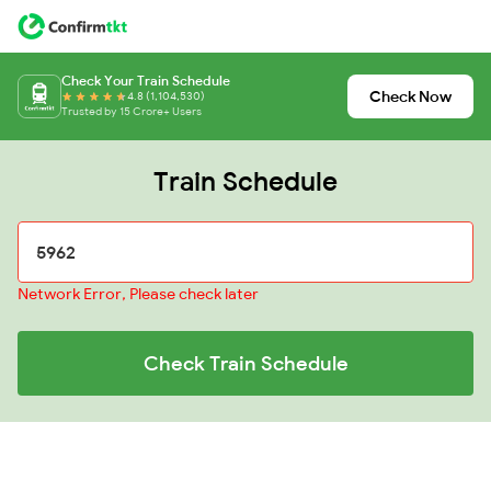
Check Your Train Schedule
Check Now
4.8 (1,104,530)
Trusted by 15 Crore+ Users
Train Schedule
Network Error, Please check later
Check Train Schedule