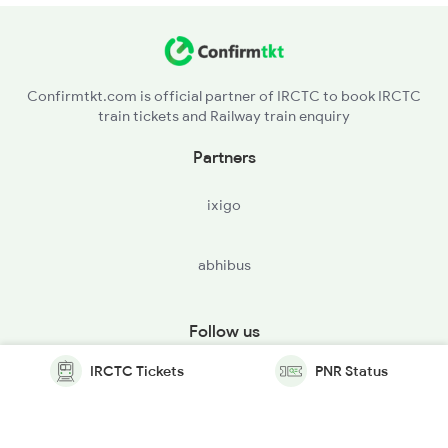
Confirmtkt.com is official partner of IRCTC to book IRCTC
train tickets and Railway train enquiry
Partners
ixigo
abhibus
Follow us
IRCTC Tickets
PNR Status
© Copyright @ Le Travenues Technology Ltd. All Rights
Reserved.