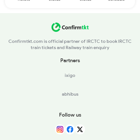
Confirmtkt.com is official partner of IRCTC to book IRCTC
train tickets and Railway train enquiry
Partners
ixigo
abhibus
Follow us