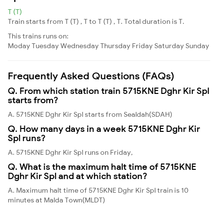
T (T)
Train starts from T (T) , T to T (T) , T. Total duration is T.
This trains runs on:
Moday
Tuesday
Wednesday
Thursday
Friday
Saturday
Sunday
Frequently Asked Questions (FAQs)
Q. From which station train 5715KNE Dghr Kir Spl
starts from?
A. 5715KNE Dghr Kir Spl starts from Sealdah(SDAH)
Q. How many days in a week 5715KNE Dghr Kir
Spl runs?
A. 5715KNE Dghr Kir Spl runs on Friday,
Q. What is the maximum halt time of 5715KNE
Dghr Kir Spl and at which station?
A. Maximum halt time of 5715KNE Dghr Kir Spl train is 10
minutes at Malda Town(MLDT)