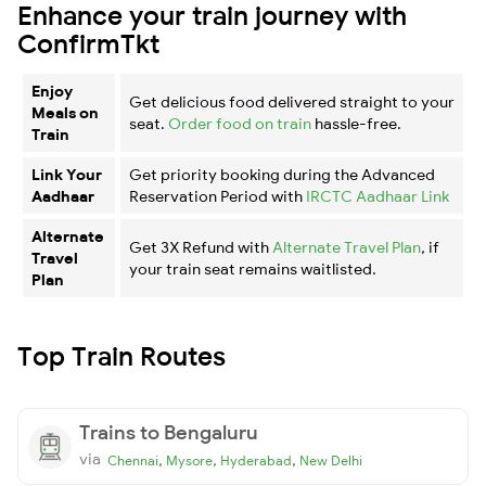
Enhance your train journey with
ConfirmTkt
Enjoy
Get delicious food delivered straight to your
Meals on
seat.
Order food on train
hassle-free.
Train
Link Your
Get priority booking during the Advanced
Aadhaar
Reservation Period with
IRCTC Aadhaar Link
Alternate
Get 3X Refund with
Alternate Travel Plan
, if
Travel
your train seat remains waitlisted.
Plan
Top Train Routes
Trains to Bengaluru
via
,
,
,
Chennai
Mysore
Hyderabad
New Delhi