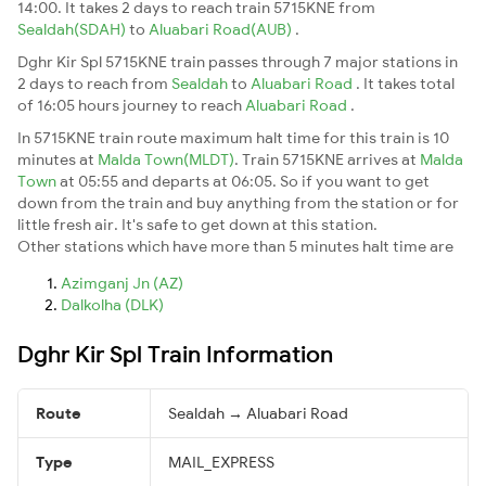
14:00. It takes 2 days to reach train 5715KNE from
Sealdah(SDAH)
to
Aluabari Road(AUB)
.
Dghr Kir Spl 5715KNE train passes through 7 major stations in
2 days to reach from
Sealdah
to
Aluabari Road
. It takes total
of 16:05 hours journey to reach
Aluabari Road
.
In 5715KNE train route maximum halt time for this train is 10
minutes at
Malda Town(MLDT)
. Train 5715KNE arrives at
Malda
Town
at 05:55 and departs at 06:05. So if you want to get
down from the train and buy anything from the station or for
little fresh air. It's safe to get down at this station.
Other stations which have more than 5 minutes halt time are
Azimganj Jn (AZ)
Dalkolha (DLK)
Dghr Kir Spl Train Information
Route
Sealdah → Aluabari Road
Type
MAIL_EXPRESS