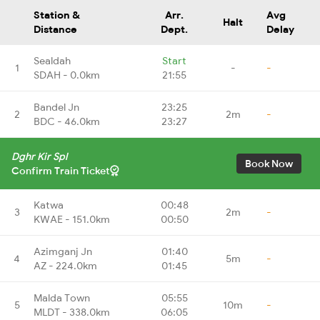
Station &
Arr.
Avg
Halt
Distance
Dept.
Delay
Sealdah
Start
1
-
-
SDAH - 0.0km
21:55
Bandel Jn
23:25
2
2m
-
BDC - 46.0km
23:27
Dghr Kir Spl
Book Now
Confirm Train Ticket
Katwa
00:48
3
2m
-
KWAE - 151.0km
00:50
Azimganj Jn
01:40
4
5m
-
AZ - 224.0km
01:45
Malda Town
05:55
5
10m
-
MLDT - 338.0km
06:05