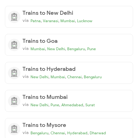
Trains to New Delhi
via
,
,
,
Patna
Varanasi
Mumbai
Lucknow
Trains to Goa
via
,
,
,
Mumbai
New Delhi
Bengaluru
Pune
Trains to Hyderabad
via
,
,
,
New Delhi
Mumbai
Chennai
Bengaluru
Trains to Mumbai
via
,
,
,
New Delhi
Pune
Ahmedabad
Surat
Trains to Mysore
via
,
,
,
Bengaluru
Chennai
Hyderabad
Dharwad