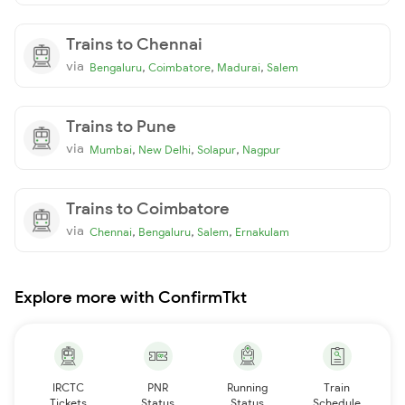
Trains to Chennai
via
,
,
,
Bengaluru
Coimbatore
Madurai
Salem
Trains to Pune
via
,
,
,
Mumbai
New Delhi
Solapur
Nagpur
Trains to Coimbatore
via
,
,
,
Chennai
Bengaluru
Salem
Ernakulam
Explore more with ConfirmTkt
IRCTC
PNR
Running
Train
Tickets
Status
Status
Schedule