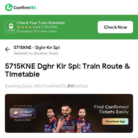
Check Your Train Schedule
Check Now
4.8 (1,104,530)
Trusted by 15 Crore+ Users
5715KNE - Dghr Kir Spl
Sealdah to Aluabari Road
5715KNE Dghr Kir Spl: Train Route &
Timetable
Running Days :
Mon
Tue
Wed
Thu
Fri
Sat
Sun