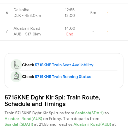
Dalkolha
12:55
6
5m
-
DLK - 458.0km
13:00
Aluabari Road
14:00
7
-
-
AUB - 517.0km
End
Check
5715KNE Train Seat Availability
Check
5715KNE Train Running Status
5715KNE Dghr Kir Spl: Train Route,
Schedule and Timings
Train 5715KNE Dghr Kir Spl runs from
Sealdah(SDAH)
to
Aluabari Road(AUB)
on Friday. Train departs from
Sealdah(SDAH)
at 21:55 and reaches
Aluabari Road(AUB)
at