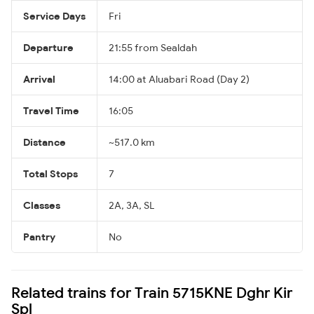
Service Days
Fri
Departure
21:55 from Sealdah
Arrival
14:00 at Aluabari Road (Day 2)
Travel Time
16:05
Distance
~517.0 km
Total Stops
7
Classes
2A, 3A, SL
Pantry
No
Related trains for Train 5715KNE Dghr Kir
Spl