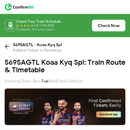
Check Your Train Schedule
Check Now
4.8 (1,104,530)
Trusted by 15 Crore+ Users
5695AGTL - Koaa Kyq Spl
Kolkata Chitpur to Kamakhya
5695AGTL Koaa Kyq Spl: Train Route
& Timetable
Running Days :
Mon
Tue
Wed
Thu
Fri
Sat
Sun