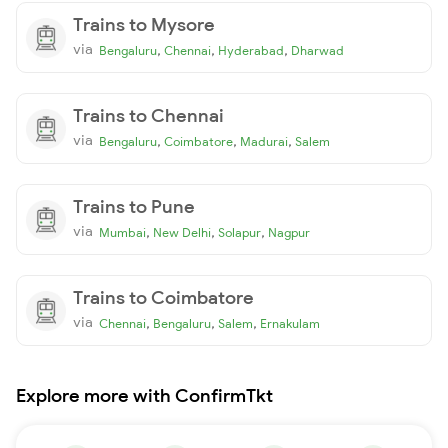
Trains to Mysore
via
,
,
,
Bengaluru
Chennai
Hyderabad
Dharwad
Trains to Chennai
via
,
,
,
Bengaluru
Coimbatore
Madurai
Salem
Trains to Pune
via
,
,
,
Mumbai
New Delhi
Solapur
Nagpur
Trains to Coimbatore
via
,
,
,
Chennai
Bengaluru
Salem
Ernakulam
Explore more with ConfirmTkt