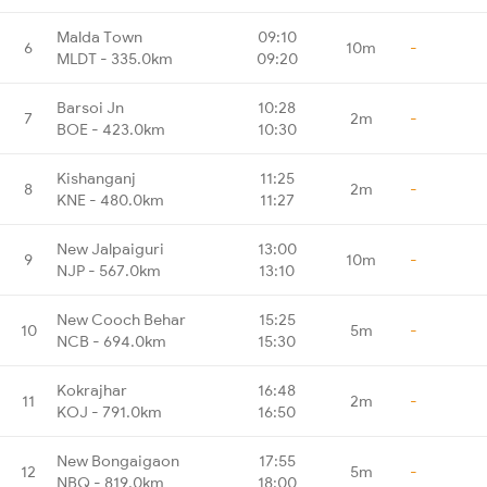
Malda Town
09:10
6
10m
-
MLDT - 335.0km
09:20
Barsoi Jn
10:28
7
2m
-
BOE - 423.0km
10:30
Kishanganj
11:25
8
2m
-
KNE - 480.0km
11:27
New Jalpaiguri
13:00
9
10m
-
NJP - 567.0km
13:10
New Cooch Behar
15:25
10
5m
-
NCB - 694.0km
15:30
Kokrajhar
16:48
11
2m
-
KOJ - 791.0km
16:50
New Bongaigaon
17:55
12
5m
-
NBQ - 819.0km
18:00