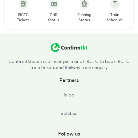
IRCTC
PNR
Running
Train
Tickets
Status
Status
Schedule
Confirmtkt.com is official partner of IRCTC to book IRCTC
train tickets and Railway train enquiry
Partners
ixigo
abhibus
Follow us