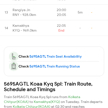
Rangiya Jn
20:00
13
5m
-
RNY - 928.0km
20:05
Kamakhya
22:05
14
-
-
KYQ - 969.0km
End
Check
5695AGTL Train Seat Availability
Check
5695AGTL Train Running Status
5695AGTL Koaa Kyq Spl: Train Route,
Schedule and Timings
Train 5695AGTL Koaa Kyq Spl runs from
Kolkata
Chitpur(KOAA)
to
Kamakhya(KYQ)
on Tuesday. Train departs
from
Kolkata Chitpur(KOAA)
at 02:30 and reaches