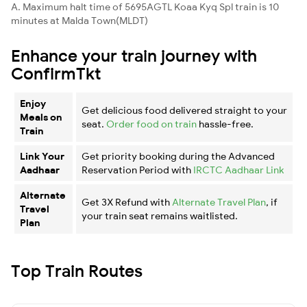
A. Maximum halt time of 5695AGTL Koaa Kyq Spl train is 10
minutes at Malda Town(MLDT)
Enhance your train journey with
ConfirmTkt
Enjoy
Get delicious food delivered straight to your
Meals on
seat.
Order food on train
hassle-free.
Train
Link Your
Get priority booking during the Advanced
Aadhaar
Reservation Period with
IRCTC Aadhaar Link
Alternate
Get 3X Refund with
Alternate Travel Plan
, if
Travel
your train seat remains waitlisted.
Plan
Top Train Routes