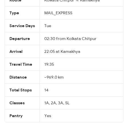
Type
MAIL_EXPRESS
Service Days
Tue
Departure
02:30 from Kolkata Chitpur
Arrival
22:05 at Kamakhya
Travel Time
19:35
Distance
~969.0 km
Total Stops
14
Classes
1A, 2A, 3A, SL
Pantry
Yes