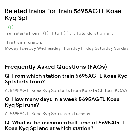
Related trains for Train 5695AGTL Koaa
Kyq Spl
T (T)
Train starts from T (T) , T to T (T) , T. Total duration is T.
This trains runs on:
Moday
Tuesday
Wednesday
Thursday
Friday
Saturday
Sunday
Frequently Asked Questions (FAQs)
Q. From which station train 5695AGTL Koaa Kyq
Spl starts from?
A. 5695AGTL Koaa Kyq Spl starts from Kolkata Chitpur(KOAA)
Q. How many days in a week 5695AGTL Koaa
Kyq Spl runs?
A. 5695AGTL Koaa Kyq Spl runs on Tuesday,
Q. What is the maximum halt time of 5695AGTL
Koaa Kyq Spl and at which station?