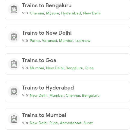
Trains to Bengaluru
via
,
,
,
Chennai
Mysore
Hyderabad
New Delhi
Trains to New Delhi
via
,
,
,
Patna
Varanasi
Mumbai
Lucknow
Trains to Goa
via
,
,
,
Mumbai
New Delhi
Bengaluru
Pune
Trains to Hyderabad
via
,
,
,
New Delhi
Mumbai
Chennai
Bengaluru
Trains to Mumbai
via
,
,
,
New Delhi
Pune
Ahmedabad
Surat