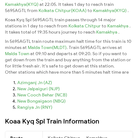
Kamakhya(KYQ)
at 22:05. It takes 1 day to reach train
5695AGTL from
Kolkata Chitpur(KOAA)
to
Kamakhya(KYQ)
.
Koaa Kyq Spl 5695AGTL train passes through 14 major
stations in 1 day to reach from
Kolkata Chitpur
to
Kamakhya
.
It takes total of 19:35 hours journey to reach
Kamakhya
.
In 5695AGTL train route maximum halt time for this train is 10
minutes at
Malda Town(MLDT)
. Train 5695AGTL arrives at
Malda Town
at 09:10 and departs at 09:20. So if you want to
get down from the train and buy anything from the station or
for little fresh air. It's safe to get down at this station.
Other stations which have more than 5 minutes halt time are
Azimganj Jn (AZ)
New Jalpaiguri (NJP)
New Cooch Behar (NCB)
New Bongaigaon (NBQ)
Rangiya Jn (RNY)
Koaa Kyq Spl Train Information
Route
Kolkata Chitpur → Kamakhya