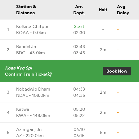
Station &
Arr.
Avg
Halt
Distance
Dept.
Delay
Kolkata Chitpur
Start
1
-
-
KOAA - 0.0km
02:30
Bandel Jn
03:43
2
2m
-
BDC - 43.0km
03:45
Koaa Kyq Spl
Book Now
Confirm Train Ticket
Nabadwip Dham
04:33
3
2m
-
NDAE - 108.0km
04:35
Katwa
05:20
4
2m
-
KWAE - 148.0km
05:22
Azimganj Jn
06:10
5
5m
-
AZ - 220.0km
06:15