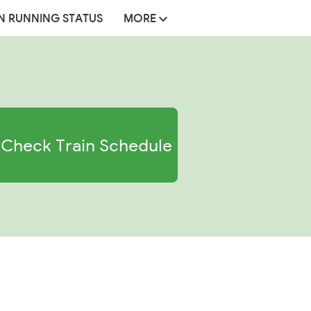
N RUNNING STATUS
MORE
Check Train Schedule