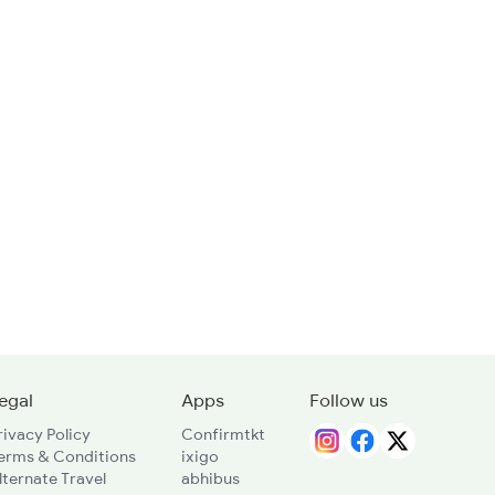
egal
Apps
Follow us
rivacy Policy
Confirmtkt
erms & Conditions
ixigo
lternate Travel
abhibus