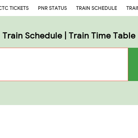
CTC TICKETS
PNR STATUS
TRAIN SCHEDULE
TRAI
Train Schedule | Train Time Table