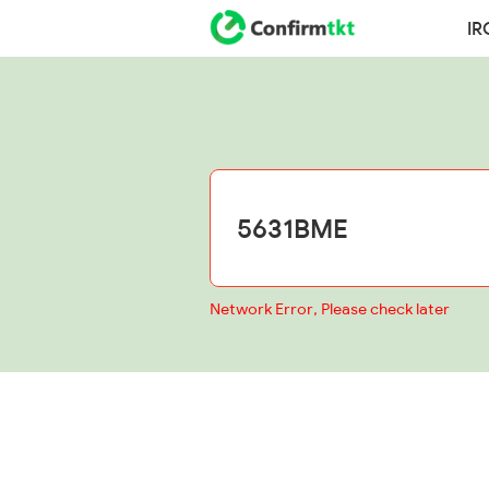
IR
Network Error, Please check later