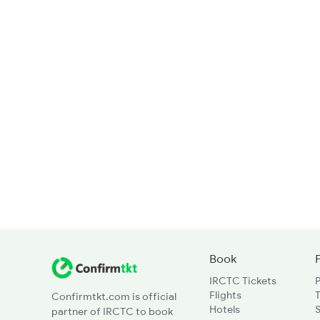
Book
IRCTC Tickets
Flights
T
Confirmtkt.com is official
Hotels
partner of IRCTC to book