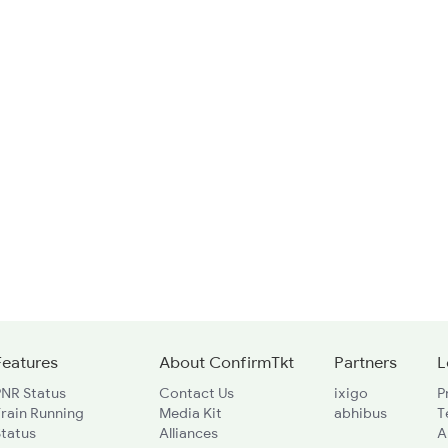
Features
About ConfirmTkt
Partners
L
PNR Status
Contact Us
ixigo
P
rain Running
Media Kit
abhibus
T
Status
Alliances
A