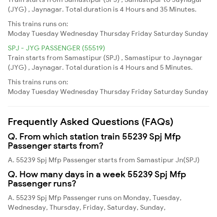
(JYG) , Jaynagar. Total duration is 4 Hours and 35 Minutes.
This trains runs on:
Moday
Tuesday
Wednesday
Thursday
Friday
Saturday
Sunday
SPJ - JYG PASSENGER (55519)
Train starts from Samastipur (SPJ) , Samastipur to Jaynagar
(JYG) , Jaynagar. Total duration is 4 Hours and 5 Minutes.
This trains runs on:
Moday
Tuesday
Wednesday
Thursday
Friday
Saturday
Sunday
Frequently Asked Questions (FAQs)
Q. From which station train 55239 Spj Mfp
Passenger starts from?
A. 55239 Spj Mfp Passenger starts from Samastipur Jn(SPJ)
Q. How many days in a week 55239 Spj Mfp
Passenger runs?
A. 55239 Spj Mfp Passenger runs on Monday, Tuesday,
Wednesday, Thursday, Friday, Saturday, Sunday,