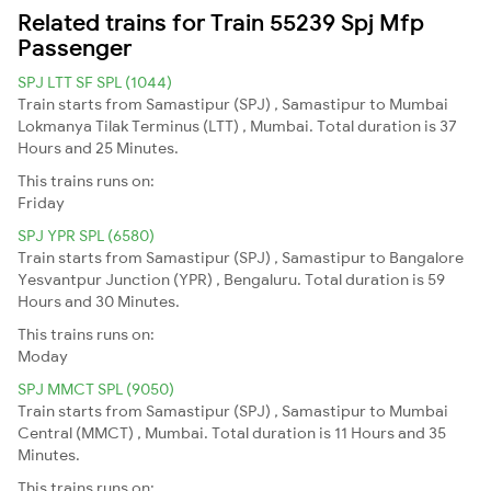
Related trains for Train 55239 Spj Mfp
Passenger
SPJ LTT SF SPL (1044)
Train starts from Samastipur (SPJ) , Samastipur to Mumbai
Lokmanya Tilak Terminus (LTT) , Mumbai. Total duration is 37
Hours and 25 Minutes.
This trains runs on:
Friday
SPJ YPR SPL (6580)
Train starts from Samastipur (SPJ) , Samastipur to Bangalore
Yesvantpur Junction (YPR) , Bengaluru. Total duration is 59
Hours and 30 Minutes.
This trains runs on:
Moday
SPJ MMCT SPL (9050)
Train starts from Samastipur (SPJ) , Samastipur to Mumbai
Central (MMCT) , Mumbai. Total duration is 11 Hours and 35
Minutes.
This trains runs on: