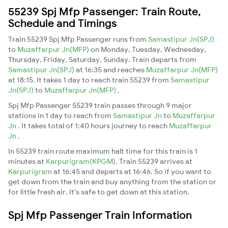
55239 Spj Mfp Passenger: Train Route,
Schedule and Timings
Train 55239 Spj Mfp Passenger runs from
Samastipur Jn(SPJ)
to
Muzaffarpur Jn(MFP)
on Monday, Tuesday, Wednesday,
Thursday, Friday, Saturday, Sunday. Train departs from
Samastipur Jn(SPJ)
at 16:35 and reaches
Muzaffarpur Jn(MFP)
at 18:15. It takes 1 day to reach train 55239 from
Samastipur
Jn(SPJ)
to
Muzaffarpur Jn(MFP)
.
Spj Mfp Passenger 55239 train passes through 9 major
stations in 1 day to reach from
Samastipur Jn
to
Muzaffarpur
Jn
. It takes total of 1:40 hours journey to reach
Muzaffarpur
Jn
.
In 55239 train route maximum halt time for this train is 1
minutes at
Karpurigram(KPGM)
. Train 55239 arrives at
Karpurigram
at 16:45 and departs at 16:46. So if you want to
get down from the train and buy anything from the station or
for little fresh air. It's safe to get down at this station.
Spj Mfp Passenger Train Information