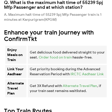
Q. What is the maximum halt time of 55239 Spj
Mfp Passenger and at which station?
A. Maximum halt time of 55239 Spj Mfp Passenger train is 1
minutes at Karpurigram(KPGM)
Enhance your train journey with
ConfirmTkt
Enjoy
Get delicious food delivered straight to your
Meals on
seat.
Order food on train
hassle-free.
Train
Link Your
Get priority booking during the Advanced
Aadhaar
Reservation Period with
IRCTC Aadhaar Link
Alternate
Get 3X Refund with
Alternate Travel Plan
, if
Travel
your train seat remains waitlisted.
Plan
Top Train Routes