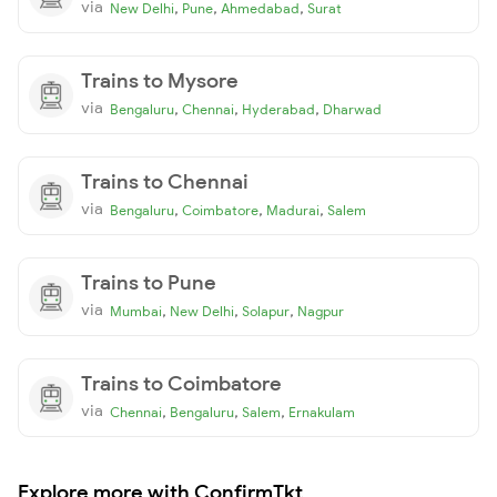
via
,
,
,
New Delhi
Pune
Ahmedabad
Surat
Trains to Mysore
via
,
,
,
Bengaluru
Chennai
Hyderabad
Dharwad
Trains to Chennai
via
,
,
,
Bengaluru
Coimbatore
Madurai
Salem
Trains to Pune
via
,
,
,
Mumbai
New Delhi
Solapur
Nagpur
Trains to Coimbatore
via
,
,
,
Chennai
Bengaluru
Salem
Ernakulam
Explore more with ConfirmTkt