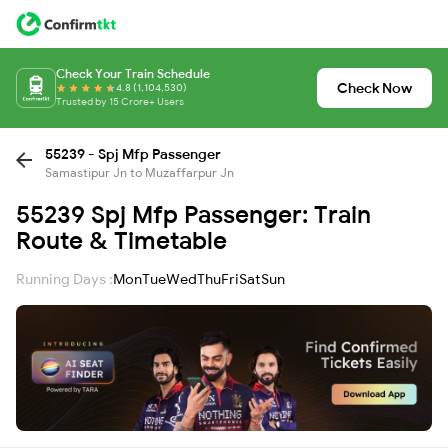
Check Your Train Schedule
Check Now
4.8 (1,104,530)
Trusted by 15 Crore+ Users
55239 - Spj Mfp Passenger
Samastipur Jn to Muzaffarpur Jn
55239 Spj Mfp Passenger: Train
Route & Timetable
Running Days :
Mon
Tue
Wed
Thu
Fri
Sat
Sun