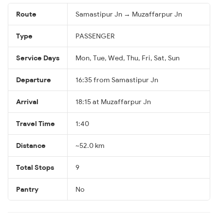
Route
Samastipur Jn → Muzaffarpur Jn
Type
PASSENGER
Service Days
Mon, Tue, Wed, Thu, Fri, Sat, Sun
Departure
16:35 from Samastipur Jn
Arrival
18:15 at Muzaffarpur Jn
Travel Time
1:40
Distance
~52.0 km
Total Stops
9
Pantry
No