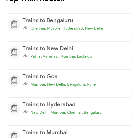
Trains to Bengaluru
via
,
,
,
Chennai
Mysore
Hyderabad
New Delhi
Trains to New Delhi
via
,
,
,
Patna
Varanasi
Mumbai
Lucknow
Trains to Goa
via
,
,
,
Mumbai
New Delhi
Bengaluru
Pune
Trains to Hyderabad
via
,
,
,
New Delhi
Mumbai
Chennai
Bengaluru
Trains to Mumbai