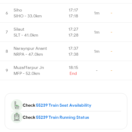
Siho
17:17
6
1m
-
SIHO - 33.0km
17:18
Silaut
17:27
7
1m
-
SLT - 41.0km
17:28
Naraynpur Anant
17:37
8
1m
-
NRPA - 47.0km
17:38
Muzaffarpur Jn
18:15
9
-
-
MFP - 52.0km
End
Check
55239 Train Seat Availability
Check
55239 Train Running Status