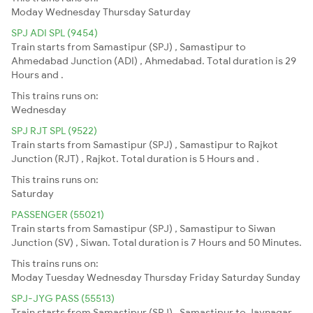
Moday
Wednesday
Thursday
Saturday
SPJ ADI SPL (9454)
Train starts from Samastipur (SPJ) , Samastipur to
Ahmedabad Junction (ADI) , Ahmedabad. Total duration is 29
Hours and .
This trains runs on:
Wednesday
SPJ RJT SPL (9522)
Train starts from Samastipur (SPJ) , Samastipur to Rajkot
Junction (RJT) , Rajkot. Total duration is 5 Hours and .
This trains runs on:
Saturday
PASSENGER (55021)
Train starts from Samastipur (SPJ) , Samastipur to Siwan
Junction (SV) , Siwan. Total duration is 7 Hours and 50 Minutes.
This trains runs on:
Moday
Tuesday
Wednesday
Thursday
Friday
Saturday
Sunday
SPJ-JYG PASS (55513)
Train starts from Samastipur (SPJ) , Samastipur to Jaynagar