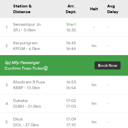
Station &
Arr.
Avg
Halt
Distance
Dept.
Delay
Samastipur Jn
Start
1
-
-
SPJ - 0.0km
16:35
Karpurigram
16:45
2
1m
-
KPGM - 6.0km
16:46
Spj Mfp Passenger
Book Now
Confirm Train Ticket
Khudiram B Pusa
16:53
3
1m
-
KRBP - 13.0km
16:54
Dubaha
17:02
4
1m
-
DUBH - 21.0km
17:03
Dholi
17:09
5
1m
-
DOL - 27.0km
17:10