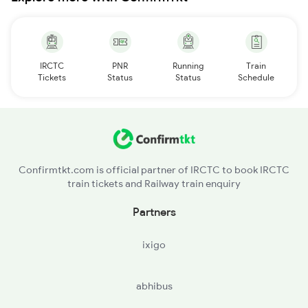
IRCTC
PNR
Running
Train
Tickets
Status
Status
Schedule
Confirmtkt.com is official partner of IRCTC to book IRCTC
train tickets and Railway train enquiry
Partners
ixigo
abhibus