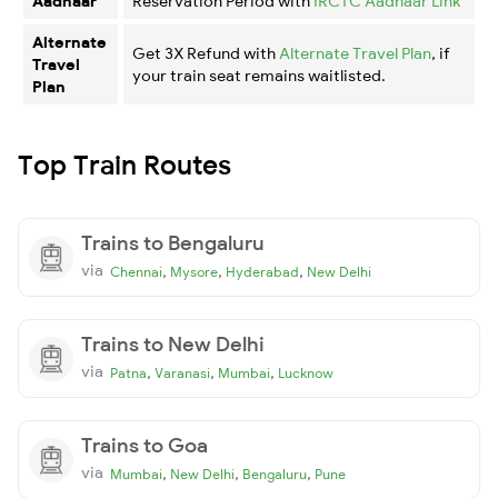
Aadhaar
Reservation Period with
IRCTC Aadhaar Link
Alternate
Get 3X Refund with
Alternate Travel Plan
, if
Travel
your train seat remains waitlisted.
Plan
Top Train Routes
Trains to Bengaluru
via
,
,
,
Chennai
Mysore
Hyderabad
New Delhi
Trains to New Delhi
via
,
,
,
Patna
Varanasi
Mumbai
Lucknow
Trains to Goa
via
,
,
,
Mumbai
New Delhi
Bengaluru
Pune