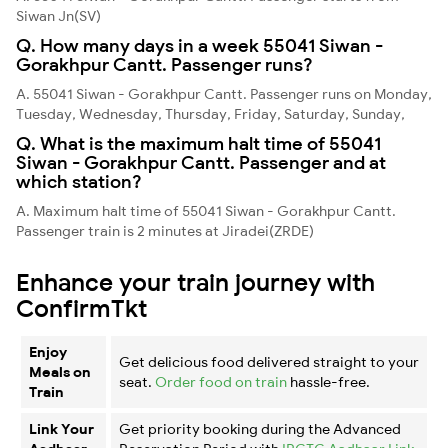
Siwan Jn(SV)
Q. How many days in a week 55041 Siwan -
Gorakhpur Cantt. Passenger runs?
A. 55041 Siwan - Gorakhpur Cantt. Passenger runs on Monday,
Tuesday, Wednesday, Thursday, Friday, Saturday, Sunday,
Q. What is the maximum halt time of 55041
Siwan - Gorakhpur Cantt. Passenger and at
which station?
A. Maximum halt time of 55041 Siwan - Gorakhpur Cantt.
Passenger train is 2 minutes at Jiradei(ZRDE)
Enhance your train journey with
ConfirmTkt
Enjoy
Get delicious food delivered straight to your
Meals on
seat.
Order food on train
hassle-free.
Train
Link Your
Get priority booking during the Advanced