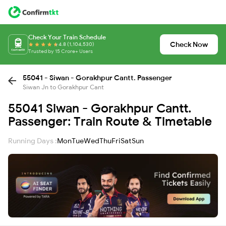
Check Your Train Schedule
Check Now
4.8 (1,104,530)
Trusted by 15 Crore+ Users
55041 - Siwan - Gorakhpur Cantt. Passenger
Siwan Jn to Gorakhpur Cant
55041 Siwan - Gorakhpur Cantt.
Passenger: Train Route & Timetable
Running Days :
Mon
Tue
Wed
Thu
Fri
Sat
Sun