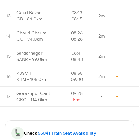
Gauri Bazar
08:13
13
2m
-
GB - 84.0km
08:15
Chauri Chaura
08:26
14
2m
-
CC - 94.0km
08:28
Sardarnagar
08:41
15
2m
-
SANR - 99.0km
08:43
KUSMHI
08:58
16
2m
-
KHM - 105.0km
09:00
Gorakhpur Cant
09:25
17
-
-
GKC - 114.0km
End
Check
55041 Train Seat Availability