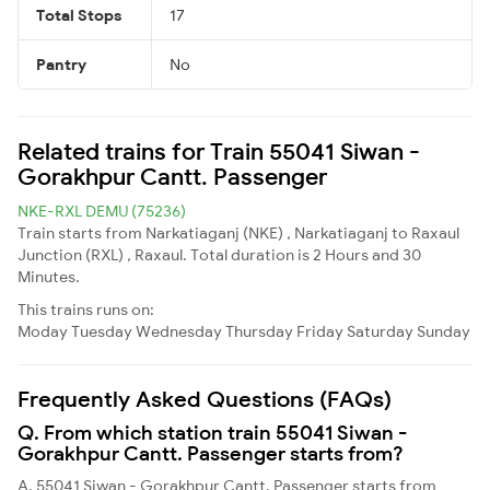
Total Stops
17
Pantry
No
Related trains for Train 55041 Siwan -
Gorakhpur Cantt. Passenger
NKE-RXL DEMU (75236)
Train starts from Narkatiaganj (NKE) , Narkatiaganj to Raxaul
Junction (RXL) , Raxaul. Total duration is 2 Hours and 30
Minutes.
This trains runs on:
Moday
Tuesday
Wednesday
Thursday
Friday
Saturday
Sunday
Frequently Asked Questions (FAQs)
Q. From which station train 55041 Siwan -
Gorakhpur Cantt. Passenger starts from?
A. 55041 Siwan - Gorakhpur Cantt. Passenger starts from