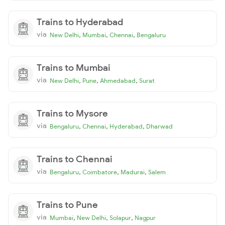
Trains to Hyderabad
via
,
,
,
New Delhi
Mumbai
Chennai
Bengaluru
Trains to Mumbai
via
,
,
,
New Delhi
Pune
Ahmedabad
Surat
Trains to Mysore
via
,
,
,
Bengaluru
Chennai
Hyderabad
Dharwad
Trains to Chennai
via
,
,
,
Bengaluru
Coimbatore
Madurai
Salem
Trains to Pune
via
,
,
,
Mumbai
New Delhi
Solapur
Nagpur