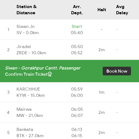
Station &
Arr.
Avg
Halt
Distance
Dept.
Delay
Siwan Jn
Start
1
-
-
SV - 0.0km
05:40
Jiradei
05:50
2
2m
-
ZRDE - 10.0km
05:52
Siwan - Gorakhpur Cantt. Passenger
Book Now
Confirm Train Ticket
KARCHHUE
05:59
3
1m
-
KYW - 15.0km
06:00
Mairwa
06:05
4
2m
-
MW - 21.0km
06:07
Bankata
06:13
5
2m
-
BTK - 27.0km
06:15