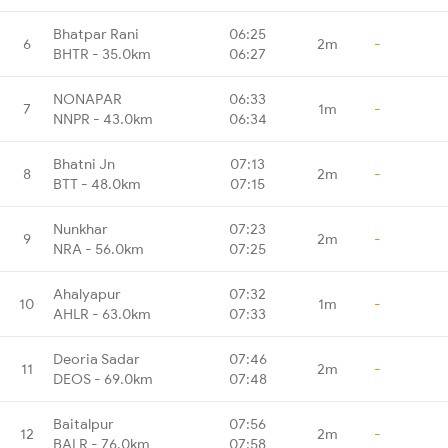
Bhatpar Rani
06:25
6
2m
-
BHTR - 35.0km
06:27
NONAPAR
06:33
7
1m
-
NNPR - 43.0km
06:34
Bhatni Jn
07:13
8
2m
-
BTT - 48.0km
07:15
Nunkhar
07:23
9
2m
-
NRA - 56.0km
07:25
Ahalyapur
07:32
10
1m
-
AHLR - 63.0km
07:33
Deoria Sadar
07:46
11
2m
-
DEOS - 69.0km
07:48
Baitalpur
07:56
12
2m
-
BALR - 76.0km
07:58