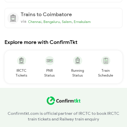
Trains to Coimbatore
via
,
,
,
Chennai
Bengaluru
Salem
Ernakulam
Explore more with ConfirmTkt
IRCTC
PNR
Running
Train
Tickets
Status
Status
Schedule
Confirmtkt.com is official partner of IRCTC to book IRCTC
train tickets and Railway train enquiry