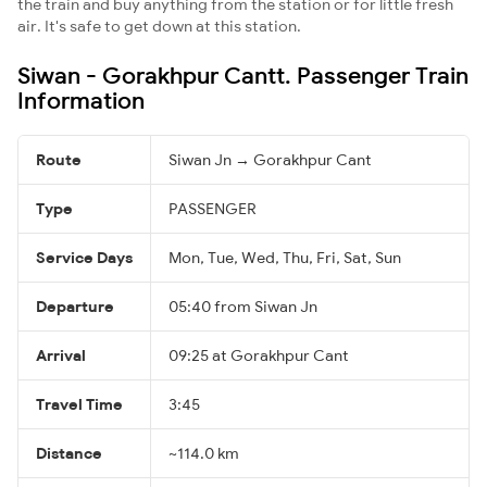
the train and buy anything from the station or for little fresh
air. It's safe to get down at this station.
Siwan - Gorakhpur Cantt. Passenger Train
Information
Route
Siwan Jn → Gorakhpur Cant
Type
PASSENGER
Service Days
Mon, Tue, Wed, Thu, Fri, Sat, Sun
Departure
05:40 from Siwan Jn
Arrival
09:25 at Gorakhpur Cant
Travel Time
3:45
Distance
~114.0 km