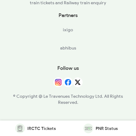
train tickets and Railway train enquiry
Partners
ixigo
abhibus
Follow us
© Copyright @ Le Travenues Technology Ltd. All Rights
Reserved.
IRCTC Tickets
PNR Status