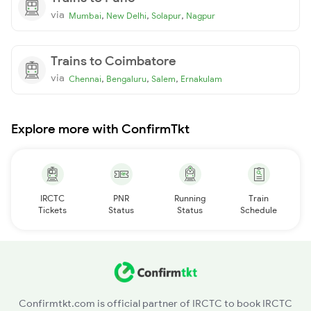
via
,
,
,
Mumbai
New Delhi
Solapur
Nagpur
Trains to Coimbatore
via
,
,
,
Chennai
Bengaluru
Salem
Ernakulam
Explore more with ConfirmTkt
IRCTC
PNR
Running
Train
Tickets
Status
Status
Schedule
Confirmtkt.com is official partner of IRCTC to book IRCTC