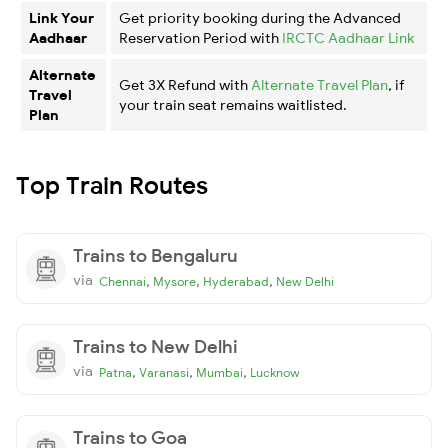
Link Your
Get priority booking during the Advanced
Aadhaar
Reservation Period with
IRCTC Aadhaar Link
Alternate
Get 3X Refund with
Alternate Travel Plan
, if
Travel
your train seat remains waitlisted.
Plan
Top Train Routes
Trains to Bengaluru
via
,
,
,
Chennai
Mysore
Hyderabad
New Delhi
Trains to New Delhi
via
,
,
,
Patna
Varanasi
Mumbai
Lucknow
Trains to Goa