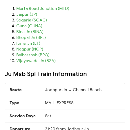
Merta Road Junction (MTD)
Jaipur (JP)
Sogaria (SGAC)
Guna (GUNA)
Bina Jn (BINA)
Bhopal Jn (BPL)
Itarsi Jn (ET)
Nagpur (NGP)
Balharshah (BPQ)
Vijayawada Jn (BZA)
Ju Msb Spl Train Information
Route
Jodhpur Jn → Chennai Beach
Type
MAIL_EXPRESS
Service Days
Sat
Departure
21:20 from Jodhpur Jn