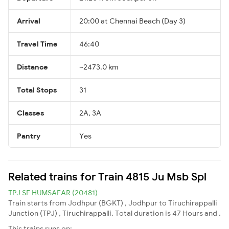
Arrival
20:00 at Chennai Beach (Day 3)
Travel Time
46:40
Distance
~2473.0 km
Total Stops
31
Classes
2A, 3A
Pantry
Yes
Related trains for Train 4815 Ju Msb Spl
TPJ SF HUMSAFAR (20481)
Train starts from Jodhpur (BGKT) , Jodhpur to Tiruchirappalli
Junction (TPJ) , Tiruchirappalli. Total duration is 47 Hours and .
This trains runs on: