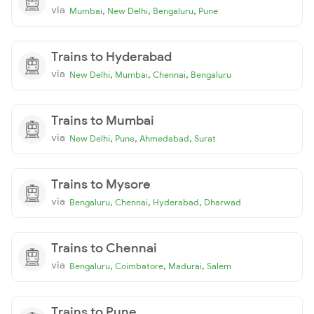
via
,
,
,
Mumbai
New Delhi
Bengaluru
Pune
Trains to Hyderabad
via
,
,
,
New Delhi
Mumbai
Chennai
Bengaluru
Trains to Mumbai
via
,
,
,
New Delhi
Pune
Ahmedabad
Surat
Trains to Mysore
via
,
,
,
Bengaluru
Chennai
Hyderabad
Dharwad
Trains to Chennai
via
,
,
,
Bengaluru
Coimbatore
Madurai
Salem
Trains to Pune