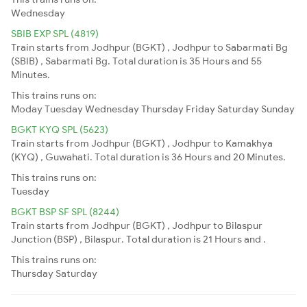
Wednesday
SBIB EXP SPL (4819)
Train starts from Jodhpur (BGKT) , Jodhpur to Sabarmati Bg
(SBIB) , Sabarmati Bg. Total duration is 35 Hours and 55
Minutes.
This trains runs on:
Moday
Tuesday
Wednesday
Thursday
Friday
Saturday
Sunday
BGKT KYQ SPL (5623)
Train starts from Jodhpur (BGKT) , Jodhpur to Kamakhya
(KYQ) , Guwahati. Total duration is 36 Hours and 20 Minutes.
This trains runs on:
Tuesday
BGKT BSP SF SPL (8244)
Train starts from Jodhpur (BGKT) , Jodhpur to Bilaspur
Junction (BSP) , Bilaspur. Total duration is 21 Hours and .
This trains runs on:
Thursday
Saturday