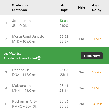
Station &
Arr.
Avg
Halt
Distance
Dept.
Delay
Jodhpur Jn
Start
1
-
-
JU - 0.0km
21:20
Merta Road Junction
22:32
2
5m
11 Min
MTD - 105.0km
22:37
Ju Msb Spl
Book Now
Confirm Train Ticket
Degana Jn
23:08
3
3m
10 Min
DNA - 149.0km
23:11
Makrana Jn
23:41
4
3m
11 Min
MKN - 193.0km
23:44
Kuchaman City
23:56
5
2m
14 Min
KMNC - 207.0km
23:58