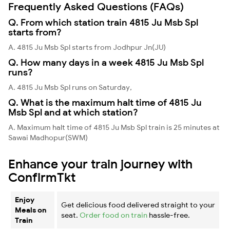
Frequently Asked Questions (FAQs)
Q. From which station train 4815 Ju Msb Spl
starts from?
A. 4815 Ju Msb Spl starts from Jodhpur Jn(JU)
Q. How many days in a week 4815 Ju Msb Spl
runs?
A. 4815 Ju Msb Spl runs on Saturday,
Q. What is the maximum halt time of 4815 Ju
Msb Spl and at which station?
A. Maximum halt time of 4815 Ju Msb Spl train is 25 minutes at
Sawai Madhopur(SWM)
Enhance your train journey with
ConfirmTkt
Enjoy
Get delicious food delivered straight to your
Meals on
seat.
Order food on train
hassle-free.
Train