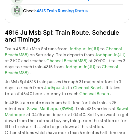
Check
4815 Train Running Status
4815 Ju Msb Spl: Train Route, Schedule
and Timings
Train 4815 Ju Msb Spl runs from
Jodhpur Jn(JU)
to
Chennai
Beach(MSB)
on Saturday. Train departs from
Jodhpur Jn(JU)
at 21:20 and reaches
Chennai Beach(MSB)
at 20:00. It takes 3
days to reach train 4815 from
Jodhpur Jn(JU)
to
Chennai
Beach(MSB)
.
Ju Msb Spl 4815 train passes through 31 major stations in 3
days to reach from
Jodhpur Jn
to
Chennai Beach
. It takes
total of 46:40 hours journey to reach
Chennai Beach
.
In 4815 train route maximum halt time for this train is 25
minutes at
Sawai Madhopur(SWM)
. Train 4815 arrives at
Sawai
Madhopur
at 04:15 and departs at 04:40. So if you want to get
down from the train and buy anything from the station or for
little fresh air. It's safe to get down at this station.
Other stations which have more than 5 minutes halt time are