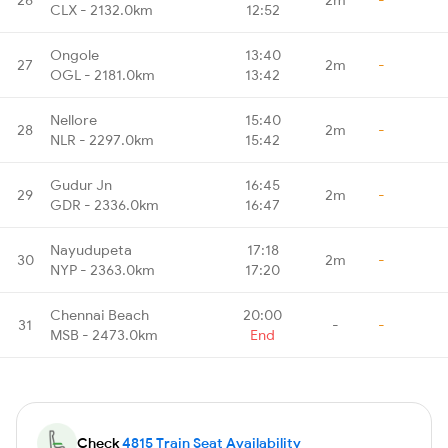
CLX - 2132.0km
12:52
Ongole
13:40
27
2m
-
OGL - 2181.0km
13:42
Nellore
15:40
28
2m
-
NLR - 2297.0km
15:42
Gudur Jn
16:45
29
2m
-
GDR - 2336.0km
16:47
Nayudupeta
17:18
30
2m
-
NYP - 2363.0km
17:20
Chennai Beach
20:00
31
-
-
MSB - 2473.0km
End
Check
4815 Train Seat Availability