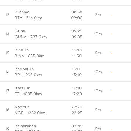
Ruthiyai
08:58
13
2m
-
RTA - 716.0km
09:00
Guna
09:25
14
10m
-
GUNA - 737.0km
09:35
Bina Jn
11:45
15
5m
-
BINA - 855.0km
11:50
Bhopal Jn
15:00
16
10m
-
BPL - 993.0km
15:10
Itarsi Jn
17:10
17
10m
-
ET - 1085.0km
17:20
Nagpur
22:20
18
5m
-
NGP - 1382.0km
22:25
Balharshah
02:45
19
5m
-