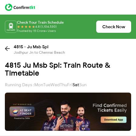
Check Your Train Schedule
Check Now
4.8 (1,104,530)
Trusted by 15 Crore+ Users
4815 - Ju Msb Spl
Jodhpur Jn to Chennai Beach
4815 Ju Msb Spl: Train Route &
Timetable
Running Days :
Mon
Tue
Wed
Thu
Fri
Sat
Sun