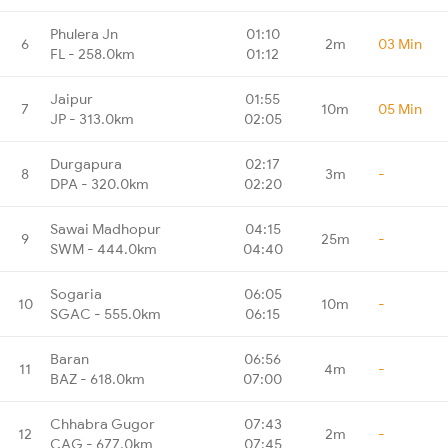
Phulera Jn
01:10
6
2m
03 Min
FL - 258.0km
01:12
Jaipur
01:55
7
10m
05 Min
JP - 313.0km
02:05
Durgapura
02:17
8
3m
-
DPA - 320.0km
02:20
Sawai Madhopur
04:15
9
25m
-
SWM - 444.0km
04:40
Sogaria
06:05
10
10m
-
SGAC - 555.0km
06:15
Baran
06:56
11
4m
-
BAZ - 618.0km
07:00
Chhabra Gugor
07:43
12
2m
-
CAG - 677.0km
07:45