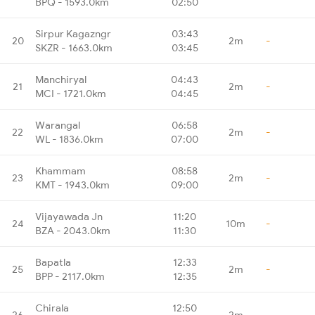
BPQ - 1593.0km
02:50
Sirpur Kagazngr
03:43
20
2m
-
SKZR - 1663.0km
03:45
Manchiryal
04:43
21
2m
-
MCI - 1721.0km
04:45
Warangal
06:58
22
2m
-
WL - 1836.0km
07:00
Khammam
08:58
23
2m
-
KMT - 1943.0km
09:00
Vijayawada Jn
11:20
24
10m
-
BZA - 2043.0km
11:30
Bapatla
12:33
25
2m
-
BPP - 2117.0km
12:35
Chirala
12:50
26
2m
-