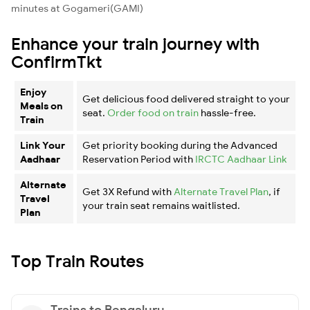
minutes at Gogameri(GAMI)
Enhance your train journey with
ConfirmTkt
Enjoy
Get delicious food delivered straight to your
Meals on
seat.
Order food on train
hassle-free.
Train
Link Your
Get priority booking during the Advanced
Aadhaar
Reservation Period with
IRCTC Aadhaar Link
Alternate
Get 3X Refund with
Alternate Travel Plan
, if
Travel
your train seat remains waitlisted.
Plan
Top Train Routes
Trains to Bengaluru