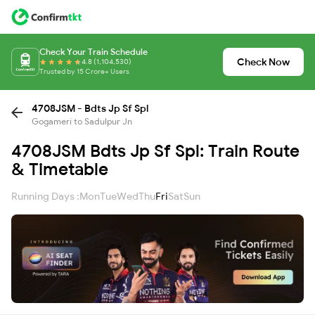
Check Your Train Schedule
Check Now
4.8 (1,104,530)
Trusted by 15 Crore+ Users
4708JSM - Bdts Jp Sf Spl
Gogameri to Sadulpur Jn
4708JSM Bdts Jp Sf Spl: Train Route
& Timetable
Running Days :
Mon
Tue
Wed
Thu
Fri
Sat
Sun