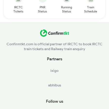
IRCTC
PNR
Running
Train
Tickets
Status
Status
Schedule
Confirmtkt.com is official partner of IRCTC to book IRCTC
train tickets and Railway train enquiry
Partners
ixigo
abhibus
Follow us