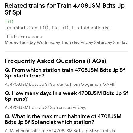
Related trains for Train 4708JSM Bdts Jp
Sf Spl
T (T)
Train starts from T (T) , T to T (T) , T. Total duration is T.
This trains runs on:
Moday
Tuesday
Wednesday
Thursday
Friday
Saturday
Sunday
Frequently Asked Questions (FAQs)
Q. From which station train 4708JSM Bdts Jp Sf
Spl starts from?
A. 4708JSM Bdts Jp Sf Spl starts from Gogameri(GAMI)
Q. How many days in a week 4708JSM Bdts Jp Sf
Spl runs?
A. 4708JSM Bdts Jp Sf Spl runs on Friday,
Q. What is the maximum halt time of 4708JSM
Bdts Jp Sf Spl and at which station?
A. Maximum halt time of 4708JSM Bdts Jp Sf Spl train is