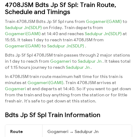
4708JSM Bdts Jp Sf Spl: Train Route,
Schedule and Timings
Train 4708JSM Bdts Jp Sf Spl runs from
Gogameri(GAMI)
to
Sadulpur Jn(SDLP)
on Friday. Train departs from
Gogameri(GAMI)
at 14:40 and reaches
Sadulpur Jn(SDLP)
at
15:55. It takes 1 day to reach train 4708JSM from
Gogameri(GAMI)
to
Sadulpur Jn(SDLP)
.
Bdts Jp Sf Spl 4708JSM train passes through 2 major stations
in 1 day to reach from
Gogameri
to
Sadulpur Jn
. It takes total
of 1:15 hours journey to reach
Sadulpur Jn
.
In 4708JSM train route maximum halt time for this train is
minutes at
Gogameri(GAMI)
. Train 4708JSM arrives at
Gogameri
at and departs at 14:40. So if you want to get down
from the train and buy anything from the station or for little
fresh air. It's safe to get down at this station.
Bdts Jp Sf Spl Train Information
Route
Gogameri → Sadulpur Jn