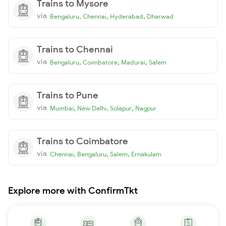
Trains to Mysore
via
,
,
,
Bengaluru
Chennai
Hyderabad
Dharwad
Trains to Chennai
via
,
,
,
Bengaluru
Coimbatore
Madurai
Salem
Trains to Pune
via
,
,
,
Mumbai
New Delhi
Solapur
Nagpur
Trains to Coimbatore
via
,
,
,
Chennai
Bengaluru
Salem
Ernakulam
Explore more with ConfirmTkt