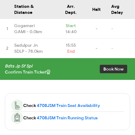
Station &
Arr.
Avg
Halt
Distance
Dept.
Delay
Gogameri
Start
1
-
-
GAMI - 0.0km
14:40
Sadulpur Jn
15:55
2
-
-
SDLP - 78.0km
End
Bdts Jp Sf Spl
Book Now
Confirm Train Ticket
Check
4708JSM Train Seat Availability
Check
4708JSM Train Running Status