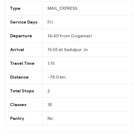
Type
MAIL_EXPRESS
Service Days
Fri
Departure
14:40 from Gogameri
Arrival
15:55 at Sadulpur Jn
Travel Time
1:15
Distance
~78.0 km
Total Stops
2
Classes
3E
Pantry
No