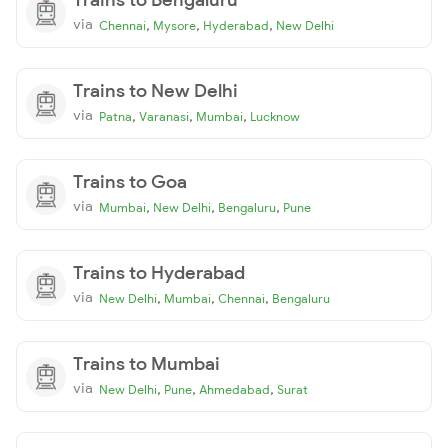
via
,
,
,
Chennai
Mysore
Hyderabad
New Delhi
Trains to New Delhi
via
,
,
,
Patna
Varanasi
Mumbai
Lucknow
Trains to Goa
via
,
,
,
Mumbai
New Delhi
Bengaluru
Pune
Trains to Hyderabad
via
,
,
,
New Delhi
Mumbai
Chennai
Bengaluru
Trains to Mumbai
via
,
,
,
New Delhi
Pune
Ahmedabad
Surat