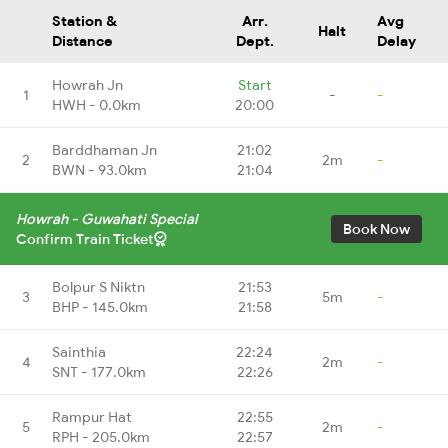
Station &
Arr.
Avg
Halt
Distance
Dept.
Delay
Howrah Jn
Start
1
-
-
HWH - 0.0km
20:00
Barddhaman Jn
21:02
2
2m
-
BWN - 93.0km
21:04
Howrah - Guwahati Special
Book Now
Confirm Train Ticket
Bolpur S Niktn
21:53
3
5m
-
BHP - 145.0km
21:58
Sainthia
22:24
4
2m
-
SNT - 177.0km
22:26
Rampur Hat
22:55
5
2m
-
RPH - 205.0km
22:57