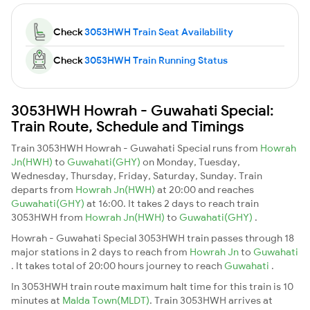
Check
3053HWH Train Seat Availability
Check
3053HWH Train Running Status
3053HWH Howrah - Guwahati Special:
Train Route, Schedule and Timings
Train 3053HWH Howrah - Guwahati Special runs from
Howrah
Jn(HWH)
to
Guwahati(GHY)
on Monday, Tuesday,
Wednesday, Thursday, Friday, Saturday, Sunday. Train
departs from
Howrah Jn(HWH)
at 20:00 and reaches
Guwahati(GHY)
at 16:00. It takes 2 days to reach train
3053HWH from
Howrah Jn(HWH)
to
Guwahati(GHY)
.
Howrah - Guwahati Special 3053HWH train passes through 18
major stations in 2 days to reach from
Howrah Jn
to
Guwahati
. It takes total of 20:00 hours journey to reach
Guwahati
.
In 3053HWH train route maximum halt time for this train is 10
minutes at
Malda Town(MLDT)
. Train 3053HWH arrives at