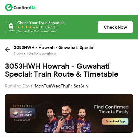
Check Your Train Schedule
Check Now
4.8 (1,104,530)
Trusted by 15 Crore+ Users
3053HWH - Howrah - Guwahati Special
Howrah Jn to Guwahati
3053HWH Howrah - Guwahati
Special: Train Route & Timetable
Running Days :
Mon
Tue
Wed
Thu
Fri
Sat
Sun