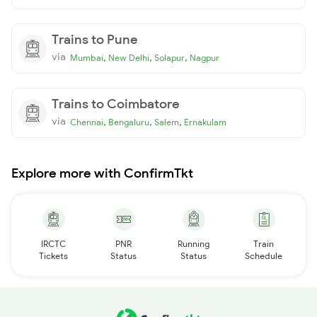
Trains to Pune
via
,
,
,
Mumbai
New Delhi
Solapur
Nagpur
Trains to Coimbatore
via
,
,
,
Chennai
Bengaluru
Salem
Ernakulam
Explore more with ConfirmTkt
IRCTC
PNR
Running
Train
Tickets
Status
Status
Schedule