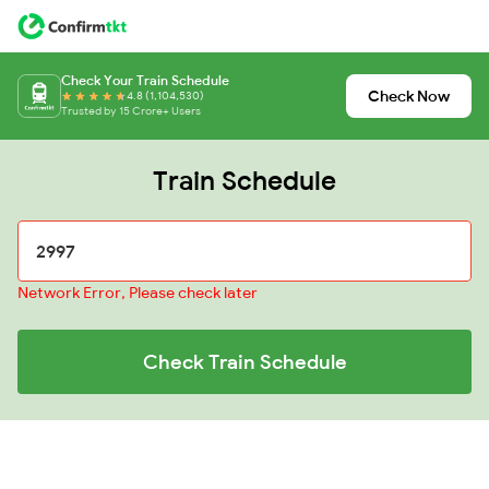
Check Your Train Schedule
Check Now
4.8 (1,104,530)
Trusted by 15 Crore+ Users
Train Schedule
Network Error, Please check later
Check Train Schedule