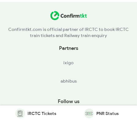
Confirmtkt.com is official partner of IRCTC to book IRCTC
train tickets and Railway train enquiry
Partners
ixigo
abhibus
Follow us
IRCTC Tickets
PNR Status
© Copyright @ Le Travenues Technology Ltd. All Rights
Reserved.