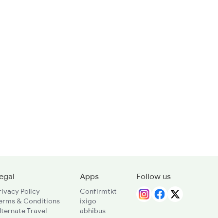
egal
Apps
Follow us
rivacy Policy
Confirmtkt
erms & Conditions
ixigo
lternate Travel
abhibus