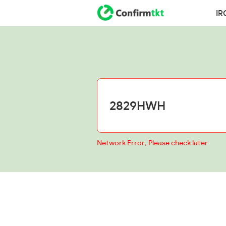
IR
Network Error, Please check later