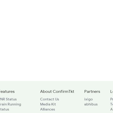
Features
About ConfirmTkt
Partners
L
PNR Status
Contact Us
ixigo
P
rain Running
Media Kit
abhibus
T
Status
Alliances
A