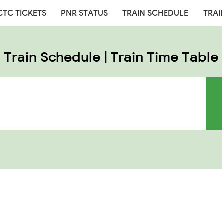
CTC TICKETS
PNR STATUS
TRAIN SCHEDULE
TRAI
Train Schedule | Train Time Table