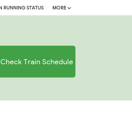
N RUNNING STATUS
MORE
Check Train Schedule