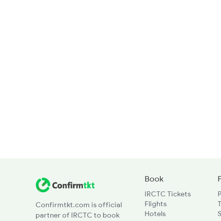
Book
IRCTC Tickets
Flights
T
Confirmtkt.com is official
Hotels
partner of IRCTC to book