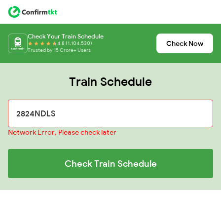
Check Your Train Schedule
Check Now
4.8 (1,104,530)
Trusted by 15 Crore+ Users
Train Schedule
Network Error, Please check later
Check Train Schedule