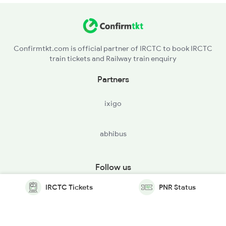
Confirmtkt.com is official partner of IRCTC to book IRCTC
train tickets and Railway train enquiry
Partners
ixigo
abhibus
Follow us
IRCTC Tickets
PNR Status
© Copyright @ Le Travenues Technology Ltd. All Rights
Reserved.