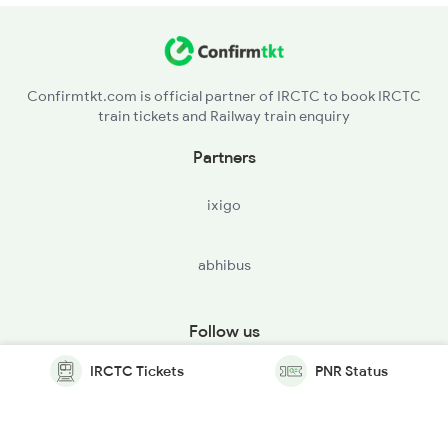
Confirmtkt.com is official partner of IRCTC to book IRCTC
train tickets and Railway train enquiry
Partners
ixigo
abhibus
Follow us
IRCTC Tickets
PNR Status
© Copyright @ Le Travenues Technology Ltd. All Rights
Reserved.