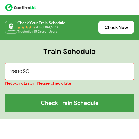
Check Your Train Schedule
Check Now
4.8 (1,104,530)
Trusted by 15 Crore+ Users
Train Schedule
Network Error, Please check later
Check Train Schedule