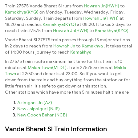
Train 27575 Vande Bharat Sl runs from
Howrah Jn(HWH)
to
Kamakhya(KYQ)
on Monday, Tuesday, Wednesday, Friday,
Saturday, Sunday. Train departs from
Howrah Jn(HWH)
at
18:20 and reaches
Kamakhya(KYQ)
at 08:20. It takes 2 days to
reach train 27575 from
Howrah Jn(HWH)
to
Kamakhya(KYQ)
.
Vande Bharat Sl 27575 train passes through 15 major stations
in 2 days to reach from
Howrah Jn
to
Kamakhya
. It takes total
of 14:00 hours journey to reach
Kamakhya
.
In 27575 train route maximum halt time for this train is 10
minutes at
Malda Town(MLDT)
. Train 27575 arrives at
Malda
Town
at 22:50 and departs at 23:00. So if you want to get
down from the train and buy anything from the station or for
little fresh air. It's safe to get down at this station.
Other stations which have more than 5 minutes halt time are
Azimganj Jn (AZ)
New Jalpaiguri (NJP)
New Cooch Behar (NCB)
Vande Bharat Sl Train Information