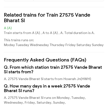
Related trains for Train 27575 Vande
Bharat Sl
A (A)
Train starts from A (A) , A to A (A) , A. Total duration is A.
This trains runs on:
Moday
Tuesday
Wednesday
Thursday
Friday
Saturday
Sunday
Frequently Asked Questions (FAQs)
Q. From which station train 27575 Vande Bharat
Sl starts from?
A. 27575 Vande Bharat Sl starts from Howrah Jn(HWH)
Q. How many days in a week 27575 Vande
Bharat Sl runs?
A. 27575 Vande Bharat Sl runs on Monday, Tuesday,
Wednesday, Friday, Saturday, Sunday,