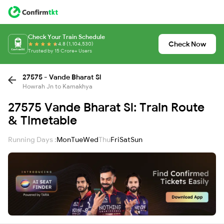
Check Your Train Schedule
Check Now
4.8 (1,104,530)
Trusted by 15 Crore+ Users
27575 - Vande Bharat Sl
Howrah Jn to Kamakhya
27575 Vande Bharat Sl: Train Route
& Timetable
Running Days :
Mon
Tue
Wed
Thu
Fri
Sat
Sun