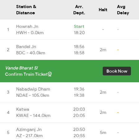
Station &
Arr.
Avg
Halt
Distance
Dept.
Delay
Howrah Jn
Start
1
-
-
HWH - 0.0km
18:20
Bandel Jn
18:56
2
2m
-
BDC - 40.0km
18:58
Vande Bharat Sl
Book Now
Confirm Train Ticket
Nabadwip Dham
19:36
3
2m
-
NDAE - 105.0km
19:38
Katwa
20:03
4
2m
-
KWAE - 144.0km
20:05
Azimganj Jn
20:50
5
5m
-
AZ - 217.0km
20:55