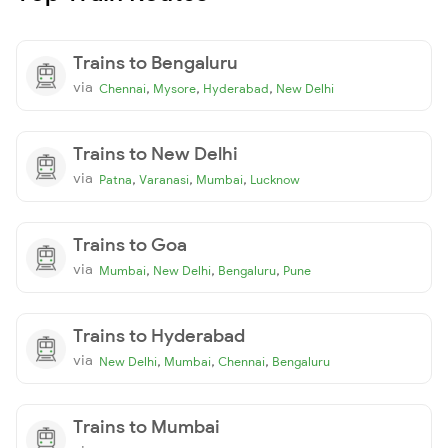
Trains to Bengaluru
via
,
,
,
Chennai
Mysore
Hyderabad
New Delhi
Trains to New Delhi
via
,
,
,
Patna
Varanasi
Mumbai
Lucknow
Trains to Goa
via
,
,
,
Mumbai
New Delhi
Bengaluru
Pune
Trains to Hyderabad
via
,
,
,
New Delhi
Mumbai
Chennai
Bengaluru
Trains to Mumbai