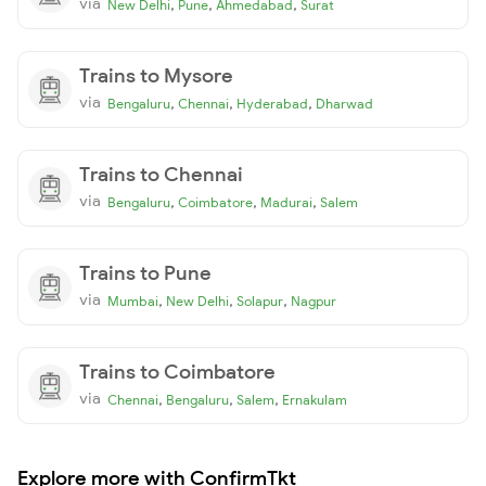
via
,
,
,
New Delhi
Pune
Ahmedabad
Surat
Trains to Mysore
via
,
,
,
Bengaluru
Chennai
Hyderabad
Dharwad
Trains to Chennai
via
,
,
,
Bengaluru
Coimbatore
Madurai
Salem
Trains to Pune
via
,
,
,
Mumbai
New Delhi
Solapur
Nagpur
Trains to Coimbatore
via
,
,
,
Chennai
Bengaluru
Salem
Ernakulam
Explore more with ConfirmTkt