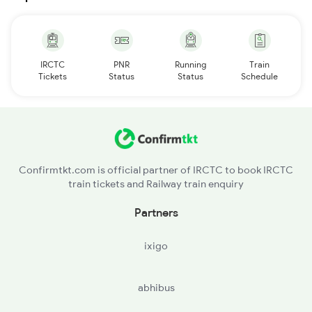
IRCTC
PNR
Running
Train
Tickets
Status
Status
Schedule
Confirmtkt.com is official partner of IRCTC to book IRCTC
train tickets and Railway train enquiry
Partners
ixigo
abhibus