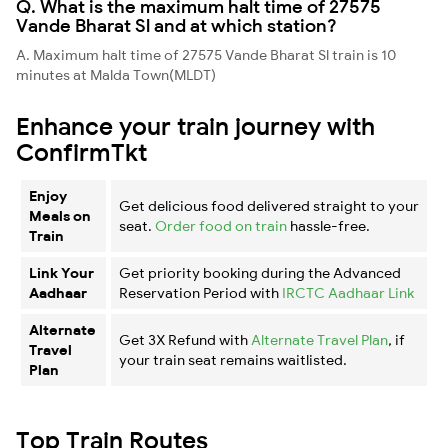
Q. What is the maximum halt time of 27575
Vande Bharat Sl and at which station?
A. Maximum halt time of 27575 Vande Bharat Sl train is 10
minutes at Malda Town(MLDT)
Enhance your train journey with
ConfirmTkt
Enjoy
Get delicious food delivered straight to your
Meals on
seat.
Order food on train
hassle-free.
Train
Link Your
Get priority booking during the Advanced
Aadhaar
Reservation Period with
IRCTC Aadhaar Link
Alternate
Get 3X Refund with
Alternate Travel Plan
, if
Travel
your train seat remains waitlisted.
Plan
Top Train Routes