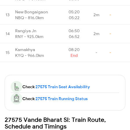
New Bongaigaon
05:20
13
2m
-
NBQ - 816.0km
05:22
Rangiya Jn
06:50
14
2m
-
RNY - 925.0km
06:52
Kamakhya
08:20
15
-
-
KYQ - 966.0km
End
Check
27575 Train Seat Availability
Check
27575 Train Running Status
27575 Vande Bharat Sl: Train Route,
Schedule and Timings