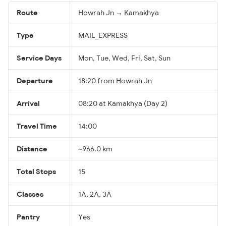
Route
Howrah Jn → Kamakhya
Type
MAIL_EXPRESS
Service Days
Mon, Tue, Wed, Fri, Sat, Sun
Departure
18:20 from Howrah Jn
Arrival
08:20 at Kamakhya (Day 2)
Travel Time
14:00
Distance
~966.0 km
Total Stops
15
Classes
1A, 2A, 3A
Pantry
Yes