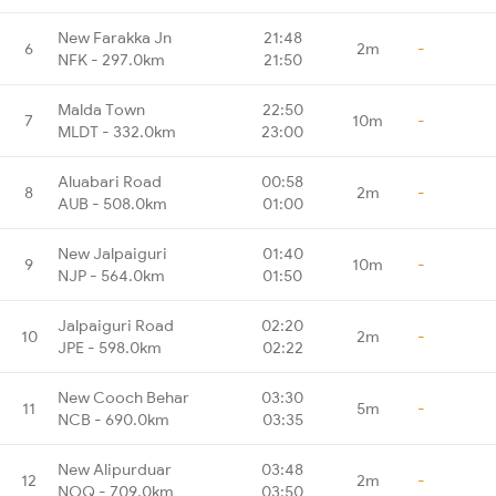
New Farakka Jn
21:48
6
2m
-
NFK - 297.0km
21:50
Malda Town
22:50
7
10m
-
MLDT - 332.0km
23:00
Aluabari Road
00:58
8
2m
-
AUB - 508.0km
01:00
New Jalpaiguri
01:40
9
10m
-
NJP - 564.0km
01:50
Jalpaiguri Road
02:20
10
2m
-
JPE - 598.0km
02:22
New Cooch Behar
03:30
11
5m
-
NCB - 690.0km
03:35
New Alipurduar
03:48
12
2m
-
NOQ - 709.0km
03:50