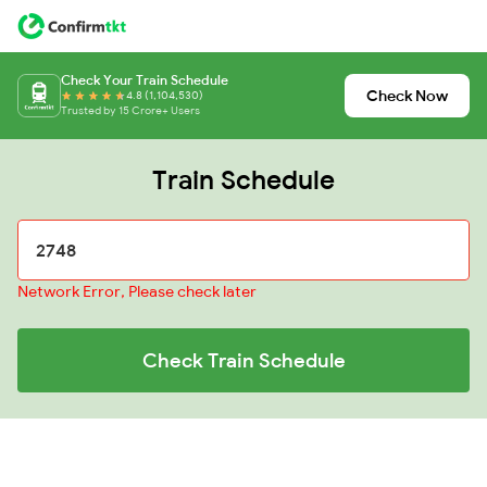
Check Your Train Schedule
Check Now
4.8 (1,104,530)
Trusted by 15 Crore+ Users
Train Schedule
Network Error, Please check later
Check Train Schedule