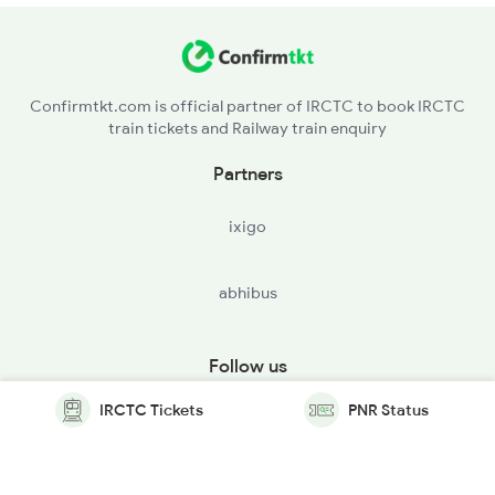
Confirmtkt.com is official partner of IRCTC to book IRCTC
train tickets and Railway train enquiry
Partners
ixigo
abhibus
Follow us
IRCTC Tickets
PNR Status
© Copyright @ Le Travenues Technology Ltd. All Rights
Reserved.