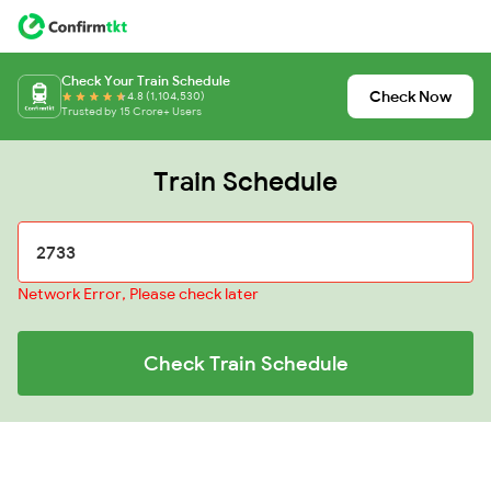
Check Your Train Schedule
Check Now
4.8 (1,104,530)
Trusted by 15 Crore+ Users
Train Schedule
Network Error, Please check later
Check Train Schedule