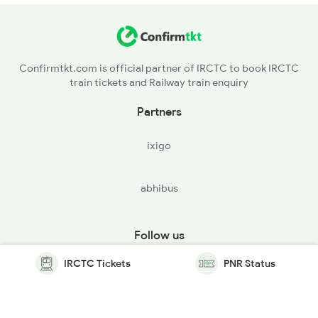
Confirmtkt.com is official partner of IRCTC to book IRCTC
train tickets and Railway train enquiry
Partners
ixigo
abhibus
Follow us
IRCTC Tickets
PNR Status
© Copyright @ Le Travenues Technology Ltd. All Rights
Reserved.