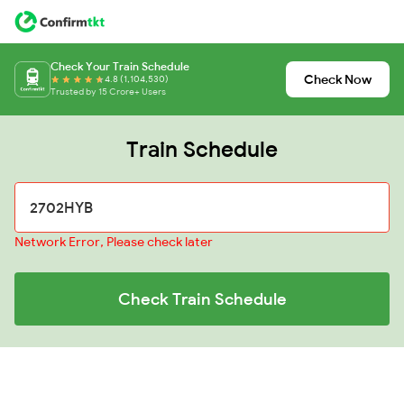
Check Your Train Schedule
Check Now
4.8 (1,104,530)
Trusted by 15 Crore+ Users
Train Schedule
Network Error, Please check later
Check Train Schedule