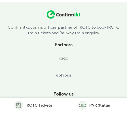
Confirmtkt.com is official partner of IRCTC to book IRCTC
train tickets and Railway train enquiry
Partners
ixigo
abhibus
Follow us
IRCTC Tickets
PNR Status
© Copyright @ Le Travenues Technology Ltd. All Rights
Reserved.