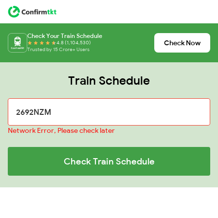
Check Your Train Schedule
Check Now
4.8 (1,104,530)
Trusted by 15 Crore+ Users
Train Schedule
Network Error, Please check later
Check Train Schedule