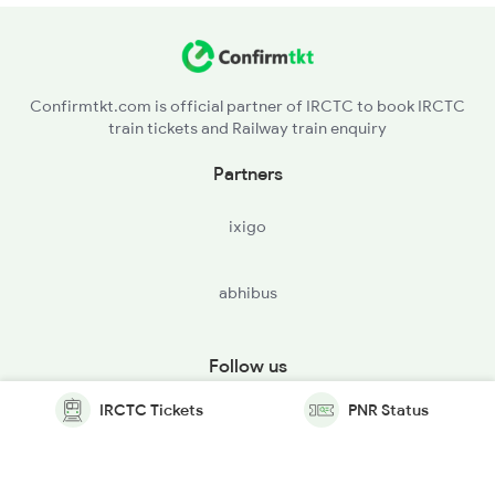
Confirmtkt.com is official partner of IRCTC to book IRCTC
train tickets and Railway train enquiry
Partners
ixigo
abhibus
Follow us
IRCTC Tickets
PNR Status
© Copyright @ Le Travenues Technology Ltd. All Rights
Reserved.