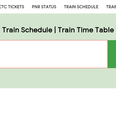
CTC TICKETS
PNR STATUS
TRAIN SCHEDULE
TRAI
Train Schedule | Train Time Table