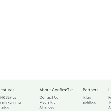
Features
About ConfirmTkt
Partners
L
PNR Status
Contact Us
ixigo
P
rain Running
Media Kit
abhibus
T
Status
Alliances
A