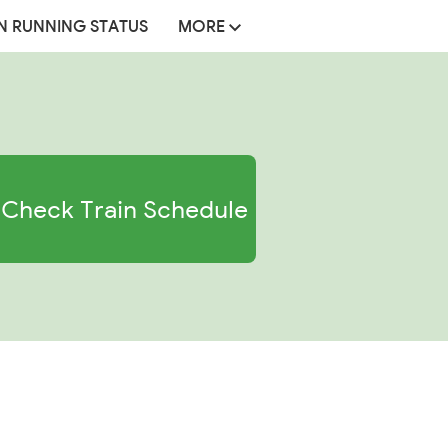
N RUNNING STATUS
MORE
Check Train Schedule