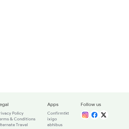
egal
Apps
Follow us
rivacy Policy
Confirmtkt
erms & Conditions
ixigo
lternate Travel
abhibus