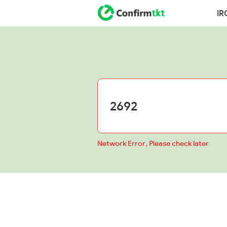
IR
Network Error, Please check later