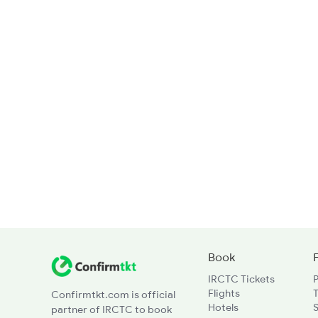
Book
IRCTC Tickets
Flights
T
Confirmtkt.com is official
Hotels
partner of IRCTC to book