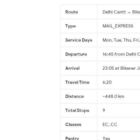
Route
Delhi Cantt → Bik
Type
MAIL_EXPRESS
Service Days
Mon, Tue, Thu, Fri,
Departure
16:45 from Delhi 
Arrival
23:05 at Bikaner J
Travel Time
6:20
Distance
~448.0 km
Total Stops
9
Classes
EC, CC
Pantry
Yes