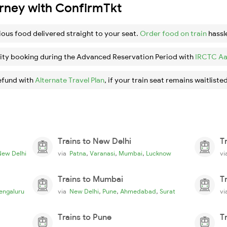
urney with ConfirmTkt
ious food delivered straight to your seat.
Order food on train
hassl
ity booking during the Advanced Reservation Period with
IRCTC Aa
efund with
Alternate Travel Plan
, if your train seat remains waitlisted
Trains to New Delhi
T
,
,
,
New Delhi
via
Patna
Varanasi
Mumbai
Lucknow
v
Trains to Mumbai
T
,
,
,
engaluru
via
New Delhi
Pune
Ahmedabad
Surat
v
Trains to Pune
T