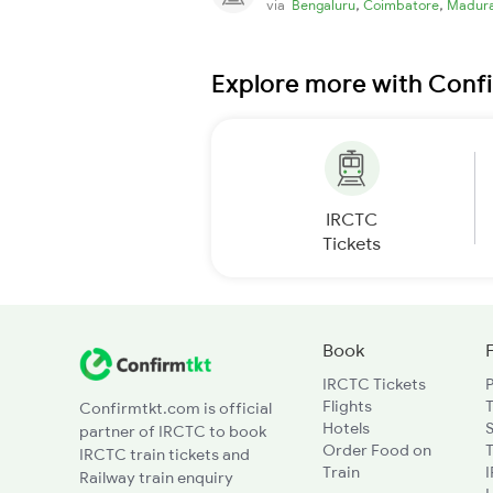
,
,
via
Bengaluru
Coimbatore
Madura
Explore more with Conf
IRCTC
Tickets
Book
IRCTC Tickets
Flights
T
Confirmtkt.com is official
Hotels
partner of IRCTC to book
Order Food on
T
IRCTC train tickets and
Train
Railway train enquiry