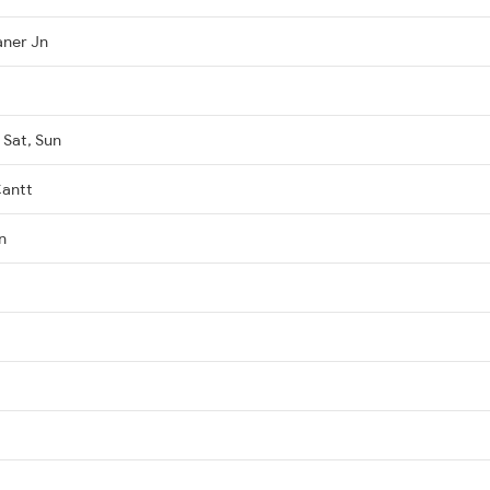
aner Jn
 Sat, Sun
Cantt
n