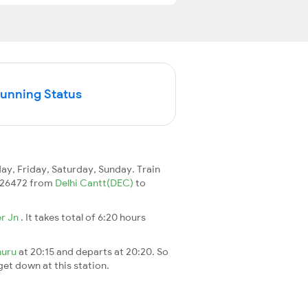
Running Status
y, Friday, Saturday, Sunday. Train
in 26472 from
Delhi Cantt(DEC)
to
er Jn
. It takes total of 6:20 hours
huru
at 20:15 and departs at 20:20. So
 get down at this station.