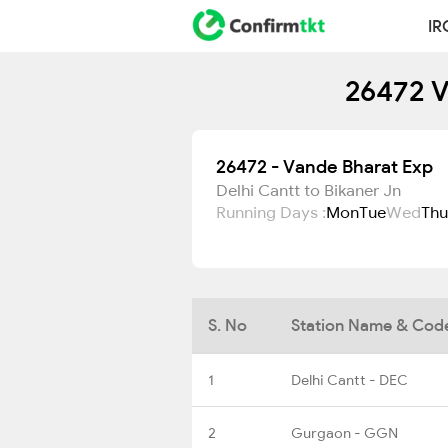
IR
26472 V
26472 - Vande Bharat Exp
Delhi Cantt to Bikaner Jn
Running Days :
Mon
Tue
Wed
Thu
S. No
Station Name & Cod
1
Delhi Cantt - DEC
2
Gurgaon - GGN