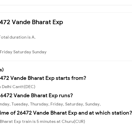
26472 Vande Bharat Exp
Total duration is A.
Friday
Saturday
Sunday
s)
6472 Vande Bharat Exp starts from?
m Delhi Cantt(DEC)
26472 Vande Bharat Exp runs?
nday, Tuesday, Thursday, Friday, Saturday, Sunday,
ime of 26472 Vande Bharat Exp and at which station
harat Exp train is 5 minutes at Churu(CUR)