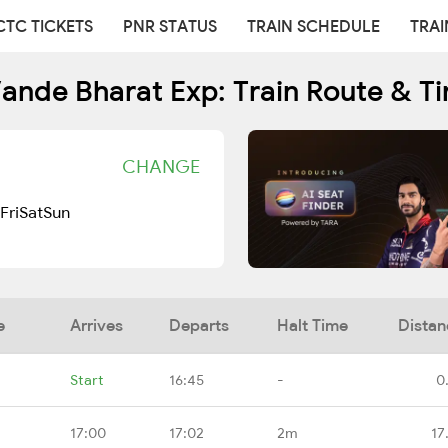
CTC TICKETS
PNR STATUS
TRAIN SCHEDULE
TRAI
ande Bharat Exp: Train Route & T
CHANGE
Fri
Sat
Sun
e
Arrives
Departs
Halt Time
Distan
Start
16:45
-
0
17:00
17:02
2m
17