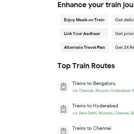
Enhance your train jo
Enjoy Meals on Train
Get delic
Link Your Aadhaar
Get prior
Alternate Travel Plan
Get 3X R
Top Train Routes
Trains to Bengaluru
,
,
,
via
Chennai
Mysore
Hyderabad
Trains to Hyderabad
,
,
,
via
New Delhi
Mumbai
Chennai
B
Trains to Chennai