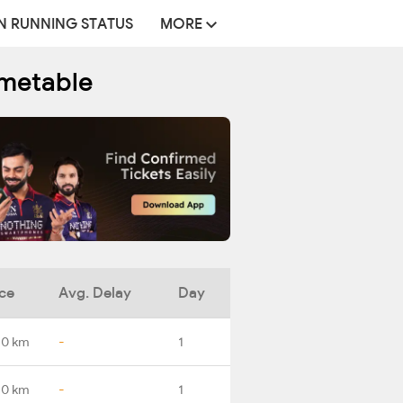
N RUNNING STATUS
MORE
imetable
ce
Avg. Delay
Day
.0 km
-
1
.0 km
-
1