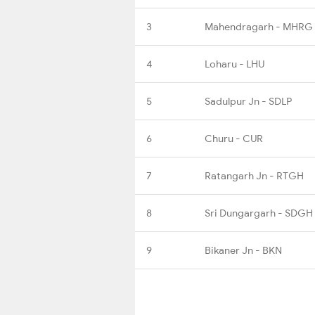
3
Mahendragarh - MHRG
4
Loharu - LHU
5
Sadulpur Jn - SDLP
6
Churu - CUR
7
Ratangarh Jn - RTGH
8
Sri Dungargarh - SDGH
9
Bikaner Jn - BKN