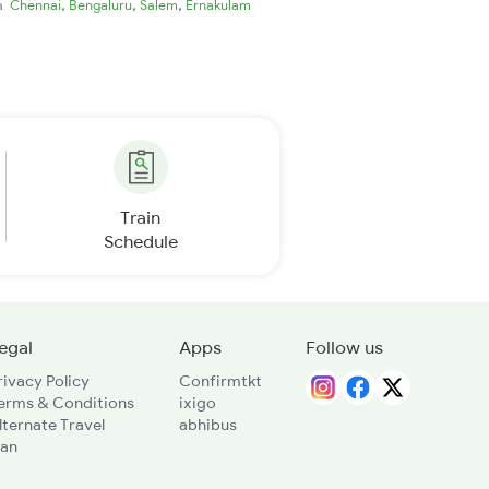
,
,
,
ia
Chennai
Bengaluru
Salem
Ernakulam
Train
Schedule
egal
Apps
Follow us
rivacy Policy
Confirmtkt
erms & Conditions
ixigo
lternate Travel
abhibus
lan