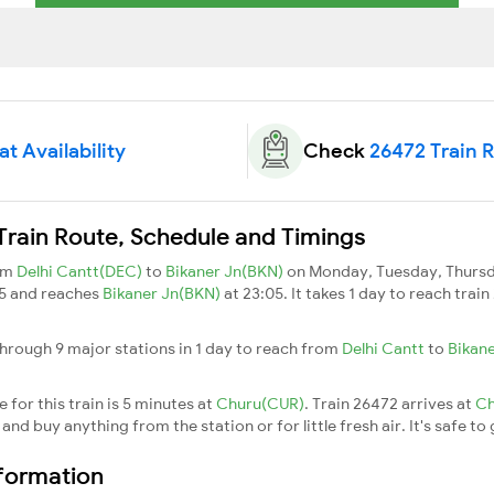
t Availability
Check
26472 Train 
Train Route, Schedule and Timings
rom
Delhi Cantt(DEC)
to
Bikaner Jn(BKN)
on Monday, Tuesday, Thursda
45 and reaches
Bikaner Jn(BKN)
at 23:05. It takes 1 day to reach tra
hrough 9 major stations in 1 day to reach from
Delhi Cantt
to
Bikan
for this train is 5 minutes at
Churu(CUR)
. Train 26472 arrives at
C
nd buy anything from the station or for little fresh air. It's safe to
nformation