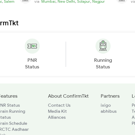
,
,
,
,
i
Salem
via
Mumbai
New Delhi
Solapur
Nagpur
v
irmTkt
PNR
Running
Status
Status
Features
About ConfirmTkt
Partners
L
PNR Status
Contact Us
ixigo
P
rain Running
Media Kit
abhibus
T
Status
Alliances
A
rain Schedule
P
IRCTC Aadhaar