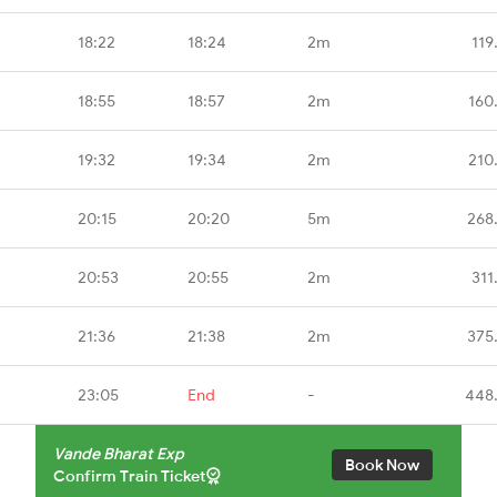
18:22
18:24
2m
119
18:55
18:57
2m
160
19:32
19:34
2m
210
20:15
20:20
5m
268
20:53
20:55
2m
311
21:36
21:38
2m
375
23:05
End
-
448
Vande Bharat Exp
Book Now
Confirm Train Ticket