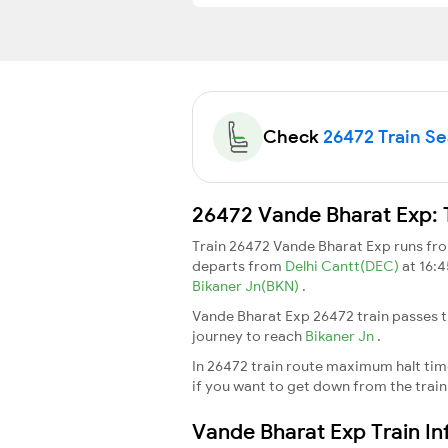
Check
26472 Train Sea
26472 Vande Bharat Exp: 
Train 26472 Vande Bharat Exp runs f
departs from
Delhi Cantt(DEC)
at 16:
Bikaner Jn(BKN)
.
Vande Bharat Exp 26472 train passes t
journey to reach
Bikaner Jn
.
In 26472 train route maximum halt time 
if you want to get down from the train a
Vande Bharat Exp Train I