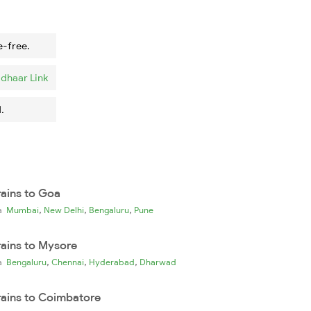
e-free.
dhaar Link
.
rains to Goa
,
,
,
ia
Mumbai
New Delhi
Bengaluru
Pune
rains to Mysore
,
,
,
ia
Bengaluru
Chennai
Hyderabad
Dharwad
rains to Coimbatore