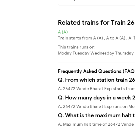
Related trains for Train 
A (A)
Train starts from A (A) , A to A (A) , A. 
This trains runs on:
Moday
Tuesday
Wednesday
Thursday
Frequently Asked Questions (FAQ
Q. From which station train 2
A. 26472 Vande Bharat Exp starts fro
Q. How many days in a week 
A. 26472 Vande Bharat Exp runs on Mo
Q. What is the maximum halt t
A. Maximum halt time of 26472 Vande B