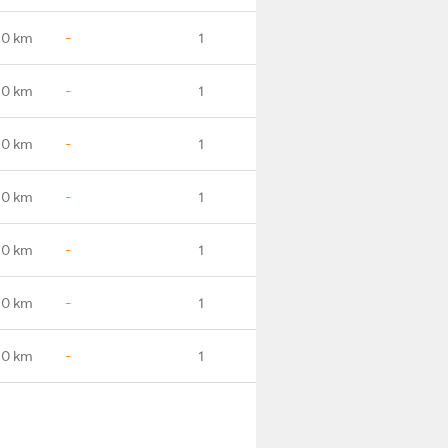
.0 km
-
1
.0 km
-
1
.0 km
-
1
.0 km
-
1
.0 km
-
1
.0 km
-
1
.0 km
-
1