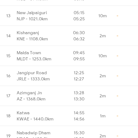
New Jalpaiguri
05:15
13
10m
-
NJP - 1021.0km
05:25
Kishanganj
06:30
14
2m
-
KNE - 1108.0km
06:32
Malda Town
09:45
15
10m
-
MLDT - 1253.0km
09:55
Jangipur Road
12:25
16
2m
-
JRLE - 1333.0km
12:27
Azimganj Jn
13:28
17
2m
-
AZ - 1368.0km
13:30
Katwa
14:55
18
1m
-
KWAE - 1440.0km
14:56
Nabadwip Dham
15:30
19
2m
-