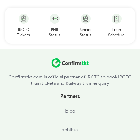
IRCTC
PNR
Running
Train
Tickets
Status
Status
Schedule
Confirmtkt.com is official partner of IRCTC to book IRCTC
train tickets and Railway train enquiry
Partners
ixigo
abhibus