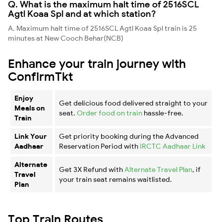
Q. What is the maximum halt time of 2516SCL
Agtl Koaa Spl and at which station?
A. Maximum halt time of 2516SCL Agtl Koaa Spl train is 25
minutes at New Cooch Behar(NCB)
Enhance your train journey with
ConfirmTkt
Enjoy
Get delicious food delivered straight to your
Meals on
seat.
Order food on train
hassle-free.
Train
Link Your
Get priority booking during the Advanced
Aadhaar
Reservation Period with
IRCTC Aadhaar Link
Alternate
Get 3X Refund with
Alternate Travel Plan
, if
Travel
your train seat remains waitlisted.
Plan
Top Train Routes