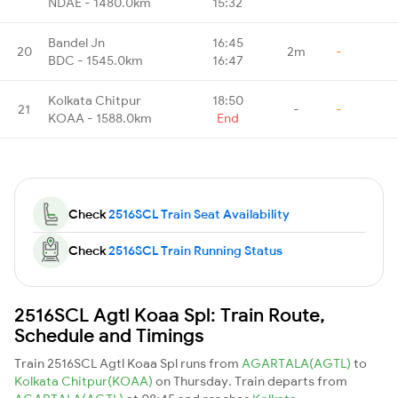
NDAE - 1480.0km
15:32
Bandel Jn
16:45
20
2m
-
BDC - 1545.0km
16:47
Kolkata Chitpur
18:50
21
-
-
KOAA - 1588.0km
End
Check
2516SCL Train Seat Availability
Check
2516SCL Train Running Status
2516SCL Agtl Koaa Spl: Train Route,
Schedule and Timings
Train 2516SCL Agtl Koaa Spl runs from
AGARTALA(AGTL)
to
Kolkata Chitpur(KOAA)
on Thursday. Train departs from