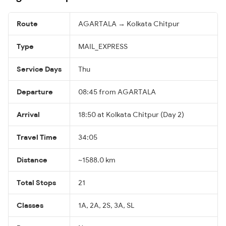
Route
AGARTALA → Kolkata Chitpur
Type
MAIL_EXPRESS
Service Days
Thu
Departure
08:45 from AGARTALA
Arrival
18:50 at Kolkata Chitpur (Day 2)
Travel Time
34:05
Distance
~1588.0 km
Total Stops
21
Classes
1A, 2A, 2S, 3A, SL