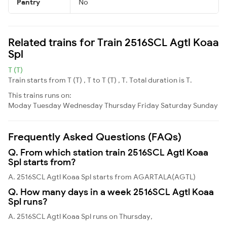
Pantry
No
Related trains for Train 2516SCL Agtl Koaa
Spl
T (T)
Train starts from T (T) , T to T (T) , T. Total duration is T.
This trains runs on:
Moday
Tuesday
Wednesday
Thursday
Friday
Saturday
Sunday
Frequently Asked Questions (FAQs)
Q. From which station train 2516SCL Agtl Koaa
Spl starts from?
A. 2516SCL Agtl Koaa Spl starts from AGARTALA(AGTL)
Q. How many days in a week 2516SCL Agtl Koaa
Spl runs?
A. 2516SCL Agtl Koaa Spl runs on Thursday,