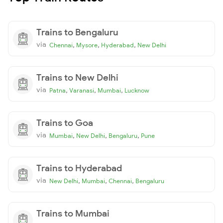
Trains to Bengaluru
via
,
,
,
Chennai
Mysore
Hyderabad
New Delhi
Trains to New Delhi
via
,
,
,
Patna
Varanasi
Mumbai
Lucknow
Trains to Goa
via
,
,
,
Mumbai
New Delhi
Bengaluru
Pune
Trains to Hyderabad
via
,
,
,
New Delhi
Mumbai
Chennai
Bengaluru
Trains to Mumbai