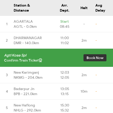
Station &
Arr.
Avg
Halt
Distance
Dept.
Delay
AGARTALA
Start
1
-
-
AGTL - 0.0km
08:45
DHARMANAGAR
11:00
2
2m
-
DMR - 140.0km
11:02
Agtl Koaa Spl
Book Now
Confirm Train Ticket
New Karimganj
12:03
3
2m
-
NKMG - 204.0km
12:05
Badarpur Jn
13:05
4
10m
-
BPB - 221.0km
13:15
New Haflong
15:30
5
2m
-
NHLG - 292.0km
15:32