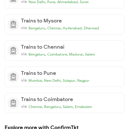
via
,
,
,
New Delhi
Pune
Ahmedabad
Surat
Trains to Mysore
via
,
,
,
Bengaluru
Chennai
Hyderabad
Dharwad
Trains to Chennai
via
,
,
,
Bengaluru
Coimbatore
Madurai
Salem
Trains to Pune
via
,
,
,
Mumbai
New Delhi
Solapur
Nagpur
Trains to Coimbatore
via
,
,
,
Chennai
Bengaluru
Salem
Ernakulam
Explore more with ConfirmTkt