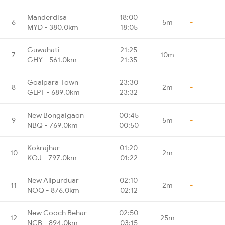
Manderdisa
18:00
6
5m
-
MYD - 380.0km
18:05
Guwahati
21:25
7
10m
-
GHY - 561.0km
21:35
Goalpara Town
23:30
8
2m
-
GLPT - 689.0km
23:32
New Bongaigaon
00:45
9
5m
-
NBQ - 769.0km
00:50
Kokrajhar
01:20
10
2m
-
KOJ - 797.0km
01:22
New Alipurduar
02:10
11
2m
-
NOQ - 876.0km
02:12
New Cooch Behar
02:50
12
25m
-
NCB - 894.0km
03:15