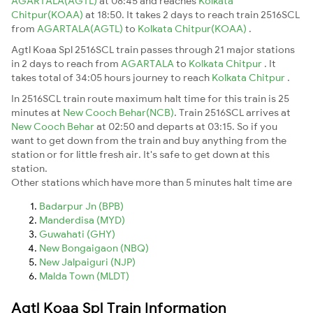
AGARTALA(AGTL)
at 08:45 and reaches
Kolkata
Chitpur(KOAA)
at 18:50. It takes 2 days to reach train 2516SCL
from
AGARTALA(AGTL)
to
Kolkata Chitpur(KOAA)
.
Agtl Koaa Spl 2516SCL train passes through 21 major stations
in 2 days to reach from
AGARTALA
to
Kolkata Chitpur
. It
takes total of 34:05 hours journey to reach
Kolkata Chitpur
.
In 2516SCL train route maximum halt time for this train is 25
minutes at
New Cooch Behar(NCB)
. Train 2516SCL arrives at
New Cooch Behar
at 02:50 and departs at 03:15. So if you
want to get down from the train and buy anything from the
station or for little fresh air. It's safe to get down at this
station.
Other stations which have more than 5 minutes halt time are
Badarpur Jn (BPB)
Manderdisa (MYD)
Guwahati (GHY)
New Bongaigaon (NBQ)
New Jalpaiguri (NJP)
Malda Town (MLDT)
Agtl Koaa Spl Train Information