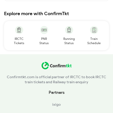
Explore more with ConfirmTkt
IRCTC
PNR
Running
Train
Tickets
Status
Status
Schedule
Confirmtkt.com is official partner of IRCTC to book IRCTC
train tickets and Railway train enquiry
Partners
ixigo