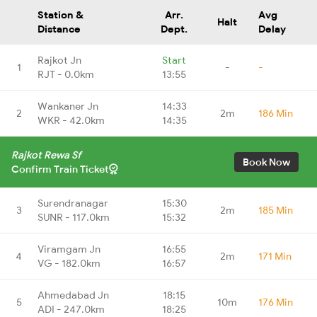
Station &
Arr.
Avg
Halt
Distance
Dept.
Delay
Rajkot Jn
Start
1
-
-
RJT - 0.0km
13:55
Wankaner Jn
14:33
2
2m
186 Min
WKR - 42.0km
14:35
Rajkot Rewa Sf
Book Now
Confirm Train Ticket
Surendranagar
15:30
3
2m
185 Min
SUNR - 117.0km
15:32
Viramgam Jn
16:55
4
2m
171 Min
VG - 182.0km
16:57
Ahmedabad Jn
18:15
5
10m
176 Min
ADI - 247.0km
18:25