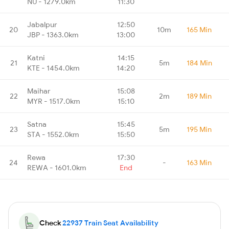
NU - 1279.0km
11:30
Jabalpur
12:50
20
10m
165 Min
JBP - 1363.0km
13:00
Katni
14:15
21
5m
184 Min
KTE - 1454.0km
14:20
Maihar
15:08
22
2m
189 Min
MYR - 1517.0km
15:10
Satna
15:45
23
5m
195 Min
STA - 1552.0km
15:50
Rewa
17:30
24
-
163 Min
REWA - 1601.0km
End
Check
22937 Train Seat Availability