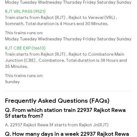
Moday
Tuesday
Wednesday
Thursday
Friday
Saturday
Sunday
RJT VRL PASS (9521)
Train starts from Rajkot (RJT) , Rajkot to Veraval (VRL) ,
Somnath. Total duration is 4 Hours and 30 Minutes.
This trains runs on:
Moday
Tuesday
Wednesday
Thursday
Friday
Saturday
Sunday
RJT CBE EXP (16613)
Train starts from Rajkot (RJT) , Rajkot to Coimbatore Main
Junction (CBE) , Coimbatore. Total duration is 38 Hours and
35 Minutes.
This trains runs on:
Sunday
Frequently Asked Questions (FAQs)
Q. From which station train 22937 Rajkot Rewa
Sf starts from?
A. 22937 Rajkot Rewa Sf starts from Rajkot Jn(RJT)
Q. How many days in a week 22937 Rajkot Rewa