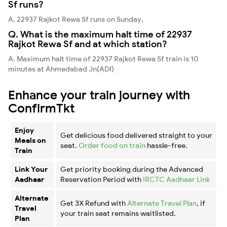
Sf runs?
A. 22937 Rajkot Rewa Sf runs on Sunday,
Q. What is the maximum halt time of 22937
Rajkot Rewa Sf and at which station?
A. Maximum halt time of 22937 Rajkot Rewa Sf train is 10
minutes at Ahmedabad Jn(ADI)
Enhance your train journey with
ConfirmTkt
Enjoy
Get delicious food delivered straight to your
Meals on
seat.
Order food on train
hassle-free.
Train
Link Your
Get priority booking during the Advanced
Aadhaar
Reservation Period with
IRCTC Aadhaar Link
Alternate
Get 3X Refund with
Alternate Travel Plan
, if
Travel
your train seat remains waitlisted.
Plan