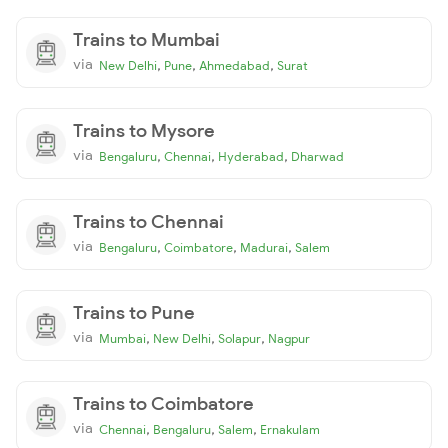
Trains to Mumbai
via
,
,
,
New Delhi
Pune
Ahmedabad
Surat
Trains to Mysore
via
,
,
,
Bengaluru
Chennai
Hyderabad
Dharwad
Trains to Chennai
via
,
,
,
Bengaluru
Coimbatore
Madurai
Salem
Trains to Pune
via
,
,
,
Mumbai
New Delhi
Solapur
Nagpur
Trains to Coimbatore
via
,
,
,
Chennai
Bengaluru
Salem
Ernakulam