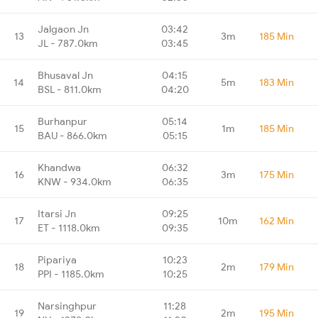
Jalgaon Jn
03:42
13
3m
185 Min
JL - 787.0km
03:45
Bhusaval Jn
04:15
14
5m
183 Min
BSL - 811.0km
04:20
Burhanpur
05:14
15
1m
185 Min
BAU - 866.0km
05:15
Khandwa
06:32
16
3m
175 Min
KNW - 934.0km
06:35
Itarsi Jn
09:25
17
10m
162 Min
ET - 1118.0km
09:35
Pipariya
10:23
18
2m
179 Min
PPI - 1185.0km
10:25
Narsinghpur
11:28
19
2m
195 Min