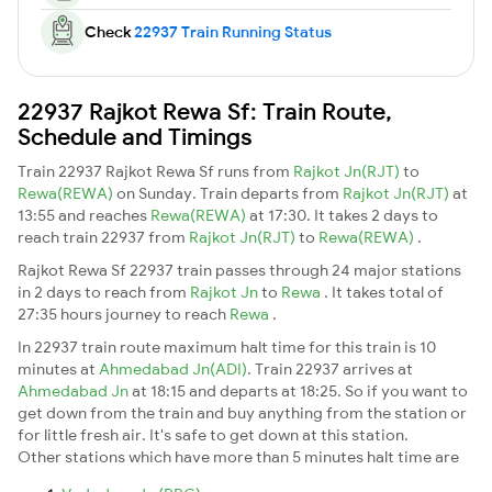
Check
22937 Train Running Status
22937 Rajkot Rewa Sf: Train Route,
Schedule and Timings
Train 22937 Rajkot Rewa Sf runs from
Rajkot Jn(RJT)
to
Rewa(REWA)
on Sunday. Train departs from
Rajkot Jn(RJT)
at
13:55 and reaches
Rewa(REWA)
at 17:30. It takes 2 days to
reach train 22937 from
Rajkot Jn(RJT)
to
Rewa(REWA)
.
Rajkot Rewa Sf 22937 train passes through 24 major stations
in 2 days to reach from
Rajkot Jn
to
Rewa
. It takes total of
27:35 hours journey to reach
Rewa
.
In 22937 train route maximum halt time for this train is 10
minutes at
Ahmedabad Jn(ADI)
. Train 22937 arrives at
Ahmedabad Jn
at 18:15 and departs at 18:25. So if you want to
get down from the train and buy anything from the station or
for little fresh air. It's safe to get down at this station.
Other stations which have more than 5 minutes halt time are