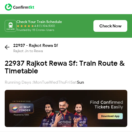
Check Your Train Schedule
Check Now
4.8 (1,104,530)
Trusted by 15 Crore+ Users
22937 - Rajkot Rewa Sf
Rajkot Jn to Rewa
22937 Rajkot Rewa Sf: Train Route &
Timetable
Running Days :
Mon
Tue
Wed
Thu
Fri
Sat
Sun