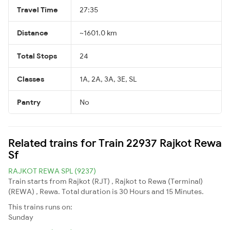
Travel Time
27:35
Distance
~1601.0 km
Total Stops
24
Classes
1A, 2A, 3A, 3E, SL
Pantry
No
Related trains for Train 22937 Rajkot Rewa
Sf
RAJKOT REWA SPL (9237)
Train starts from Rajkot (RJT) , Rajkot to Rewa (Terminal)
(REWA) , Rewa. Total duration is 30 Hours and 15 Minutes.
This trains runs on:
Sunday