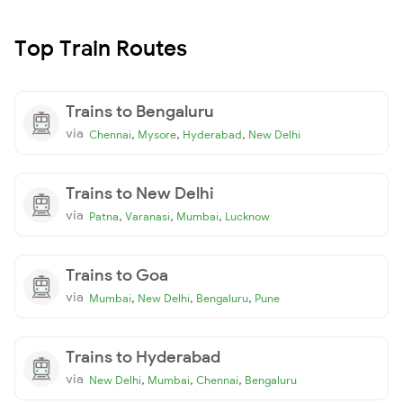
Top Train Routes
Trains to Bengaluru
via
,
,
,
Chennai
Mysore
Hyderabad
New Delhi
Trains to New Delhi
via
,
,
,
Patna
Varanasi
Mumbai
Lucknow
Trains to Goa
via
,
,
,
Mumbai
New Delhi
Bengaluru
Pune
Trains to Hyderabad
via
,
,
,
New Delhi
Mumbai
Chennai
Bengaluru