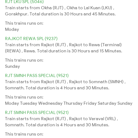
RJT LKU SPL (5046)
Train starts from Okha (RJT) , Okha to Lal Kuan (LKU) ,
Gorakhpur. Total duration is 30 Hours and 45 Minutes.
This trains runs on:
Moday
RAJKOT REWA SPL (9237)
Train starts from Rajkot (RJT) , Rajkot to Rewa (Terminal)
(REWA) , Rewa. Total duration is 30 Hours and 15 Minutes.
This trains runs on:
Sunday
RJT SMNH PASS SPECIAL (9521)
Train starts from Rajkot (RJT) , Rajkot to Somnath (SMNH) ,
Somnath. Total duration is 4 Hours and 30 Minutes.
This trains runs on:
Moday
Tuesday
Wednesday
Thursday
Friday
Saturday
Sunday
RJT SMNH PASS SPECIAL (9521)
Train starts from Rajkot (RJT) , Rajkot to Veraval (VRL) ,
Somnath. Total duration is 4 Hours and 30 Minutes.
This trains runs on: