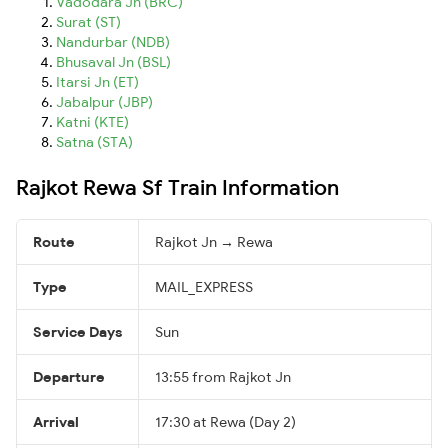
Vadodara Jn (BRC)
Surat (ST)
Nandurbar (NDB)
Bhusaval Jn (BSL)
Itarsi Jn (ET)
Jabalpur (JBP)
Katni (KTE)
Satna (STA)
Rajkot Rewa Sf Train Information
Route
Rajkot Jn → Rewa
Type
MAIL_EXPRESS
Service Days
Sun
Departure
13:55 from Rajkot Jn
Arrival
17:30 at Rewa (Day 2)