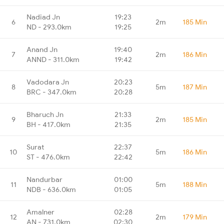
Nadiad Jn
19:23
6
2m
185 Min
ND - 293.0km
19:25
Anand Jn
19:40
7
2m
186 Min
ANND - 311.0km
19:42
Vadodara Jn
20:23
8
5m
187 Min
BRC - 347.0km
20:28
Bharuch Jn
21:33
9
2m
185 Min
BH - 417.0km
21:35
Surat
22:37
10
5m
186 Min
ST - 476.0km
22:42
Nandurbar
01:00
11
5m
188 Min
NDB - 636.0km
01:05
Amalner
02:28
12
2m
179 Min
AN - 731.0km
02:30