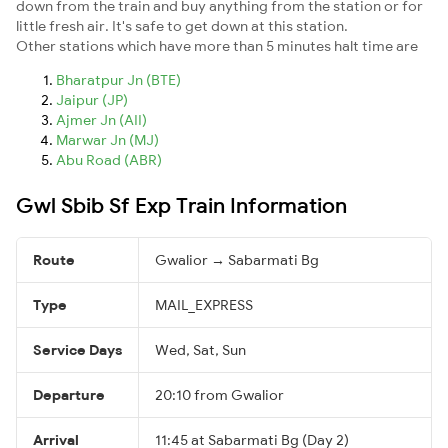
down from the train and buy anything from the station or for
little fresh air. It's safe to get down at this station.
Other stations which have more than 5 minutes halt time are
Bharatpur Jn (BTE)
Jaipur (JP)
Ajmer Jn (AII)
Marwar Jn (MJ)
Abu Road (ABR)
Gwl Sbib Sf Exp Train Information
Route
Gwalior → Sabarmati Bg
Type
MAIL_EXPRESS
Service Days
Wed, Sat, Sun
Departure
20:10 from Gwalior
Arrival
11:45 at Sabarmati Bg (Day 2)