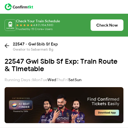
Check Your Train Schedule
Check Now
4.8 (1,104,530)
Trusted by 15 Crore+ Users
22547 - Gwl Sbib Sf Exp
Gwalior to Sabarmati Bg
22547 Gwl Sbib Sf Exp: Train Route
& Timetable
Running Days :
Mon
Tue
Wed
Thu
Fri
Sat
Sun