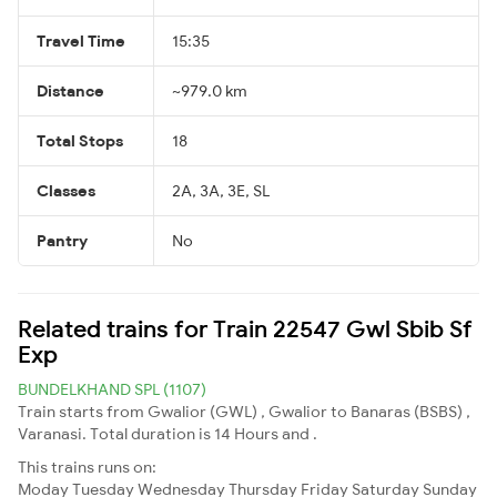
Travel Time
15:35
Distance
~979.0 km
Total Stops
18
Classes
2A, 3A, 3E, SL
Pantry
No
Related trains for Train 22547 Gwl Sbib Sf
Exp
BUNDELKHAND SPL (1107)
Train starts from Gwalior (GWL) , Gwalior to Banaras (BSBS) ,
Varanasi. Total duration is 14 Hours and .
This trains runs on:
Moday
Tuesday
Wednesday
Thursday
Friday
Saturday
Sunday