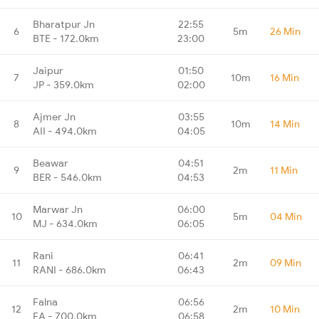
Bharatpur Jn
22:55
6
5m
26 Min
BTE - 172.0km
23:00
Jaipur
01:50
7
10m
16 Min
JP - 359.0km
02:00
Ajmer Jn
03:55
8
10m
14 Min
AII - 494.0km
04:05
Beawar
04:51
9
2m
11 Min
BER - 546.0km
04:53
Marwar Jn
06:00
10
5m
04 Min
MJ - 634.0km
06:05
Rani
06:41
11
2m
09 Min
RANI - 686.0km
06:43
Falna
06:56
12
2m
10 Min
FA - 700.0km
06:58