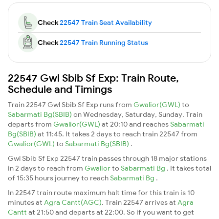
Check
22547 Train Seat Availability
Check
22547 Train Running Status
22547 Gwl Sbib Sf Exp: Train Route,
Schedule and Timings
Train 22547 Gwl Sbib Sf Exp runs from
Gwalior(GWL)
to
Sabarmati Bg(SBIB)
on Wednesday, Saturday, Sunday. Train
departs from
Gwalior(GWL)
at 20:10 and reaches
Sabarmati
Bg(SBIB)
at 11:45. It takes 2 days to reach train 22547 from
Gwalior(GWL)
to
Sabarmati Bg(SBIB)
.
Gwl Sbib Sf Exp 22547 train passes through 18 major stations
in 2 days to reach from
Gwalior
to
Sabarmati Bg
. It takes total
of 15:35 hours journey to reach
Sabarmati Bg
.
In 22547 train route maximum halt time for this train is 10
minutes at
Agra Cantt(AGC)
. Train 22547 arrives at
Agra
Cantt
at 21:50 and departs at 22:00. So if you want to get