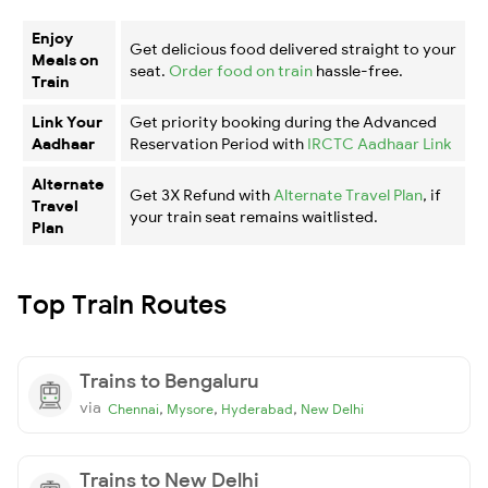
Enjoy
Get delicious food delivered straight to your
Meals on
seat.
Order food on train
hassle-free.
Train
Link Your
Get priority booking during the Advanced
Aadhaar
Reservation Period with
IRCTC Aadhaar Link
Alternate
Get 3X Refund with
Alternate Travel Plan
, if
Travel
your train seat remains waitlisted.
Plan
Top Train Routes
Trains to Bengaluru
via
,
,
,
Chennai
Mysore
Hyderabad
New Delhi
Trains to New Delhi