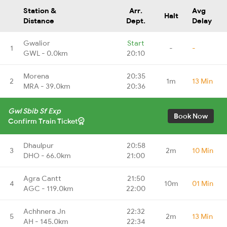
Station &
Arr.
Avg
Halt
Distance
Dept.
Delay
Gwalior
Start
1
-
-
GWL - 0.0km
20:10
Morena
20:35
2
1m
13 Min
MRA - 39.0km
20:36
Gwl Sbib Sf Exp
Book Now
Confirm Train Ticket
Dhaulpur
20:58
3
2m
10 Min
DHO - 66.0km
21:00
Agra Cantt
21:50
4
10m
01 Min
AGC - 119.0km
22:00
Achhnera Jn
22:32
5
2m
13 Min
AH - 145.0km
22:34