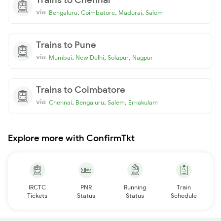
via
,
,
,
Bengaluru
Coimbatore
Madurai
Salem
Trains to Pune
via
,
,
,
Mumbai
New Delhi
Solapur
Nagpur
Trains to Coimbatore
via
,
,
,
Chennai
Bengaluru
Salem
Ernakulam
Explore more with ConfirmTkt
IRCTC
PNR
Running
Train
Tickets
Status
Status
Schedule