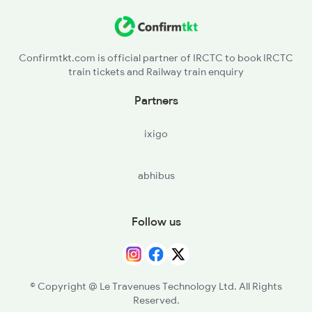
Confirmtkt.com is official partner of IRCTC to book IRCTC
train tickets and Railway train enquiry
Partners
ixigo
abhibus
Follow us
© Copyright @ Le Travenues Technology Ltd. All Rights
Reserved.