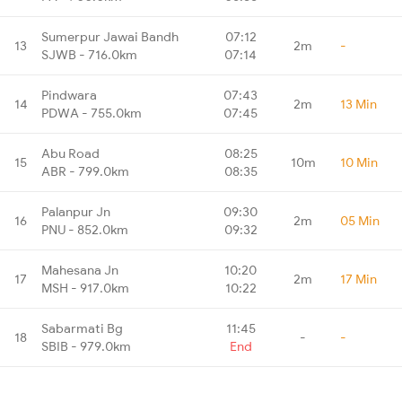
Sumerpur Jawai Bandh
07:12
13
2m
-
SJWB - 716.0km
07:14
Pindwara
07:43
14
2m
13 Min
PDWA - 755.0km
07:45
Abu Road
08:25
15
10m
10 Min
ABR - 799.0km
08:35
Palanpur Jn
09:30
16
2m
05 Min
PNU - 852.0km
09:32
Mahesana Jn
10:20
17
2m
17 Min
MSH - 917.0km
10:22
Sabarmati Bg
11:45
18
-
-
SBIB - 979.0km
End