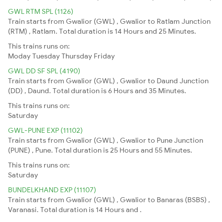
GWL RTM SPL (1126)
Train starts from Gwalior (GWL) , Gwalior to Ratlam Junction
(RTM) , Ratlam. Total duration is 14 Hours and 25 Minutes.
This trains runs on:
Moday
Tuesday
Thursday
Friday
GWL DD SF SPL (4190)
Train starts from Gwalior (GWL) , Gwalior to Daund Junction
(DD) , Daund. Total duration is 6 Hours and 35 Minutes.
This trains runs on:
Saturday
GWL-PUNE EXP (11102)
Train starts from Gwalior (GWL) , Gwalior to Pune Junction
(PUNE) , Pune. Total duration is 25 Hours and 55 Minutes.
This trains runs on:
Saturday
BUNDELKHAND EXP (11107)
Train starts from Gwalior (GWL) , Gwalior to Banaras (BSBS) ,
Varanasi. Total duration is 14 Hours and .