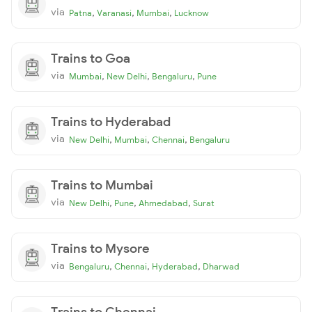
via
,
,
,
Patna
Varanasi
Mumbai
Lucknow
Trains to Goa
via
,
,
,
Mumbai
New Delhi
Bengaluru
Pune
Trains to Hyderabad
via
,
,
,
New Delhi
Mumbai
Chennai
Bengaluru
Trains to Mumbai
via
,
,
,
New Delhi
Pune
Ahmedabad
Surat
Trains to Mysore
via
,
,
,
Bengaluru
Chennai
Hyderabad
Dharwad
Trains to Chennai