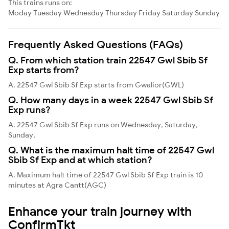
This trains runs on:
Moday
Tuesday
Wednesday
Thursday
Friday
Saturday
Sunday
Frequently Asked Questions (FAQs)
Q. From which station train 22547 Gwl Sbib Sf
Exp starts from?
A. 22547 Gwl Sbib Sf Exp starts from Gwalior(GWL)
Q. How many days in a week 22547 Gwl Sbib Sf
Exp runs?
A. 22547 Gwl Sbib Sf Exp runs on Wednesday, Saturday,
Sunday,
Q. What is the maximum halt time of 22547 Gwl
Sbib Sf Exp and at which station?
A. Maximum halt time of 22547 Gwl Sbib Sf Exp train is 10
minutes at Agra Cantt(AGC)
Enhance your train journey with
ConfirmTkt