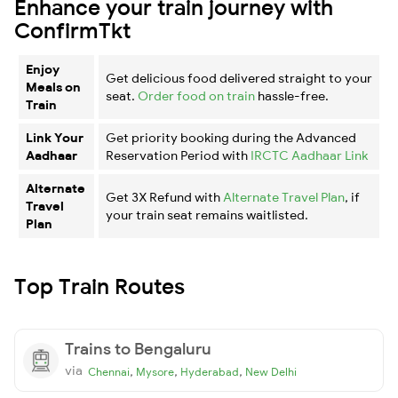
Enhance your train journey with
ConfirmTkt
Enjoy
Get delicious food delivered straight to your
Meals on
seat.
Order food on train
hassle-free.
Train
Link Your
Get priority booking during the Advanced
Aadhaar
Reservation Period with
IRCTC Aadhaar Link
Alternate
Get 3X Refund with
Alternate Travel Plan
, if
Travel
your train seat remains waitlisted.
Plan
Top Train Routes
Trains to Bengaluru
via
,
,
,
Chennai
Mysore
Hyderabad
New Delhi