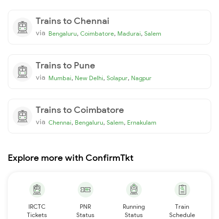
Trains to Chennai
via
,
,
,
Bengaluru
Coimbatore
Madurai
Salem
Trains to Pune
via
,
,
,
Mumbai
New Delhi
Solapur
Nagpur
Trains to Coimbatore
via
,
,
,
Chennai
Bengaluru
Salem
Ernakulam
Explore more with ConfirmTkt
IRCTC
PNR
Running
Train
Tickets
Status
Status
Schedule