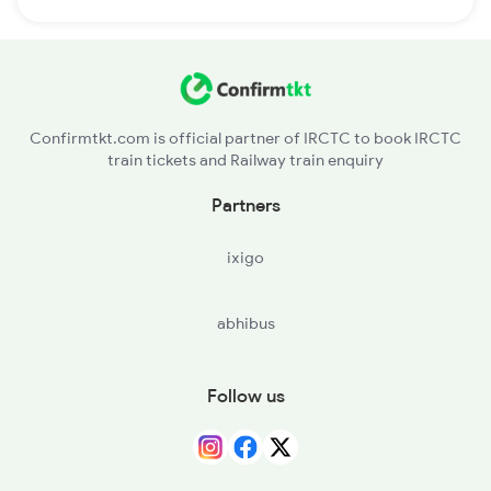
Confirmtkt.com is official partner of IRCTC to book IRCTC
train tickets and Railway train enquiry
Partners
ixigo
abhibus
Follow us