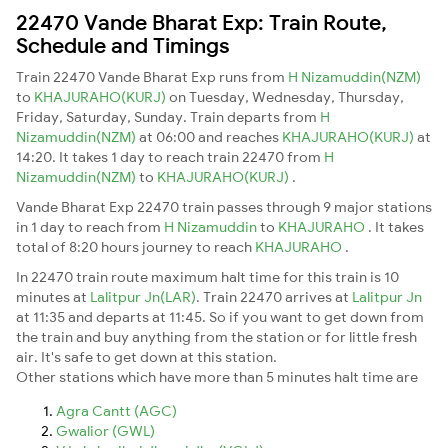
22470 Vande Bharat Exp: Train Route,
Schedule and Timings
Train 22470 Vande Bharat Exp runs from
H Nizamuddin(NZM)
to
KHAJURAHO(KURJ)
on Tuesday, Wednesday, Thursday,
Friday, Saturday, Sunday. Train departs from
H
Nizamuddin(NZM)
at 06:00 and reaches
KHAJURAHO(KURJ)
at
14:20. It takes 1 day to reach train 22470 from
H
Nizamuddin(NZM)
to
KHAJURAHO(KURJ)
.
Vande Bharat Exp 22470 train passes through 9 major stations
in 1 day to reach from
H Nizamuddin
to
KHAJURAHO
. It takes
total of 8:20 hours journey to reach
KHAJURAHO
.
In 22470 train route maximum halt time for this train is 10
minutes at
Lalitpur Jn(LAR)
. Train 22470 arrives at
Lalitpur Jn
at 11:35 and departs at 11:45. So if you want to get down from
the train and buy anything from the station or for little fresh
air. It's safe to get down at this station.
Other stations which have more than 5 minutes halt time are
Agra Cantt (AGC)
Gwalior (GWL)