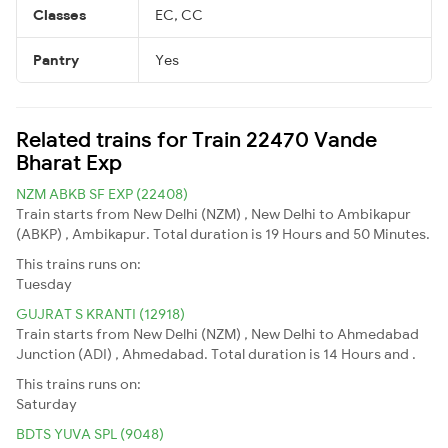
Classes
EC, CC
Pantry
Yes
Related trains for Train 22470 Vande
Bharat Exp
NZM ABKB SF EXP (22408)
Train starts from New Delhi (NZM) , New Delhi to Ambikapur
(ABKP) , Ambikapur. Total duration is 19 Hours and 50 Minutes.
This trains runs on:
Tuesday
GUJRAT S KRANTI (12918)
Train starts from New Delhi (NZM) , New Delhi to Ahmedabad
Junction (ADI) , Ahmedabad. Total duration is 14 Hours and .
This trains runs on:
Saturday
BDTS YUVA SPL (9048)