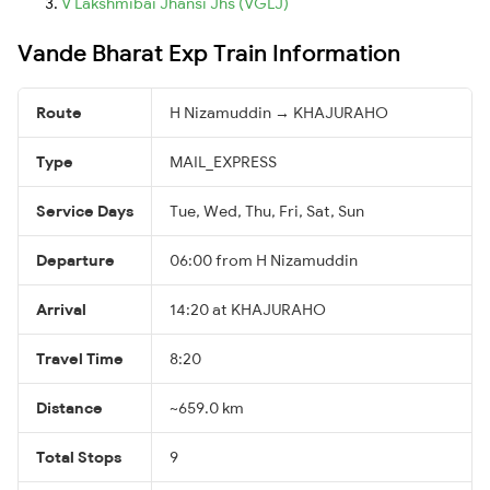
V Lakshmibai Jhansi Jhs (VGLJ)
Vande Bharat Exp Train Information
Route
H Nizamuddin → KHAJURAHO
Type
MAIL_EXPRESS
Service Days
Tue, Wed, Thu, Fri, Sat, Sun
Departure
06:00 from H Nizamuddin
Arrival
14:20 at KHAJURAHO
Travel Time
8:20
Distance
~659.0 km
Total Stops
9