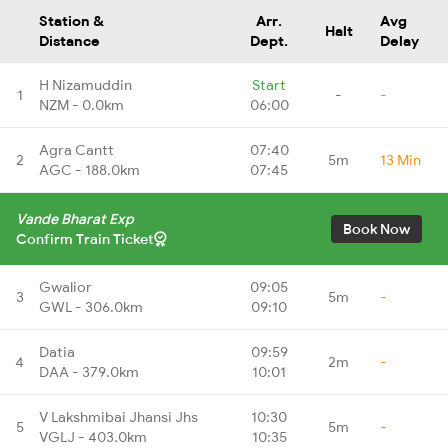
Station &
Arr.
Avg
Halt
Distance
Dept.
Delay
H Nizamuddin
Start
1
-
-
NZM - 0.0km
06:00
Agra Cantt
07:40
2
5m
13 Min
AGC - 188.0km
07:45
Vande Bharat Exp
Book Now
Confirm Train Ticket
Gwalior
09:05
3
5m
-
GWL - 306.0km
09:10
Datia
09:59
4
2m
-
DAA - 379.0km
10:01
V Lakshmibai Jhansi Jhs
10:30
5
5m
-
VGLJ - 403.0km
10:35