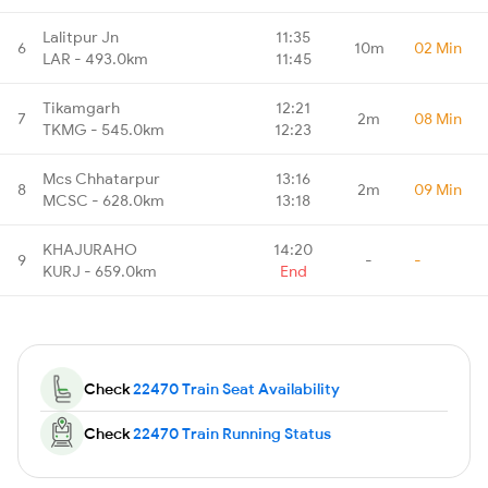
Lalitpur Jn
11:35
6
10m
02 Min
LAR - 493.0km
11:45
Tikamgarh
12:21
7
2m
08 Min
TKMG - 545.0km
12:23
Mcs Chhatarpur
13:16
8
2m
09 Min
MCSC - 628.0km
13:18
KHAJURAHO
14:20
9
-
-
KURJ - 659.0km
End
Check
22470 Train Seat Availability
Check
22470 Train Running Status