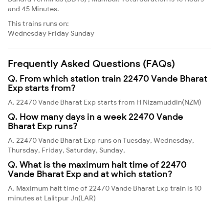
and 45 Minutes.
This trains runs on:
Wednesday
Friday
Sunday
Frequently Asked Questions (FAQs)
Q. From which station train 22470 Vande Bharat
Exp starts from?
A. 22470 Vande Bharat Exp starts from H Nizamuddin(NZM)
Q. How many days in a week 22470 Vande
Bharat Exp runs?
A. 22470 Vande Bharat Exp runs on Tuesday, Wednesday,
Thursday, Friday, Saturday, Sunday,
Q. What is the maximum halt time of 22470
Vande Bharat Exp and at which station?
A. Maximum halt time of 22470 Vande Bharat Exp train is 10
minutes at Lalitpur Jn(LAR)