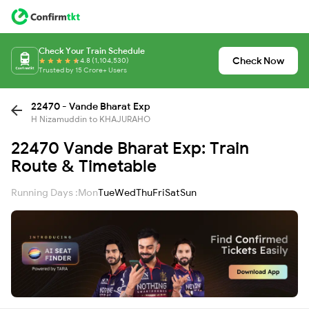
Check Your Train Schedule
Check Now
4.8 (1,104,530)
Trusted by 15 Crore+ Users
22470 - Vande Bharat Exp
H Nizamuddin to KHAJURAHO
22470 Vande Bharat Exp: Train
Route & Timetable
Running Days :
Mon
Tue
Wed
Thu
Fri
Sat
Sun