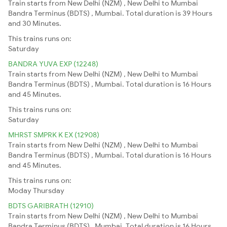
Train starts from New Delhi (NZM) , New Delhi to Mumbai
Bandra Terminus (BDTS) , Mumbai. Total duration is 39 Hours
and 30 Minutes.
This trains runs on:
Saturday
BANDRA YUVA EXP (12248)
Train starts from New Delhi (NZM) , New Delhi to Mumbai
Bandra Terminus (BDTS) , Mumbai. Total duration is 16 Hours
and 45 Minutes.
This trains runs on:
Saturday
MHRST SMPRK K EX (12908)
Train starts from New Delhi (NZM) , New Delhi to Mumbai
Bandra Terminus (BDTS) , Mumbai. Total duration is 16 Hours
and 45 Minutes.
This trains runs on:
Moday
Thursday
BDTS GARIBRATH (12910)
Train starts from New Delhi (NZM) , New Delhi to Mumbai
Bandra Terminus (BDTS) , Mumbai. Total duration is 16 Hours