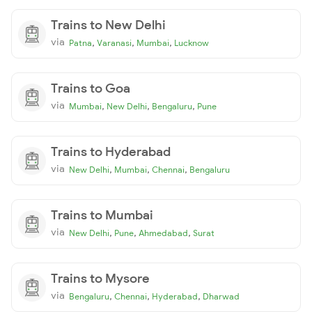
Trains to New Delhi
via
,
,
,
Patna
Varanasi
Mumbai
Lucknow
Trains to Goa
via
,
,
,
Mumbai
New Delhi
Bengaluru
Pune
Trains to Hyderabad
via
,
,
,
New Delhi
Mumbai
Chennai
Bengaluru
Trains to Mumbai
via
,
,
,
New Delhi
Pune
Ahmedabad
Surat
Trains to Mysore
via
,
,
,
Bengaluru
Chennai
Hyderabad
Dharwad