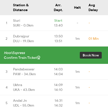
Station &
Arr.
Avg
Halt
Distance
Dept.
Delay
Siuri
Start
1
-
-
SURI - 0.0km
13:40
Dubrajpur
13:50
2
1m
01 Min
DUJ - 19.0km
13:51
Hool Express
Book Now
Confirm Train Ticket
Pandabeswar
14:03
3
1m
-
PAW - 34.0km
14:04
Ukhra
14:09
4
1m
-
UKA - 43.0km
14:10
Andal Jn
14:31
5
1m
-
UDL - 55.0km
14:32