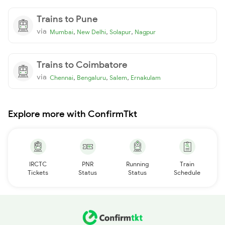
Trains to Pune
via
,
,
,
Mumbai
New Delhi
Solapur
Nagpur
Trains to Coimbatore
via
,
,
,
Chennai
Bengaluru
Salem
Ernakulam
Explore more with ConfirmTkt
IRCTC
PNR
Running
Train
Tickets
Status
Status
Schedule