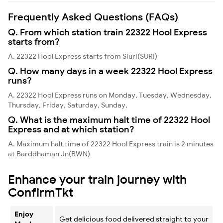
Frequently Asked Questions (FAQs)
Q. From which station train 22322 Hool Express
starts from?
A. 22322 Hool Express starts from Siuri(SURI)
Q. How many days in a week 22322 Hool Express
runs?
A. 22322 Hool Express runs on Monday, Tuesday, Wednesday,
Thursday, Friday, Saturday, Sunday,
Q. What is the maximum halt time of 22322 Hool
Express and at which station?
A. Maximum halt time of 22322 Hool Express train is 2 minutes
at Barddhaman Jn(BWN)
Enhance your train journey with
ConfirmTkt
Enjoy
Get delicious food delivered straight to your