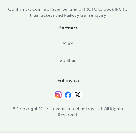
Confirmtkt.com is official partner of IRCTC to book IRCTC
train tickets and Railway train enquiry
Partners
ixigo
abhibus
Follow us
© Copyright @ Le Travenues Technology Ltd. All Rights
Reserved.