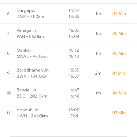
Durgapur
14:47
6
1m
04 Min
DGR - 71.0km
14:48
Panagarh
15:03
7
1m
05 Min
PAN - 86.0km
15:04
Mankar
15:12
8
1m
05 Min
MNAE - 97.0km
15:13
Barddhaman Jn
15:55
9
2m
01 Min
BWN - 134.0km
15:57
Bandel Jn
16:47
10
1m
04 Min
BDC - 202.0km
16:48
Howrah Jn
18:00
11
-
07 Min
HWH - 241.0km
End