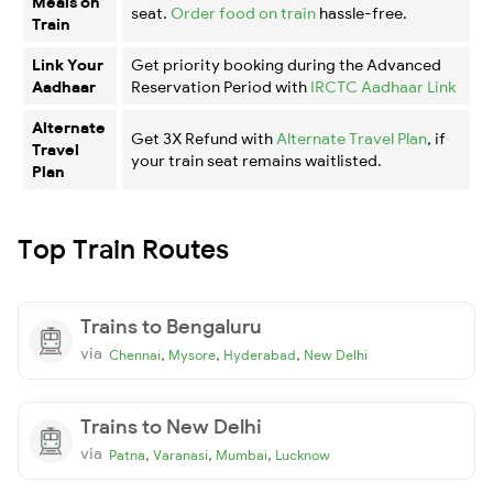
Meals on
seat.
Order food on train
hassle-free.
Train
Link Your
Get priority booking during the Advanced
Aadhaar
Reservation Period with
IRCTC Aadhaar Link
Alternate
Get 3X Refund with
Alternate Travel Plan
, if
Travel
your train seat remains waitlisted.
Plan
Top Train Routes
Trains to Bengaluru
via
,
,
,
Chennai
Mysore
Hyderabad
New Delhi
Trains to New Delhi
via
,
,
,
Patna
Varanasi
Mumbai
Lucknow