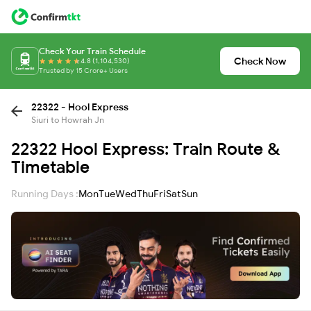
Check Your Train Schedule
Check Now
4.8 (1,104,530)
Trusted by 15 Crore+ Users
22322 - Hool Express
Siuri to Howrah Jn
22322 Hool Express: Train Route &
Timetable
Running Days :
Mon
Tue
Wed
Thu
Fri
Sat
Sun