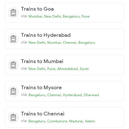
Trains to Goa
via
,
,
,
Mumbai
New Delhi
Bengaluru
Pune
Trains to Hyderabad
via
,
,
,
New Delhi
Mumbai
Chennai
Bengaluru
Trains to Mumbai
via
,
,
,
New Delhi
Pune
Ahmedabad
Surat
Trains to Mysore
via
,
,
,
Bengaluru
Chennai
Hyderabad
Dharwad
Trains to Chennai
via
,
,
,
Bengaluru
Coimbatore
Madurai
Salem