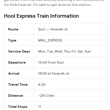
for little fresh air. It's safe to get down at this station.
Hool Express Train Information
Route
Siuri → Howrah Jn
Type
MAIL_EXPRESS
Service Days
Mon, Tue, Wed, Thu, Fri, Sat, Sun
Departure
13:40 from Siuri
Arrival
18:00 at Howrah Jn
Travel Time
4:20
Distance
~241.0 km
Total Stops
11