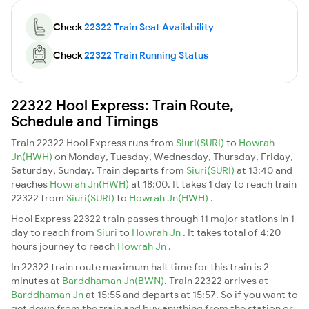
Check
22322 Train Seat Availability
Check
22322 Train Running Status
22322 Hool Express: Train Route,
Schedule and Timings
Train 22322 Hool Express runs from
Siuri(SURI)
to
Howrah
Jn(HWH)
on Monday, Tuesday, Wednesday, Thursday, Friday,
Saturday, Sunday. Train departs from
Siuri(SURI)
at 13:40 and
reaches
Howrah Jn(HWH)
at 18:00. It takes 1 day to reach train
22322 from
Siuri(SURI)
to
Howrah Jn(HWH)
.
Hool Express 22322 train passes through 11 major stations in 1
day to reach from
Siuri
to
Howrah Jn
. It takes total of 4:20
hours journey to reach
Howrah Jn
.
In 22322 train route maximum halt time for this train is 2
minutes at
Barddhaman Jn(BWN)
. Train 22322 arrives at
Barddhaman Jn
at 15:55 and departs at 15:57. So if you want to
get down from the train and buy anything from the station or