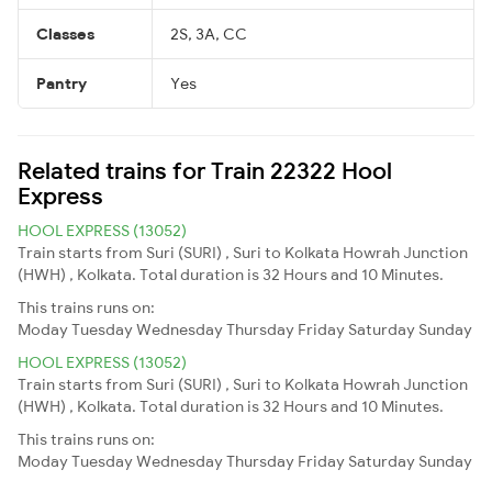
Classes
2S, 3A, CC
Pantry
Yes
Related trains for Train 22322 Hool
Express
HOOL EXPRESS (13052)
Train starts from Suri (SURI) , Suri to Kolkata Howrah Junction
(HWH) , Kolkata. Total duration is 32 Hours and 10 Minutes.
This trains runs on:
Moday
Tuesday
Wednesday
Thursday
Friday
Saturday
Sunday
HOOL EXPRESS (13052)
Train starts from Suri (SURI) , Suri to Kolkata Howrah Junction
(HWH) , Kolkata. Total duration is 32 Hours and 10 Minutes.
This trains runs on:
Moday
Tuesday
Wednesday
Thursday
Friday
Saturday
Sunday