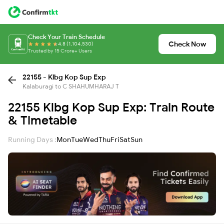
Check Your Train Schedule
Check Now
4.8 (1,104,530)
Trusted by 15 Crore+ Users
22155 - Klbg Kop Sup Exp
Kalaburagi to C SHAHUMHARAJ T
22155 Klbg Kop Sup Exp: Train Route
& Timetable
Running Days :
Mon
Tue
Wed
Thu
Fri
Sat
Sun