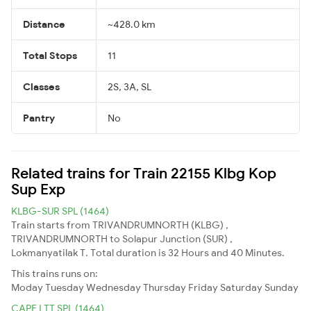
Distance
~428.0 km
Total Stops
11
Classes
2S, 3A, SL
Pantry
No
Related trains for Train 22155 Klbg Kop
Sup Exp
KLBG-SUR SPL (1464)
Train starts from TRIVANDRUMNORTH (KLBG) ,
TRIVANDRUMNORTH to Solapur Junction (SUR) ,
Lokmanyatilak T. Total duration is 32 Hours and 40 Minutes.
This trains runs on:
Moday
Tuesday
Wednesday
Thursday
Friday
Saturday
Sunday
CAPE LTT SPL (1464)