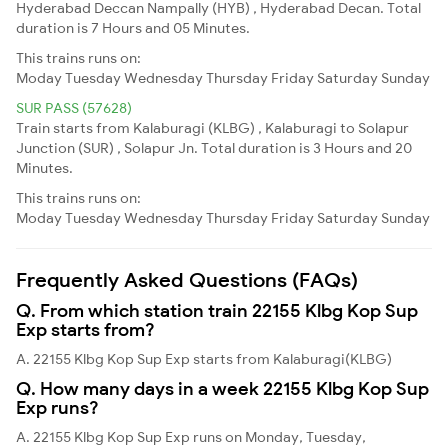
Hyderabad Deccan Nampally (HYB) , Hyderabad Decan. Total
duration is 7 Hours and 05 Minutes.
This trains runs on:
Moday
Tuesday
Wednesday
Thursday
Friday
Saturday
Sunday
SUR PASS (57628)
Train starts from Kalaburagi (KLBG) , Kalaburagi to Solapur
Junction (SUR) , Solapur Jn. Total duration is 3 Hours and 20
Minutes.
This trains runs on:
Moday
Tuesday
Wednesday
Thursday
Friday
Saturday
Sunday
Frequently Asked Questions (FAQs)
Q. From which station train 22155 Klbg Kop Sup
Exp starts from?
A. 22155 Klbg Kop Sup Exp starts from Kalaburagi(KLBG)
Q. How many days in a week 22155 Klbg Kop Sup
Exp runs?
A. 22155 Klbg Kop Sup Exp runs on Monday, Tuesday,