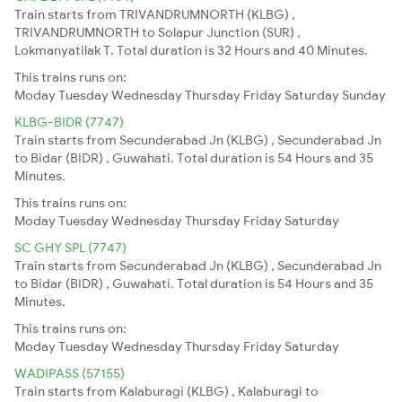
Train starts from TRIVANDRUMNORTH (KLBG) ,
TRIVANDRUMNORTH to Solapur Junction (SUR) ,
Lokmanyatilak T. Total duration is 32 Hours and 40 Minutes.
This trains runs on:
Moday
Tuesday
Wednesday
Thursday
Friday
Saturday
Sunday
KLBG-BIDR (7747)
Train starts from Secunderabad Jn (KLBG) , Secunderabad Jn
to Bidar (BIDR) , Guwahati. Total duration is 54 Hours and 35
Minutes.
This trains runs on:
Moday
Tuesday
Wednesday
Thursday
Friday
Saturday
SC GHY SPL (7747)
Train starts from Secunderabad Jn (KLBG) , Secunderabad Jn
to Bidar (BIDR) , Guwahati. Total duration is 54 Hours and 35
Minutes.
This trains runs on:
Moday
Tuesday
Wednesday
Thursday
Friday
Saturday
WADIPASS (57155)
Train starts from Kalaburagi (KLBG) , Kalaburagi to