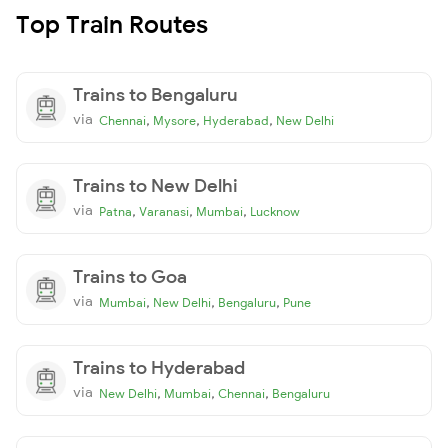
Top Train Routes
Trains to Bengaluru
via
,
,
,
Chennai
Mysore
Hyderabad
New Delhi
Trains to New Delhi
via
,
,
,
Patna
Varanasi
Mumbai
Lucknow
Trains to Goa
via
,
,
,
Mumbai
New Delhi
Bengaluru
Pune
Trains to Hyderabad
via
,
,
,
New Delhi
Mumbai
Chennai
Bengaluru