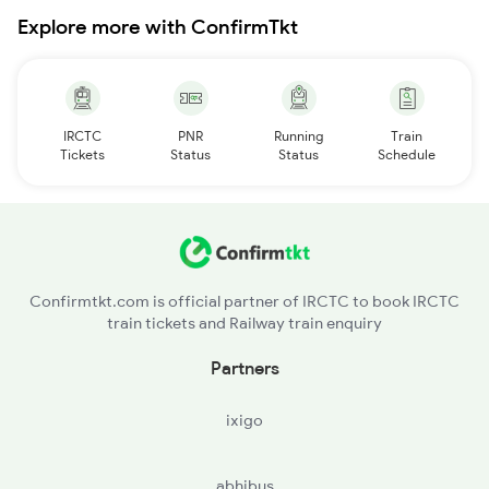
Explore more with ConfirmTkt
IRCTC
PNR
Running
Train
Tickets
Status
Status
Schedule
Confirmtkt.com is official partner of IRCTC to book IRCTC
train tickets and Railway train enquiry
Partners
ixigo
abhibus