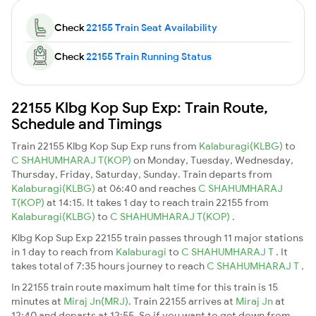
Check
22155 Train Seat Availability
Check
22155 Train Running Status
22155 Klbg Kop Sup Exp: Train Route,
Schedule and Timings
Train 22155 Klbg Kop Sup Exp runs from
Kalaburagi(KLBG)
to
C SHAHUMHARAJ T(KOP)
on Monday, Tuesday, Wednesday,
Thursday, Friday, Saturday, Sunday. Train departs from
Kalaburagi(KLBG)
at 06:40 and reaches
C SHAHUMHARAJ
T(KOP)
at 14:15. It takes 1 day to reach train 22155 from
Kalaburagi(KLBG)
to
C SHAHUMHARAJ T(KOP)
.
Klbg Kop Sup Exp 22155 train passes through 11 major stations
in 1 day to reach from
Kalaburagi
to
C SHAHUMHARAJ T
. It
takes total of 7:35 hours journey to reach
C SHAHUMHARAJ T
.
In 22155 train route maximum halt time for this train is 15
minutes at
Miraj Jn(MRJ)
. Train 22155 arrives at
Miraj Jn
at
12:40 and departs at 12:55. So if you want to get down from