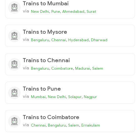
Trains to Mumbai
via
,
,
,
New Delhi
Pune
Ahmedabad
Surat
Trains to Mysore
via
,
,
,
Bengaluru
Chennai
Hyderabad
Dharwad
Trains to Chennai
via
,
,
,
Bengaluru
Coimbatore
Madurai
Salem
Trains to Pune
via
,
,
,
Mumbai
New Delhi
Solapur
Nagpur
Trains to Coimbatore
via
,
,
,
Chennai
Bengaluru
Salem
Ernakulam