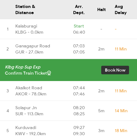
Station &
Arr.
Avg
Halt
Distance
Dept.
Delay
Kalaburagi
Start
1
-
-
KLBG - 0.0km
06:40
Ganagapur Road
07:03
2
2m
11 Min
GUR - 27.0km
07:05
Klbg Kop Sup Exp
Book Now
Confirm Train Ticket
Akalkot Road
07:44
3
2m
11 Min
AKOR - 78.0km
07:46
Solapur Jn
08:20
4
5m
14 Min
SUR - 113.0km
08:25
Kurduvadi
09:27
5
3m
18 Min
KWV - 192.0km
09:30