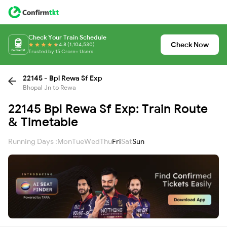
Check Your Train Schedule
Check Now
4.8 (1,104,530)
Trusted by 15 Crore+ Users
22145 - Bpl Rewa Sf Exp
Bhopal Jn to Rewa
22145 Bpl Rewa Sf Exp: Train Route
& Timetable
Running Days :
Mon
Tue
Wed
Thu
Fri
Sat
Sun