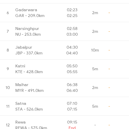
Gadarwara
02:23
6
2m
-
GAR - 209.0km
02:25
Narsinghpur
02:58
7
2m
-
NU - 253.0km
03:00
Jabalpur
04:30
8
10m
-
JBP - 337.0km
04:40
Katni
05:50
9
5m
-
KTE - 428.0km
05:55
Maihar
06:38
10
2m
-
MYR - 491.0km
06:40
Satna
07:10
11
5m
-
STA - 526.0km
07:15
Rewa
09:15
12
-
-
REWA - 575.0km
End