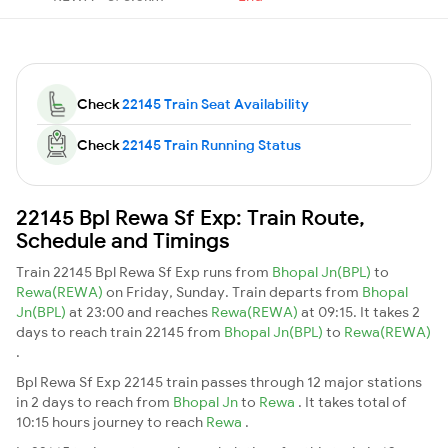
Check
22145 Train Seat Availability
Check
22145 Train Running Status
22145 Bpl Rewa Sf Exp: Train Route,
Schedule and Timings
Train 22145 Bpl Rewa Sf Exp runs from
Bhopal Jn(BPL)
to
Rewa(REWA)
on Friday, Sunday. Train departs from
Bhopal
Jn(BPL)
at 23:00 and reaches
Rewa(REWA)
at 09:15. It takes 2
days to reach train 22145 from
Bhopal Jn(BPL)
to
Rewa(REWA)
.
Bpl Rewa Sf Exp 22145 train passes through 12 major stations
in 2 days to reach from
Bhopal Jn
to
Rewa
. It takes total of
10:15 hours journey to reach
Rewa
.