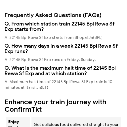
Frequently Asked Questions (FAQs)
Q. From which station train 22145 Bpl Rewa Sf
Exp starts from?
A. 22145 Bpl Rewa Sf Exp starts from Bhopal Jn(BPL)
Q. How many days in a week 22145 Bpl Rewa Sf
Exp runs?
A. 22145 Bpl Rewa Sf Exp runs on Friday, Sunday,
Q. What is the maximum halt time of 22145 Bpl
Rewa Sf Exp and at which station?
A. Maximum halt time of 22145 Bpl Rewa Sf Exp train is 10
minutes at Itarsi Jn(ET)
Enhance your train journey with
ConfirmTkt
Enjoy
Get delicious food delivered straight to your