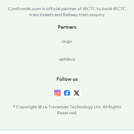
Confirmtkt.com is official partner of IRCTC to book IRCTC
train tickets and Railway train enquiry
Partners
ixigo
abhibus
Follow us
© Copyright @ Le Travenues Technology Ltd. All Rights
Reserved.