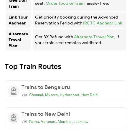
Meals on
seat.
Order food on train
hassle-free.
Train
Link Your
Get priority booking during the Advanced
Aadhaar
Reservation Period with
IRCTC Aadhaar Link
Alternate
Get 3X Refund with
Alternate Travel Plan
, if
Travel
your train seat remains waitlisted.
Plan
Top Train Routes
Trains to Bengaluru
via
,
,
,
Chennai
Mysore
Hyderabad
New Delhi
Trains to New Delhi
via
,
,
,
Patna
Varanasi
Mumbai
Lucknow