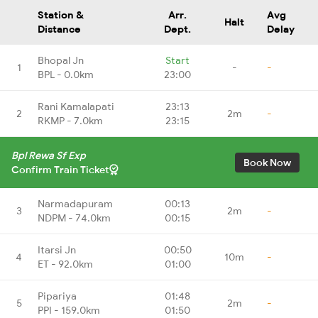
Station &
Arr.
Avg
Halt
Distance
Dept.
Delay
Bhopal Jn
Start
1
-
-
BPL - 0.0km
23:00
Rani Kamalapati
23:13
2
2m
-
RKMP - 7.0km
23:15
Bpl Rewa Sf Exp
Book Now
Confirm Train Ticket
Narmadapuram
00:13
3
2m
-
NDPM - 74.0km
00:15
Itarsi Jn
00:50
4
10m
-
ET - 92.0km
01:00
Pipariya
01:48
5
2m
-
PPI - 159.0km
01:50