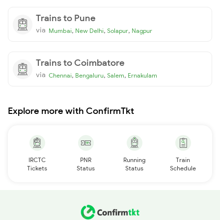
Trains to Pune
via
,
,
,
Mumbai
New Delhi
Solapur
Nagpur
Trains to Coimbatore
via
,
,
,
Chennai
Bengaluru
Salem
Ernakulam
Explore more with ConfirmTkt
IRCTC
PNR
Running
Train
Tickets
Status
Status
Schedule