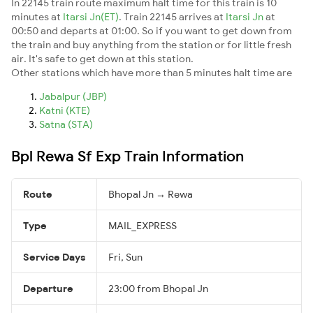
In 22145 train route maximum halt time for this train is 10
minutes at
Itarsi Jn(ET)
. Train 22145 arrives at
Itarsi Jn
at
00:50 and departs at 01:00. So if you want to get down from
the train and buy anything from the station or for little fresh
air. It's safe to get down at this station.
Other stations which have more than 5 minutes halt time are
Jabalpur (JBP)
Katni (KTE)
Satna (STA)
Bpl Rewa Sf Exp Train Information
Route
Bhopal Jn → Rewa
Type
MAIL_EXPRESS
Service Days
Fri, Sun
Departure
23:00 from Bhopal Jn