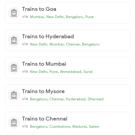
Trains to Goa
via
,
,
,
Mumbai
New Delhi
Bengaluru
Pune
Trains to Hyderabad
via
,
,
,
New Delhi
Mumbai
Chennai
Bengaluru
Trains to Mumbai
via
,
,
,
New Delhi
Pune
Ahmedabad
Surat
Trains to Mysore
via
,
,
,
Bengaluru
Chennai
Hyderabad
Dharwad
Trains to Chennai
via
,
,
,
Bengaluru
Coimbatore
Madurai
Salem