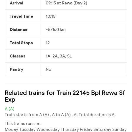
Arrival
09:15 at Rewa (Day 2)
Travel Time
10:15
Distance
~575.0 km
Total Stops
12
Classes
1A, 2A, 3A, SL
Pantry
No
Related trains for Train 22145 Bpl Rewa Sf
Exp
A (A)
Train starts from A (A) , A to A (A) , A. Total duration is A.
This trains runs on:
Moday
Tuesday
Wednesday
Thursday
Friday
Saturday
Sunday