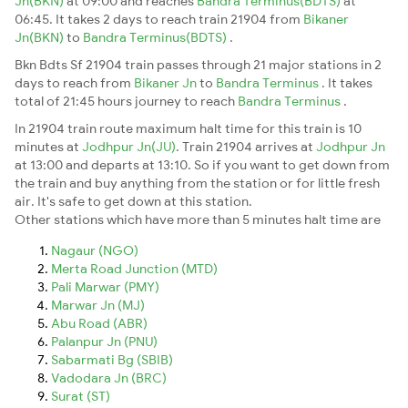
Jn(BKN)
at 09:00 and reaches
Bandra Terminus(BDTS)
at
06:45. It takes 2 days to reach train 21904 from
Bikaner
Jn(BKN)
to
Bandra Terminus(BDTS)
.
Bkn Bdts Sf 21904 train passes through 21 major stations in 2
days to reach from
Bikaner Jn
to
Bandra Terminus
. It takes
total of 21:45 hours journey to reach
Bandra Terminus
.
In 21904 train route maximum halt time for this train is 10
minutes at
Jodhpur Jn(JU)
. Train 21904 arrives at
Jodhpur Jn
at 13:00 and departs at 13:10. So if you want to get down from
the train and buy anything from the station or for little fresh
air. It's safe to get down at this station.
Other stations which have more than 5 minutes halt time are
Nagaur (NGO)
Merta Road Junction (MTD)
Pali Marwar (PMY)
Marwar Jn (MJ)
Abu Road (ABR)
Palanpur Jn (PNU)
Sabarmati Bg (SBIB)
Vadodara Jn (BRC)
Surat (ST)