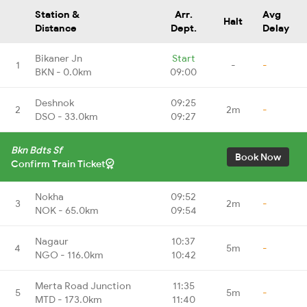
Station &
Arr.
Avg
Halt
Distance
Dept.
Delay
Bikaner Jn
Start
1
-
-
BKN - 0.0km
09:00
Deshnok
09:25
2
2m
-
DSO - 33.0km
09:27
Bkn Bdts Sf
Book Now
Confirm Train Ticket
Nokha
09:52
3
2m
-
NOK - 65.0km
09:54
Nagaur
10:37
4
5m
-
NGO - 116.0km
10:42
Merta Road Junction
11:35
5
5m
-
MTD - 173.0km
11:40