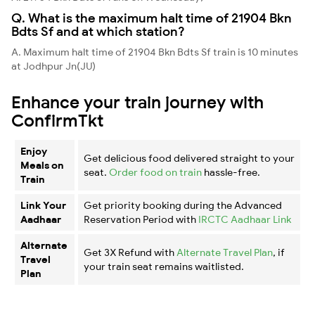
Q. What is the maximum halt time of 21904 Bkn
Bdts Sf and at which station?
A. Maximum halt time of 21904 Bkn Bdts Sf train is 10 minutes
at Jodhpur Jn(JU)
Enhance your train journey with
ConfirmTkt
Enjoy
Get delicious food delivered straight to your
Meals on
seat.
Order food on train
hassle-free.
Train
Link Your
Get priority booking during the Advanced
Aadhaar
Reservation Period with
IRCTC Aadhaar Link
Alternate
Get 3X Refund with
Alternate Travel Plan
, if
Travel
your train seat remains waitlisted.
Plan