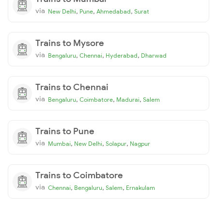
via
,
,
,
New Delhi
Pune
Ahmedabad
Surat
Trains to Mysore
via
,
,
,
Bengaluru
Chennai
Hyderabad
Dharwad
Trains to Chennai
via
,
,
,
Bengaluru
Coimbatore
Madurai
Salem
Trains to Pune
via
,
,
,
Mumbai
New Delhi
Solapur
Nagpur
Trains to Coimbatore
via
,
,
,
Chennai
Bengaluru
Salem
Ernakulam