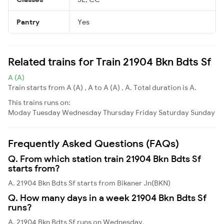
Pantry
Yes
Related trains for Train 21904 Bkn Bdts Sf
A (A)
Train starts from A (A) , A to A (A) , A. Total duration is A.
This trains runs on:
Moday
Tuesday
Wednesday
Thursday
Friday
Saturday
Sunday
Frequently Asked Questions (FAQs)
Q. From which station train 21904 Bkn Bdts Sf
starts from?
A. 21904 Bkn Bdts Sf starts from Bikaner Jn(BKN)
Q. How many days in a week 21904 Bkn Bdts Sf
runs?
A. 21904 Bkn Bdts Sf runs on Wednesday,