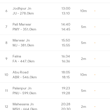
Jodhpur Jn
13:00
6
10m
-
JU - 278.0km
13:10
Pali Marwar
14:40
7
5m
-
PMY - 351.0km
14:45
Marwar Jn
15:50
8
5m
-
MJ - 381.0km
15:55
Falna
16:34
9
2m
-
FA - 447.0km
16:36
Abu Road
18:05
10
10m
-
ABR - 546.0km
18:15
Palanpur Jn
19:23
11
5m
-
PNU - 599.0km
19:28
Mahesana Jn
20:28
12
2m
-
MSH - 664.0km
20:30