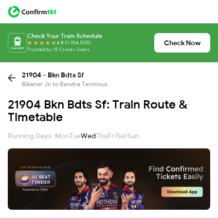
Check Your Train Schedule
Check Now
4.8 (1,104,530)
Trusted by 15 Crore+ Users
21904 - Bkn Bdts Sf
Bikaner Jn to Bandra Terminus
21904 Bkn Bdts Sf: Train Route &
Timetable
Running Days :
Mon
Tue
Wed
Thu
Fri
Sat
Sun