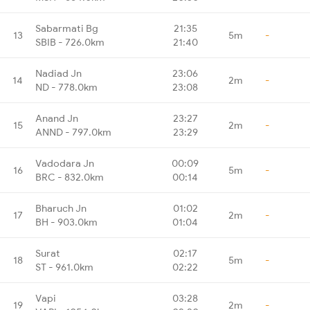
Sabarmati Bg
21:35
13
5m
-
SBIB - 726.0km
21:40
Nadiad Jn
23:06
14
2m
-
ND - 778.0km
23:08
Anand Jn
23:27
15
2m
-
ANND - 797.0km
23:29
Vadodara Jn
00:09
16
5m
-
BRC - 832.0km
00:14
Bharuch Jn
01:02
17
2m
-
BH - 903.0km
01:04
Surat
02:17
18
5m
-
ST - 961.0km
02:22
Vapi
03:28
19
2m
-