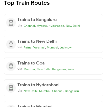
Top Train Routes
Trains to Bengaluru
via
,
,
,
Chennai
Mysore
Hyderabad
New Delhi
Trains to New Delhi
via
,
,
,
Patna
Varanasi
Mumbai
Lucknow
Trains to Goa
via
,
,
,
Mumbai
New Delhi
Bengaluru
Pune
Trains to Hyderabad
via
,
,
,
New Delhi
Mumbai
Chennai
Bengaluru
Trains to Mumbai