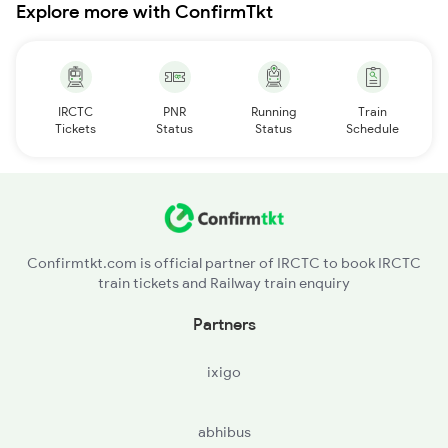
Explore more with ConfirmTkt
IRCTC
PNR
Running
Train
Tickets
Status
Status
Schedule
Confirmtkt.com is official partner of IRCTC to book IRCTC
train tickets and Railway train enquiry
Partners
ixigo
abhibus