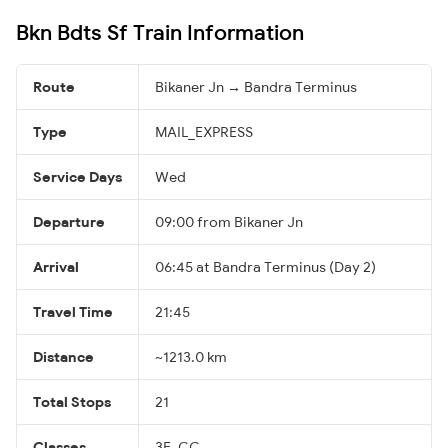
Bkn Bdts Sf Train Information
Route
Bikaner Jn → Bandra Terminus
Type
MAIL_EXPRESS
Service Days
Wed
Departure
09:00 from Bikaner Jn
Arrival
06:45 at Bandra Terminus (Day 2)
Travel Time
21:45
Distance
~1213.0 km
Total Stops
21
Classes
3E, CC