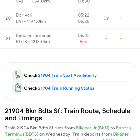
VAPI - 1054.0km
03:30
Borivali
05:22
20
3m
-
BVI - 1194.0km
05:25
Bandra Terminus
06:45
21
-
-
BDTS - 1213.0km
End
Check
21904 Train Seat Availability
Check
21904 Train Running Status
21904 Bkn Bdts Sf: Train Route, Schedule
and Timings
Train 21904 Bkn Bdts Sf runs from
Bikaner Jn(BKN)
to
Bandra
Terminus(BDTS)
on Wednesday. Train departs from
Bikaner