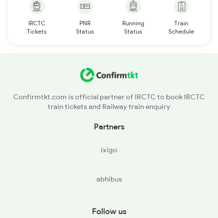
IRCTC
PNR
Running
Train
Tickets
Status
Status
Schedule
Confirmtkt.com is official partner of IRCTC to book IRCTC
train tickets and Railway train enquiry
Partners
ixigo
abhibus
Follow us