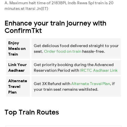
A. Maximum halt time of 2183BPL Indb Rewa Spl train is 20
minutes at Itarsi Jn(ET)
Enhance your train journey with
ConfirmTkt
Enjoy
Get delicious food delivered straight to your
Meals on
seat.
Order food on train
hassle-free.
Train
Link Your
Get priority booking during the Advanced
Aadhaar
Reservation Period with
IRCTC Aadhaar Link
Alternate
Get 3X Refund with
Alternate Travel Plan
, if
Travel
your train seat remains waitlisted.
Plan
Top Train Routes