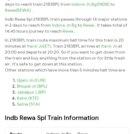
days to reach train 2183BPL from
Indore Jn Bg(INDB)
to
Rewa(REWA)
.
Indb Rewa Spl 2183BPL train passes through 14 major stations
in 2 days to reach from
Indore Jn Bg
to
Rewa
. It takes total of
14:45 hours journey to reach
Rewa
.
In 2183BPL train route maximum halt time for this train is 20
minutes at
Itarsi Jn(ET)
. Train 2183BPL arrives at
Itarsi Jn
at
20:00 and departs at 20:20. So if you want to get down from
the train and buy anything from the station or for little fresh
air. It's safe to get down at this station.
Other stations which have more than 5 minutes halt time are
Ujjain Jn (UJN)
Bhopal Jn (BPL)
Jabalpur (JBP)
Katni (KTE)
Satna (STA)
Indb Rewa Spl Train Information
Route
Indore Jn Bg → Rewa