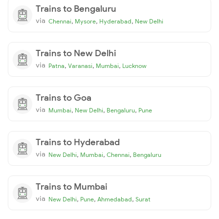
Trains to Bengaluru
via
,
,
,
Chennai
Mysore
Hyderabad
New Delhi
Trains to New Delhi
via
,
,
,
Patna
Varanasi
Mumbai
Lucknow
Trains to Goa
via
,
,
,
Mumbai
New Delhi
Bengaluru
Pune
Trains to Hyderabad
via
,
,
,
New Delhi
Mumbai
Chennai
Bengaluru
Trains to Mumbai
via
,
,
,
New Delhi
Pune
Ahmedabad
Surat