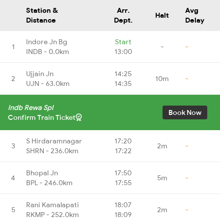
Station &
Arr.
Avg
Halt
Distance
Dept.
Delay
Indore Jn Bg
Start
1
-
-
INDB - 0.0km
13:00
Ujjain Jn
14:25
2
10m
-
UJN - 63.0km
14:35
Indb Rewa Spl
Book Now
Confirm Train Ticket
S Hirdaramnagar
17:20
3
2m
-
SHRN - 236.0km
17:22
Bhopal Jn
17:50
4
5m
-
BPL - 246.0km
17:55
Rani Kamalapati
18:07
5
2m
-
RKMP - 252.0km
18:09