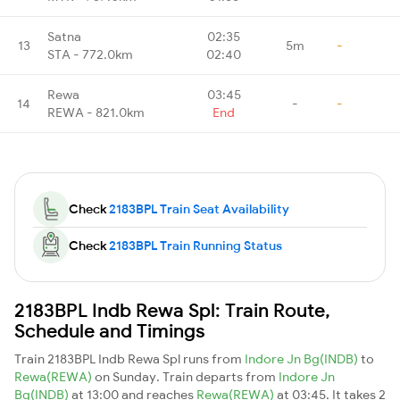
Satna
02:35
13
5m
-
STA - 772.0km
02:40
Rewa
03:45
14
-
-
REWA - 821.0km
End
Check
2183BPL Train Seat Availability
Check
2183BPL Train Running Status
2183BPL Indb Rewa Spl: Train Route,
Schedule and Timings
Train 2183BPL Indb Rewa Spl runs from
Indore Jn Bg(INDB)
to
Rewa(REWA)
on Sunday. Train departs from
Indore Jn
Bg(INDB)
at 13:00 and reaches
Rewa(REWA)
at 03:45. It takes 2