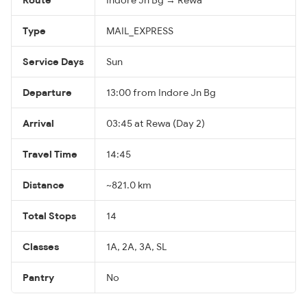
Type
MAIL_EXPRESS
Service Days
Sun
Departure
13:00 from Indore Jn Bg
Arrival
03:45 at Rewa (Day 2)
Travel Time
14:45
Distance
~821.0 km
Total Stops
14
Classes
1A, 2A, 3A, SL
Pantry
No