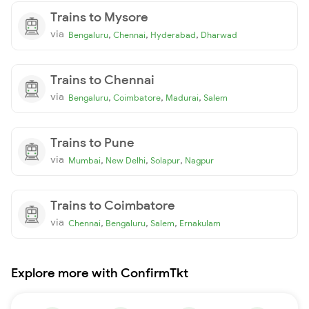
Trains to Mysore
via
,
,
,
Bengaluru
Chennai
Hyderabad
Dharwad
Trains to Chennai
via
,
,
,
Bengaluru
Coimbatore
Madurai
Salem
Trains to Pune
via
,
,
,
Mumbai
New Delhi
Solapur
Nagpur
Trains to Coimbatore
via
,
,
,
Chennai
Bengaluru
Salem
Ernakulam
Explore more with ConfirmTkt