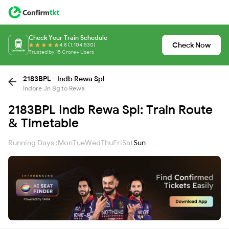
Check Your Train Schedule
Check Now
4.8 (1,104,530)
Trusted by 15 Crore+ Users
2183BPL - Indb Rewa Spl
Indore Jn Bg to Rewa
2183BPL Indb Rewa Spl: Train Route
& Timetable
Running Days :
Mon
Tue
Wed
Thu
Fri
Sat
Sun