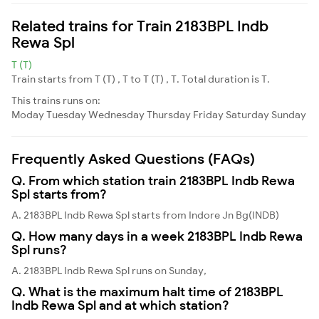
Related trains for Train 2183BPL Indb
Rewa Spl
T (T)
Train starts from T (T) , T to T (T) , T. Total duration is T.
This trains runs on:
Moday
Tuesday
Wednesday
Thursday
Friday
Saturday
Sunday
Frequently Asked Questions (FAQs)
Q. From which station train 2183BPL Indb Rewa
Spl starts from?
A. 2183BPL Indb Rewa Spl starts from Indore Jn Bg(INDB)
Q. How many days in a week 2183BPL Indb Rewa
Spl runs?
A. 2183BPL Indb Rewa Spl runs on Sunday,
Q. What is the maximum halt time of 2183BPL
Indb Rewa Spl and at which station?