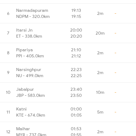
Narmadapuram
19:13
6
2m
-
NDPM - 320.0km
19:15
Itarsi Jn
20:00
7
20m
-
ET - 338.0km
20:20
Pipariya
21:10
8
2m
-
PPI - 405.0km
21:12
Narsinghpur
22:23
9
2m
-
NU - 499.0km
22:25
Jabalpur
23:40
10
10m
-
JBP - 583.0km
23:50
Katni
01:00
11
5m
-
KTE - 674.0km
01:05
Maihar
01:53
12
2m
-
MYR - 737.0km
01:55