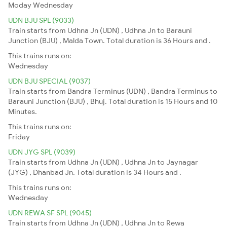
Moday
Wednesday
UDN BJU SPL (9033)
Train starts from Udhna Jn (UDN) , Udhna Jn to Barauni
Junction (BJU) , Malda Town. Total duration is 36 Hours and .
This trains runs on:
Wednesday
UDN BJU SPECIAL (9037)
Train starts from Bandra Terminus (UDN) , Bandra Terminus to
Barauni Junction (BJU) , Bhuj. Total duration is 15 Hours and 10
Minutes.
This trains runs on:
Friday
UDN JYG SPL (9039)
Train starts from Udhna Jn (UDN) , Udhna Jn to Jaynagar
(JYG) , Dhanbad Jn. Total duration is 34 Hours and .
This trains runs on:
Wednesday
UDN REWA SF SPL (9045)
Train starts from Udhna Jn (UDN) , Udhna Jn to Rewa