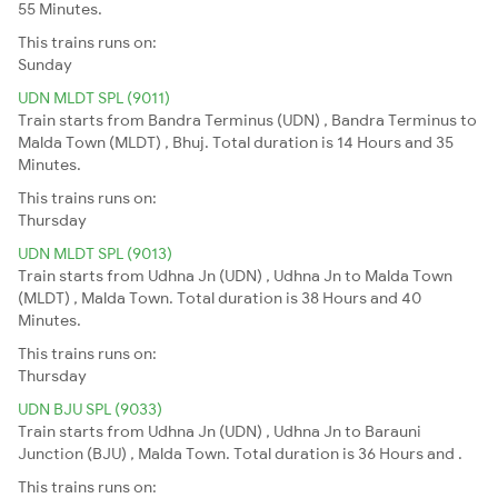
55 Minutes.
This trains runs on:
Sunday
UDN MLDT SPL (9011)
Train starts from Bandra Terminus (UDN) , Bandra Terminus to
Malda Town (MLDT) , Bhuj. Total duration is 14 Hours and 35
Minutes.
This trains runs on:
Thursday
UDN MLDT SPL (9013)
Train starts from Udhna Jn (UDN) , Udhna Jn to Malda Town
(MLDT) , Malda Town. Total duration is 38 Hours and 40
Minutes.
This trains runs on:
Thursday
UDN BJU SPL (9033)
Train starts from Udhna Jn (UDN) , Udhna Jn to Barauni
Junction (BJU) , Malda Town. Total duration is 36 Hours and .
This trains runs on: