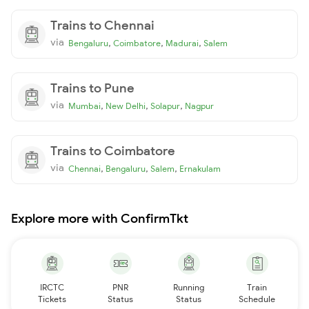
Trains to Chennai
via
,
,
,
Bengaluru
Coimbatore
Madurai
Salem
Trains to Pune
via
,
,
,
Mumbai
New Delhi
Solapur
Nagpur
Trains to Coimbatore
via
,
,
,
Chennai
Bengaluru
Salem
Ernakulam
Explore more with ConfirmTkt
IRCTC
PNR
Running
Train
Tickets
Status
Status
Schedule