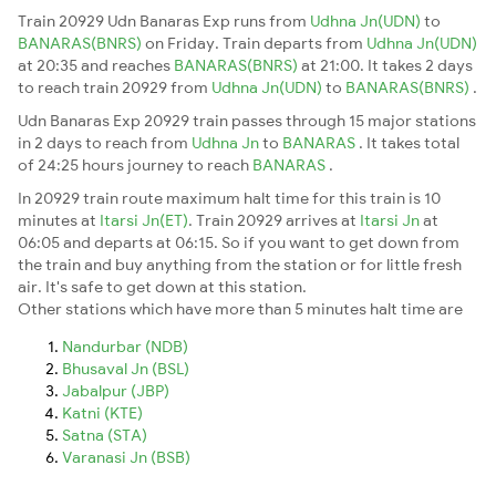
Train 20929 Udn Banaras Exp runs from
Udhna Jn(UDN)
to
BANARAS(BNRS)
on Friday. Train departs from
Udhna Jn(UDN)
at 20:35 and reaches
BANARAS(BNRS)
at 21:00. It takes 2 days
to reach train 20929 from
Udhna Jn(UDN)
to
BANARAS(BNRS)
.
Udn Banaras Exp 20929 train passes through 15 major stations
in 2 days to reach from
Udhna Jn
to
BANARAS
. It takes total
of 24:25 hours journey to reach
BANARAS
.
In 20929 train route maximum halt time for this train is 10
minutes at
Itarsi Jn(ET)
. Train 20929 arrives at
Itarsi Jn
at
06:05 and departs at 06:15. So if you want to get down from
the train and buy anything from the station or for little fresh
air. It's safe to get down at this station.
Other stations which have more than 5 minutes halt time are
Nandurbar (NDB)
Bhusaval Jn (BSL)
Jabalpur (JBP)
Katni (KTE)
Satna (STA)
Varanasi Jn (BSB)