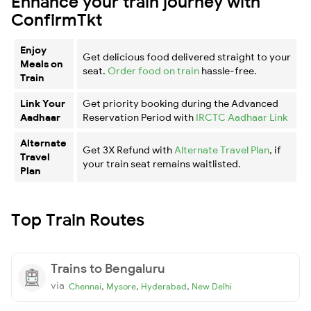
Enhance your train journey with
ConfirmTkt
Enjoy
Get delicious food delivered straight to your
Meals on
seat.
Order food on train
hassle-free.
Train
Link Your
Get priority booking during the Advanced
Aadhaar
Reservation Period with
IRCTC Aadhaar Link
Alternate
Get 3X Refund with
Alternate Travel Plan
, if
Travel
your train seat remains waitlisted.
Plan
Top Train Routes
Trains to Bengaluru
via
,
,
,
Chennai
Mysore
Hyderabad
New Delhi