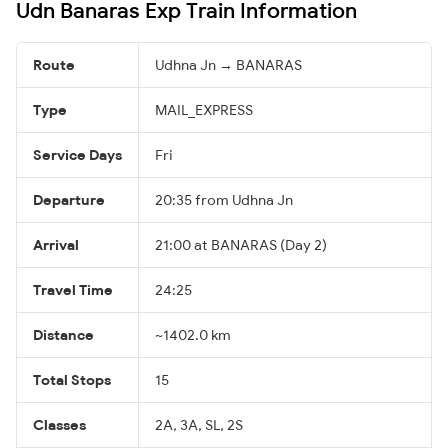
Udn Banaras Exp Train Information
Route
Udhna Jn → BANARAS
Type
MAIL_EXPRESS
Service Days
Fri
Departure
20:35 from Udhna Jn
Arrival
21:00 at BANARAS (Day 2)
Travel Time
24:25
Distance
~1402.0 km
Total Stops
15
Classes
2A, 3A, SL, 2S