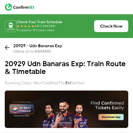
Check Your Train Schedule
Check Now
4.8 (1,104,530)
Trusted by 15 Crore+ Users
20929 - Udn Banaras Exp
Udhna Jn to BANARAS
20929 Udn Banaras Exp: Train Route
& Timetable
Running Days :
Mon
Tue
Wed
Thu
Fri
Sat
Sun