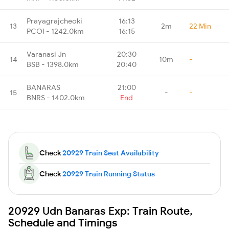
Prayagrajcheoki
16:13
13
2m
22 Min
PCOI - 1242.0km
16:15
Varanasi Jn
20:30
14
10m
-
BSB - 1398.0km
20:40
BANARAS
21:00
15
-
-
BNRS - 1402.0km
End
Check
20929 Train Seat Availability
Check
20929 Train Running Status
20929 Udn Banaras Exp: Train Route,
Schedule and Timings