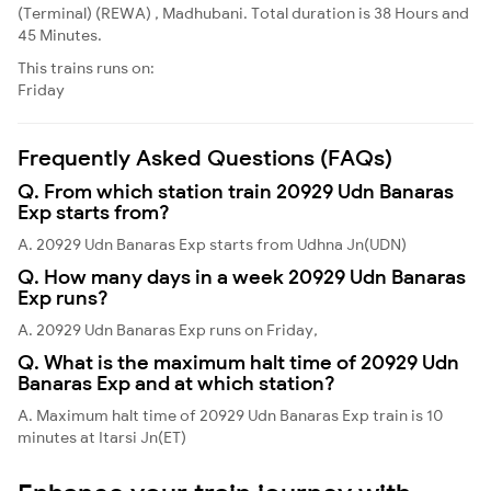
(Terminal) (REWA) , Madhubani. Total duration is 38 Hours and
45 Minutes.
This trains runs on:
Friday
Frequently Asked Questions (FAQs)
Q. From which station train 20929 Udn Banaras
Exp starts from?
A. 20929 Udn Banaras Exp starts from Udhna Jn(UDN)
Q. How many days in a week 20929 Udn Banaras
Exp runs?
A. 20929 Udn Banaras Exp runs on Friday,
Q. What is the maximum halt time of 20929 Udn
Banaras Exp and at which station?
A. Maximum halt time of 20929 Udn Banaras Exp train is 10
minutes at Itarsi Jn(ET)