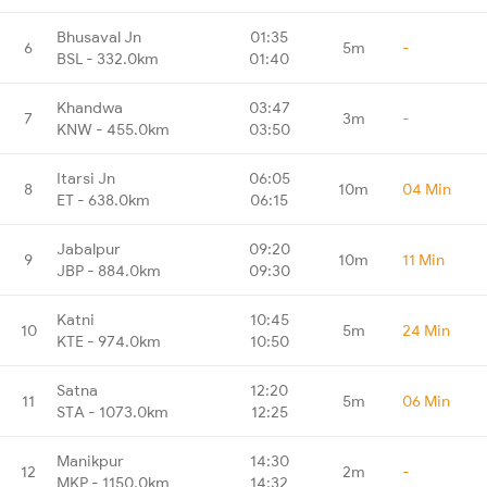
Bhusaval Jn
01:35
6
5m
-
BSL - 332.0km
01:40
Khandwa
03:47
7
3m
-
KNW - 455.0km
03:50
Itarsi Jn
06:05
8
10m
04 Min
ET - 638.0km
06:15
Jabalpur
09:20
9
10m
11 Min
JBP - 884.0km
09:30
Katni
10:45
10
5m
24 Min
KTE - 974.0km
10:50
Satna
12:20
11
5m
06 Min
STA - 1073.0km
12:25
Manikpur
14:30
12
2m
-
MKP - 1150.0km
14:32