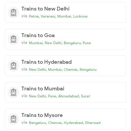
Trains to New Delhi
via
,
,
,
Patna
Varanasi
Mumbai
Lucknow
Trains to Goa
via
,
,
,
Mumbai
New Delhi
Bengaluru
Pune
Trains to Hyderabad
via
,
,
,
New Delhi
Mumbai
Chennai
Bengaluru
Trains to Mumbai
via
,
,
,
New Delhi
Pune
Ahmedabad
Surat
Trains to Mysore
via
,
,
,
Bengaluru
Chennai
Hyderabad
Dharwad