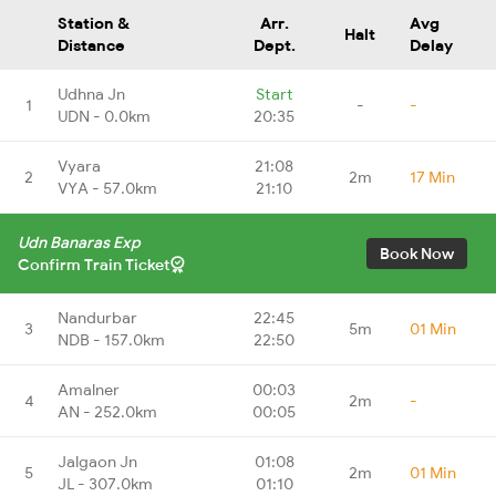
Station &
Arr.
Avg
Halt
Distance
Dept.
Delay
Udhna Jn
Start
1
-
-
UDN - 0.0km
20:35
Vyara
21:08
2
2m
17 Min
VYA - 57.0km
21:10
Udn Banaras Exp
Book Now
Confirm Train Ticket
Nandurbar
22:45
3
5m
01 Min
NDB - 157.0km
22:50
Amalner
00:03
4
2m
-
AN - 252.0km
00:05
Jalgaon Jn
01:08
5
2m
01 Min
JL - 307.0km
01:10