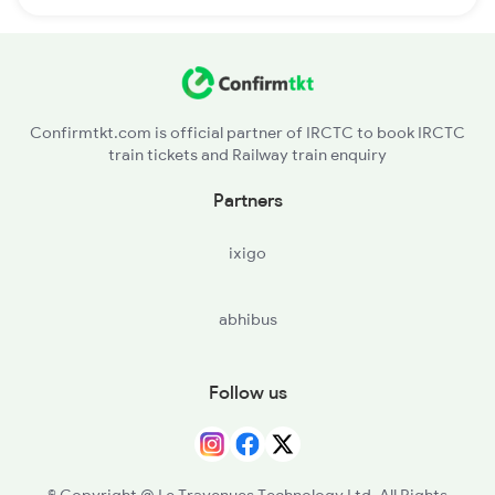
Confirmtkt.com is official partner of IRCTC to book IRCTC
train tickets and Railway train enquiry
Partners
ixigo
abhibus
Follow us
© Copyright @ Le Travenues Technology Ltd. All Rights