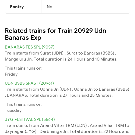
Pantry
No
Related trains for Train 20929 Udn
Banaras Exp
BANARAS FES SPL (9057)
Train starts from Surat (UDN) , Surat to Banaras (BSBS) ,
Mangaluru Jn. Total duration is 24 Hours and 10 Minutes.
This trains runs on:
Friday
UDN BSBS SFAST (20961)
Train starts from Udhna Jn (UDN) , Udhna Jn to Banaras (BSBS)
, BANARAS. Total duration is 27 Hours and 25 Minutes.
This trains runs on:
Tuesday
JYG FESTIVAL SPL (5564)
Train starts from Anand Vihar TRM (UDN) , Anand Vihar TRM to
Jaynagar (JYG) , Darbhanga Jn. Total duration is 22 Hours and