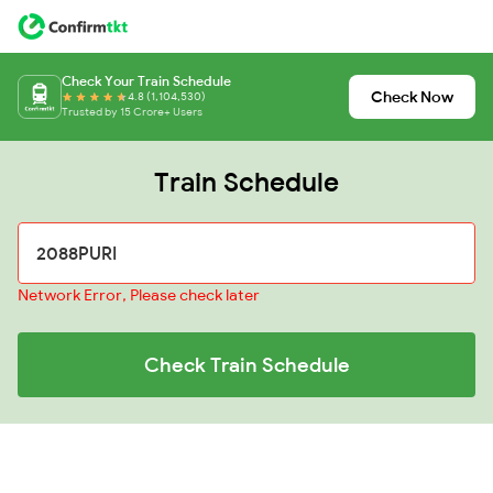
Check Your Train Schedule
Check Now
4.8 (1,104,530)
Trusted by 15 Crore+ Users
Train Schedule
Network Error, Please check later
Check Train Schedule