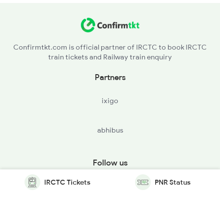
Confirmtkt.com is official partner of IRCTC to book IRCTC
train tickets and Railway train enquiry
Partners
ixigo
abhibus
Follow us
IRCTC Tickets
PNR Status
© Copyright @ Le Travenues Technology Ltd. All Rights
Reserved.