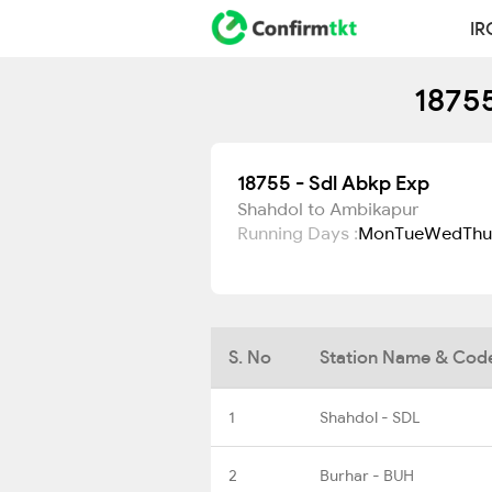
IR
18755
18755 - Sdl Abkp Exp
Shahdol to Ambikapur
Running Days :
Mon
Tue
Wed
Thu
S. No
Station Name & Cod
1
Shahdol - SDL
2
Burhar - BUH