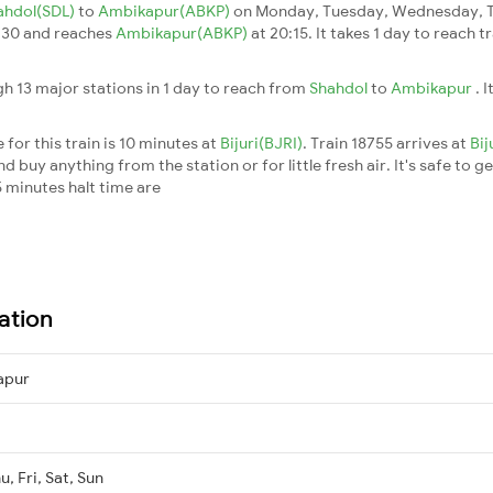
ahdol(SDL)
to
Ambikapur(ABKP)
on Monday, Tuesday, Wednesday, Th
:30 and reaches
Ambikapur(ABKP)
at 20:15. It takes 1 day to reach 
h 13 major stations in 1 day to reach from
Shahdol
to
Ambikapur
. 
for this train is 10 minutes at
Bijuri(BJRI)
. Train 18755 arrives at
Bij
buy anything from the station or for little fresh air. It's safe to ge
 minutes halt time are
ation
apur
, Fri, Sat, Sun