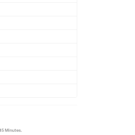
45 Minutes.