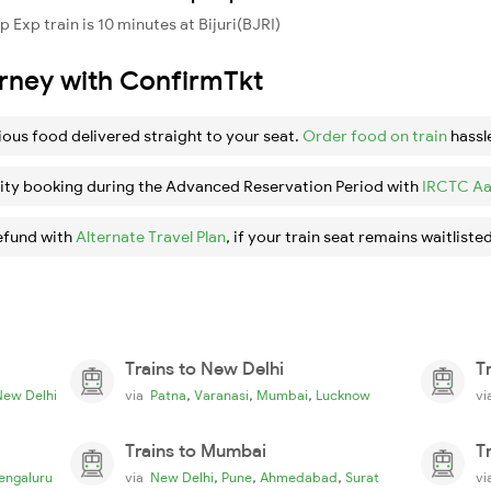
Exp train is 10 minutes at Bijuri(BJRI)
urney with ConfirmTkt
ious food delivered straight to your seat.
Order food on train
hassl
ity booking during the Advanced Reservation Period with
IRCTC Aa
efund with
Alternate Travel Plan
, if your train seat remains waitlisted
Trains to New Delhi
T
,
,
,
New Delhi
via
Patna
Varanasi
Mumbai
Lucknow
v
Trains to Mumbai
T
,
,
,
engaluru
via
New Delhi
Pune
Ahmedabad
Surat
v