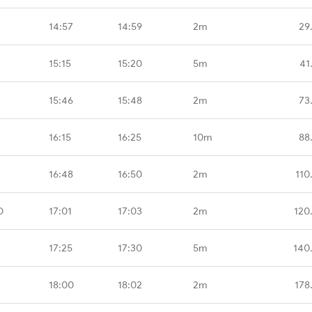
14:57
14:59
2m
29
15:15
15:20
5m
41
15:46
15:48
2m
73
16:15
16:25
10m
88
16:48
16:50
2m
110
D
17:01
17:03
2m
120
17:25
17:30
5m
140
18:00
18:02
2m
178