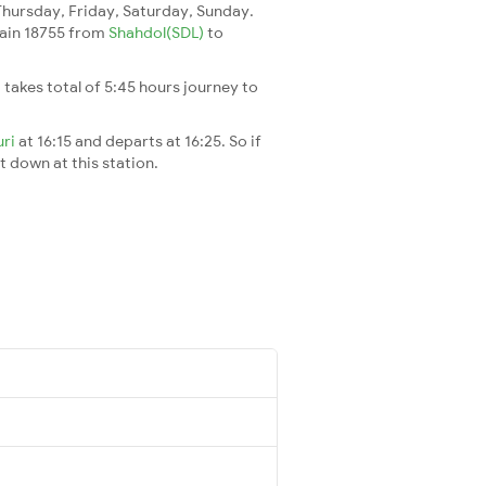
ursday, Friday, Saturday, Sunday.
train 18755 from
Shahdol(SDL)
to
It takes total of 5:45 hours journey to
uri
at 16:15 and departs at 16:25. So if
t down at this station.