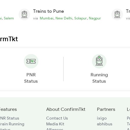
Trains to Pune
T
,
,
,
,
i
Salem
via
Mumbai
New Delhi
Solapur
Nagpur
v
irmTkt
PNR
Running
Status
Status
Features
About ConfirmTkt
Partners
L
PNR Status
Contact Us
ixigo
P
rain Running
Media Kit
abhibus
T
Status
Alliances
A