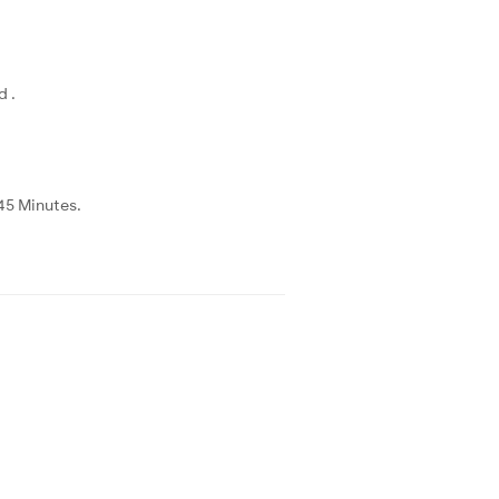
d .
45 Minutes.