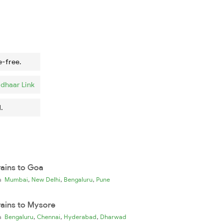
e-free.
dhaar Link
.
rains to Goa
,
,
,
ia
Mumbai
New Delhi
Bengaluru
Pune
rains to Mysore
,
,
,
ia
Bengaluru
Chennai
Hyderabad
Dharwad