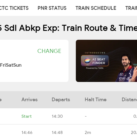
CTC TICKETS
PNR STATUS
TRAIN SCHEDULE
TRAI
 Sdl Abkp Exp: Train Route & Tim
CHANGE
Fri
Sat
Sun
e
Arrives
Departs
Halt Time
Distan
Start
14:30
-
0
14:46
14:48
2m
20