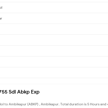
ol
ur
8755 Sdl Abkp Exp
dol to Ambikapur (ABKP) , Ambikapur. Total duration is 5 Hours and 