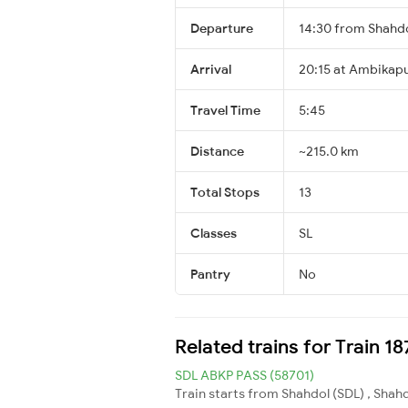
Departure
14:30 from Shahd
Arrival
20:15 at Ambikap
Travel Time
5:45
Distance
~215.0 km
Total Stops
13
Classes
SL
Pantry
No
Related trains for Train 1
SDL ABKP PASS (58701)
Train starts from Shahdol (SDL) , Shah