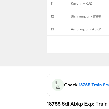
11
Karonji - KJZ
12
Bishrampur - BSPR
13
Ambikapur - ABKP
Check
18755 Train Sea
18755 Sdl Abkp Exp: Train