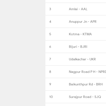
3
Amlai - AAL
4
Anuppur Jn - APR
5
Kotma - KTMA
6
Bijuri - BJRI
7
Udalkachar - UKR
8
Nagpur Road P H - NPR
9
Baikunthpur Rd - BRH
10
Surajpur Road - SJQ