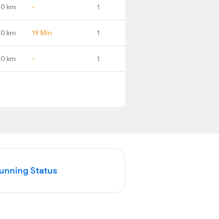
.0 km
-
1
.0 km
19 Min
1
.0 km
-
1
Running Status