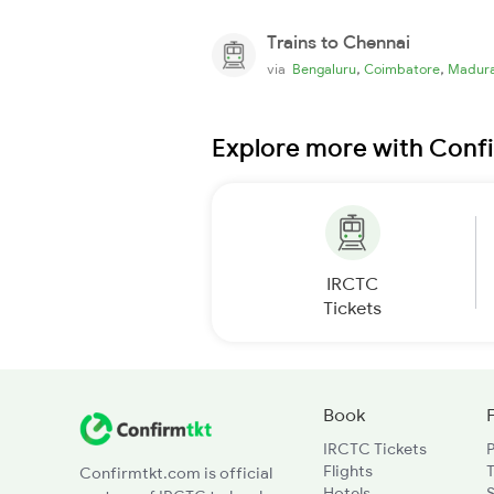
Trains to Chennai
,
,
via
Bengaluru
Coimbatore
Madura
Explore more with Conf
IRCTC
Tickets
Book
IRCTC Tickets
Flights
T
Confirmtkt.com is official
Hotels