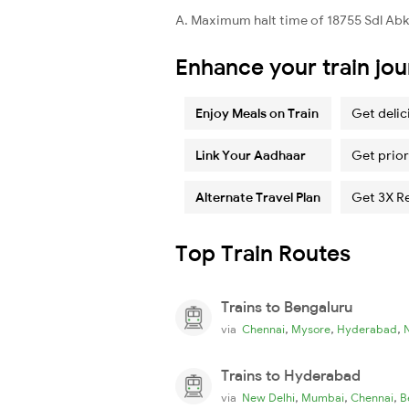
A. Maximum halt time of 18755 Sdl Abkp 
Enhance your train jo
Enjoy Meals on Train
Get delic
Link Your Aadhaar
Get prior
Alternate Travel Plan
Get 3X R
Top Train Routes
Trains to Bengaluru
,
,
,
via
Chennai
Mysore
Hyderabad
Trains to Hyderabad
,
,
,
via
New Delhi
Mumbai
Chennai
B