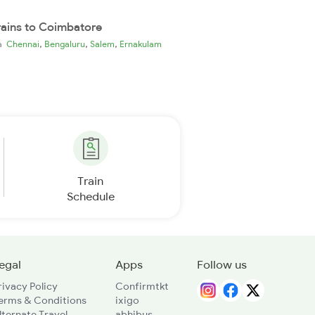
rains to Coimbatore
,
,
,
ia
Chennai
Bengaluru
Salem
Ernakulam
Train
Schedule
egal
Apps
Follow us
rivacy Policy
Confirmtkt
erms & Conditions
ixigo
lternate Travel
abhibus