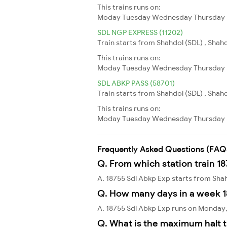
This trains runs on:
Moday
Tuesday
Wednesday
Thursday
SDL NGP EXPRESS (11202)
Train starts from Shahdol (SDL) , Shah
This trains runs on:
Moday
Tuesday
Wednesday
Thursday
SDL ABKP PASS (58701)
Train starts from Shahdol (SDL) , Shah
This trains runs on:
Moday
Tuesday
Wednesday
Thursday
Frequently Asked Questions (FAQ
Q. From which station train 1
A. 18755 Sdl Abkp Exp starts from Sha
Q. How many days in a week 1
A. 18755 Sdl Abkp Exp runs on Monday
Q. What is the maximum halt t