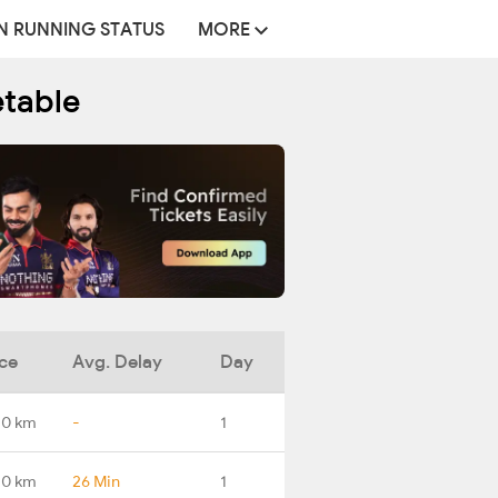
N RUNNING STATUS
MORE
etable
ce
Avg. Delay
Day
.0 km
-
1
.0 km
26 Min
1