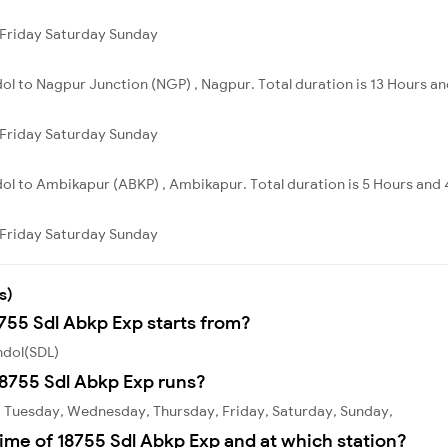
Friday
Saturday
Sunday
dol to Nagpur Junction (NGP) , Nagpur. Total duration is 13 Hours an
Friday
Saturday
Sunday
dol to Ambikapur (ABKP) , Ambikapur. Total duration is 5 Hours and 
Friday
Saturday
Sunday
s)
8755 Sdl Abkp Exp starts from?
hdol(SDL)
8755 Sdl Abkp Exp runs?
, Tuesday, Wednesday, Thursday, Friday, Saturday, Sunday,
ime of 18755 Sdl Abkp Exp and at which station?