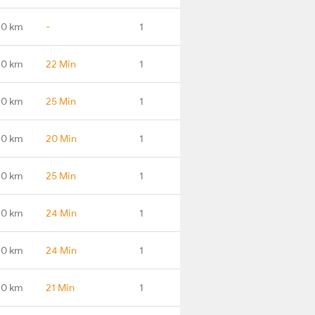
.0 km
-
1
.0 km
22 Min
1
.0 km
25 Min
1
.0 km
20 Min
1
.0 km
25 Min
1
.0 km
24 Min
1
.0 km
24 Min
1
.0 km
21 Min
1