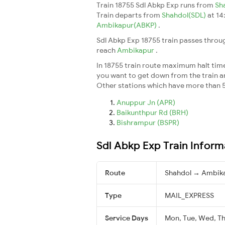
Train 18755 Sdl Abkp Exp runs from
Sh
Train departs from
Shahdol(SDL)
at 14
Ambikapur(ABKP)
.
Sdl Abkp Exp 18755 train passes throug
reach
Ambikapur
.
In 18755 train route maximum halt time 
you want to get down from the train and 
Other stations which have more than 5
Anuppur Jn (APR)
Baikunthpur Rd (BRH)
Bishrampur (BSPR)
Sdl Abkp Exp Train Inform
Route
Shahdol → Ambik
Type
MAIL_EXPRESS
Service Days
Mon, Tue, Wed, Thu