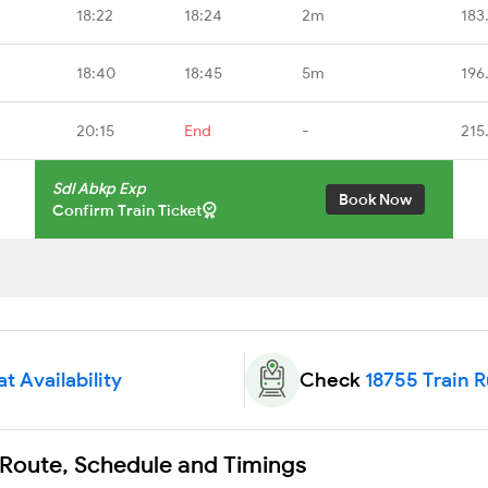
18:22
18:24
2m
183
18:40
18:45
5m
196
20:15
End
-
215
Sdl Abkp Exp
Book Now
Confirm Train Ticket
t Availability
Check
18755 Train 
 Route, Schedule and Timings