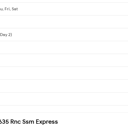
, Fri, Sat
i
(Day 2)
18635 Rnc Ssm Express