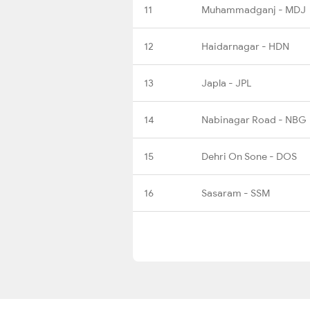
11
Muhammadganj - MDJ
12
Haidarnagar - HDN
13
Japla - JPL
14
Nabinagar Road - NBG
15
Dehri On Sone - DOS
16
Sasaram - SSM