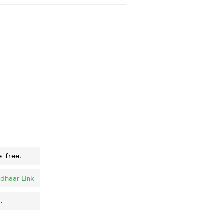
e-free.
dhaar Link
.