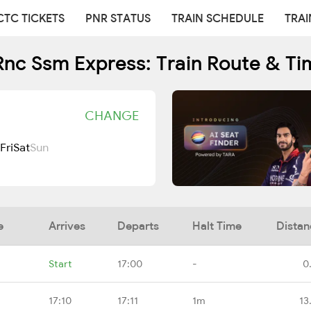
CTC TICKETS
PNR STATUS
TRAIN SCHEDULE
TRAI
Rnc Ssm Express: Train Route & Ti
CHANGE
Fri
Sat
Sun
e
Arrives
Departs
Halt Time
Distan
Start
17:00
-
0
17:10
17:11
1m
13