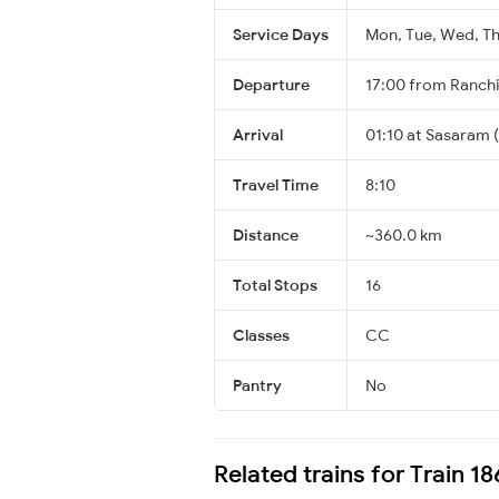
Service Days
Mon, Tue, Wed, Thu
Departure
17:00 from Ranch
Arrival
01:10 at Sasaram 
Travel Time
8:10
Distance
~360.0 km
Total Stops
16
Classes
CC
Pantry
No
Related trains for Train 