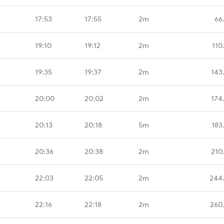
17:53
17:55
2m
66
19:10
19:12
2m
110
19:35
19:37
2m
143
20:00
20:02
2m
174
20:13
20:18
5m
183
20:36
20:38
2m
210
22:03
22:05
2m
244
22:16
22:18
2m
260