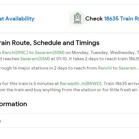
t Availability
Check
18635 Train 
rain Route, Schedule and Timings
m
Ranchi(RNC)
to
Sasaram(SSM)
on Monday, Tuesday, Wednesday, Th
nd reaches
Sasaram(SSM)
at 01:10. It takes 2 days to reach train 186
rough 16 major stations in 2 days to reach from
Ranchi
to
Sasaram
for this train is 5 minutes at
Barwadih Jn(BRWD)
. Train 18635 arriv
m the train and buy anything from the station or for little fresh air. 
formation
m