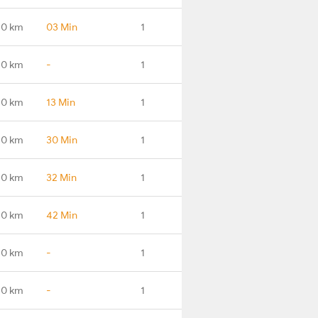
.0 km
03 Min
1
.0 km
-
1
.0 km
13 Min
1
.0 km
30 Min
1
.0 km
32 Min
1
.0 km
42 Min
1
.0 km
-
1
.0 km
-
1