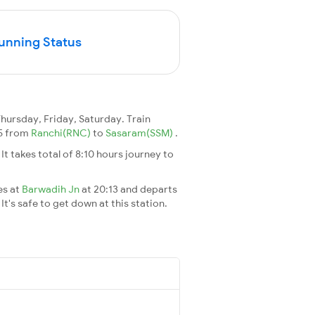
Running Status
ursday, Friday, Saturday. Train
35 from
Ranchi(RNC)
to
Sasaram(SSM)
.
. It takes total of 8:10 hours journey to
es at
Barwadih Jn
at 20:13 and departs
It's safe to get down at this station.