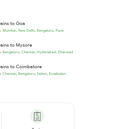
rains to Goa
,
,
,
ia
Mumbai
New Delhi
Bengaluru
Pune
rains to Mysore
,
,
,
ia
Bengaluru
Chennai
Hyderabad
Dharwad
rains to Coimbatore
,
,
,
ia
Chennai
Bengaluru
Salem
Ernakulam