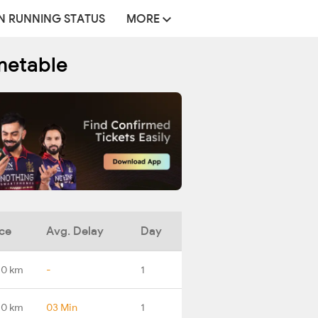
N RUNNING STATUS
MORE
metable
ce
Avg. Delay
Day
.0 km
-
1
.0 km
03 Min
1