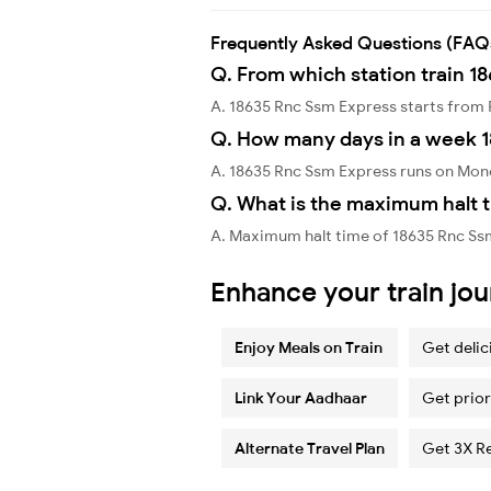
Frequently Asked Questions (FAQ
Q. From which station train 1
A. 18635 Rnc Ssm Express starts from
Q. How many days in a week 
A. 18635 Rnc Ssm Express runs on Mon
Q. What is the maximum halt t
A. Maximum halt time of 18635 Rnc Ss
Enhance your train jo
Enjoy Meals on Train
Get delic
Link Your Aadhaar
Get prior
Alternate Travel Plan
Get 3X R