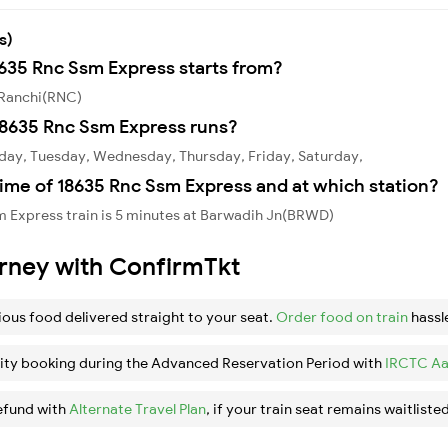
s)
8635 Rnc Ssm Express starts from?
 Ranchi(RNC)
18635 Rnc Ssm Express runs?
day, Tuesday, Wednesday, Thursday, Friday, Saturday,
ime of 18635 Rnc Ssm Express and at which station?
m Express train is 5 minutes at Barwadih Jn(BRWD)
urney with ConfirmTkt
ious food delivered straight to your seat.
Order food on train
hassl
ity booking during the Advanced Reservation Period with
IRCTC Aa
efund with
Alternate Travel Plan
, if your train seat remains waitlisted