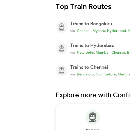
Top Train Routes
Trains to Bengaluru
,
,
,
via
Chennai
Mysore
Hyderabad
Trains to Hyderabad
,
,
,
via
New Delhi
Mumbai
Chennai
B
Trains to Chennai
,
,
via
Bengaluru
Coimbatore
Madura
Explore more with Conf