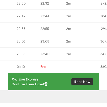
22:30
22:32
2m
272
22:42
22:44
2m
284
22:53
22:55
2m
291
23:06
23:08
2m
307
23:38
23:40
2m
342
01:10
End
-
360
Rnc Ssm Express
Book Now
Confirm Train Ticket