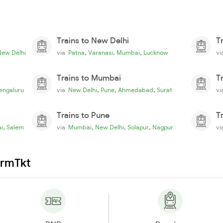
Trains to New Delhi
T
,
,
,
New Delhi
via
Patna
Varanasi
Mumbai
Lucknow
v
Trains to Mumbai
T
,
,
,
engaluru
via
New Delhi
Pune
Ahmedabad
Surat
v
Trains to Pune
T
,
,
,
,
i
Salem
via
Mumbai
New Delhi
Solapur
Nagpur
v
irmTkt