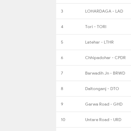
3
LOHARDAGA - LAD
4
Tori - TORI
5
Latehar - LTHR
6
Chhipadohar - CPDR
7
Barwadih Jn - BRWD
8
Daltonganj - DTO
9
Garwa Road - GHD
10
Untare Road - URD