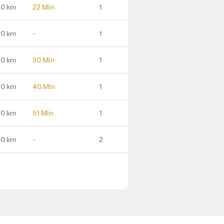
.0 km
22 Min
1
.0 km
-
1
.0 km
30 Min
1
.0 km
40 Min
1
.0 km
51 Min
1
.0 km
-
2