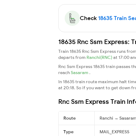
Check
18635 Train Sea
18635 Rnc Ssm Express: T
Train 18635 Rnc Ssm Express runs fro
departs from
Ranchi(RNC)
at 17:00 a
Rnc Ssm Express 18635 train passes th
reach
Sasaram
.
In 18635 train route maximum halt time 
at 20:18. So if you want to get down fro
Rnc Ssm Express Train In
Route
Ranchi → Sasara
Type
MAIL_EXPRESS