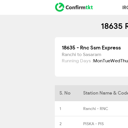
IR
18635 
18635 - Rnc Ssm Express
Ranchi to Sasaram
Running Days :
Mon
Tue
Wed
Thu
S. No
Station Name & Cod
1
Ranchi - RNC
2
PISKA - PIS