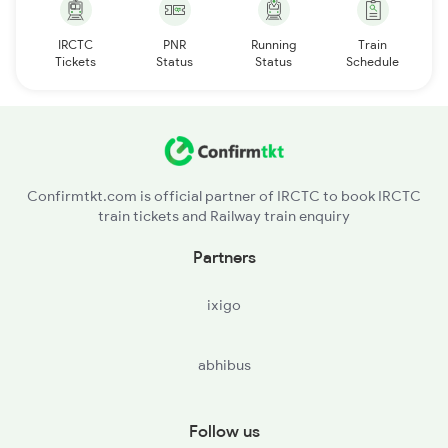
IRCTC
PNR
Running
Train
Tickets
Status
Status
Schedule
Confirmtkt.com is official partner of IRCTC to book IRCTC
train tickets and Railway train enquiry
Partners
ixigo
abhibus
Follow us