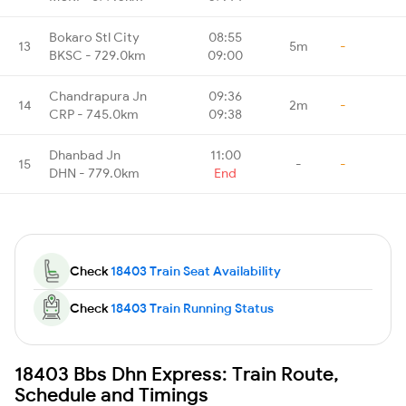
Bokaro Stl City
08:55
13
5m
-
BKSC - 729.0km
09:00
Chandrapura Jn
09:36
14
2m
-
CRP - 745.0km
09:38
Dhanbad Jn
11:00
15
-
-
DHN - 779.0km
End
Check
18403 Train Seat Availability
Check
18403 Train Running Status
18403 Bbs Dhn Express: Train Route,
Schedule and Timings