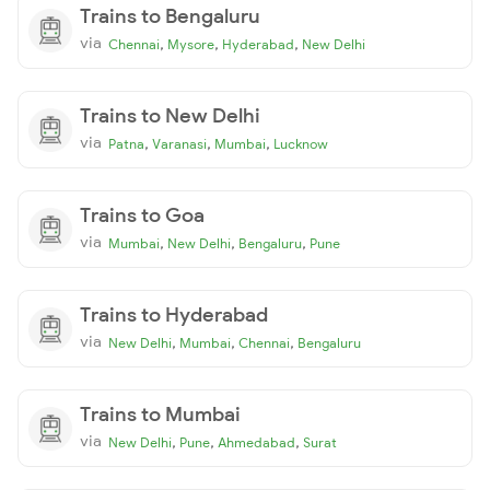
Trains to Bengaluru
via
,
,
,
Chennai
Mysore
Hyderabad
New Delhi
Trains to New Delhi
via
,
,
,
Patna
Varanasi
Mumbai
Lucknow
Trains to Goa
via
,
,
,
Mumbai
New Delhi
Bengaluru
Pune
Trains to Hyderabad
via
,
,
,
New Delhi
Mumbai
Chennai
Bengaluru
Trains to Mumbai
via
,
,
,
New Delhi
Pune
Ahmedabad
Surat