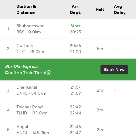
Station &
Arr.
Avg
Halt
Distance
Dept.
Delay
Bhubaneswar
Start
1
-
-
BBS - 0.0km
20:25
Cuttack
20:55
2
5m
-
CTC - 28.0km
21:00
Bbs Dhn Express
Book Now
Confirm Train Ticket
Dhenkanal
21:57
3
2m
-
DNKL - 84.0km
21:59
Talcher Road
22:42
4
2m
-
TLHD - 133.0km
22:44
Angul
22:45
5
2m
-
ANGL - 145.0km
22:47