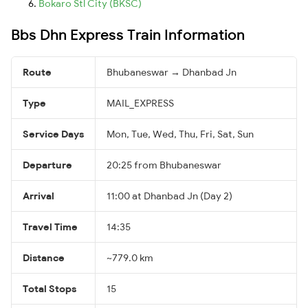
Bokaro Stl City (BKSC)
Bbs Dhn Express Train Information
Route
Bhubaneswar → Dhanbad Jn
Type
MAIL_EXPRESS
Service Days
Mon, Tue, Wed, Thu, Fri, Sat, Sun
Departure
20:25 from Bhubaneswar
Arrival
11:00 at Dhanbad Jn (Day 2)
Travel Time
14:35
Distance
~779.0 km
Total Stops
15