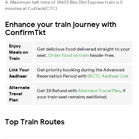
A. Maximum halt time of 18403 Bbs Dhn Express train is 5
minutes at Cuttack(CTC)
Enhance your train journey with
ConfirmTkt
Enjoy
Get delicious food delivered straight to your
Meals on
seat.
Order food on train
hassle-free.
Train
Link Your
Get priority booking during the Advanced
Aadhaar
Reservation Period with
IRCTC Aadhaar Link
Alternate
Get 3X Refund with
Alternate Travel Plan
, if
Travel
your train seat remains waitlisted.
Plan
Top Train Routes