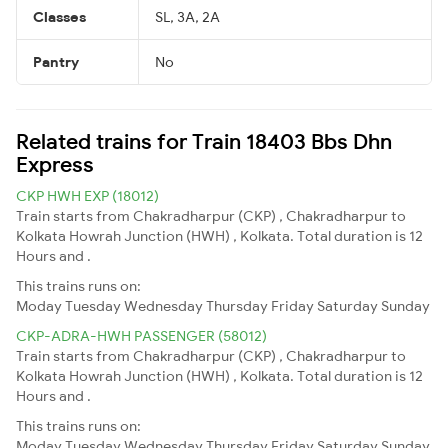
Classes
SL, 3A, 2A
Pantry
No
Related trains for Train 18403 Bbs Dhn
Express
CKP HWH EXP (18012)
Train starts from Chakradharpur (CKP) , Chakradharpur to
Kolkata Howrah Junction (HWH) , Kolkata. Total duration is 12
Hours and .
This trains runs on:
Moday
Tuesday
Wednesday
Thursday
Friday
Saturday
Sunday
CKP-ADRA-HWH PASSENGER (58012)
Train starts from Chakradharpur (CKP) , Chakradharpur to
Kolkata Howrah Junction (HWH) , Kolkata. Total duration is 12
Hours and .
This trains runs on:
Moday
Tuesday
Wednesday
Thursday
Friday
Saturday
Sunday