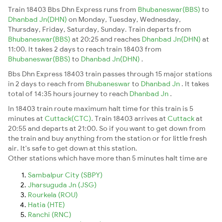
Train 18403 Bbs Dhn Express runs from
Bhubaneswar(BBS)
to
Dhanbad Jn(DHN)
on Monday, Tuesday, Wednesday,
Thursday, Friday, Saturday, Sunday. Train departs from
Bhubaneswar(BBS)
at 20:25 and reaches
Dhanbad Jn(DHN)
at
11:00. It takes 2 days to reach train 18403 from
Bhubaneswar(BBS)
to
Dhanbad Jn(DHN)
.
Bbs Dhn Express 18403 train passes through 15 major stations
in 2 days to reach from
Bhubaneswar
to
Dhanbad Jn
. It takes
total of 14:35 hours journey to reach
Dhanbad Jn
.
In 18403 train route maximum halt time for this train is 5
minutes at
Cuttack(CTC)
. Train 18403 arrives at
Cuttack
at
20:55 and departs at 21:00. So if you want to get down from
the train and buy anything from the station or for little fresh
air. It's safe to get down at this station.
Other stations which have more than 5 minutes halt time are
Sambalpur City (SBPY)
Jharsuguda Jn (JSG)
Rourkela (ROU)
Hatia (HTE)
Ranchi (RNC)