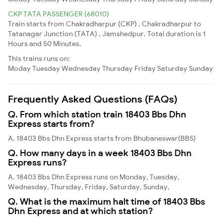
CKP TATA PASSENGER (68010)
Train starts from Chakradharpur (CKP) , Chakradharpur to
Tatanagar Junction (TATA) , Jamshedpur. Total duration is 1
Hours and 50 Minutes.
This trains runs on:
Moday
Tuesday
Wednesday
Thursday
Friday
Saturday
Sunday
Frequently Asked Questions (FAQs)
Q. From which station train 18403 Bbs Dhn
Express starts from?
A. 18403 Bbs Dhn Express starts from Bhubaneswar(BBS)
Q. How many days in a week 18403 Bbs Dhn
Express runs?
A. 18403 Bbs Dhn Express runs on Monday, Tuesday,
Wednesday, Thursday, Friday, Saturday, Sunday,
Q. What is the maximum halt time of 18403 Bbs
Dhn Express and at which station?