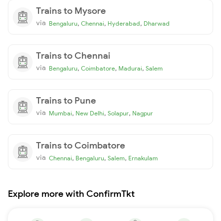
Trains to Mysore
via
,
,
,
Bengaluru
Chennai
Hyderabad
Dharwad
Trains to Chennai
via
,
,
,
Bengaluru
Coimbatore
Madurai
Salem
Trains to Pune
via
,
,
,
Mumbai
New Delhi
Solapur
Nagpur
Trains to Coimbatore
via
,
,
,
Chennai
Bengaluru
Salem
Ernakulam
Explore more with ConfirmTkt