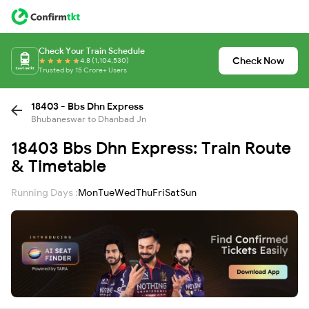
Check Your Train Schedule
Check Now
4.8 (1,104,530)
Trusted by 15 Crore+ Users
18403 - Bbs Dhn Express
Bhubaneswar to Dhanbad Jn
18403 Bbs Dhn Express: Train Route
& Timetable
Running Days :
Mon
Tue
Wed
Thu
Fri
Sat
Sun