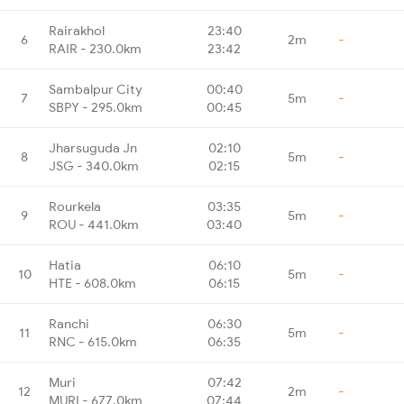
Rairakhol
23:40
6
2m
-
RAIR - 230.0km
23:42
Sambalpur City
00:40
7
5m
-
SBPY - 295.0km
00:45
Jharsuguda Jn
02:10
8
5m
-
JSG - 340.0km
02:15
Rourkela
03:35
9
5m
-
ROU - 441.0km
03:40
Hatia
06:10
10
5m
-
HTE - 608.0km
06:15
Ranchi
06:30
11
5m
-
RNC - 615.0km
06:35
Muri
07:42
12
2m
-
MURI - 677.0km
07:44