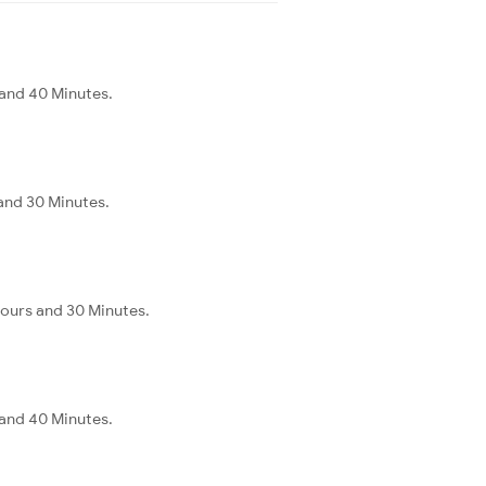
and 40 Minutes.
and 30 Minutes.
ours and 30 Minutes.
and 40 Minutes.