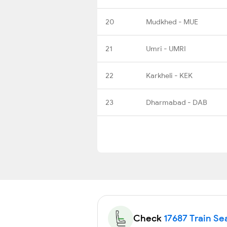
20
Mudkhed - MUE
21
Umri - UMRI
22
Karkheli - KEK
23
Dharmabad - DAB
Check
17687 Train Sea