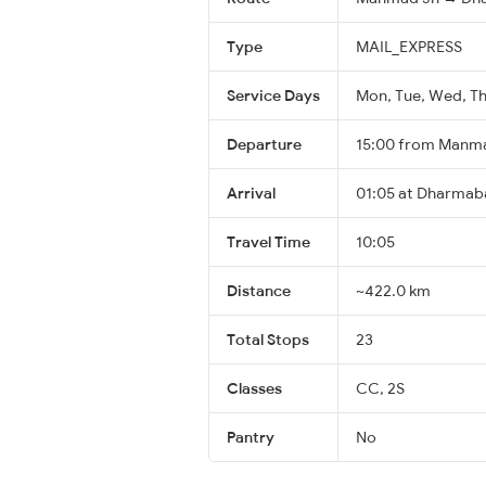
Type
MAIL_EXPRESS
Service Days
Mon, Tue, Wed, Thu
Departure
15:00 from Manm
Arrival
01:05 at Dharmab
Travel Time
10:05
Distance
~422.0 km
Total Stops
23
Classes
CC, 2S
Pantry
No