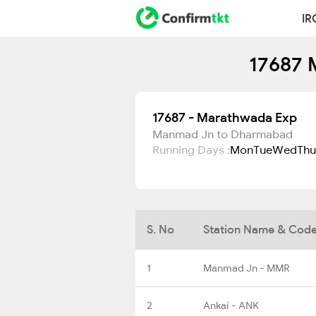
IR
17687 
17687 - Marathwada Exp
Manmad Jn to Dharmabad
Running Days :
Mon
Tue
Wed
Thu
S. No
Station Name & Cod
1
Manmad Jn - MMR
2
Ankai - ANK