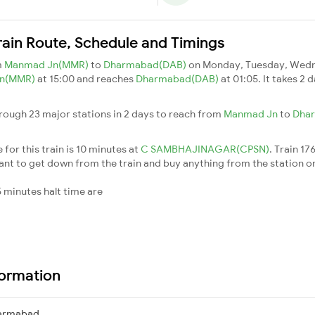
ain Route, Schedule and Timings
m
Manmad Jn(MMR)
to
Dharmabad(DAB)
on Monday, Tuesday, Wedne
Jn(MMR)
at 15:00 and reaches
Dharmabad(DAB)
at 01:05. It takes 2
ough 23 major stations in 2 days to reach from
Manmad Jn
to
Dha
for this train is 10 minutes at
C SAMBHAJINAGAR(CPSN)
. Train 17
nt to get down from the train and buy anything from the station or for
 minutes halt time are
formation
armabad