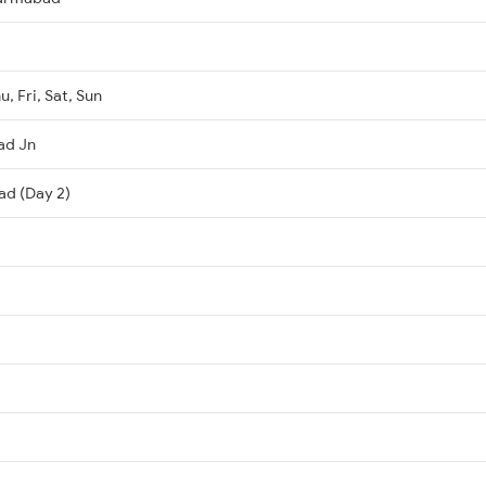
, Fri, Sat, Sun
ad Jn
ad (Day 2)