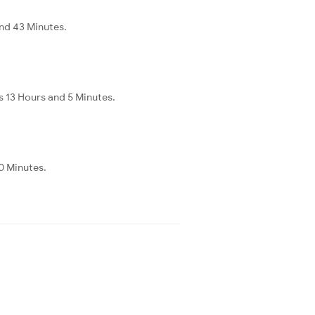
nd 43 Minutes.
 13 Hours and 5 Minutes.
0 Minutes.