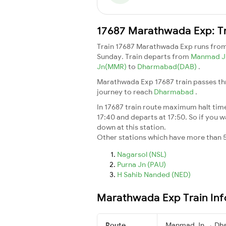
17687 Marathwada Exp: Tr
Train 17687 Marathwada Exp runs fro
Sunday. Train departs from
Manmad 
Jn(MMR)
to
Dharmabad(DAB)
.
Marathwada Exp 17687 train passes thr
journey to reach
Dharmabad
.
In 17687 train route maximum halt time 
17:40 and departs at 17:50. So if you wa
down at this station.
Other stations which have more than 5
Nagarsol (NSL)
Purna Jn (PAU)
H Sahib Nanded (NED)
Marathwada Exp Train In
Route
Manmad Jn → Dh