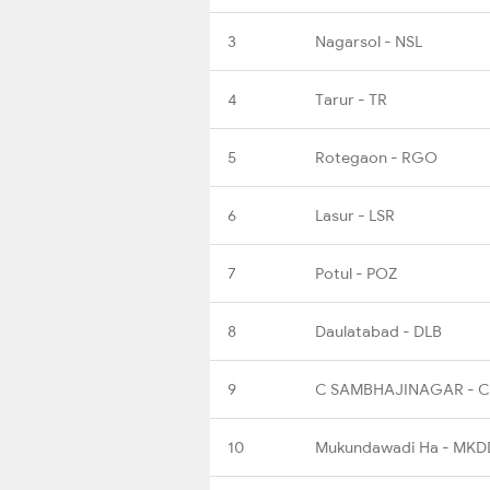
3
Nagarsol - NSL
4
Tarur - TR
5
Rotegaon - RGO
6
Lasur - LSR
7
Potul - POZ
8
Daulatabad - DLB
9
C SAMBHAJINAGAR - 
10
Mukundawadi Ha - MKD