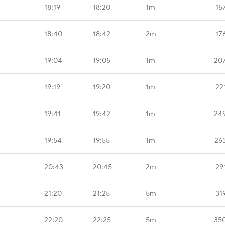
18:19
18:20
1m
15
18:40
18:42
2m
17
19:04
19:05
1m
20
19:19
19:20
1m
22
19:41
19:42
1m
24
19:54
19:55
1m
26
20:43
20:45
2m
29
21:20
21:25
5m
31
22:20
22:25
5m
35