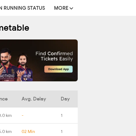
N RUNNING STATUS
MORE
metable
ance
Avg. Delay
Day
0.0 km
-
1
5.0 km
02 Min
1