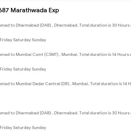
17687 Marathwada Exp
mad to Dharmabad (DAB) , Dharmabad. Total duration is 30 Hours 
Friday
Saturday
Sunday
mad to Mumbai Csmt (CSMT) , Mumbai. Total duration is 14 Hours 
Friday
Saturday
Sunday
mad to Mumbai Dadar Central (DR) , Mumbai. Total duration is 14 H
mad to Dharmabad (DAB) , Dharmabad. Total duration is 30 Hours 
Friday
Saturday
Sunday