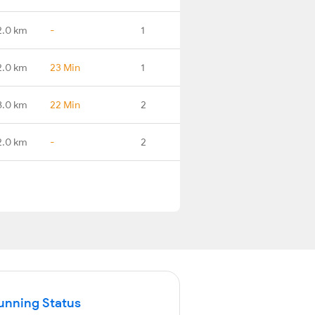
2.0 km
-
1
2.0 km
23 Min
1
8.0 km
22 Min
2
2.0 km
-
2
Running Status