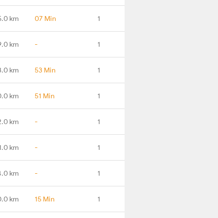
5.0 km
07 Min
1
9.0 km
-
1
3.0 km
53 Min
1
0.0 km
51 Min
1
2.0 km
-
1
1.0 km
-
1
4.0 km
-
1
0.0 km
15 Min
1