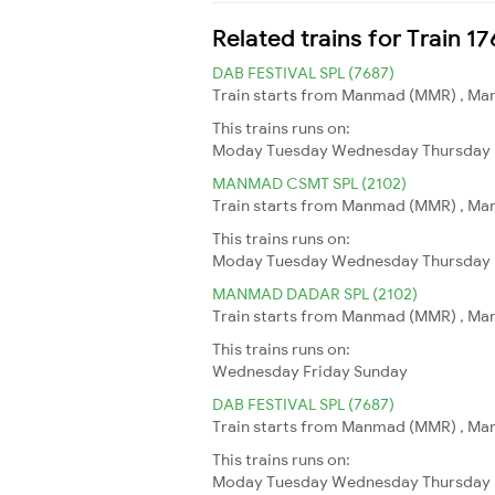
Related trains for Train 
DAB FESTIVAL SPL (7687)
Train starts from Manmad (MMR) , Man
This trains runs on:
Moday
Tuesday
Wednesday
Thursday
MANMAD CSMT SPL (2102)
Train starts from Manmad (MMR) , Man
This trains runs on:
Moday
Tuesday
Wednesday
Thursday
MANMAD DADAR SPL (2102)
Train starts from Manmad (MMR) , Man
This trains runs on:
Wednesday
Friday
Sunday
DAB FESTIVAL SPL (7687)
Train starts from Manmad (MMR) , Man
This trains runs on:
Moday
Tuesday
Wednesday
Thursday