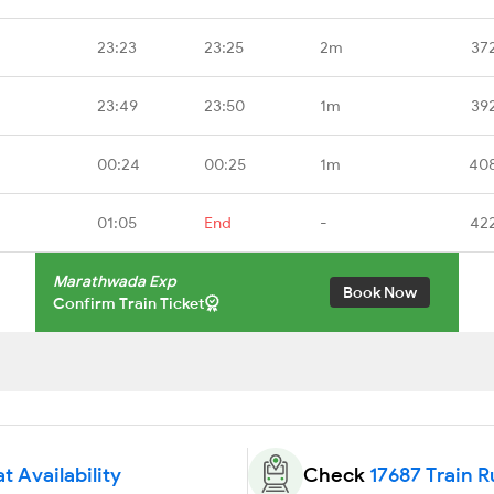
23:23
23:25
2m
37
23:49
23:50
1m
39
00:24
00:25
1m
40
01:05
End
-
42
Marathwada Exp
Book Now
Confirm Train Ticket
t Availability
Check
17687 Train 