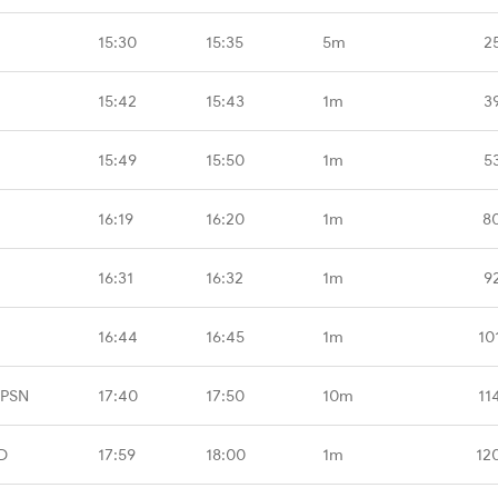
15:30
15:35
5m
2
15:42
15:43
1m
3
15:49
15:50
1m
5
16:19
16:20
1m
8
16:31
16:32
1m
9
16:44
16:45
1m
10
CPSN
17:40
17:50
10m
11
D
17:59
18:00
1m
12