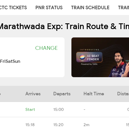
CTC TICKETS
PNR STATUS
TRAIN SCHEDULE
TRAI
Marathwada Exp: Train Route & Ti
CHANGE
Fri
Sat
Sun
e
Arrives
Departs
Halt Time
Dist
Start
15:00
-
15:18
15:20
2m
1