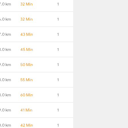
7.0 km
32 Min
1
6.0 km
32 Min
1
7.0 km
43 Min
1
1.0 km
45 Min
1
9.0 km
50 Min
1
3.0 km
55 Min
1
1.0 km
60 Min
1
9.0 km
41 Min
1
0.0 km
42 Min
1