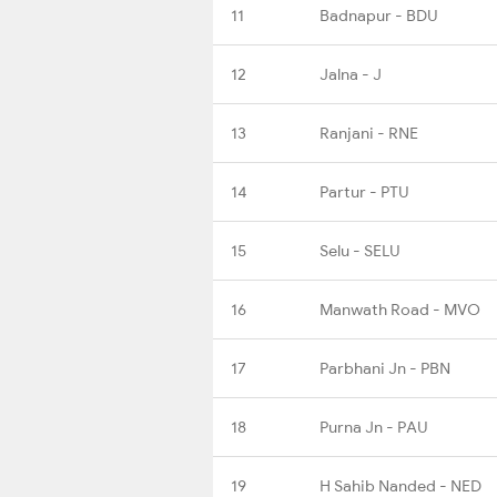
11
Badnapur - BDU
12
Jalna - J
13
Ranjani - RNE
14
Partur - PTU
15
Selu - SELU
16
Manwath Road - MVO
17
Parbhani Jn - PBN
18
Purna Jn - PAU
19
H Sahib Nanded - NED