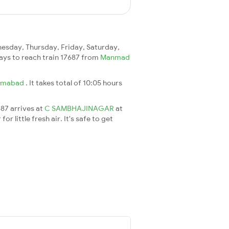
sday, Thursday, Friday, Saturday,
 days to reach train 17687 from
Manmad
rmabad
. It takes total of 10:05 hours
687 arrives at
C SAMBHAJINAGAR
at
 little fresh air. It's safe to get