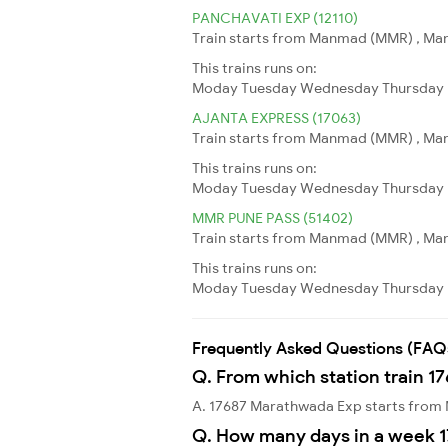
PANCHAVATI EXP (12110)
Train starts from Manmad (MMR) , Man
This trains runs on:
Moday
Tuesday
Wednesday
Thursday
AJANTA EXPRESS (17063)
Train starts from Manmad (MMR) , Man
This trains runs on:
Moday
Tuesday
Wednesday
Thursday
MMR PUNE PASS (51402)
Train starts from Manmad (MMR) , Manm
This trains runs on:
Moday
Tuesday
Wednesday
Thursday
Frequently Asked Questions (FAQ
Q. From which station train 1
A. 17687 Marathwada Exp starts fro
Q. How many days in a week 