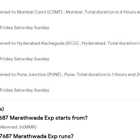
mad to Mumbai Csmt (CSMT) , Mumbai. Total duration is 4 Hours a
Friday
Saturday
Sunday
mad to Hyderabad Kacheguda (KCG) , Hyderabad. Total duration is
Friday
Saturday
Sunday
ad to Pune Junction (PUNE) , Pune. Total duration is 1 Hours and 2
Friday
Saturday
Sunday
s)
7687 Marathwada Exp starts from?
m Manmad Jn(MMR)
17687 Marathwada Exp runs?