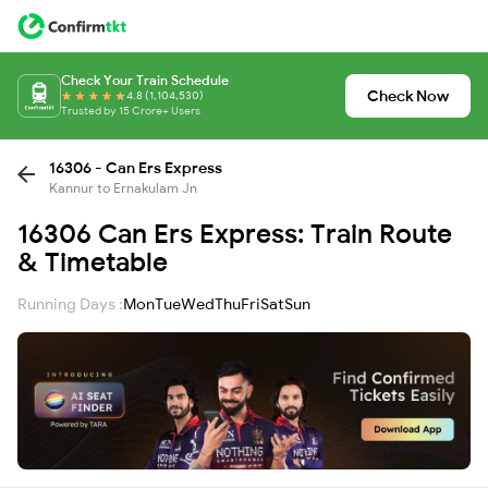
Check Your Train Schedule
Check Now
4.8 (1,104,530)
Trusted by 15 Crore+ Users
16306 - Can Ers Express
Kannur to Ernakulam Jn
16306 Can Ers Express: Train Route
& Timetable
Running Days :
Mon
Tue
Wed
Thu
Fri
Sat
Sun