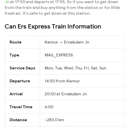
Jn
at 17:50 and departs at 17:55. So if you want to get down
from the train and buy anything from the station or for little
fresh air. It's safe to get down at this station.
Can Ers Express Train Information
Route
Kannur → Ernakulam Jn
Type
MAIL_EXPRESS
Service Days
Mon, Tue, Wed, Thu, Fri, Sat, Sun
Departure
14:50 from Kannur
Arrival
20:50 at Ernakulam Jn
Travel Time
6:00
Distance
~283.0 km