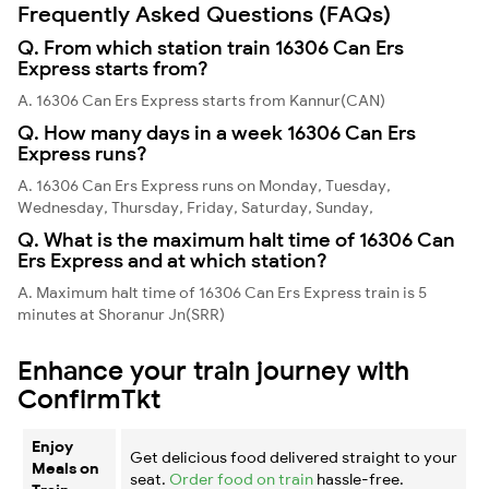
Frequently Asked Questions (FAQs)
Q. From which station train 16306 Can Ers
Express starts from?
A. 16306 Can Ers Express starts from Kannur(CAN)
Q. How many days in a week 16306 Can Ers
Express runs?
A. 16306 Can Ers Express runs on Monday, Tuesday,
Wednesday, Thursday, Friday, Saturday, Sunday,
Q. What is the maximum halt time of 16306 Can
Ers Express and at which station?
A. Maximum halt time of 16306 Can Ers Express train is 5
minutes at Shoranur Jn(SRR)
Enhance your train journey with
ConfirmTkt
Enjoy
Get delicious food delivered straight to your
Meals on
seat.
Order food on train
hassle-free.