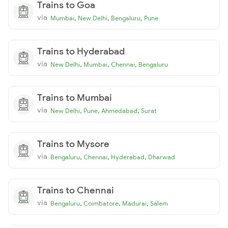
Trains to Goa
via
,
,
,
Mumbai
New Delhi
Bengaluru
Pune
Trains to Hyderabad
via
,
,
,
New Delhi
Mumbai
Chennai
Bengaluru
Trains to Mumbai
via
,
,
,
New Delhi
Pune
Ahmedabad
Surat
Trains to Mysore
via
,
,
,
Bengaluru
Chennai
Hyderabad
Dharwad
Trains to Chennai
via
,
,
,
Bengaluru
Coimbatore
Madurai
Salem