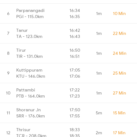
Parpanangadi
16:34
6
1m
10 Min
PGI - 115.0km
16:35
Tanur
16:42
7
1m
22 Min
TA - 123.0km
16:43
Tirur
16:50
8
1m
24 Min
TIR - 131.0km
16:51
Kuttippuram
17:05
9
1m
25 Min
KTU - 146.0km
17:06
Pattambi
17:22
10
1m
27 Min
PTB - 164.0km
17:23
Shoranur Jn
17:50
11
5m
15 Min
SRR - 176.0km
17:55
Thrisur
18:33
12
2m
17 Min
TCR - 208.0km
18:35