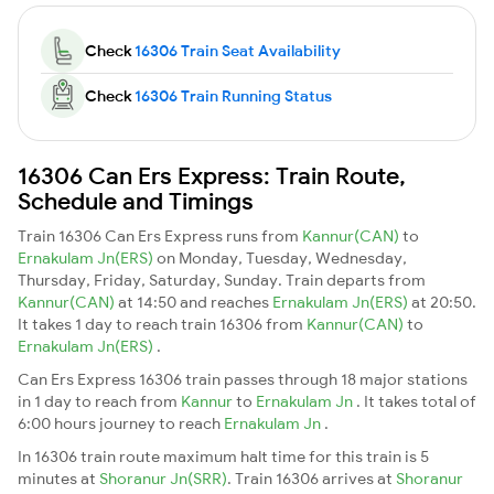
Check
16306 Train Seat Availability
Check
16306 Train Running Status
16306 Can Ers Express: Train Route,
Schedule and Timings
Train 16306 Can Ers Express runs from
Kannur(CAN)
to
Ernakulam Jn(ERS)
on Monday, Tuesday, Wednesday,
Thursday, Friday, Saturday, Sunday. Train departs from
Kannur(CAN)
at 14:50 and reaches
Ernakulam Jn(ERS)
at 20:50.
It takes 1 day to reach train 16306 from
Kannur(CAN)
to
Ernakulam Jn(ERS)
.
Can Ers Express 16306 train passes through 18 major stations
in 1 day to reach from
Kannur
to
Ernakulam Jn
. It takes total of
6:00 hours journey to reach
Ernakulam Jn
.
In 16306 train route maximum halt time for this train is 5
minutes at
Shoranur Jn(SRR)
. Train 16306 arrives at
Shoranur