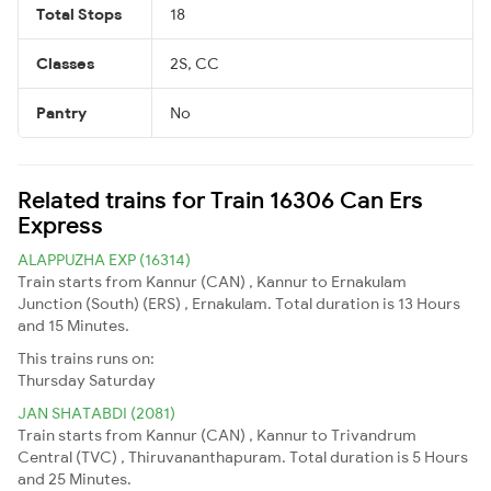
Total Stops
18
Classes
2S, CC
Pantry
No
Related trains for Train 16306 Can Ers
Express
ALAPPUZHA EXP (16314)
Train starts from Kannur (CAN) , Kannur to Ernakulam
Junction (South) (ERS) , Ernakulam. Total duration is 13 Hours
and 15 Minutes.
This trains runs on:
Thursday
Saturday
JAN SHATABDI (2081)
Train starts from Kannur (CAN) , Kannur to Trivandrum
Central (TVC) , Thiruvananthapuram. Total duration is 5 Hours
and 25 Minutes.