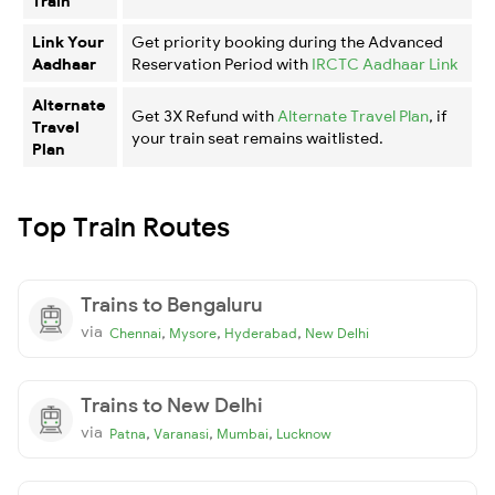
Train
Link Your
Get priority booking during the Advanced
Aadhaar
Reservation Period with
IRCTC Aadhaar Link
Alternate
Get 3X Refund with
Alternate Travel Plan
, if
Travel
your train seat remains waitlisted.
Plan
Top Train Routes
Trains to Bengaluru
via
,
,
,
Chennai
Mysore
Hyderabad
New Delhi
Trains to New Delhi
via
,
,
,
Patna
Varanasi
Mumbai
Lucknow