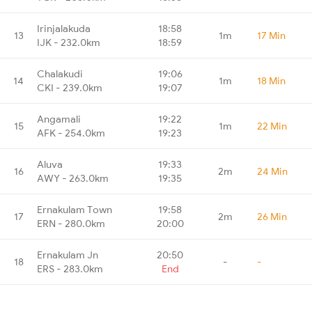
Irinjalakuda
18:58
13
1m
17 Min
IJK - 232.0km
18:59
Chalakudi
19:06
14
1m
18 Min
CKI - 239.0km
19:07
Angamali
19:22
15
1m
22 Min
AFK - 254.0km
19:23
Aluva
19:33
16
2m
24 Min
AWY - 263.0km
19:35
Ernakulam Town
19:58
17
2m
26 Min
ERN - 280.0km
20:00
Ernakulam Jn
20:50
18
-
-
ERS - 283.0km
End