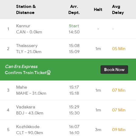
Station &
Arr.
Avg
Halt
Distance
Dept.
Delay
Kannur
Start
1
-
-
CAN - 0.0km
14:50
Thalassery
15:08
2
1m
05 Min
TLY - 21.0km
15:09
Can Ers Express
Book Now
Confirm Train Ticket
Mahe
15:17
3
1m
07 Min
MAHE - 31.0km
15:18
Vadakara
15:29
4
1m
07 Min
BDJ - 43.0km
15:30
Kozhikkode
16:07
5
3m
09 Min
CLT - 90.0km
16:10