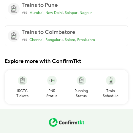
Trains to Pune
via
,
,
,
Mumbai
New Delhi
Solapur
Nagpur
Trains to Coimbatore
via
,
,
,
Chennai
Bengaluru
Salem
Ernakulam
Explore more with ConfirmTkt
IRCTC
PNR
Running
Train
Tickets
Status
Status
Schedule