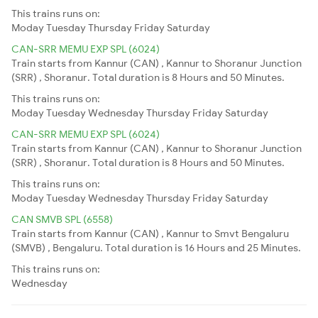
This trains runs on:
Moday
Tuesday
Thursday
Friday
Saturday
CAN-SRR MEMU EXP SPL (6024)
Train starts from Kannur (CAN) , Kannur to Shoranur Junction
(SRR) , Shoranur. Total duration is 8 Hours and 50 Minutes.
This trains runs on:
Moday
Tuesday
Wednesday
Thursday
Friday
Saturday
CAN-SRR MEMU EXP SPL (6024)
Train starts from Kannur (CAN) , Kannur to Shoranur Junction
(SRR) , Shoranur. Total duration is 8 Hours and 50 Minutes.
This trains runs on:
Moday
Tuesday
Wednesday
Thursday
Friday
Saturday
CAN SMVB SPL (6558)
Train starts from Kannur (CAN) , Kannur to Smvt Bengaluru
(SMVB) , Bengaluru. Total duration is 16 Hours and 25 Minutes.
This trains runs on:
Wednesday