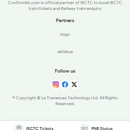
Confirmtkt.com is official partner of IRCTC to book IRCTC
train tickets and Railway train enquiry
Partners
ixigo
abhibus
Follow us
© Copyright @ Le Travenues Technology Ltd. All Rights
Reserved.
IRCTC Tickets
PNR Status