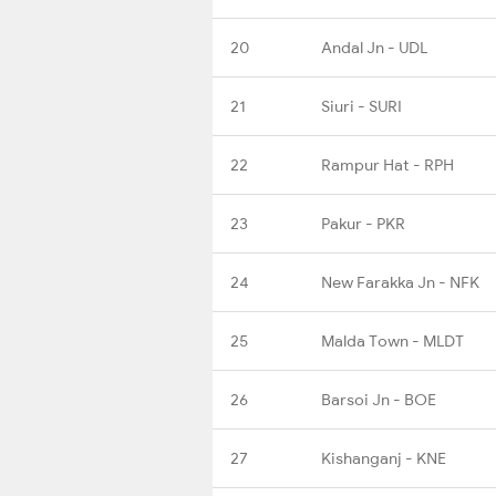
20
Andal Jn - UDL
21
Siuri - SURI
22
Rampur Hat - RPH
23
Pakur - PKR
24
New Farakka Jn - NFK
25
Malda Town - MLDT
26
Barsoi Jn - BOE
27
Kishanganj - KNE