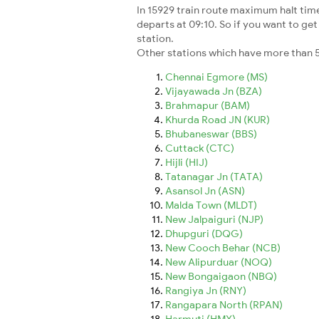
In 15929 train route maximum halt time 
departs at 09:10. So if you want to get 
station.
Other stations which have more than 5
Chennai Egmore (MS)
Vijayawada Jn (BZA)
Brahmapur (BAM)
Khurda Road JN (KUR)
Bhubaneswar (BBS)
Cuttack (CTC)
Hijli (HIJ)
Tatanagar Jn (TATA)
Asansol Jn (ASN)
Malda Town (MLDT)
New Jalpaiguri (NJP)
Dhupguri (DQG)
New Cooch Behar (NCB)
New Alipurduar (NOQ)
New Bongaigaon (NBQ)
Rangiya Jn (RNY)
Rangapara North (RPAN)
Harmuti (HMY)