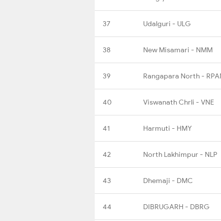
37
Udalguri - ULG
38
New Misamari - NMM
39
Rangapara North - RPA
40
Viswanath Chrli - VNE
41
Harmuti - HMY
42
North Lakhimpur - NLP
43
Dhemaji - DMC
44
DIBRUGARH - DBRG