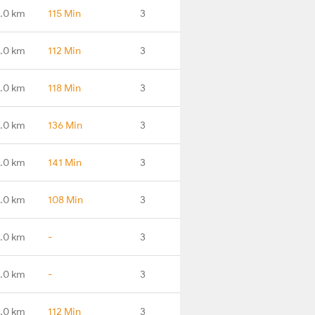
.0 km
115 Min
3
.0 km
112 Min
3
.0 km
118 Min
3
.0 km
136 Min
3
.0 km
141 Min
3
.0 km
108 Min
3
.0 km
-
3
.0 km
-
3
.0 km
112 Min
3