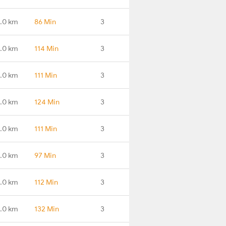
.0 km
86 Min
3
.0 km
114 Min
3
.0 km
111 Min
3
.0 km
124 Min
3
6.0 km
111 Min
3
1.0 km
97 Min
3
.0 km
112 Min
3
.0 km
132 Min
3