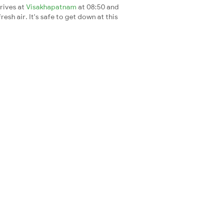
rrives at
Visakhapatnam
at 08:50 and
esh air. It's safe to get down at this