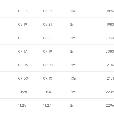
03:36
03:37
1m
1896
05:19
05:21
2m
1983
06:33
06:35
2m
2030
07:17
07:19
2m
2083
08:06
08:08
2m
211
09:00
09:10
10m
215
10:28
10:30
2m
2239
11:25
11:27
2m
2296