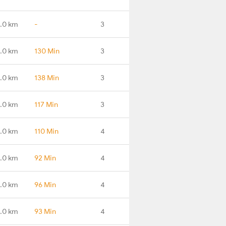
.0 km
-
3
.0 km
130 Min
3
.0 km
138 Min
3
.0 km
117 Min
3
.0 km
110 Min
4
.0 km
92 Min
4
.0 km
96 Min
4
1.0 km
93 Min
4