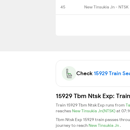
45
New Tinsukia Jn - NTSK
Check
15929 Train Sea
15929 Tbm Ntsk Exp: Trai
Train 15929 Tbm Ntsk Exp runs from
T
reaches
New Tinsukia Jn(NTSK)
at 07:1
Tbm Ntsk Exp 15929 train passes throu
journey to reach
New Tinsukia Jn
.