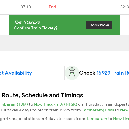
07:10
End
-
3213
Tbm Ntsk Exp
Book Now
Confirm Train Ticket
t Availability
Check
15929 Train 
n Route, Schedule and Timings
ambaram(TBM)
to
New Tinsukia Jn(NTSK)
on Thursday. Train depart
0. It takes 4 days to reach train 15929 from
Tambaram(TBM)
to
New 
gh 45 major stations in 4 days to reach from
Tambaram
to
New Tin