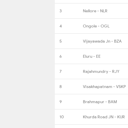
3
Nellore - NLR
4
Ongole - OGL
5
Vijayawada Jn - BZA
6
Eluru - EE
7
Rajahmundry - RJY
8
Visakhapatnam - VSKP
9
Brahmapur - BAM
10
Khurda Road JN - KUR