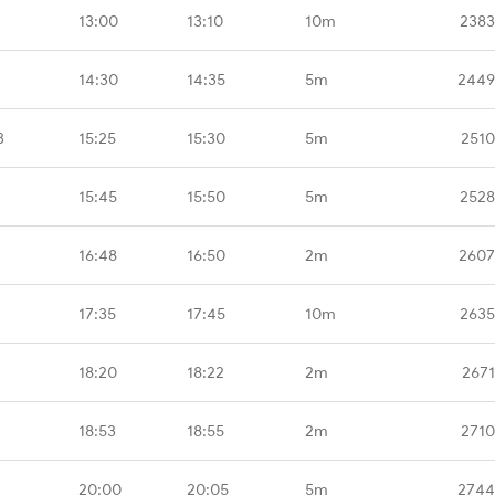
13:00
13:10
10m
2383
14:30
14:35
5m
2449
B
15:25
15:30
5m
2510
15:45
15:50
5m
2528
16:48
16:50
2m
2607
17:35
17:45
10m
2635
18:20
18:22
2m
2671
18:53
18:55
2m
2710
20:00
20:05
5m
2744