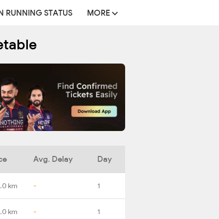
N RUNNING STATUS
MORE
etable
ce
Avg. Delay
Day
.0 km
-
1
.0 km
-
1