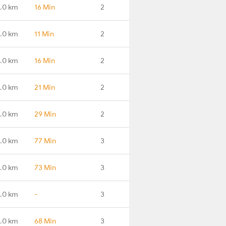
.0 km
16 Min
2
.0 km
11 Min
2
.0 km
16 Min
2
.0 km
21 Min
2
.0 km
29 Min
2
.0 km
77 Min
3
.0 km
73 Min
3
.0 km
-
3
.0 km
68 Min
3