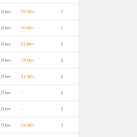
.0 km
09 Min
1
.0 km
19 Min
1
.0 km
22 Min
2
.0 km
29 Min
2
.0 km
42 Min
2
.0 km
-
2
.0 km
-
2
.0 km
06 Min
2