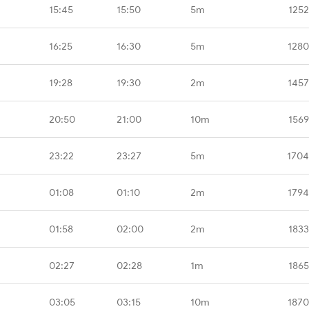
15:45
15:50
5m
1252
16:25
16:30
5m
1280
19:28
19:30
2m
1457
20:50
21:00
10m
1569
23:22
23:27
5m
1704
01:08
01:10
2m
1794
01:58
02:00
2m
1833
02:27
02:28
1m
1865
03:05
03:15
10m
1870