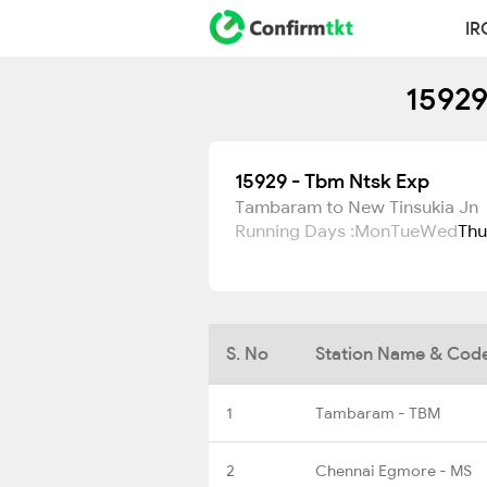
IR
15929
15929 - Tbm Ntsk Exp
Tambaram to New Tinsukia Jn
Running Days :
Mon
Tue
Wed
Thu
S. No
Station Name & Cod
1
Tambaram - TBM
2
Chennai Egmore - MS