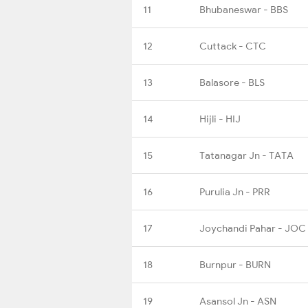
11
Bhubaneswar - BBS
12
Cuttack - CTC
13
Balasore - BLS
14
Hijli - HIJ
15
Tatanagar Jn - TATA
16
Purulia Jn - PRR
17
Joychandi Pahar - JOC
18
Burnpur - BURN
19
Asansol Jn - ASN