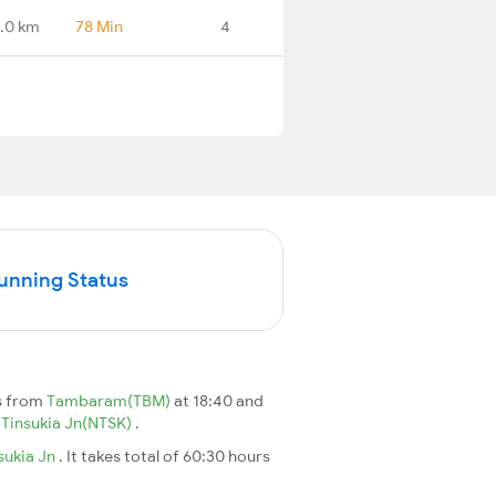
.0 km
78 Min
4
Running Status
s from
Tambaram(TBM)
at 18:40 and
Tinsukia Jn(NTSK)
.
sukia Jn
. It takes total of 60:30 hours