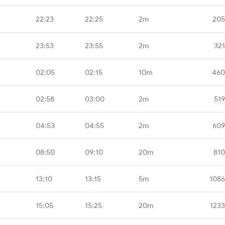
22:23
22:25
2m
205
23:53
23:55
2m
321
02:05
02:15
10m
460
02:58
03:00
2m
519
04:53
04:55
2m
609
08:50
09:10
20m
810
13:10
13:15
5m
1086
15:05
15:25
20m
1233