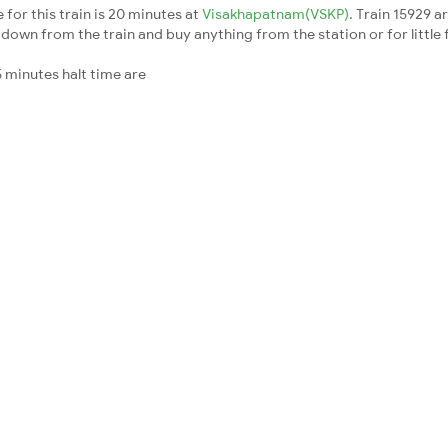
for this train is 20 minutes at
Visakhapatnam(VSKP)
. Train 15929 a
down from the train and buy anything from the station or for little fr
 minutes halt time are