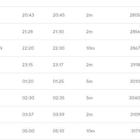
20:43
20:45
2m
2805
21:28
21:30
2m
2856
N
22:20
22:30
10m
2867
23:15
23:17
2m
2918
01:20
01:25
5m
3010
02:30
02:35
5m
3040
03:57
03:59
2m
3109
05:00
05:10
10m
317