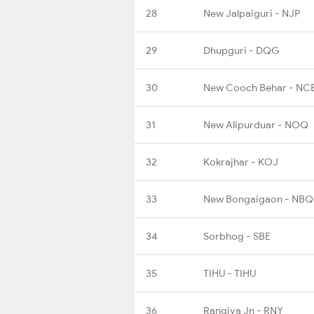
28
New Jalpaiguri - NJP
29
Dhupguri - DQG
30
New Cooch Behar - NC
31
New Alipurduar - NOQ
32
Kokrajhar - KOJ
33
New Bongaigaon - NBQ
34
Sorbhog - SBE
35
TIHU - TIHU
36
Rangiya Jn - RNY