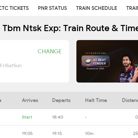
CTC TICKETS
PNR STATUS
TRAIN SCHEDULE
TRAI
 Tbm Ntsk Exp: Train Route & Tim
CHANGE
Fri
Sat
Sun
e
Arrives
Departs
Halt Time
Distan
Start
18:40
-
0
19:05
19:15
10m
25