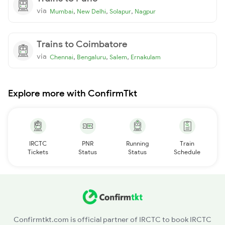
via
,
,
,
Mumbai
New Delhi
Solapur
Nagpur
Trains to Coimbatore
via
,
,
,
Chennai
Bengaluru
Salem
Ernakulam
Explore more with ConfirmTkt
IRCTC
PNR
Running
Train
Tickets
Status
Status
Schedule
Confirmtkt.com is official partner of IRCTC to book IRCTC