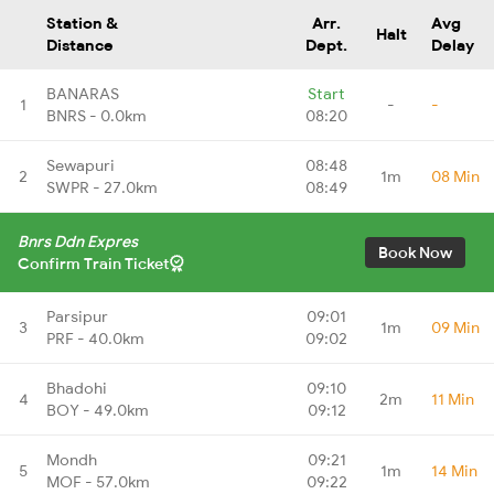
Station &
Arr.
Avg
Halt
Distance
Dept.
Delay
BANARAS
Start
1
-
-
BNRS - 0.0km
08:20
Sewapuri
08:48
2
1m
08 Min
SWPR - 27.0km
08:49
Bnrs Ddn Expres
Book Now
Confirm Train Ticket
Parsipur
09:01
3
1m
09 Min
PRF - 40.0km
09:02
Bhadohi
09:10
4
2m
11 Min
BOY - 49.0km
09:12
Mondh
09:21
5
1m
14 Min
MOF - 57.0km
09:22