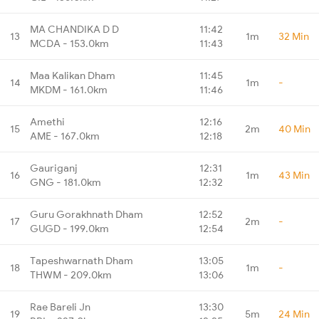
MA CHANDIKA D D
11:42
13
1m
32 Min
MCDA - 153.0km
11:43
Maa Kalikan Dham
11:45
14
1m
-
MKDM - 161.0km
11:46
Amethi
12:16
15
2m
40 Min
AME - 167.0km
12:18
Gauriganj
12:31
16
1m
43 Min
GNG - 181.0km
12:32
Guru Gorakhnath Dham
12:52
17
2m
-
GUGD - 199.0km
12:54
Tapeshwarnath Dham
13:05
18
1m
-
THWM - 209.0km
13:06
Rae Bareli Jn
13:30
19
5m
24 Min