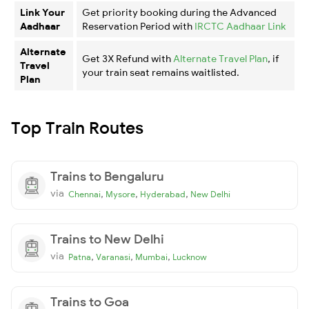
Link Your
Get priority booking during the Advanced
Aadhaar
Reservation Period with
IRCTC Aadhaar Link
Alternate
Get 3X Refund with
Alternate Travel Plan
, if
Travel
your train seat remains waitlisted.
Plan
Top Train Routes
Trains to Bengaluru
via
,
,
,
Chennai
Mysore
Hyderabad
New Delhi
Trains to New Delhi
via
,
,
,
Patna
Varanasi
Mumbai
Lucknow
Trains to Goa