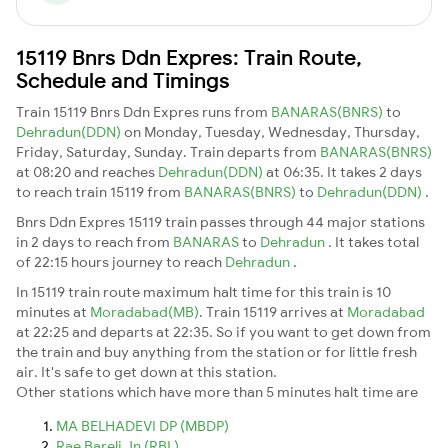
15119 Bnrs Ddn Expres: Train Route,
Schedule and Timings
Train 15119 Bnrs Ddn Expres runs from
BANARAS(BNRS)
to
Dehradun(DDN)
on Monday, Tuesday, Wednesday, Thursday,
Friday, Saturday, Sunday. Train departs from
BANARAS(BNRS)
at 08:20 and reaches
Dehradun(DDN)
at 06:35. It takes 2 days
to reach train 15119 from
BANARAS(BNRS)
to
Dehradun(DDN)
.
Bnrs Ddn Expres 15119 train passes through 44 major stations
in 2 days to reach from
BANARAS
to
Dehradun
. It takes total
of 22:15 hours journey to reach
Dehradun
.
In 15119 train route maximum halt time for this train is 10
minutes at
Moradabad(MB)
. Train 15119 arrives at
Moradabad
at 22:25 and departs at 22:35. So if you want to get down from
the train and buy anything from the station or for little fresh
air. It's safe to get down at this station.
Other stations which have more than 5 minutes halt time are
MA BELHADEVI DP (MBDP)
Rae Bareli Jn (RBL)