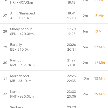
HRI - 407.0km
18:15
Anjhi Shahabad
18:41
27
2m
15 Min
AJI - 439.0km
18:43
Shahjehanpur
19:20
28
5m
10 Min
SPN - 470.0km
19:25
Bareilly
20:26
29
5m
37 Min
BE - 540.0km
20:31
Rampur
21:29
30
2m
46 Min
RMU - 604.0km
21:31
Moradabad
22:25
31
10m
32 Min
MB - 631.0km
22:35
Kanth
23:03
32
2m
39 Min
KNT - 660.0km
23:05
Seohara
23:20