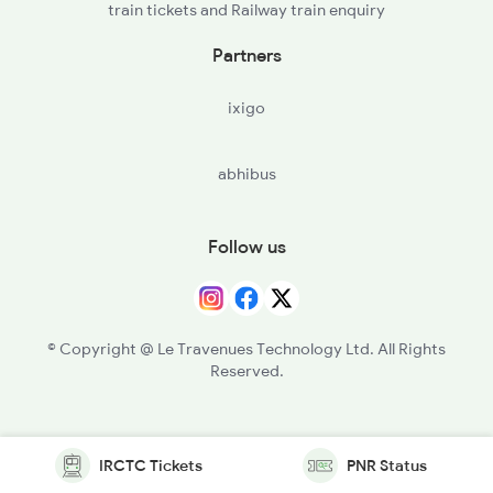
train tickets and Railway train enquiry
Partners
ixigo
abhibus
Follow us
© Copyright @ Le Travenues Technology Ltd. All Rights
Reserved.
IRCTC Tickets
PNR Status