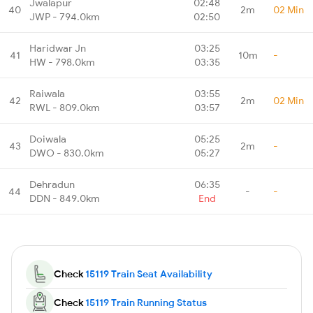
Jwalapur
02:48
40
2m
02 Min
JWP - 794.0km
02:50
Haridwar Jn
03:25
41
10m
-
HW - 798.0km
03:35
Raiwala
03:55
42
2m
02 Min
RWL - 809.0km
03:57
Doiwala
05:25
43
2m
-
DWO - 830.0km
05:27
Dehradun
06:35
44
-
-
DDN - 849.0km
End
Check
15119 Train Seat Availability
Check
15119 Train Running Status