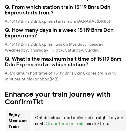
Q. From which station train 15119 Bnrs Ddn
Expres starts from?
A. 15119 Bnrs Ddn Expres starts from BANARAS(BNRS)
Q. How many days in a week 15119 Bnrs Ddn
Expres runs?
A. 15119 Bnrs Ddn Expres runs on Monday, Tuesday,
Wednesday, Thursday, Friday, Saturday, Sunday,
Q. What is the maximum halt time of 15119 Bnrs
Ddn Expres and at which station?
A. Maximum halt time of 15119 Bnrs Ddn Expres train is 10
minutes at Moradabad(MB)
Enhance your train journey with
ConfirmTkt
Enjoy
Get delicious food delivered straight to your
Meals on
seat.
Order food on train
hassle-free.
Train