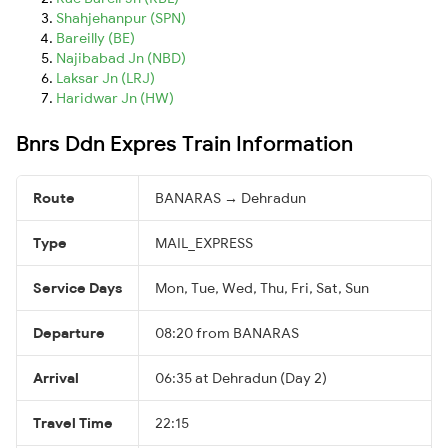
Shahjehanpur (SPN)
Bareilly (BE)
Najibabad Jn (NBD)
Laksar Jn (LRJ)
Haridwar Jn (HW)
Bnrs Ddn Expres Train Information
Route
BANARAS → Dehradun
Type
MAIL_EXPRESS
Service Days
Mon, Tue, Wed, Thu, Fri, Sat, Sun
Departure
08:20 from BANARAS
Arrival
06:35 at Dehradun (Day 2)
Travel Time
22:15