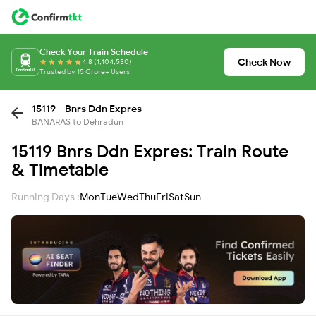
Check Your Train Schedule
Check Now
4.8 (1,104,530)
Trusted by 15 Crore+ Users
15119 - Bnrs Ddn Expres
BANARAS to Dehradun
15119 Bnrs Ddn Expres: Train Route
& Timetable
Running Days :
Mon
Tue
Wed
Thu
Fri
Sat
Sun