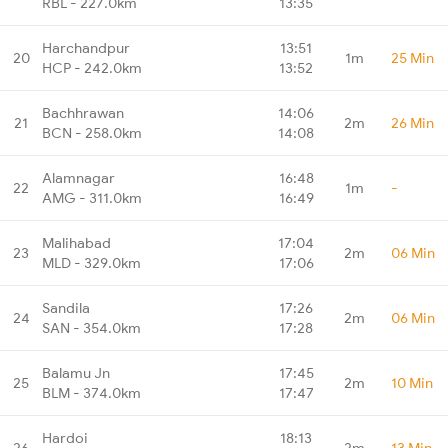
RBL - 227.0km
13:35
Harchandpur
13:51
20
1m
25 Min
HCP - 242.0km
13:52
Bachhrawan
14:06
21
2m
26 Min
BCN - 258.0km
14:08
Alamnagar
16:48
22
1m
-
AMG - 311.0km
16:49
Malihabad
17:04
23
2m
06 Min
MLD - 329.0km
17:06
Sandila
17:26
24
2m
06 Min
SAN - 354.0km
17:28
Balamu Jn
17:45
25
2m
10 Min
BLM - 374.0km
17:47
Hardoi
18:13
26
2m
13 Min