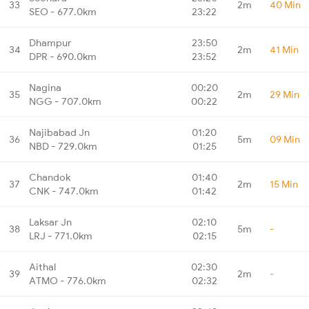
33
2m
40 Min
SEO - 677.0km
23:22
Dhampur
23:50
34
2m
41 Min
DPR - 690.0km
23:52
Nagina
00:20
35
2m
29 Min
NGG - 707.0km
00:22
Najibabad Jn
01:20
36
5m
09 Min
NBD - 729.0km
01:25
Chandok
01:40
37
2m
15 Min
CNK - 747.0km
01:42
Laksar Jn
02:10
38
5m
-
LRJ - 771.0km
02:15
Aithal
02:30
39
2m
-
ATMO - 776.0km
02:32