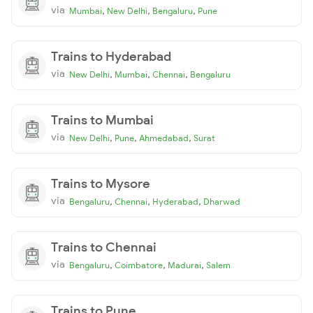
via
,
,
,
Mumbai
New Delhi
Bengaluru
Pune
Trains to Hyderabad
via
,
,
,
New Delhi
Mumbai
Chennai
Bengaluru
Trains to Mumbai
via
,
,
,
New Delhi
Pune
Ahmedabad
Surat
Trains to Mysore
via
,
,
,
Bengaluru
Chennai
Hyderabad
Dharwad
Trains to Chennai
via
,
,
,
Bengaluru
Coimbatore
Madurai
Salem
Trains to Pune