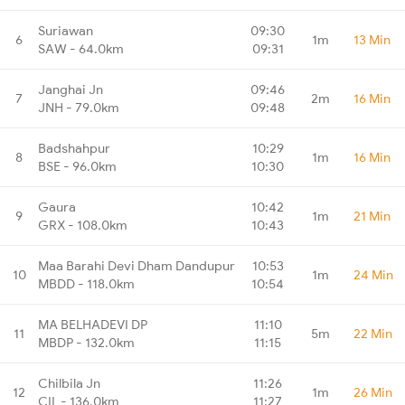
Suriawan
09:30
6
1m
13 Min
SAW - 64.0km
09:31
Janghai Jn
09:46
7
2m
16 Min
JNH - 79.0km
09:48
Badshahpur
10:29
8
1m
16 Min
BSE - 96.0km
10:30
Gaura
10:42
9
1m
21 Min
GRX - 108.0km
10:43
Maa Barahi Devi Dham Dandupur
10:53
10
1m
24 Min
MBDD - 118.0km
10:54
MA BELHADEVI DP
11:10
11
5m
22 Min
MBDP - 132.0km
11:15
Chilbila Jn
11:26
12
1m
26 Min
CIL - 136.0km
11:27