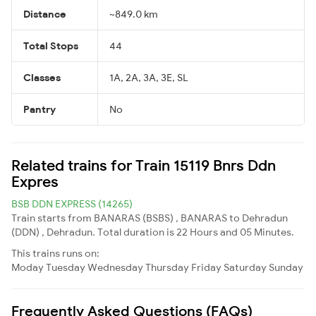
Distance
~849.0 km
Total Stops
44
Classes
1A, 2A, 3A, 3E, SL
Pantry
No
Related trains for Train 15119 Bnrs Ddn
Expres
BSB DDN EXPRESS (14265)
Train starts from BANARAS (BSBS) , BANARAS to Dehradun
(DDN) , Dehradun. Total duration is 22 Hours and 05 Minutes.
This trains runs on:
Moday
Tuesday
Wednesday
Thursday
Friday
Saturday
Sunday
Frequently Asked Questions (FAQs)