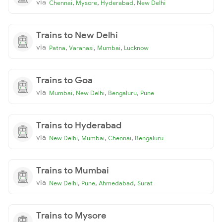
via
,
,
,
Chennai
Mysore
Hyderabad
New Delhi
Trains to New Delhi
via
,
,
,
Patna
Varanasi
Mumbai
Lucknow
Trains to Goa
via
,
,
,
Mumbai
New Delhi
Bengaluru
Pune
Trains to Hyderabad
via
,
,
,
New Delhi
Mumbai
Chennai
Bengaluru
Trains to Mumbai
via
,
,
,
New Delhi
Pune
Ahmedabad
Surat
Trains to Mysore