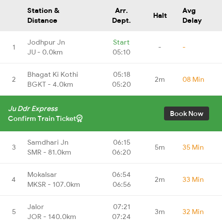
Station &
Arr.
Avg
Halt
Distance
Dept.
Delay
Jodhpur Jn
Start
1
-
-
JU - 0.0km
05:10
Bhagat Ki Kothi
05:18
2
2m
08 Min
BGKT - 4.0km
05:20
Ju Ddr Express
Book Now
Confirm Train Ticket
Samdhari Jn
06:15
3
5m
35 Min
SMR - 81.0km
06:20
Mokalsar
06:54
4
2m
33 Min
MKSR - 107.0km
06:56
Jalor
07:21
5
3m
32 Min
JOR - 140.0km
07:24