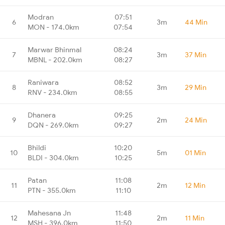
Modran
07:51
6
3m
44 Min
MON - 174.0km
07:54
Marwar Bhinmal
08:24
7
3m
37 Min
MBNL - 202.0km
08:27
Raniwara
08:52
8
3m
29 Min
RNV - 234.0km
08:55
Dhanera
09:25
9
2m
24 Min
DQN - 269.0km
09:27
Bhildi
10:20
10
5m
01 Min
BLDI - 304.0km
10:25
Patan
11:08
11
2m
12 Min
PTN - 355.0km
11:10
Mahesana Jn
11:48
12
2m
11 Min
MSH - 396.0km
11:50