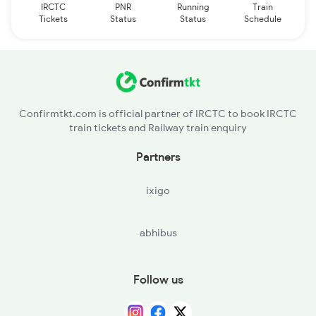
IRCTC
PNR
Running
Train
Tickets
Status
Status
Schedule
Confirmtkt.com is official partner of IRCTC to book IRCTC
train tickets and Railway train enquiry
Partners
ixigo
abhibus
Follow us