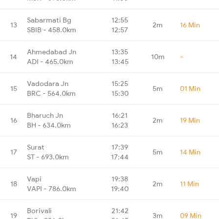
Sabarmati Bg
12:55
13
2m
16 Min
SBIB - 458.0km
12:57
Ahmedabad Jn
13:35
14
10m
-
ADI - 465.0km
13:45
Vadodara Jn
15:25
15
5m
01 Min
BRC - 564.0km
15:30
Bharuch Jn
16:21
16
2m
19 Min
BH - 634.0km
16:23
Surat
17:39
17
5m
14 Min
ST - 693.0km
17:44
Vapi
19:38
18
2m
11 Min
VAPI - 786.0km
19:40
Borivali
21:42
19
3m
09 Min