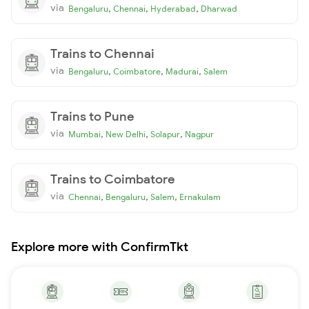
via
,
,
,
Bengaluru
Chennai
Hyderabad
Dharwad
Trains to Chennai
via
,
,
,
Bengaluru
Coimbatore
Madurai
Salem
Trains to Pune
via
,
,
,
Mumbai
New Delhi
Solapur
Nagpur
Trains to Coimbatore
via
,
,
,
Chennai
Bengaluru
Salem
Ernakulam
Explore more with ConfirmTkt