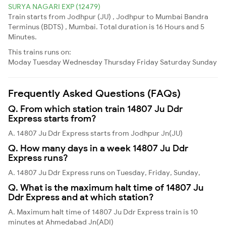
SURYA NAGARI EXP (12479)
Train starts from Jodhpur (JU) , Jodhpur to Mumbai Bandra
Terminus (BDTS) , Mumbai. Total duration is 16 Hours and 5
Minutes.
This trains runs on:
Moday
Tuesday
Wednesday
Thursday
Friday
Saturday
Sunday
Frequently Asked Questions (FAQs)
Q. From which station train 14807 Ju Ddr
Express starts from?
A. 14807 Ju Ddr Express starts from Jodhpur Jn(JU)
Q. How many days in a week 14807 Ju Ddr
Express runs?
A. 14807 Ju Ddr Express runs on Tuesday, Friday, Sunday,
Q. What is the maximum halt time of 14807 Ju
Ddr Express and at which station?
A. Maximum halt time of 14807 Ju Ddr Express train is 10
minutes at Ahmedabad Jn(ADI)