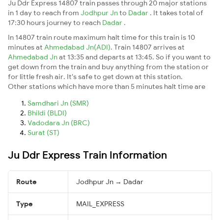
Ju Ddr Express 14807 train passes through 20 major stations
in 1 day to reach from
Jodhpur Jn
to
Dadar
. It takes total of
17:30 hours journey to reach
Dadar
.
In 14807 train route maximum halt time for this train is 10
minutes at
Ahmedabad Jn(ADI)
. Train 14807 arrives at
Ahmedabad Jn
at 13:35 and departs at 13:45. So if you want to
get down from the train and buy anything from the station or
for little fresh air. It's safe to get down at this station.
Other stations which have more than 5 minutes halt time are
Samdhari Jn (SMR)
Bhildi (BLDI)
Vadodara Jn (BRC)
Surat (ST)
Ju Ddr Express Train Information
Route
Jodhpur Jn → Dadar
Type
MAIL_EXPRESS