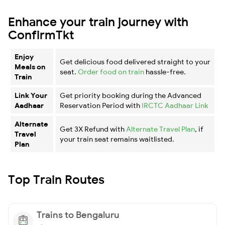
Enhance your train journey with
ConfirmTkt
Enjoy
Get delicious food delivered straight to your
Meals on
seat.
Order food on train
hassle-free.
Train
Link Your
Get priority booking during the Advanced
Aadhaar
Reservation Period with
IRCTC Aadhaar Link
Alternate
Get 3X Refund with
Alternate Travel Plan
, if
Travel
your train seat remains waitlisted.
Plan
Top Train Routes
Trains to Bengaluru