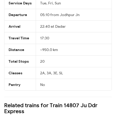
Service Days
Tue, Fri, Sun
Departure
05:10 from Jodhpur Jn
Arrival
22:40 at Dadar
Travel Time
17:30
Distance
~950.0 km
Total Stops
20
Classes
2A, 3A, 3E, SL
Pantry
No
Related trains for Train 14807 Ju Ddr
Express