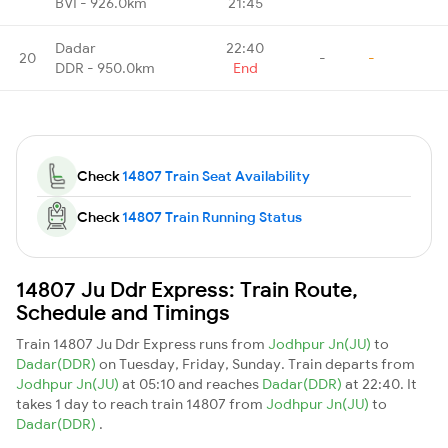
BVI - 926.0km
21:45
Dadar
22:40
20
-
-
DDR - 950.0km
End
Check
14807 Train Seat Availability
Check
14807 Train Running Status
14807 Ju Ddr Express: Train Route,
Schedule and Timings
Train 14807 Ju Ddr Express runs from
Jodhpur Jn(JU)
to
Dadar(DDR)
on Tuesday, Friday, Sunday. Train departs from
Jodhpur Jn(JU)
at 05:10 and reaches
Dadar(DDR)
at 22:40. It
takes 1 day to reach train 14807 from
Jodhpur Jn(JU)
to
Dadar(DDR)
.