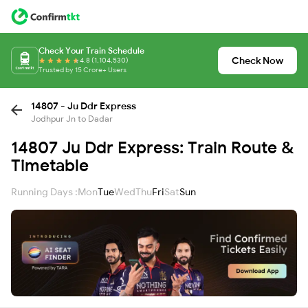
Check Your Train Schedule
Check Now
4.8 (1,104,530)
Trusted by 15 Crore+ Users
14807 - Ju Ddr Express
Jodhpur Jn to Dadar
14807 Ju Ddr Express: Train Route &
Timetable
Running Days :
Mon
Tue
Wed
Thu
Fri
Sat
Sun