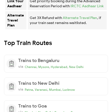
Link Your
Get priority booking during the Advanced
Aadhaar
Reservation Period with
IRCTC Aadhaar Link
Alternate
Get 3X Refund with
Alternate Travel Plan
, if
Travel
your train seat remains waitlisted.
Plan
Top Train Routes
Trains to Bengaluru
via
,
,
,
Chennai
Mysore
Hyderabad
New Delhi
Trains to New Delhi
via
,
,
,
Patna
Varanasi
Mumbai
Lucknow
Trains to Goa
via