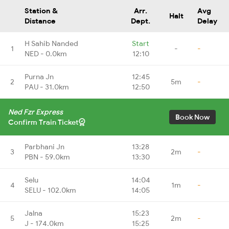
Station &
Arr.
Avg
Halt
Distance
Dept.
Delay
H Sahib Nanded
Start
1
-
-
NED - 0.0km
12:10
Purna Jn
12:45
2
5m
-
PAU - 31.0km
12:50
Ned Fzr Express
Book Now
Confirm Train Ticket
Parbhani Jn
13:28
3
2m
-
PBN - 59.0km
13:30
Selu
14:04
4
1m
-
SELU - 102.0km
14:05
Jalna
15:23
5
2m
-
J - 174.0km
15:25