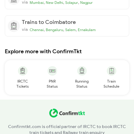
via
,
,
,
Mumbai
New Delhi
Solapur
Nagpur
Trains to Coimbatore
via
,
,
,
Chennai
Bengaluru
Salem
Ernakulam
Explore more with ConfirmTkt
IRCTC
PNR
Running
Train
Tickets
Status
Status
Schedule
Confirmtkt.com is official partner of IRCTC to book IRCTC
train tickets and Railway train enquiry