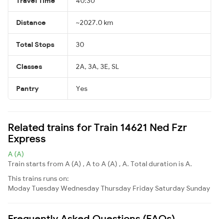
Travel Time
40:30
Distance
~2027.0 km
Total Stops
30
Classes
2A, 3A, 3E, SL
Pantry
Yes
Related trains for Train 14621 Ned Fzr
Express
A (A)
Train starts from A (A) , A to A (A) , A. Total duration is A.
This trains runs on:
Moday
Tuesday
Wednesday
Thursday
Friday
Saturday
Sunday
Frequently Asked Questions (FAQs)