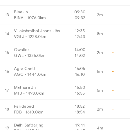
Bina Jn
09:30
13
2m
-
BINA - 1076.0km
09:32
V Lakshmibai Jhansi Jhs
12:35
14
8m
-
VGLJ - 1228.0km
12:43
Gwalior
14:00
15
2m
-
GWL - 1325.0km
14:02
Agra Cantt
16:05
16
5m
-
AGC - 1444.0km
16:10
Mathura Jn
16:50
17
5m
-
MTJ - 1498.0km
16:55
Faridabad
18:52
18
2m
-
FDB - 1610.0km
18:54
Delhi Safdarjng
19:41
19
4m
-