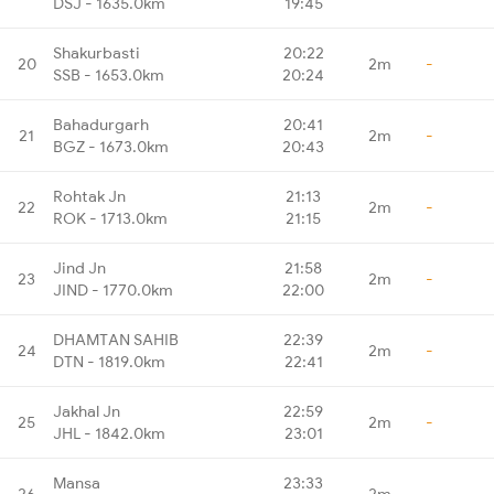
DSJ - 1635.0km
19:45
Shakurbasti
20:22
20
2m
-
SSB - 1653.0km
20:24
Bahadurgarh
20:41
21
2m
-
BGZ - 1673.0km
20:43
Rohtak Jn
21:13
22
2m
-
ROK - 1713.0km
21:15
Jind Jn
21:58
23
2m
-
JIND - 1770.0km
22:00
DHAMTAN SAHIB
22:39
24
2m
-
DTN - 1819.0km
22:41
Jakhal Jn
22:59
25
2m
-
JHL - 1842.0km
23:01
Mansa
23:33
26
2m
-