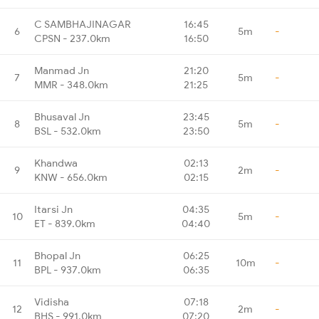
C SAMBHAJINAGAR
16:45
6
5m
-
CPSN - 237.0km
16:50
Manmad Jn
21:20
7
5m
-
MMR - 348.0km
21:25
Bhusaval Jn
23:45
8
5m
-
BSL - 532.0km
23:50
Khandwa
02:13
9
2m
-
KNW - 656.0km
02:15
Itarsi Jn
04:35
10
5m
-
ET - 839.0km
04:40
Bhopal Jn
06:25
11
10m
-
BPL - 937.0km
06:35
Vidisha
07:18
12
2m
-
BHS - 991.0km
07:20