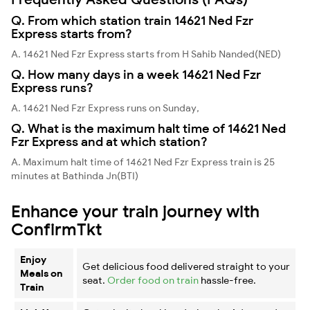
Q. From which station train 14621 Ned Fzr
Express starts from?
A. 14621 Ned Fzr Express starts from H Sahib Nanded(NED)
Q. How many days in a week 14621 Ned Fzr
Express runs?
A. 14621 Ned Fzr Express runs on Sunday,
Q. What is the maximum halt time of 14621 Ned
Fzr Express and at which station?
A. Maximum halt time of 14621 Ned Fzr Express train is 25
minutes at Bathinda Jn(BTI)
Enhance your train journey with
ConfirmTkt
Enjoy
Get delicious food delivered straight to your
Meals on
seat.
Order food on train
hassle-free.
Train