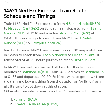
14621 Ned Fzr Express: Train Route,
Schedule and Timings
Train 14621 Ned Fzr Express runs from
H Sahib Nanded(NED)
to
Firozpur Cant(FZR)
on Sunday. Train departs from
H Sahib
Nanded(NED)
at 12:10 and reaches
Firozpur Cant(FZR)
at
04:40. It takes 3 days to reach train 14621 from
H Sahib
Nanded(NED)
to
Firozpur Cant(FZR)
.
Ned Fzr Express 14621 train passes through 30 major stations
in 3 days to reach from
H Sahib Nanded
to
Firozpur Cant
. It
takes total of 40:30 hours journey to reach
Firozpur Cant
.
In 14621 train route maximum halt time for this train is 25
minutes at
Bathinda Jn(BTI)
. Train 14621 arrives at
Bathinda Jn
at 01:55 and departs at 02:20. So if you want to get down from
the train and buy anything from the station or for little fresh
air. It's safe to get down at this station.
Other stations which have more than 5 minutes halt time are
Purna Jn (PAU)
C SAMBHAJINAGAR (CPSN)