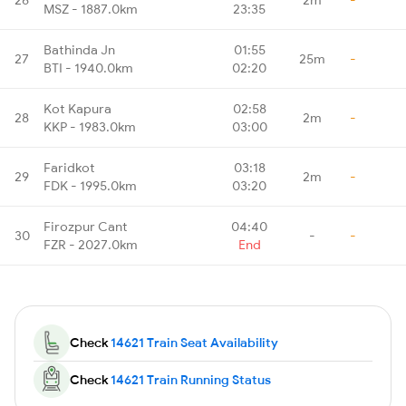
MSZ - 1887.0km
23:35
Bathinda Jn
01:55
27
25m
-
BTI - 1940.0km
02:20
Kot Kapura
02:58
28
2m
-
KKP - 1983.0km
03:00
Faridkot
03:18
29
2m
-
FDK - 1995.0km
03:20
Firozpur Cant
04:40
30
-
-
FZR - 2027.0km
End
Check
14621 Train Seat Availability
Check
14621 Train Running Status