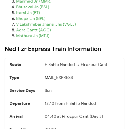
Manmad Jn (MMR)
Bhusaval Jn (BSL)
Itarsi Jn (ET)
Bhopal Jn (BPL)
V Lakshmibai Jhansi Jhs (VGLJ)
Agra Cantt (AGC)
Mathura Jn (MTJ)
Ned Fzr Express Train Information
Route
H Sahib Nanded → Firozpur Cant
Type
MAIL_EXPRESS
Service Days
Sun
Departure
12:10 from H Sahib Nanded
Arrival
04:40 at Firozpur Cant (Day 3)