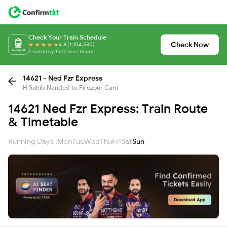
Check Your Train Schedule
Check Now
4.8 (1,104,530)
Trusted by 15 Crore+ Users
14621 - Ned Fzr Express
H Sahib Nanded to Firozpur Cant
14621 Ned Fzr Express: Train Route
& Timetable
Running Days :
Mon
Tue
Wed
Thu
Fri
Sat
Sun