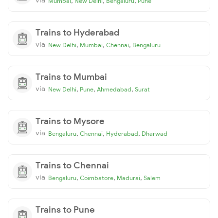
,
,
,
Mumbai
New Delhi
Bengaluru
Pune
Trains to Hyderabad
via
,
,
,
New Delhi
Mumbai
Chennai
Bengaluru
Trains to Mumbai
via
,
,
,
New Delhi
Pune
Ahmedabad
Surat
Trains to Mysore
via
,
,
,
Bengaluru
Chennai
Hyderabad
Dharwad
Trains to Chennai
via
,
,
,
Bengaluru
Coimbatore
Madurai
Salem
Trains to Pune