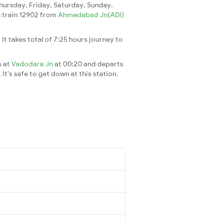
ursday, Friday, Saturday, Sunday.
ch train 12902 from
Ahmedabad Jn(ADI)
. It takes total of 7:25 hours journey to
s at
Vadodara Jn
at 00:20 and departs
It's safe to get down at this station.