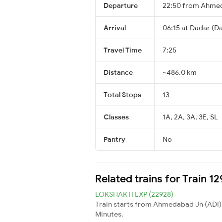
Departure
22:50 from Ahme
Arrival
06:15 at Dadar (Da
Travel Time
7:25
Distance
~486.0 km
Total Stops
13
Classes
1A, 2A, 3A, 3E, SL
Pantry
No
Related trains for Train 1
LOKSHAKTI EXP (22928)
Train starts from Ahmedabad Jn (ADI)
Minutes.