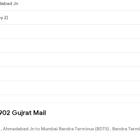
dabad Jn
y 2)
2902 Gujrat Mail
 , Ahmedabad Jn to Mumbai Bandra Terminus (BDTS) , Bandra Terminu