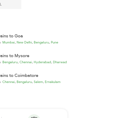
.
rains to Goa
,
,
,
ia
Mumbai
New Delhi
Bengaluru
Pune
rains to Mysore
,
,
,
ia
Bengaluru
Chennai
Hyderabad
Dharwad
rains to Coimbatore
,
,
,
ia
Chennai
Bengaluru
Salem
Ernakulam