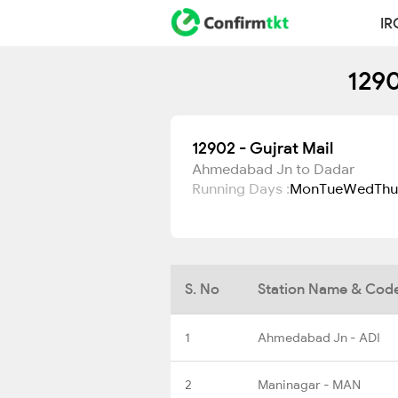
IR
1290
12902 - Gujrat Mail
Ahmedabad Jn to Dadar
Running Days :
Mon
Tue
Wed
Thu
S. No
Station Name & Cod
1
Ahmedabad Jn - ADI
2
Maninagar - MAN