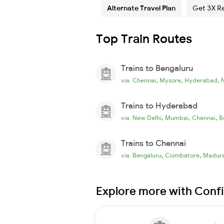
Alternate Travel Plan
Get 3X R
Top Train Routes
Trains to Bengaluru
,
,
,
via
Chennai
Mysore
Hyderabad
Trains to Hyderabad
,
,
,
via
New Delhi
Mumbai
Chennai
B
Trains to Chennai
,
,
via
Bengaluru
Coimbatore
Madura
Explore more with Conf