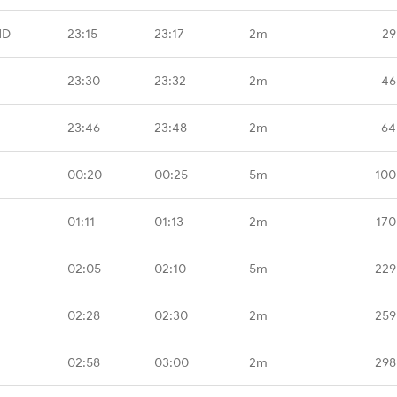
HD
23:15
23:17
2m
29
23:30
23:32
2m
46
23:46
23:48
2m
64
00:20
00:25
5m
100
01:11
01:13
2m
170
02:05
02:10
5m
229
02:28
02:30
2m
259
02:58
03:00
2m
298