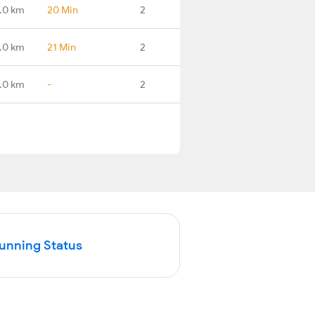
.0 km
20 Min
2
.0 km
21 Min
2
.0 km
-
2
Running Status