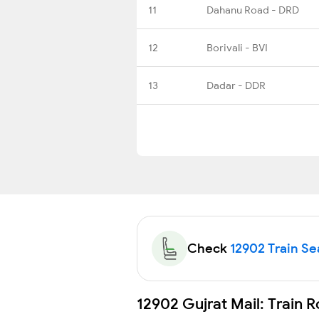
11
Dahanu Road - DRD
12
Borivali - BVI
13
Dadar - DDR
Check
12902 Train Sea
12902 Gujrat Mail: Train 