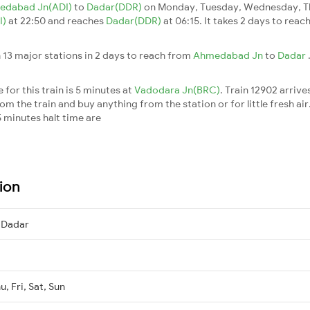
edabad Jn(ADI)
to
Dadar(DDR)
on Monday, Tuesday, Wednesday, Th
I)
at 22:50 and reaches
Dadar(DDR)
at 06:15. It takes 2 days to rea
 13 major stations in 2 days to reach from
Ahmedabad Jn
to
Dadar
for this train is 5 minutes at
Vadodara Jn(BRC)
. Train 12902 arrive
m the train and buy anything from the station or for little fresh air. 
 minutes halt time are
ion
 Dadar
, Fri, Sat, Sun