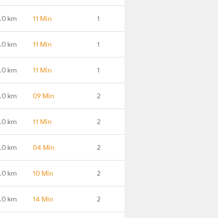
.0 km
11 Min
1
.0 km
11 Min
1
.0 km
11 Min
1
.0 km
09 Min
2
.0 km
11 Min
2
.0 km
04 Min
2
.0 km
10 Min
2
.0 km
14 Min
2