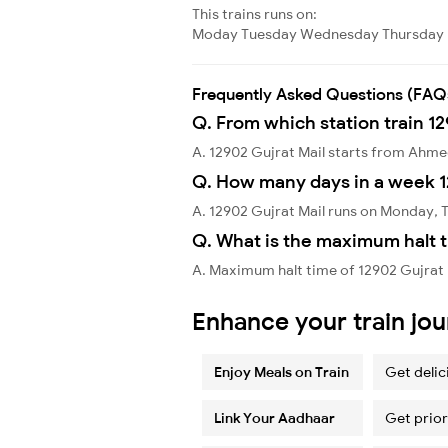
This trains runs on:
Moday
Tuesday
Wednesday
Thursday
Frequently Asked Questions (FAQ
Q. From which station train 12
A. 12902 Gujrat Mail starts from Ahm
Q. How many days in a week 1
A. 12902 Gujrat Mail runs on Monday,
Q. What is the maximum halt t
A. Maximum halt time of 12902 Gujrat 
Enhance your train jo
Enjoy Meals on Train
Get delic
Link Your Aadhaar
Get prior