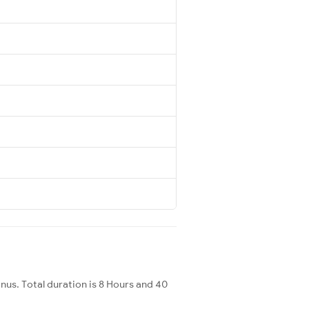
s. Total duration is 8 Hours and 40