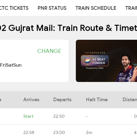
CTC TICKETS
PNR STATUS
TRAIN SCHEDULE
TRAI
2 Gujrat Mail: Train Route & Time
CHANGE
Fri
Sat
Sun
e
Arrives
Departs
Halt Time
Dista
Start
22:50
-
0
22:58
23:00
2m
4