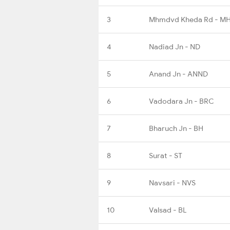
3
Mhmdvd Kheda Rd - M
4
Nadiad Jn - ND
5
Anand Jn - ANND
6
Vadodara Jn - BRC
7
Bharuch Jn - BH
8
Surat - ST
9
Navsari - NVS
10
Valsad - BL