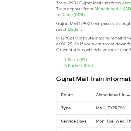
Train 12902 Gujrat Mail runs from
Ahm
Train departs from
Ahmedabad Jn(AD
to
Dadar(DDR)
.
Gujrat Mail 12902 train passes through
reach
Dadar
.
In 12902 train route maximum halt time 
at 00:25. So if you want to get down fro
Other stations which have more than 5
Surat (ST)
Borivali (BVI)
Gujrat Mail Train Informat
Route
Ahmedabad Jn →
Type
MAIL_EXPRESS
Service Days
Mon, Tue, Wed, Thu