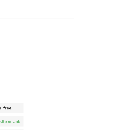
e-free.
dhaar Link