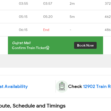
03:55
03:57
2m
372
05:15
05:20
5m
462
06:15
End
-
486
Gujrat Mail
Book Now
Confirm Train Ticket
t Availability
Check
12902 Train 
Route, Schedule and Timings