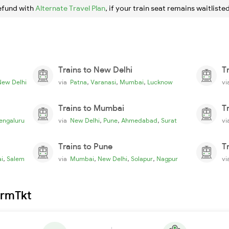
efund with
Alternate Travel Plan
, if your train seat remains waitlisted
Trains to New Delhi
T
,
,
,
New Delhi
via
Patna
Varanasi
Mumbai
Lucknow
v
Trains to Mumbai
T
,
,
,
engaluru
via
New Delhi
Pune
Ahmedabad
Surat
v
Trains to Pune
T
,
,
,
,
i
Salem
via
Mumbai
New Delhi
Solapur
Nagpur
v
irmTkt