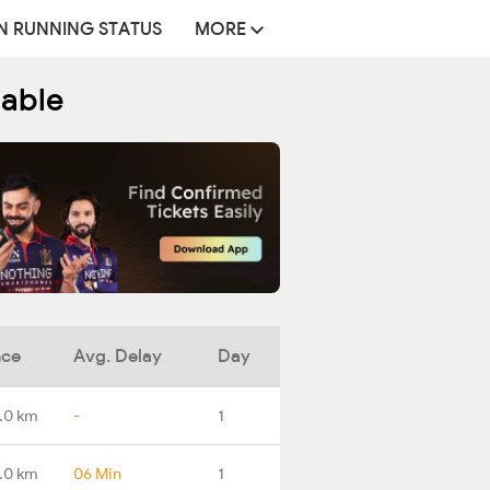
N RUNNING STATUS
MORE
table
nce
Avg. Delay
Day
.0 km
-
1
.0 km
06 Min
1