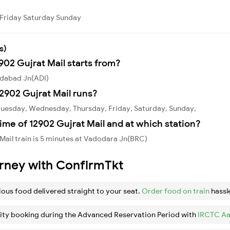
Friday
Saturday
Sunday
s)
902 Gujrat Mail starts from?
edabad Jn(ADI)
2902 Gujrat Mail runs?
 Tuesday, Wednesday, Thursday, Friday, Saturday, Sunday,
ime of 12902 Gujrat Mail and at which station?
Mail train is 5 minutes at Vadodara Jn(BRC)
urney with ConfirmTkt
ious food delivered straight to your seat.
Order food on train
hassl
ity booking during the Advanced Reservation Period with
IRCTC Aa