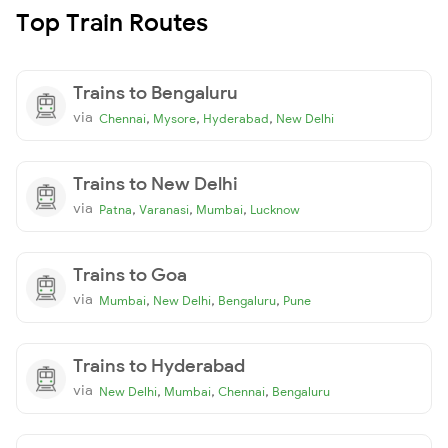
Top Train Routes
Trains to Bengaluru
via
,
,
,
Chennai
Mysore
Hyderabad
New Delhi
Trains to New Delhi
via
,
,
,
Patna
Varanasi
Mumbai
Lucknow
Trains to Goa
via
,
,
,
Mumbai
New Delhi
Bengaluru
Pune
Trains to Hyderabad
via
,
,
,
New Delhi
Mumbai
Chennai
Bengaluru