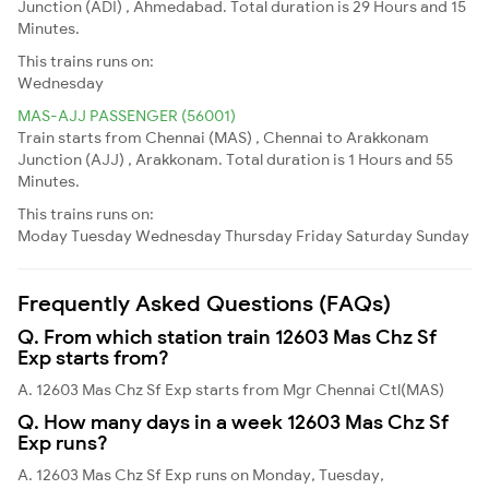
Junction (ADI) , Ahmedabad. Total duration is 29 Hours and 15
Minutes.
This trains runs on:
Wednesday
MAS-AJJ PASSENGER (56001)
Train starts from Chennai (MAS) , Chennai to Arakkonam
Junction (AJJ) , Arakkonam. Total duration is 1 Hours and 55
Minutes.
This trains runs on:
Moday
Tuesday
Wednesday
Thursday
Friday
Saturday
Sunday
Frequently Asked Questions (FAQs)
Q. From which station train 12603 Mas Chz Sf
Exp starts from?
A. 12603 Mas Chz Sf Exp starts from Mgr Chennai Ctl(MAS)
Q. How many days in a week 12603 Mas Chz Sf
Exp runs?
A. 12603 Mas Chz Sf Exp runs on Monday, Tuesday,