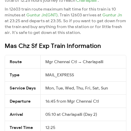
total of 12:25 hours journey to reach
Charlapalli
.
In 12603 train route maximum halt time for this train is 10
minutes at
Guntur Jn(GNT)
. Train 12603 arrives at
Guntur Jn
at 23:25 and departs at 23:35. So if you want to get down from
the train and buy anything from the station or for little fresh
air. It's safe to get down at this station.
Mas Chz Sf Exp Train Information
Route
Mgr Chennai Ctl → Charlapalli
Type
MAIL_EXPRESS
Service Days
Mon, Tue, Wed, Thu, Fri, Sat, Sun
Departure
16:45 from Mgr Chennai Ctl
Arrival
05:10 at Charlapalli (Day 2)
Travel Time
12:25