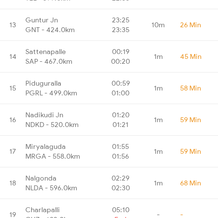
Guntur Jn
23:25
13
10m
26 Min
GNT - 424.0km
23:35
Sattenapalle
00:19
14
1m
45 Min
SAP - 467.0km
00:20
Piduguralla
00:59
15
1m
58 Min
PGRL - 499.0km
01:00
Nadikudi Jn
01:20
16
1m
59 Min
NDKD - 520.0km
01:21
Miryalaguda
01:55
17
1m
59 Min
MRGA - 558.0km
01:56
Nalgonda
02:29
18
1m
68 Min
NLDA - 596.0km
02:30
Charlapalli
05:10
19
-
-