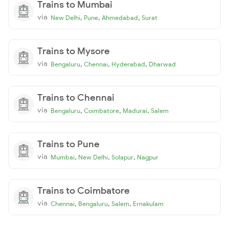
Trains to Mumbai
via
,
,
,
New Delhi
Pune
Ahmedabad
Surat
Trains to Mysore
via
,
,
,
Bengaluru
Chennai
Hyderabad
Dharwad
Trains to Chennai
via
,
,
,
Bengaluru
Coimbatore
Madurai
Salem
Trains to Pune
via
,
,
,
Mumbai
New Delhi
Solapur
Nagpur
Trains to Coimbatore
via
,
,
,
Chennai
Bengaluru
Salem
Ernakulam