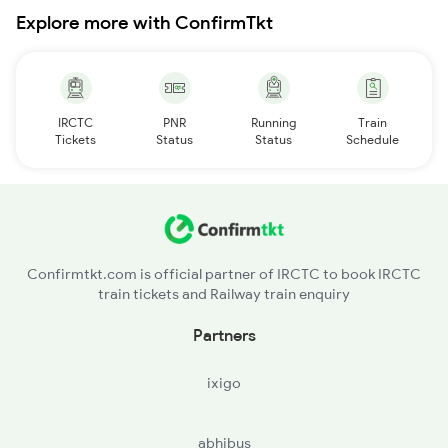
Explore more with ConfirmTkt
IRCTC
PNR
Running
Train
Tickets
Status
Status
Schedule
Confirmtkt.com is official partner of IRCTC to book IRCTC
train tickets and Railway train enquiry
Partners
ixigo
abhibus