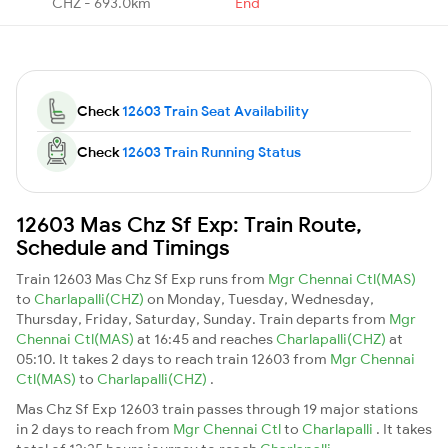
CHZ - 693.0km
End
Check
12603 Train Seat Availability
Check
12603 Train Running Status
12603 Mas Chz Sf Exp: Train Route,
Schedule and Timings
Train 12603 Mas Chz Sf Exp runs from
Mgr Chennai Ctl(MAS)
to
Charlapalli(CHZ)
on Monday, Tuesday, Wednesday,
Thursday, Friday, Saturday, Sunday. Train departs from
Mgr
Chennai Ctl(MAS)
at 16:45 and reaches
Charlapalli(CHZ)
at
05:10. It takes 2 days to reach train 12603 from
Mgr Chennai
Ctl(MAS)
to
Charlapalli(CHZ)
.
Mas Chz Sf Exp 12603 train passes through 19 major stations
in 2 days to reach from
Mgr Chennai Ctl
to
Charlapalli
. It takes