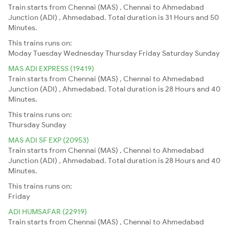
Train starts from Chennai (MAS) , Chennai to Ahmedabad
Junction (ADI) , Ahmedabad. Total duration is 31 Hours and 50
Minutes.
This trains runs on:
Moday
Tuesday
Wednesday
Thursday
Friday
Saturday
Sunday
MAS ADI EXPRESS (19419)
Train starts from Chennai (MAS) , Chennai to Ahmedabad
Junction (ADI) , Ahmedabad. Total duration is 28 Hours and 40
Minutes.
This trains runs on:
Thursday
Sunday
MAS ADI SF EXP (20953)
Train starts from Chennai (MAS) , Chennai to Ahmedabad
Junction (ADI) , Ahmedabad. Total duration is 28 Hours and 40
Minutes.
This trains runs on:
Friday
ADI HUMSAFAR (22919)
Train starts from Chennai (MAS) , Chennai to Ahmedabad