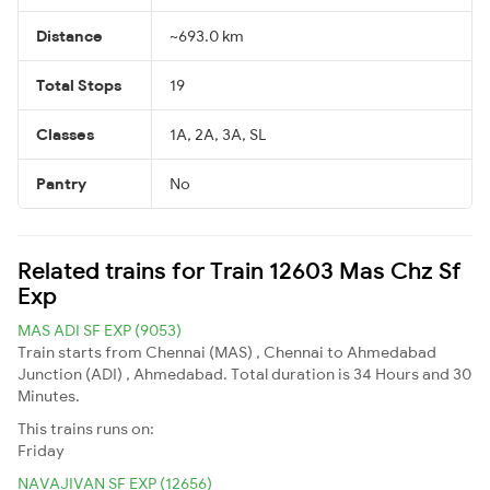
Distance
~693.0 km
Total Stops
19
Classes
1A, 2A, 3A, SL
Pantry
No
Related trains for Train 12603 Mas Chz Sf
Exp
MAS ADI SF EXP (9053)
Train starts from Chennai (MAS) , Chennai to Ahmedabad
Junction (ADI) , Ahmedabad. Total duration is 34 Hours and 30
Minutes.
This trains runs on:
Friday
NAVAJIVAN SF EXP (12656)