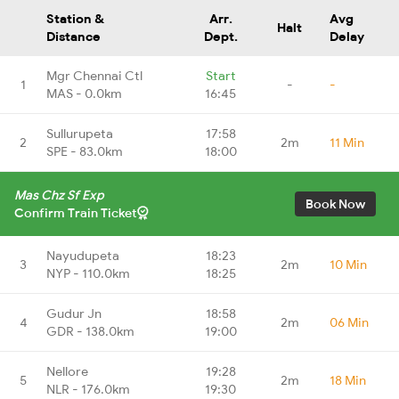
Station &
Arr.
Avg
Halt
Distance
Dept.
Delay
Mgr Chennai Ctl
Start
1
-
-
MAS - 0.0km
16:45
Sullurupeta
17:58
2
2m
11 Min
SPE - 83.0km
18:00
Mas Chz Sf Exp
Book Now
Confirm Train Ticket
Nayudupeta
18:23
3
2m
10 Min
NYP - 110.0km
18:25
Gudur Jn
18:58
4
2m
06 Min
GDR - 138.0km
19:00
Nellore
19:28
5
2m
18 Min
NLR - 176.0km
19:30