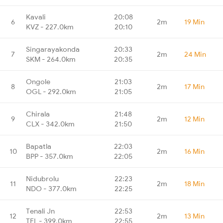
Kavali
20:08
6
2m
19 Min
KVZ - 227.0km
20:10
Singarayakonda
20:33
7
2m
24 Min
SKM - 264.0km
20:35
Ongole
21:03
8
2m
17 Min
OGL - 292.0km
21:05
Chirala
21:48
9
2m
12 Min
CLX - 342.0km
21:50
Bapatla
22:03
10
2m
16 Min
BPP - 357.0km
22:05
Nidubrolu
22:23
11
2m
18 Min
NDO - 377.0km
22:25
Tenali Jn
22:53
12
2m
13 Min
TEL - 399.0km
22:55