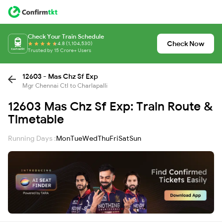
Check Your Train Schedule
Check Now
4.8 (1,104,530)
Trusted by 15 Crore+ Users
12603 - Mas Chz Sf Exp
Mgr Chennai Ctl to Charlapalli
12603 Mas Chz Sf Exp: Train Route &
Timetable
Running Days :
Mon
Tue
Wed
Thu
Fri
Sat
Sun