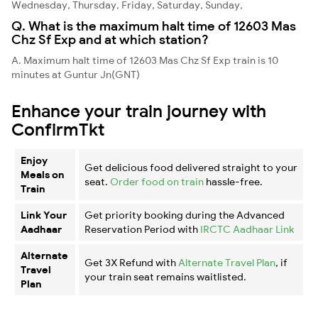
Wednesday, Thursday, Friday, Saturday, Sunday,
Q. What is the maximum halt time of 12603 Mas
Chz Sf Exp and at which station?
A. Maximum halt time of 12603 Mas Chz Sf Exp train is 10
minutes at Guntur Jn(GNT)
Enhance your train journey with
ConfirmTkt
Enjoy
Get delicious food delivered straight to your
Meals on
seat.
Order food on train
hassle-free.
Train
Link Your
Get priority booking during the Advanced
Aadhaar
Reservation Period with
IRCTC Aadhaar Link
Alternate
Get 3X Refund with
Alternate Travel Plan
, if
Travel
your train seat remains waitlisted.
Plan