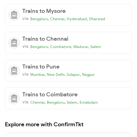
Trains to Mysore
via
,
,
,
Bengaluru
Chennai
Hyderabad
Dharwad
Trains to Chennai
via
,
,
,
Bengaluru
Coimbatore
Madurai
Salem
Trains to Pune
via
,
,
,
Mumbai
New Delhi
Solapur
Nagpur
Trains to Coimbatore
via
,
,
,
Chennai
Bengaluru
Salem
Ernakulam
Explore more with ConfirmTkt