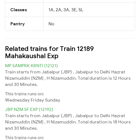
Classes
1A, 2A, 3A, 3E, SL
Pantry
No
Related trains for Train 12189
Mahakaushal Exp
MP SAMPRK KRNTI (12121)
Train starts from Jabalpur (JBP) , Jabalpur to Delhi Hazrat
Nizamuddin (NZM) , H Nizamuddin. Total duration is 12 Hours
and 30 Minutes.
This trains runs on:
Wednesday
Friday
Sunday
JBP NZM SF EXP (12192)
Train starts from Jabalpur (JBP) , Jabalpur to Delhi Hazrat
Nizamuddin (NZM) , H Nizamuddin. Total duration is 18 Hours
and 30 Minutes.
This trains runs on: