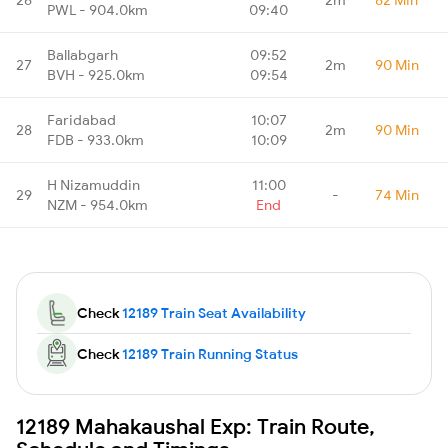
PWL - 904.0km
09:40
Ballabgarh
09:52
27
2m
90 Min
BVH - 925.0km
09:54
Faridabad
10:07
28
2m
90 Min
FDB - 933.0km
10:09
H Nizamuddin
11:00
29
-
74 Min
NZM - 954.0km
End
Check
12189 Train Seat Availability
Check
12189 Train Running Status
12189 Mahakaushal Exp: Train Route,