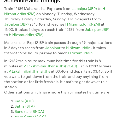
Schedule and Timings
Train 12189 Mahakaushal Exp runs from
Jabalpur(JBP)
to
H
Nizamuddin(NZM)
on Monday, Tuesday, Wednesday,
Thursday, Friday, Saturday, Sunday. Train departs from
Jabalpur(JBP)
at 18:10 and reaches
H Nizamuddin(NZM)
at
11:00. It takes 2 days to reach train 12189 from
Jabalpur(JBP)
to
H Nizamuddin(NZM)
.
Mahakaushal Exp 12189 train passes through 29 major stations
in 2 days to reach from
Jabalpur
to
H Nizamuddin
. It takes
total of 16:50 hours journey to reach
H Nizamuddin
.
In 12189 train route maximum halt time for this train is 8
minutes at
V Lakshmibai Jhansi Jhs(VGLJ)
. Train 12189 arrives
at
V Lakshmibai Jhansi Jhs
at 03:40 and departs at 03:48. So if
you want to get down from the train and buy anything from
the station or for little fresh air. It's safe to get down at this
station.
Other stations which have more than 5 minutes halt time are
Katni (KTE)
Satna (STA)
Banda Jn (BNDA)
Agra Cantt (AGC)