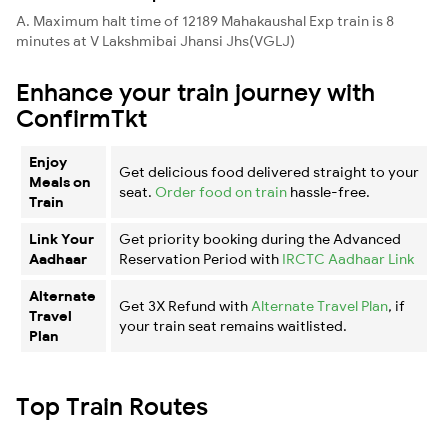
A. Maximum halt time of 12189 Mahakaushal Exp train is 8
minutes at V Lakshmibai Jhansi Jhs(VGLJ)
Enhance your train journey with
ConfirmTkt
Enjoy
Get delicious food delivered straight to your
Meals on
seat.
Order food on train
hassle-free.
Train
Link Your
Get priority booking during the Advanced
Aadhaar
Reservation Period with
IRCTC Aadhaar Link
Alternate
Get 3X Refund with
Alternate Travel Plan
, if
Travel
your train seat remains waitlisted.
Plan
Top Train Routes