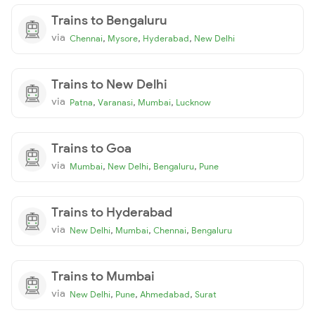
Trains to Bengaluru
via
,
,
,
Chennai
Mysore
Hyderabad
New Delhi
Trains to New Delhi
via
,
,
,
Patna
Varanasi
Mumbai
Lucknow
Trains to Goa
via
,
,
,
Mumbai
New Delhi
Bengaluru
Pune
Trains to Hyderabad
via
,
,
,
New Delhi
Mumbai
Chennai
Bengaluru
Trains to Mumbai
via
,
,
,
New Delhi
Pune
Ahmedabad
Surat