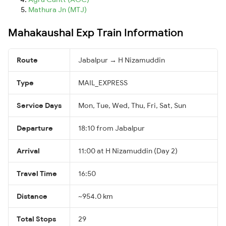
Mathura Jn (MTJ)
Mahakaushal Exp Train Information
Route
Jabalpur → H Nizamuddin
Type
MAIL_EXPRESS
Service Days
Mon, Tue, Wed, Thu, Fri, Sat, Sun
Departure
18:10 from Jabalpur
Arrival
11:00 at H Nizamuddin (Day 2)
Travel Time
16:50
Distance
~954.0 km
Total Stops
29