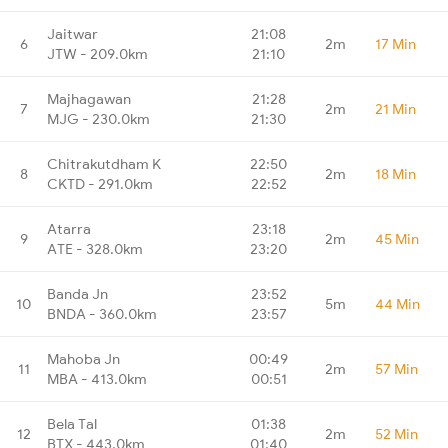
Jaitwar
21:08
6
2m
17 Min
JTW - 209.0km
21:10
Majhagawan
21:28
7
2m
21 Min
MJG - 230.0km
21:30
Chitrakutdham K
22:50
8
2m
18 Min
CKTD - 291.0km
22:52
Atarra
23:18
9
2m
45 Min
ATE - 328.0km
23:20
Banda Jn
23:52
10
5m
44 Min
BNDA - 360.0km
23:57
Mahoba Jn
00:49
11
2m
57 Min
MBA - 413.0km
00:51
Bela Tal
01:38
12
2m
52 Min
BTX - 443.0km
01:40