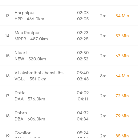
Harpalpur
02:03
13
2m
54 Min
HPP - 466.0km
02:05
Mau Ranipur
02:23
14
2m
57 Min
MRPR - 487.0km
02:25
Nivari
02:50
15
2m
67 Min
NEW - 520.0km
02:52
V Lakshmibai Jhansi Jhs
03:40
16
8m
64 Min
VGLJ - 551.0km
03:48
Datia
04:09
17
2m
72 Min
DAA - 576.0km
04:11
Dabra
04:32
18
2m
79 Min
DBA - 606.0km
04:34
Gwalior
05:24
19
2m
85 Min