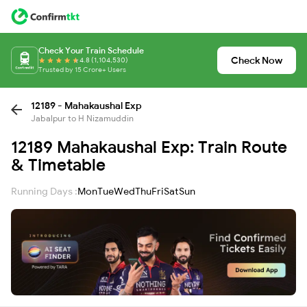
Check Your Train Schedule
Check Now
4.8 (1,104,530)
Trusted by 15 Crore+ Users
12189 - Mahakaushal Exp
Jabalpur to H Nizamuddin
12189 Mahakaushal Exp: Train Route
& Timetable
Running Days :
Mon
Tue
Wed
Thu
Fri
Sat
Sun