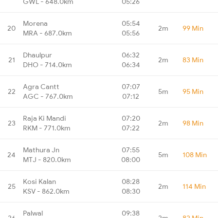
GWL - 648.0km
05:26
Morena
05:54
20
2m
99 Min
MRA - 687.0km
05:56
Dhaulpur
06:32
21
2m
83 Min
DHO - 714.0km
06:34
Agra Cantt
07:07
22
5m
95 Min
AGC - 767.0km
07:12
Raja Ki Mandi
07:20
23
2m
98 Min
RKM - 771.0km
07:22
Mathura Jn
07:55
24
5m
108 Min
MTJ - 820.0km
08:00
Kosi Kalan
08:28
25
2m
114 Min
KSV - 862.0km
08:30
Palwal
09:38
26
2m
82 Min