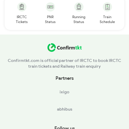
IRCTC
PNR
Running
Train
Tickets
Status
Status
Schedule
Confirmtkt.com is official partner of IRCTC to book IRCTC
train tickets and Railway train enquiry
Partners
ixigo
abhibus
Follow us