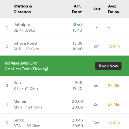
Station &
Arr.
Avg
Halt
Distance
Dept.
Delay
Jabalpur
Start
1
-
-
JBP - 0.0km
18:10
Sihora Road
18:38
2
2m
12 Min
SHR - 39.0km
18:40
Mahakaushal Exp
Book Now
Confirm Train Ticket
Katni
19:15
3
5m
25 Min
KTE - 91.0km
19:20
Maihar
20:03
4
2m
27 Min
MYR - 154.0km
20:05
Satna
20:45
5
5m
21 Min
STA - 189.0km
20:50