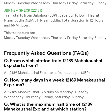
Moday
Tuesday
Wednesday
Thursday
Friday
Saturday
Sunday
JBP NZM SF EXP (22181)
Train starts from Jabalpur (JBP) , Jabalpur to Delhi Hazrat
Nizamuddin (NZM) , H Nizamuddin. Total duration is 12 Hours
and 55 Minutes.
This trains runs on:
Moday
Tuesday
Wednesday
Thursday
Friday
Saturday
Sunday
Frequently Asked Questions (FAQs)
Q. From which station train 12189 Mahakaushal
Exp starts from?
A. 12189 Mahakaushal Exp starts from Jabalpur(JBP)
Q. How many days in a week 12189 Mahakaushal
Exp runs?
A. 12189 Mahakaushal Exp runs on Monday, Tuesday,
Wednesday, Thursday, Friday, Saturday, Sunday,
Q. What is the maximum halt time of 12189
Mahakaushal Exp and at which station?