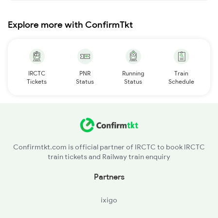
Explore more with ConfirmTkt
IRCTC
PNR
Running
Train
Tickets
Status
Status
Schedule
Confirmtkt.com is official partner of IRCTC to book IRCTC
train tickets and Railway train enquiry
Partners
ixigo