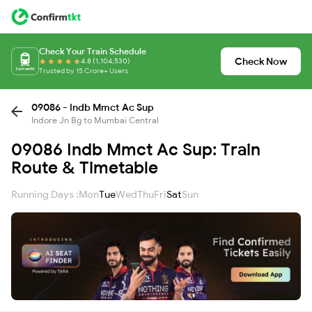
Check Your Train Schedule
Check Now
4.8 (1,104,530)
Trusted by 15 Crore+ Users
09086 - Indb Mmct Ac Sup
Indore Jn Bg to Mumbai Central
09086 Indb Mmct Ac Sup: Train
Route & Timetable
Running Days :
Mon
Tue
Wed
Thu
Fri
Sat
Sun