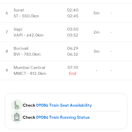
Surat
02:40
6
5m
-
ST - 550.0km
02:45
Vapi
03:50
7
2m
-
VAPI - 642.0km
03:52
Borivali
06:29
8
3m
-
BVI - 783.0km
06:32
Mumbai Central
07:10
9
-
-
MMCT - 812.0km
End
Check
09086 Train Seat Availability
Check
09086 Train Running Status