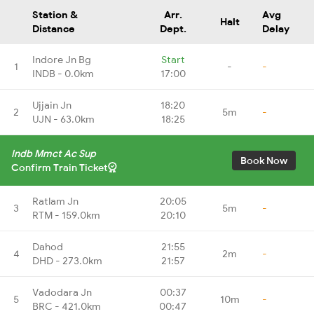
Station &
Arr.
Avg
Halt
Distance
Dept.
Delay
Indore Jn Bg
Start
1
-
-
INDB - 0.0km
17:00
Ujjain Jn
18:20
2
5m
-
UJN - 63.0km
18:25
Indb Mmct Ac Sup
Book Now
Confirm Train Ticket
Ratlam Jn
20:05
3
5m
-
RTM - 159.0km
20:10
Dahod
21:55
4
2m
-
DHD - 273.0km
21:57
Vadodara Jn
00:37
5
10m
-
BRC - 421.0km
00:47