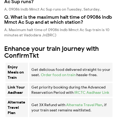
Ac Sup runs?
A. 09086 Indb Mmct Ac Sup runs on Tuesday, Saturday,
Q. What is the maximum halt time of 09086 Indb
Mmct Ac Sup and at which station?
A. Maximum halt time of 09086 Indb Mmct Ac Sup train is 10
minutes at Vadodara Jn(BRC)
Enhance your train journey with
ConfirmTkt
Enjoy
Get delicious food delivered straight to your
Meals on
seat.
Order food on train
hassle-free.
Train
Link Your
Get priority booking during the Advanced
Aadhaar
Reservation Period with
IRCTC Aadhaar Link
Alternate
Get 3X Refund with
Alternate Travel Plan
, if
Travel
your train seat remains waitlisted.
Plan