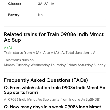
Classes
3A, 2A, 1A
Pantry
No
Related trains for Train 09086 Indb Mmct
Ac Sup
A (A)
Train starts from A (A) , A to A (A) , A. Total duration is A.
This trains runs on:
Moday
Tuesday
Wednesday
Thursday
Friday
Saturday
Sunday
Frequently Asked Questions (FAQs)
Q. From which station train 09086 Indb Mmct Ac
Sup starts from?
A. 09086 Indb Mmct Ac Sup starts from Indore Jn Bg(INDB)
Q. How many days in a week 09086 Indb Mmct