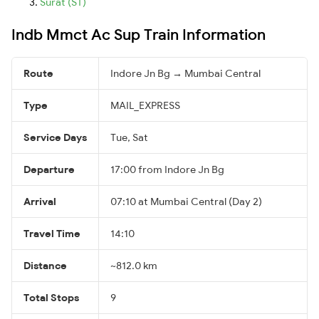
Surat (ST)
Indb Mmct Ac Sup Train Information
Route
Indore Jn Bg → Mumbai Central
Type
MAIL_EXPRESS
Service Days
Tue, Sat
Departure
17:00 from Indore Jn Bg
Arrival
07:10 at Mumbai Central (Day 2)
Travel Time
14:10
Distance
~812.0 km
Total Stops
9