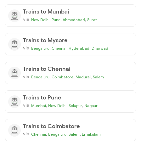
Trains to Mumbai
via
,
,
,
New Delhi
Pune
Ahmedabad
Surat
Trains to Mysore
via
,
,
,
Bengaluru
Chennai
Hyderabad
Dharwad
Trains to Chennai
via
,
,
,
Bengaluru
Coimbatore
Madurai
Salem
Trains to Pune
via
,
,
,
Mumbai
New Delhi
Solapur
Nagpur
Trains to Coimbatore
via
,
,
,
Chennai
Bengaluru
Salem
Ernakulam