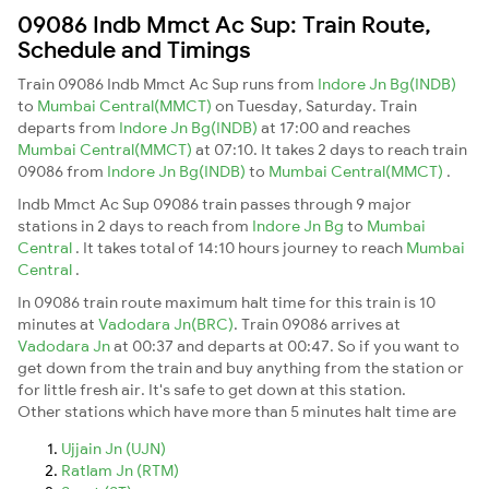
09086 Indb Mmct Ac Sup: Train Route,
Schedule and Timings
Train 09086 Indb Mmct Ac Sup runs from
Indore Jn Bg(INDB)
to
Mumbai Central(MMCT)
on Tuesday, Saturday. Train
departs from
Indore Jn Bg(INDB)
at 17:00 and reaches
Mumbai Central(MMCT)
at 07:10. It takes 2 days to reach train
09086 from
Indore Jn Bg(INDB)
to
Mumbai Central(MMCT)
.
Indb Mmct Ac Sup 09086 train passes through 9 major
stations in 2 days to reach from
Indore Jn Bg
to
Mumbai
Central
. It takes total of 14:10 hours journey to reach
Mumbai
Central
.
In 09086 train route maximum halt time for this train is 10
minutes at
Vadodara Jn(BRC)
. Train 09086 arrives at
Vadodara Jn
at 00:37 and departs at 00:47. So if you want to
get down from the train and buy anything from the station or
for little fresh air. It's safe to get down at this station.
Other stations which have more than 5 minutes halt time are
Ujjain Jn (UJN)
Ratlam Jn (RTM)