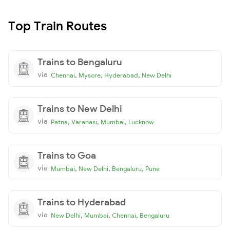
Top Train Routes
Trains to Bengaluru
via
,
,
,
Chennai
Mysore
Hyderabad
New Delhi
Trains to New Delhi
via
,
,
,
Patna
Varanasi
Mumbai
Lucknow
Trains to Goa
via
,
,
,
Mumbai
New Delhi
Bengaluru
Pune
Trains to Hyderabad
via
,
,
,
New Delhi
Mumbai
Chennai
Bengaluru