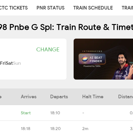
CTC TICKETS
PNR STATUS
TRAIN SCHEDULE
TRAI
8 Pnbe G Spl: Train Route & Time
CHANGE
Fri
Sat
Sun
e
Arrives
Departs
Halt Time
Distan
Start
18:10
-
0
18:18
18:20
2m
3