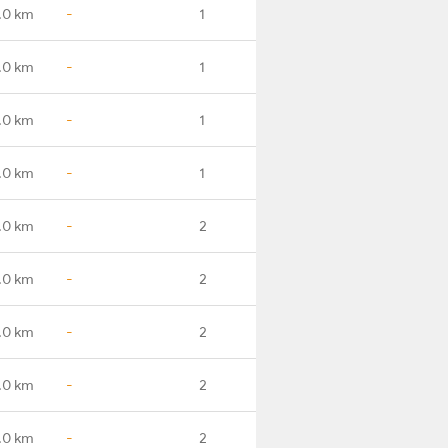
.0 km
-
1
.0 km
-
1
.0 km
-
1
.0 km
-
1
.0 km
-
2
.0 km
-
2
.0 km
-
2
.0 km
-
2
.0 km
-
2