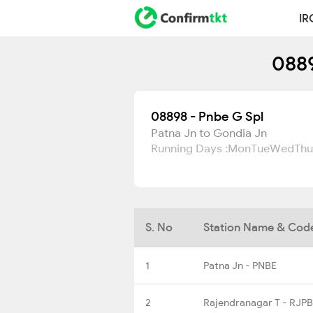
IR
0889
08898 - Pnbe G Spl
Patna Jn to Gondia Jn
Running Days :
Mon
Tue
Wed
Thu
S. No
Station Name & Cod
1
Patna Jn - PNBE
2
Rajendranagar T - RJPB