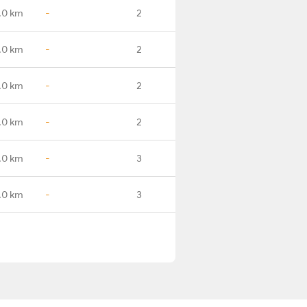
.0 km
-
2
.0 km
-
2
.0 km
-
2
.0 km
-
2
.0 km
-
3
.0 km
-
3