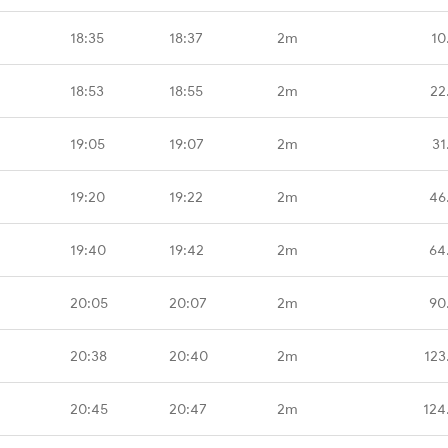
18:35
18:37
2m
10
18:53
18:55
2m
22
19:05
19:07
2m
31
19:20
19:22
2m
46
19:40
19:42
2m
64
20:05
20:07
2m
90
20:38
20:40
2m
123
20:45
20:47
2m
124