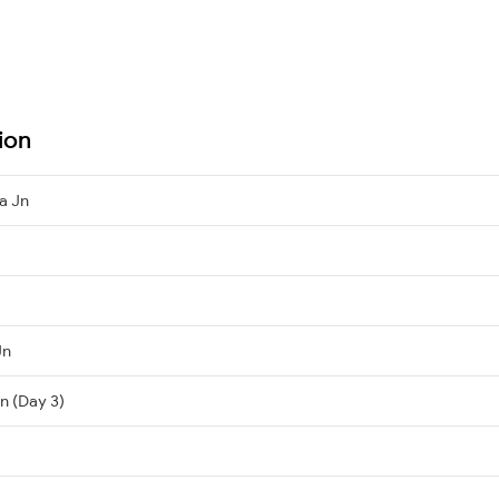
ion
a Jn
Jn
n (Day 3)