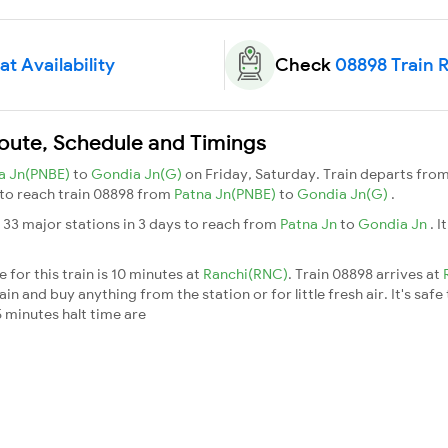
t Availability
Check
08898 Train 
Route, Schedule and Timings
a Jn(PNBE)
to
Gondia Jn(G)
on Friday, Saturday. Train departs fro
s to reach train 08898 from
Patna Jn(PNBE)
to
Gondia Jn(G)
.
 33 major stations in 3 days to reach from
Patna Jn
to
Gondia Jn
. 
for this train is 10 minutes at
Ranchi(RNC)
. Train 08898 arrives at
n and buy anything from the station or for little fresh air. It's safe
 minutes halt time are