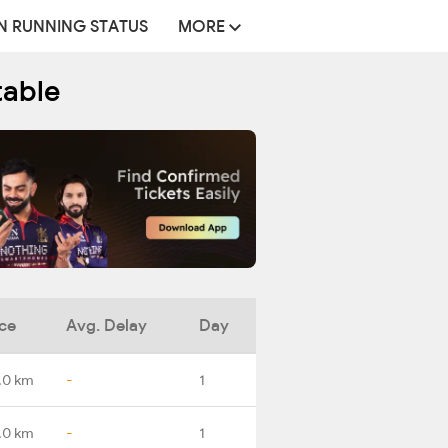
N RUNNING STATUS
MORE
table
ce
Avg. Delay
Day
.0 km
-
1
.0 km
-
1