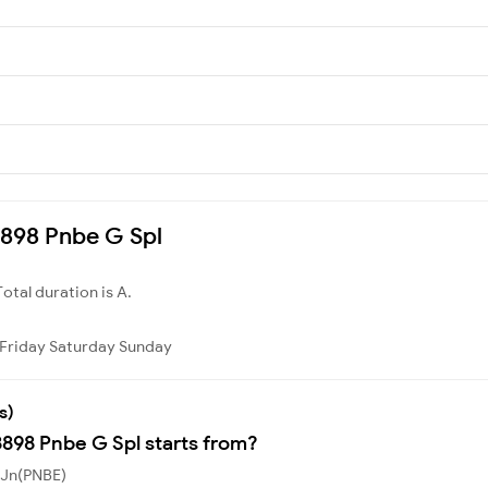
08898 Pnbe G Spl
Total duration is A.
Friday
Saturday
Sunday
s)
8898 Pnbe G Spl starts from?
 Jn(PNBE)