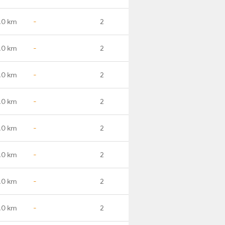
.0 km
-
2
.0 km
-
2
.0 km
-
2
.0 km
-
2
.0 km
-
2
.0 km
-
2
.0 km
-
2
.0 km
-
2