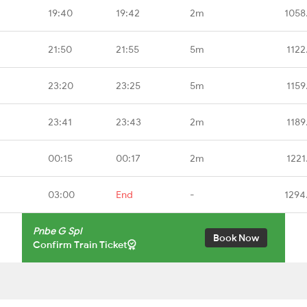
19:40
19:42
2m
1058
21:50
21:55
5m
1122
23:20
23:25
5m
1159
23:41
23:43
2m
1189
00:15
00:17
2m
1221
03:00
End
-
1294
Pnbe G Spl
Book Now
Confirm Train Ticket