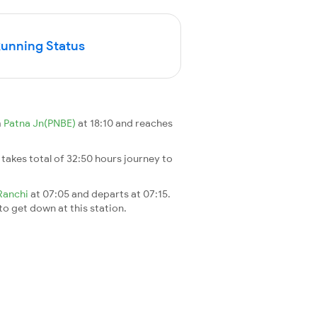
Running Status
m
Patna Jn(PNBE)
at 18:10 and reaches
It takes total of 32:50 hours journey to
Ranchi
at 07:05 and departs at 07:15.
 to get down at this station.