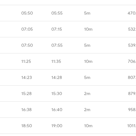
05:50
05:55
5m
470
07:05
07:15
10m
532
07:50
07:55
5m
539
11:25
11:35
10m
706
14:23
14:28
5m
807
15:28
15:30
2m
879
16:38
16:40
2m
958
18:50
19:00
10m
1011