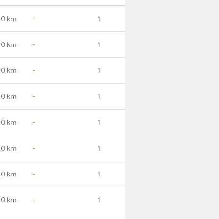
.0 km
-
1
.0 km
-
1
.0 km
-
1
.0 km
-
1
.0 km
-
1
.0 km
-
1
.0 km
-
1
.0 km
-
1