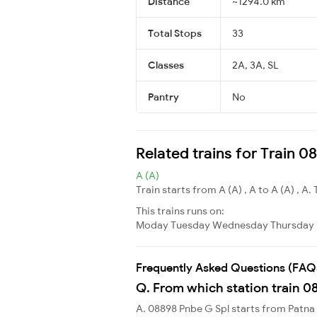
Distance
~1294.0 km
Total Stops
33
Classes
2A, 3A, SL
Pantry
No
Related trains for Train 
A (A)
Train starts from A (A) , A to A (A) , A. 
This trains runs on:
Moday
Tuesday
Wednesday
Thursday
Frequently Asked Questions (FAQ
Q. From which station train 0
A. 08898 Pnbe G Spl starts from Patna