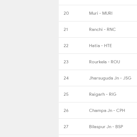
20
Muri - MURI
21
Ranchi - RNC
22
Hatia - HTE
23
Rourkela - ROU
24
Jharsuguda Jn - JSG
25
Raigarh - RIG
26
Champa Jn - CPH
27
Bilaspur Jn - BSP