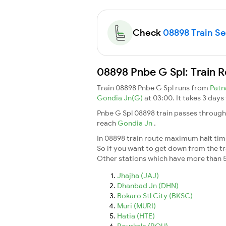
Check
08898 Train Sea
08898 Pnbe G Spl: Train 
Train 08898 Pnbe G Spl runs from
Patn
Gondia Jn(G)
at 03:00. It takes 3 day
Pnbe G Spl 08898 train passes through
reach
Gondia Jn
.
In 08898 train route maximum halt time 
So if you want to get down from the trai
Other stations which have more than 5
Jhajha (JAJ)
Dhanbad Jn (DHN)
Bokaro Stl City (BKSC)
Muri (MURI)
Hatia (HTE)
Rourkela (ROU)