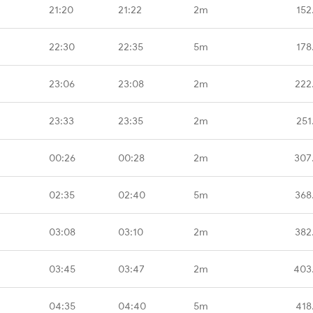
21:20
21:22
2m
152
22:30
22:35
5m
178
23:06
23:08
2m
222
23:33
23:35
2m
251
00:26
00:28
2m
307
02:35
02:40
5m
368
03:08
03:10
2m
382
03:45
03:47
2m
403
04:35
04:40
5m
418