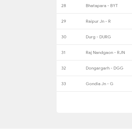
28
Bhatapara - BYT
29
Raipur Jn - R
30
Durg - DURG
31
Raj Nandgaon - RJN
32
Dongargarh - DGG
33
Gondia Jn - G