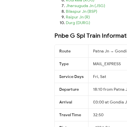
Jharsuguda Jn (JSG)
Bilaspur Jn (BSP)
Raipur Jn (R)
Durg (DURG)
Pnbe G Spl Train Informat
Route
Patna Jn → Gondi
Type
MAIL_EXPRESS
Service Days
Fri, Sat
Departure
18:10 from Patna 
Arrival
03:00 at Gondia J
Travel Time
32:50