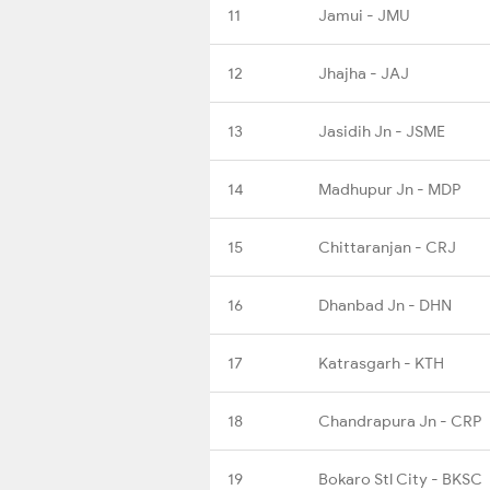
11
Jamui - JMU
12
Jhajha - JAJ
13
Jasidih Jn - JSME
14
Madhupur Jn - MDP
15
Chittaranjan - CRJ
16
Dhanbad Jn - DHN
17
Katrasgarh - KTH
18
Chandrapura Jn - CRP
19
Bokaro Stl City - BKSC