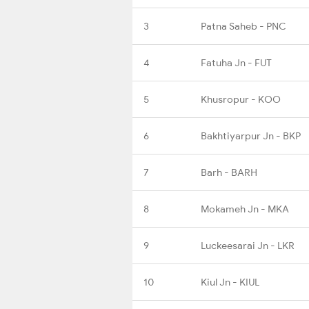
3
Patna Saheb - PNC
4
Fatuha Jn - FUT
5
Khusropur - KOO
6
Bakhtiyarpur Jn - BKP
7
Barh - BARH
8
Mokameh Jn - MKA
9
Luckeesarai Jn - LKR
10
Kiul Jn - KIUL