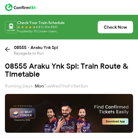
Check Your Train Schedule
Check Now
4.8 (1,104,530)
Trusted by 15 Crore+ Users
08555 - Araku Ynk Spl
Rayagada to Puri
08555 Araku Ynk Spl: Train Route &
Timetable
Running Days :
Mon
Tue
Wed
Thu
Fri
Sat
Sun