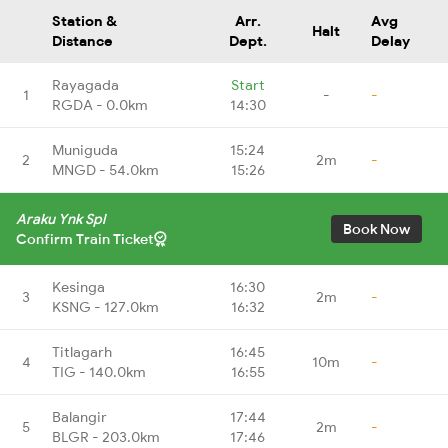
Station &
Arr.
Avg
Halt
Distance
Dept.
Delay
Rayagada
Start
1
-
-
RGDA - 0.0km
14:30
Muniguda
15:24
2
2m
-
MNGD - 54.0km
15:26
Araku Ynk Spl
Book Now
Confirm Train Ticket
Kesinga
16:30
3
2m
-
KSNG - 127.0km
16:32
Titlagarh
16:45
4
10m
-
TIG - 140.0km
16:55
Balangir
17:44
5
2m
-
BLGR - 203.0km
17:46