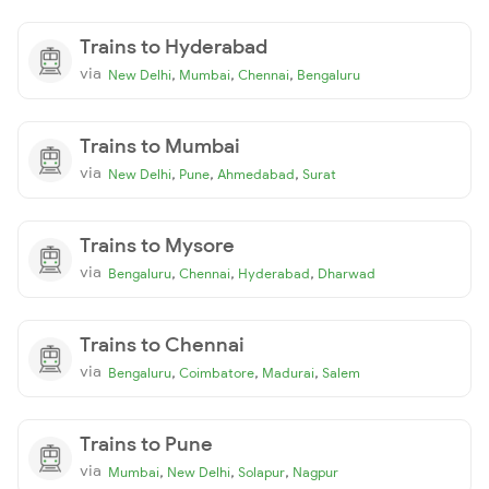
Trains to Hyderabad
via
,
,
,
New Delhi
Mumbai
Chennai
Bengaluru
Trains to Mumbai
via
,
,
,
New Delhi
Pune
Ahmedabad
Surat
Trains to Mysore
via
,
,
,
Bengaluru
Chennai
Hyderabad
Dharwad
Trains to Chennai
via
,
,
,
Bengaluru
Coimbatore
Madurai
Salem
Trains to Pune
via
,
,
,
Mumbai
New Delhi
Solapur
Nagpur