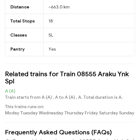
Distance
~663.0 km
Total Stops
18
Classes
SL
Pantry
Yes
Related trains for Train 08555 Araku Ynk
Spl
A (A)
Train starts from A (A) , A to A (A) , A. Total duration is A.
This trains runs on:
Moday
Tuesday
Wednesday
Thursday
Friday
Saturday
Sunday
Frequently Asked Questions (FAQs)