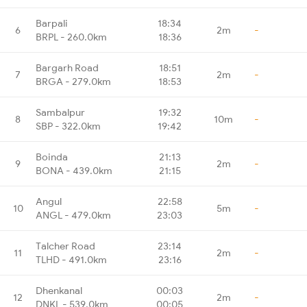
Barpali
18:34
6
2m
-
BRPL - 260.0km
18:36
Bargarh Road
18:51
7
2m
-
BRGA - 279.0km
18:53
Sambalpur
19:32
8
10m
-
SBP - 322.0km
19:42
Boinda
21:13
9
2m
-
BONA - 439.0km
21:15
Angul
22:58
10
5m
-
ANGL - 479.0km
23:03
Talcher Road
23:14
11
2m
-
TLHD - 491.0km
23:16
Dhenkanal
00:03
12
2m
-
DNKL - 539.0km
00:05