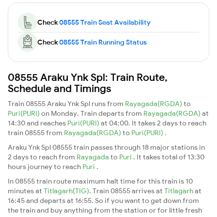
Check
08555 Train Seat Availability
Check
08555 Train Running Status
08555 Araku Ynk Spl: Train Route,
Schedule and Timings
Train 08555 Araku Ynk Spl runs from
Rayagada(RGDA)
to
Puri(PURI)
on Monday. Train departs from
Rayagada(RGDA)
at
14:30 and reaches
Puri(PURI)
at 04:00. It takes 2 days to reach
train 08555 from
Rayagada(RGDA)
to
Puri(PURI)
.
Araku Ynk Spl 08555 train passes through 18 major stations in
2 days to reach from
Rayagada
to
Puri
. It takes total of 13:30
hours journey to reach
Puri
.
In 08555 train route maximum halt time for this train is 10
minutes at
Titlagarh(TIG)
. Train 08555 arrives at
Titlagarh
at
16:45 and departs at 16:55. So if you want to get down from
the train and buy anything from the station or for little fresh