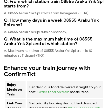
Q. From which station train 08555 Araku Ynk Spl
starts from?
A. 08555 Araku Ynk Spl starts from Rayagada(RGDA)
Q. How many days in a week 08555 Araku Ynk
Spl runs?
A. 08555 Araku Ynk Spl runs on Monday,
Q. What is the maximum halt time of 08555
Araku Ynk Spl and at which station?
A. Maximum halt time of 08555 Araku Ynk Spl train is 10
minutes at Titlagarh(TIG)
Enhance your train journey with
ConfirmTkt
Enjoy
Get delicious food delivered straight to your
Meals on
seat.
Order food on train
hassle-free.
Train
Link Your
Get priority booking during the Advanced
Aadhaar
Reservation Period with
IRCTC Aadhaar Link