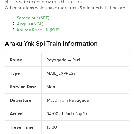
air. It's safe to get down at this station.
Other stations which have more than 5 minutes halt time are
Sambalpur (SBP)
Angul (ANGL)
Khurda Road JN (KUR)
Araku Ynk Spl Train Information
Route
Rayagada → Puri
Type
MAIL_EXPRESS
Service Days
Mon
Departure
14:30 from Rayagada
Arrival
04:00 at Puri (Day 2)
Travel Time
13:30