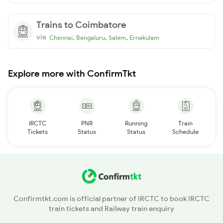
Trains to Coimbatore
via
,
,
,
Chennai
Bengaluru
Salem
Ernakulam
Explore more with ConfirmTkt
IRCTC
PNR
Running
Train
Tickets
Status
Status
Schedule
Confirmtkt.com is official partner of IRCTC to book IRCTC
train tickets and Railway train enquiry