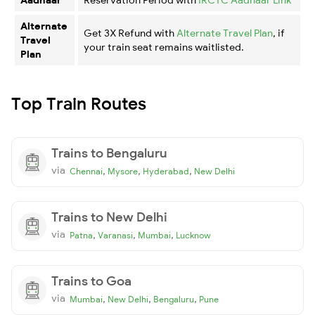
Alternate
Get 3X Refund with
Alternate Travel Plan
, if
Travel
your train seat remains waitlisted.
Plan
Top Train Routes
Trains to Bengaluru
via
,
,
,
Chennai
Mysore
Hyderabad
New Delhi
Trains to New Delhi
via
,
,
,
Patna
Varanasi
Mumbai
Lucknow
Trains to Goa
via
,
,
,
Mumbai
New Delhi
Bengaluru
Pune