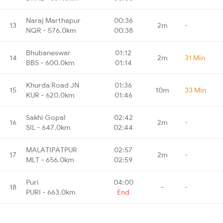
Naraj Marthapur
00:36
13
2m
-
NQR - 576.0km
00:38
Bhubaneswar
01:12
14
2m
31 Min
BBS - 600.0km
01:14
Khurda Road JN
01:36
15
10m
33 Min
KUR - 620.0km
01:46
Sakhi Gopal
02:42
16
2m
-
SIL - 647.0km
02:44
MALATIPATPUR
02:57
17
2m
-
MLT - 656.0km
02:59
Puri
04:00
18
-
-
PURI - 663.0km
End