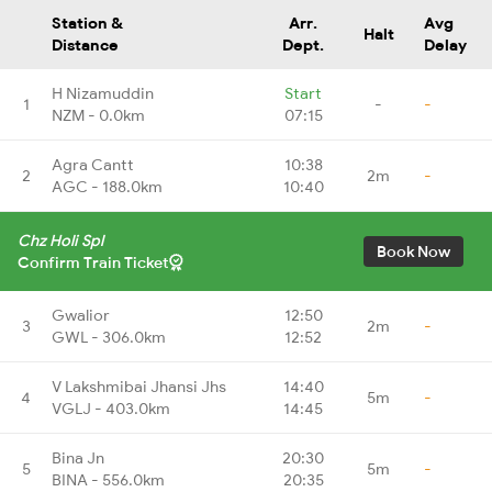
Station &
Arr.
Avg
Halt
Distance
Dept.
Delay
H Nizamuddin
Start
1
-
-
NZM - 0.0km
07:15
Agra Cantt
10:38
2
2m
-
AGC - 188.0km
10:40
Chz Holi Spl
Book Now
Confirm Train Ticket
Gwalior
12:50
3
2m
-
GWL - 306.0km
12:52
V Lakshmibai Jhansi Jhs
14:40
4
5m
-
VGLJ - 403.0km
14:45
Bina Jn
20:30
5
5m
-
BINA - 556.0km
20:35