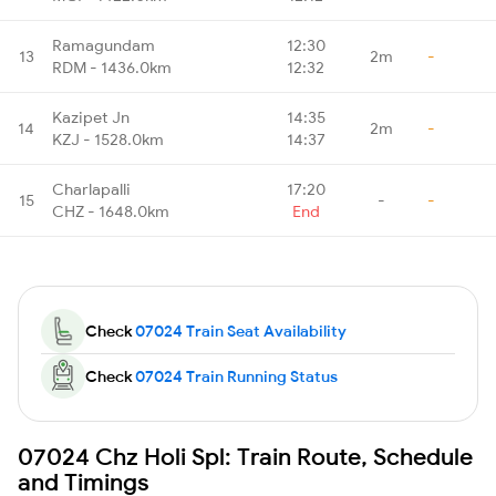
Ramagundam
12:30
13
2m
-
RDM - 1436.0km
12:32
Kazipet Jn
14:35
14
2m
-
KZJ - 1528.0km
14:37
Charlapalli
17:20
15
-
-
CHZ - 1648.0km
End
Check
07024 Train Seat Availability
Check
07024 Train Running Status
07024 Chz Holi Spl: Train Route, Schedule
and Timings