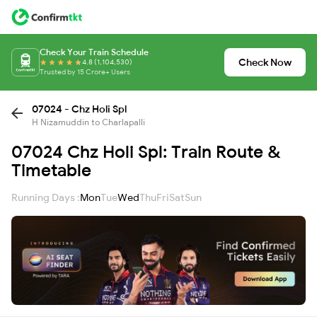
Check Your Train Schedule
Check Now
4.8 (1,104,530)
Trusted by 15 Crore+ Users
07024 - Chz Holi Spl
H Nizamuddin to Charlapalli
07024 Chz Holi Spl: Train Route &
Timetable
Running Days :
Mon
Tue
Wed
Thu
Fri
Sat
Sun