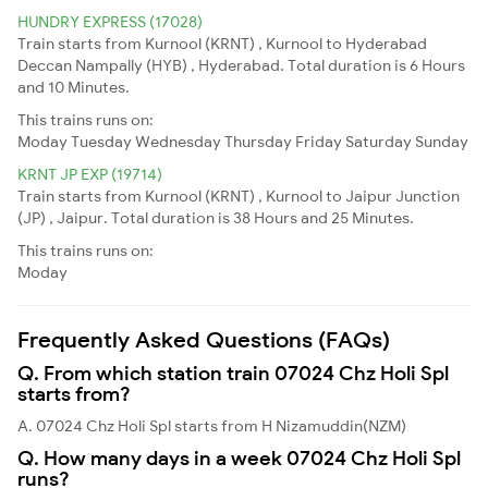
HUNDRY EXPRESS (17028)
Train starts from Kurnool (KRNT) , Kurnool to Hyderabad
Deccan Nampally (HYB) , Hyderabad. Total duration is 6 Hours
and 10 Minutes.
This trains runs on:
Moday
Tuesday
Wednesday
Thursday
Friday
Saturday
Sunday
KRNT JP EXP (19714)
Train starts from Kurnool (KRNT) , Kurnool to Jaipur Junction
(JP) , Jaipur. Total duration is 38 Hours and 25 Minutes.
This trains runs on:
Moday
Frequently Asked Questions (FAQs)
Q. From which station train 07024 Chz Holi Spl
starts from?
A. 07024 Chz Holi Spl starts from H Nizamuddin(NZM)
Q. How many days in a week 07024 Chz Holi Spl
runs?