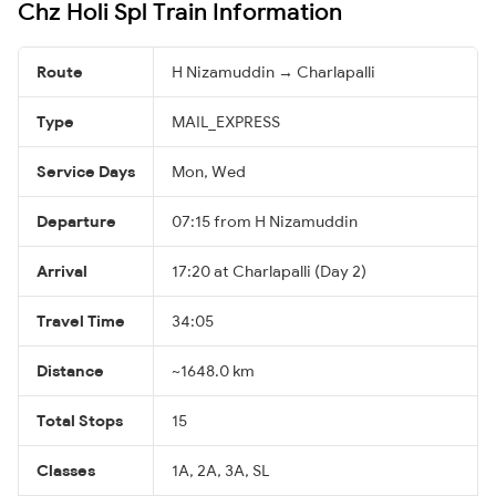
Chz Holi Spl Train Information
Route
H Nizamuddin → Charlapalli
Type
MAIL_EXPRESS
Service Days
Mon, Wed
Departure
07:15 from H Nizamuddin
Arrival
17:20 at Charlapalli (Day 2)
Travel Time
34:05
Distance
~1648.0 km
Total Stops
15
Classes
1A, 2A, 3A, SL