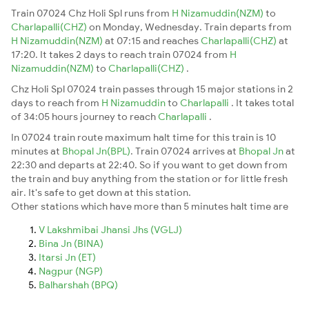
Train 07024 Chz Holi Spl runs from
H Nizamuddin(NZM)
to
Charlapalli(CHZ)
on Monday, Wednesday. Train departs from
H Nizamuddin(NZM)
at 07:15 and reaches
Charlapalli(CHZ)
at
17:20. It takes 2 days to reach train 07024 from
H
Nizamuddin(NZM)
to
Charlapalli(CHZ)
.
Chz Holi Spl 07024 train passes through 15 major stations in 2
days to reach from
H Nizamuddin
to
Charlapalli
. It takes total
of 34:05 hours journey to reach
Charlapalli
.
In 07024 train route maximum halt time for this train is 10
minutes at
Bhopal Jn(BPL)
. Train 07024 arrives at
Bhopal Jn
at
22:30 and departs at 22:40. So if you want to get down from
the train and buy anything from the station or for little fresh
air. It's safe to get down at this station.
Other stations which have more than 5 minutes halt time are
V Lakshmibai Jhansi Jhs (VGLJ)
Bina Jn (BINA)
Itarsi Jn (ET)
Nagpur (NGP)
Balharshah (BPQ)