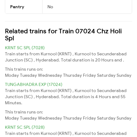
Pantry
No
Related trains for Train 07024 Chz Holi
Spl
KRNT SC SPL (7028)
Train starts from Kurnool (KRNT) , Kurnool to Secunderabad
Junction (SC) , Hyderabad. Total duration is 20 Hours and .
This trains runs on:
Moday
Tuesday
Wednesday
Thursday
Friday
Saturday
Sunday
TUNGABHADRA EXP (17024)
Train starts from Kurnool (KRNT) , Kurnool to Secunderabad
Junction (SC) , Hyderabad. Total duration is 4 Hours and 55
Minutes.
This trains runs on:
Moday
Tuesday
Wednesday
Thursday
Friday
Saturday
Sunday
KRNT SC SPL (7028)
Train starts from Kurnool (KRNT) , Kurnool to Secunderabad