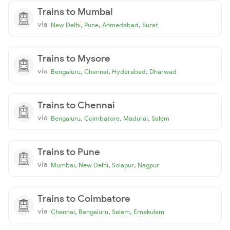
Trains to Mumbai
via
,
,
,
New Delhi
Pune
Ahmedabad
Surat
Trains to Mysore
via
,
,
,
Bengaluru
Chennai
Hyderabad
Dharwad
Trains to Chennai
via
,
,
,
Bengaluru
Coimbatore
Madurai
Salem
Trains to Pune
via
,
,
,
Mumbai
New Delhi
Solapur
Nagpur
Trains to Coimbatore
via
,
,
,
Chennai
Bengaluru
Salem
Ernakulam