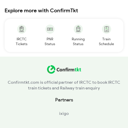
Explore more with ConfirmTkt
IRCTC
PNR
Running
Train
Tickets
Status
Status
Schedule
Confirmtkt.com is official partner of IRCTC to book IRCTC
train tickets and Railway train enquiry
Partners
ixigo