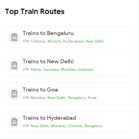
Top Train Routes
Trains to Bengaluru
via
,
,
,
Chennai
Mysore
Hyderabad
New Delhi
Trains to New Delhi
via
,
,
,
Patna
Varanasi
Mumbai
Lucknow
Trains to Goa
via
,
,
,
Mumbai
New Delhi
Bengaluru
Pune
Trains to Hyderabad
via
,
,
,
New Delhi
Mumbai
Chennai
Bengaluru