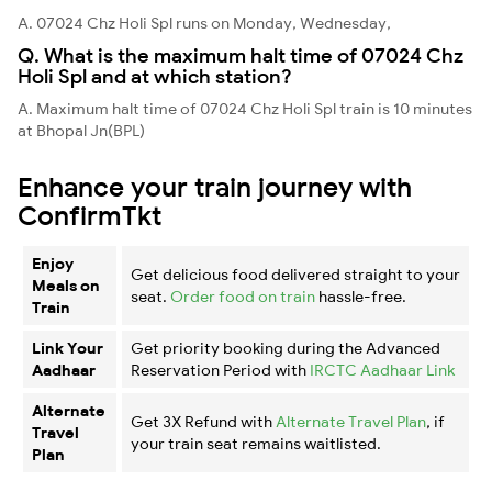
A. 07024 Chz Holi Spl runs on Monday, Wednesday,
Q. What is the maximum halt time of 07024 Chz
Holi Spl and at which station?
A. Maximum halt time of 07024 Chz Holi Spl train is 10 minutes
at Bhopal Jn(BPL)
Enhance your train journey with
ConfirmTkt
Enjoy
Get delicious food delivered straight to your
Meals on
seat.
Order food on train
hassle-free.
Train
Link Your
Get priority booking during the Advanced
Aadhaar
Reservation Period with
IRCTC Aadhaar Link
Alternate
Get 3X Refund with
Alternate Travel Plan
, if
Travel
your train seat remains waitlisted.
Plan