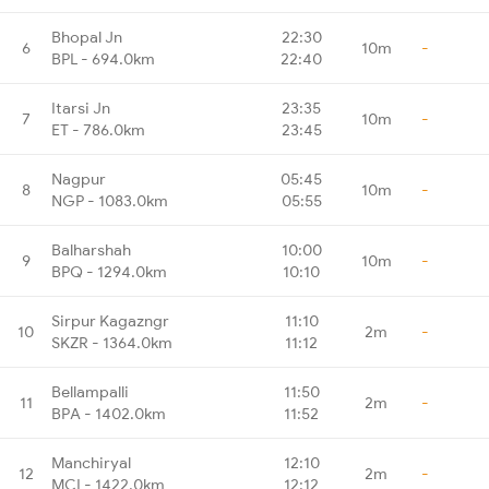
Bhopal Jn
22:30
6
10m
-
BPL - 694.0km
22:40
Itarsi Jn
23:35
7
10m
-
ET - 786.0km
23:45
Nagpur
05:45
8
10m
-
NGP - 1083.0km
05:55
Balharshah
10:00
9
10m
-
BPQ - 1294.0km
10:10
Sirpur Kagazngr
11:10
10
2m
-
SKZR - 1364.0km
11:12
Bellampalli
11:50
11
2m
-
BPA - 1402.0km
11:52
Manchiryal
12:10
12
2m
-
MCI - 1422.0km
12:12