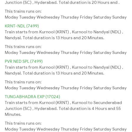
Junction (SC) , Hyderabad. Total duration is 20 Hours and .
This trains runs on:
Moday
Tuesday
Wednesday
Thursday
Friday
Saturday
Sunday
KRNT-NDL (7499)
Train starts from Kurnool (KRNT) , Kurnool to Nandyal (NDL) ,
Nandyal. Total duration is 13 Hours and 20 Minutes.
This trains runs on:
Moday
Tuesday
Wednesday
Thursday
Friday
Saturday
Sunday
PVR NED SPL (7499)
Train starts from Kurnool (KRNT) , Kurnool to Nandyal (NDL) ,
Nandyal. Total duration is 13 Hours and 20 Minutes.
This trains runs on:
Moday
Tuesday
Wednesday
Thursday
Friday
Saturday
Sunday
TUNGABHADRA EXP (17024)
Train starts from Kurnool (KRNT) , Kurnool to Secunderabad
Junction (SC) , Hyderabad. Total duration is 4 Hours and 55
Minutes.
This trains runs on:
Moday
Tuesday
Wednesday
Thursday
Friday
Saturday
Sunday