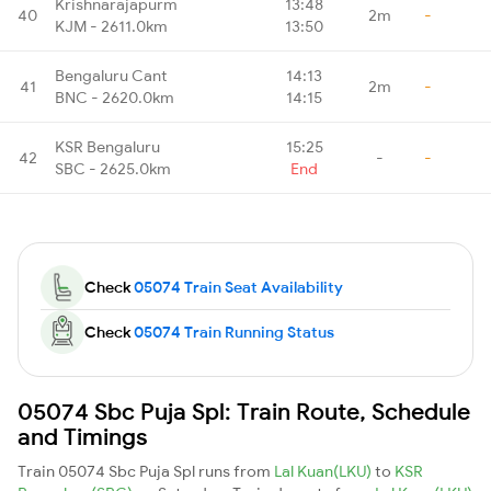
Krishnarajapurm
13:48
40
2m
-
KJM - 2611.0km
13:50
Bengaluru Cant
14:13
41
2m
-
BNC - 2620.0km
14:15
KSR Bengaluru
15:25
42
-
-
SBC - 2625.0km
End
Check
05074 Train Seat Availability
Check
05074 Train Running Status
05074 Sbc Puja Spl: Train Route, Schedule
and Timings
Train 05074 Sbc Puja Spl runs from
Lal Kuan(LKU)
to
KSR