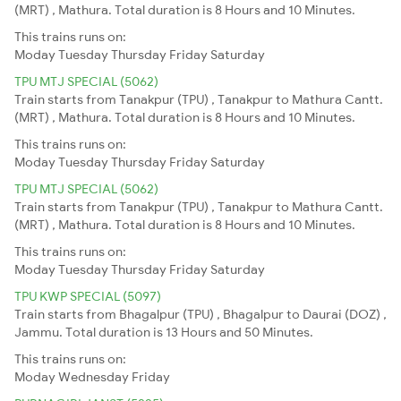
(MRT) , Mathura. Total duration is 8 Hours and 10 Minutes.
This trains runs on:
Moday
Tuesday
Thursday
Friday
Saturday
TPU MTJ SPECIAL (5062)
Train starts from Tanakpur (TPU) , Tanakpur to Mathura Cantt.
(MRT) , Mathura. Total duration is 8 Hours and 10 Minutes.
This trains runs on:
Moday
Tuesday
Thursday
Friday
Saturday
TPU MTJ SPECIAL (5062)
Train starts from Tanakpur (TPU) , Tanakpur to Mathura Cantt.
(MRT) , Mathura. Total duration is 8 Hours and 10 Minutes.
This trains runs on:
Moday
Tuesday
Thursday
Friday
Saturday
TPU KWP SPECIAL (5097)
Train starts from Bhagalpur (TPU) , Bhagalpur to Daurai (DOZ) ,
Jammu. Total duration is 13 Hours and 50 Minutes.
This trains runs on:
Moday
Wednesday
Friday