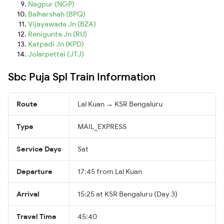
Nagpur (NGP)
Balharshah (BPQ)
Vijayawada Jn (BZA)
Renigunta Jn (RU)
Katpadi Jn (KPD)
Jolarpettai (JTJ)
Sbc Puja Spl Train Information
Route
Lal Kuan → KSR Bengaluru
Type
MAIL_EXPRESS
Service Days
Sat
Departure
17:45 from Lal Kuan
Arrival
15:25 at KSR Bengaluru (Day 3)
Travel Time
45:40