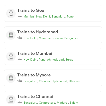
Trains to Goa
via
,
,
,
Mumbai
New Delhi
Bengaluru
Pune
Trains to Hyderabad
via
,
,
,
New Delhi
Mumbai
Chennai
Bengaluru
Trains to Mumbai
via
,
,
,
New Delhi
Pune
Ahmedabad
Surat
Trains to Mysore
via
,
,
,
Bengaluru
Chennai
Hyderabad
Dharwad
Trains to Chennai
via
,
,
,
Bengaluru
Coimbatore
Madurai
Salem