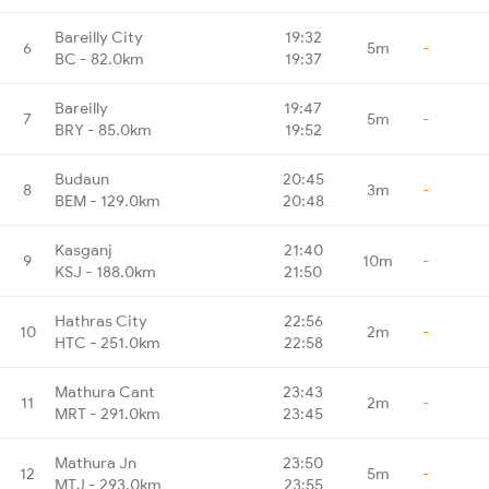
Bareilly City
19:32
6
5m
-
BC - 82.0km
19:37
Bareilly
19:47
7
5m
-
BRY - 85.0km
19:52
Budaun
20:45
8
3m
-
BEM - 129.0km
20:48
Kasganj
21:40
9
10m
-
KSJ - 188.0km
21:50
Hathras City
22:56
10
2m
-
HTC - 251.0km
22:58
Mathura Cant
23:43
11
2m
-
MRT - 291.0km
23:45
Mathura Jn
23:50
12
5m
-
MTJ - 293.0km
23:55