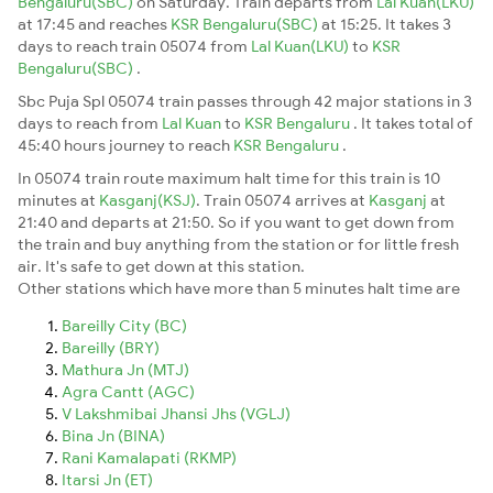
Bengaluru(SBC)
on Saturday. Train departs from
Lal Kuan(LKU)
at 17:45 and reaches
KSR Bengaluru(SBC)
at 15:25. It takes 3
days to reach train 05074 from
Lal Kuan(LKU)
to
KSR
Bengaluru(SBC)
.
Sbc Puja Spl 05074 train passes through 42 major stations in 3
days to reach from
Lal Kuan
to
KSR Bengaluru
. It takes total of
45:40 hours journey to reach
KSR Bengaluru
.
In 05074 train route maximum halt time for this train is 10
minutes at
Kasganj(KSJ)
. Train 05074 arrives at
Kasganj
at
21:40 and departs at 21:50. So if you want to get down from
the train and buy anything from the station or for little fresh
air. It's safe to get down at this station.
Other stations which have more than 5 minutes halt time are
Bareilly City (BC)
Bareilly (BRY)
Mathura Jn (MTJ)
Agra Cantt (AGC)
V Lakshmibai Jhansi Jhs (VGLJ)
Bina Jn (BINA)
Rani Kamalapati (RKMP)
Itarsi Jn (ET)