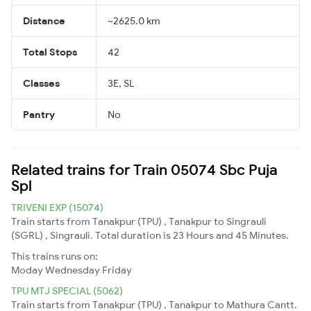
Distance
~2625.0 km
Total Stops
42
Classes
3E, SL
Pantry
No
Related trains for Train 05074 Sbc Puja
Spl
TRIVENI EXP (15074)
Train starts from Tanakpur (TPU) , Tanakpur to Singrauli
(SGRL) , Singrauli. Total duration is 23 Hours and 45 Minutes.
This trains runs on:
Moday
Wednesday
Friday
TPU MTJ SPECIAL (5062)
Train starts from Tanakpur (TPU) , Tanakpur to Mathura Cantt.