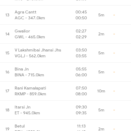
Agra Cantt
00:45
13
5m
-
AGC - 347.0km
00:50
Gwalior
02:27
14
2m
-
GWL - 465.0km
02:29
V Lakshmibai Jhansi Jhs
03:50
15
5m
-
VGLJ - 562.0km
03:55
Bina Jn
05:55
16
5m
-
BINA - 715.0km
06:00
Rani Kamalapati
07:50
17
10m
-
RKMP - 859.0km
08:00
Itarsi Jn
09:30
18
5m
-
ET - 945.0km
09:35
Betul
11:13
19
2m
-