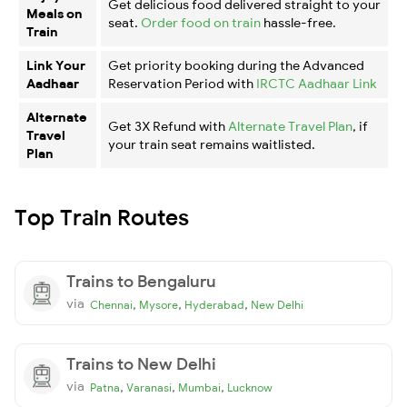
Get delicious food delivered straight to your
Meals on
seat.
Order food on train
hassle-free.
Train
Link Your
Get priority booking during the Advanced
Aadhaar
Reservation Period with
IRCTC Aadhaar Link
Alternate
Get 3X Refund with
Alternate Travel Plan
, if
Travel
your train seat remains waitlisted.
Plan
Top Train Routes
Trains to Bengaluru
via
,
,
,
Chennai
Mysore
Hyderabad
New Delhi
Trains to New Delhi
via
,
,
,
Patna
Varanasi
Mumbai
Lucknow