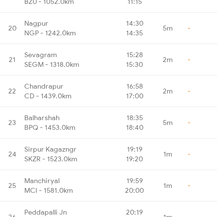
BZU - 1052.0km
11:15
Nagpur
14:30
20
5m
-
NGP - 1242.0km
14:35
Sevagram
15:28
21
2m
-
SEGM - 1318.0km
15:30
Chandrapur
16:58
22
2m
-
CD - 1439.0km
17:00
Balharshah
18:35
23
5m
-
BPQ - 1453.0km
18:40
Sirpur Kagazngr
19:19
24
1m
-
SKZR - 1523.0km
19:20
Manchiryal
19:59
25
1m
-
MCI - 1581.0km
20:00
Peddapalli Jn
20:19
26
1m
-