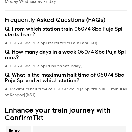
Moday
Wednesday
Friday
Frequently Asked Questions (FAQs)
Q. From which station train 05074 Sbc Puja Spl
starts from?
A. 05074 Sbc Puja Spl starts from Lal Kuan(LKU)
Q. How many days in a week 05074 Sbc Puja Spl
runs?
A. 05074 Sbc Puja Spl runs on Saturday,
Q. What is the maximum halt time of 05074 Sbc
Puja Spl and at which station?
A. Maximum halt time of 05074 Sbc Puja Spl train is 10 minutes
at Kasganj(KSJ)
Enhance your train journey with
ConfirmTkt
Enjoy