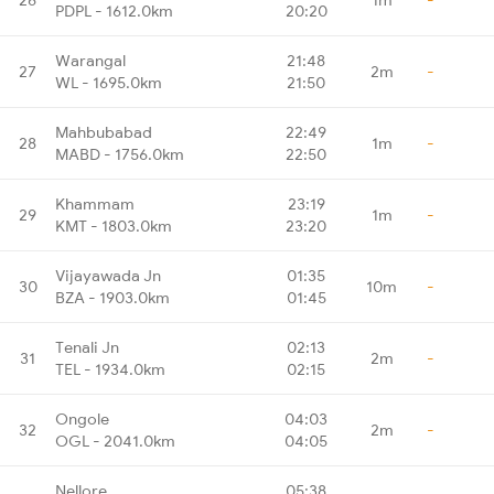
PDPL - 1612.0km
20:20
Warangal
21:48
27
2m
-
WL - 1695.0km
21:50
Mahbubabad
22:49
28
1m
-
MABD - 1756.0km
22:50
Khammam
23:19
29
1m
-
KMT - 1803.0km
23:20
Vijayawada Jn
01:35
30
10m
-
BZA - 1903.0km
01:45
Tenali Jn
02:13
31
2m
-
TEL - 1934.0km
02:15
Ongole
04:03
32
2m
-
OGL - 2041.0km
04:05
Nellore
05:38