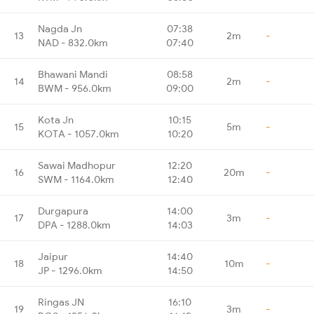
Nagda Jn
07:38
13
2m
-
NAD - 832.0km
07:40
Bhawani Mandi
08:58
14
2m
-
BWM - 956.0km
09:00
Kota Jn
10:15
15
5m
-
KOTA - 1057.0km
10:20
Sawai Madhopur
12:20
16
20m
-
SWM - 1164.0km
12:40
Durgapura
14:00
17
3m
-
DPA - 1288.0km
14:03
Jaipur
14:40
18
10m
-
JP - 1296.0km
14:50
Ringas JN
16:10
19
3m
-