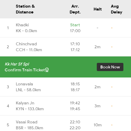
Station &
Arr.
Avg
Halt
Distance
Dept.
Delay
Khadki
Start
1
-
-
KK - 0.0km
17:00
Chinchvad
17:10
2
2m
-
CCH - 11.0km
17:12
Kk Hsr Sf Spl
Book Now
Confirm Train Ticket
Lonavala
18:15
3
2m
-
LNL - 58.0km
18:17
Kalyan Jn
19:42
4
3m
-
KYN - 133.0km
19:45
Vasai Road
22:10
5
10m
-
BSR - 185.0km
22:20