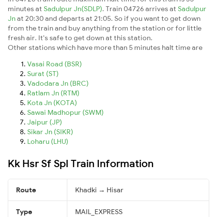
minutes at
Sadulpur Jn(SDLP)
. Train 04726 arrives at
Sadulpur
Jn
at 20:30 and departs at 21:05. So if you want to get down
from the train and buy anything from the station or for little
fresh air. It's safe to get down at this station.
Other stations which have more than 5 minutes halt time are
Vasai Road (BSR)
Surat (ST)
Vadodara Jn (BRC)
Ratlam Jn (RTM)
Kota Jn (KOTA)
Sawai Madhopur (SWM)
Jaipur (JP)
Sikar Jn (SIKR)
Loharu (LHU)
Kk Hsr Sf Spl Train Information
Route
Khadki → Hisar
Type
MAIL_EXPRESS