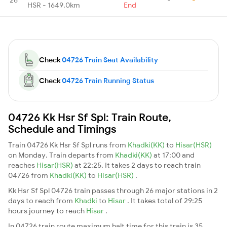
HSR - 1649.0km
End
Check
04726 Train Seat Availability
Check
04726 Train Running Status
04726 Kk Hsr Sf Spl: Train Route,
Schedule and Timings
Train 04726 Kk Hsr Sf Spl runs from
Khadki(KK)
to
Hisar(HSR)
on Monday. Train departs from
Khadki(KK)
at 17:00 and
reaches
Hisar(HSR)
at 22:25. It takes 2 days to reach train
04726 from
Khadki(KK)
to
Hisar(HSR)
.
Kk Hsr Sf Spl 04726 train passes through 26 major stations in 2
days to reach from
Khadki
to
Hisar
. It takes total of 29:25
hours journey to reach
Hisar
.
In 04726 train route maximum halt time for this train is 35