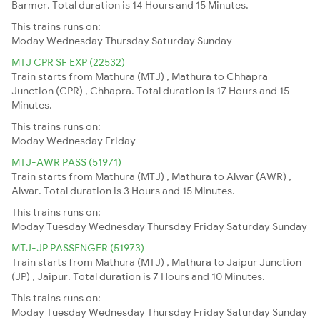
Barmer. Total duration is 14 Hours and 15 Minutes.
This trains runs on:
Moday
Wednesday
Thursday
Saturday
Sunday
MTJ CPR SF EXP (22532)
Train starts from Mathura (MTJ) , Mathura to Chhapra
Junction (CPR) , Chhapra. Total duration is 17 Hours and 15
Minutes.
This trains runs on:
Moday
Wednesday
Friday
MTJ-AWR PASS (51971)
Train starts from Mathura (MTJ) , Mathura to Alwar (AWR) ,
Alwar. Total duration is 3 Hours and 15 Minutes.
This trains runs on:
Moday
Tuesday
Wednesday
Thursday
Friday
Saturday
Sunday
MTJ-JP PASSENGER (51973)
Train starts from Mathura (MTJ) , Mathura to Jaipur Junction
(JP) , Jaipur. Total duration is 7 Hours and 10 Minutes.
This trains runs on:
Moday
Tuesday
Wednesday
Thursday
Friday
Saturday
Sunday