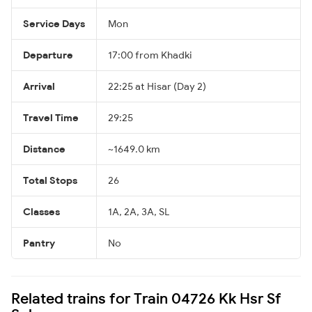
Service Days
Mon
Departure
17:00 from Khadki
Arrival
22:25 at Hisar (Day 2)
Travel Time
29:25
Distance
~1649.0 km
Total Stops
26
Classes
1A, 2A, 3A, SL
Pantry
No
Related trains for Train 04726 Kk Hsr Sf