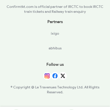
Confirmtkt.com is official partner of IRCTC to book IRCTC
train tickets and Railway train enquiry
Partners
ixigo
abhibus
Follow us
© Copyright @ Le Travenues Technology Ltd. All Rights
Reserved.