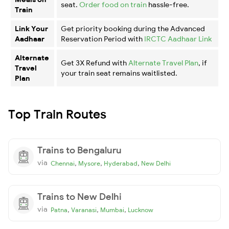
seat.
Order food on train
hassle-free.
Train
Link Your
Get priority booking during the Advanced
Aadhaar
Reservation Period with
IRCTC Aadhaar Link
Alternate
Get 3X Refund with
Alternate Travel Plan
, if
Travel
your train seat remains waitlisted.
Plan
Top Train Routes
Trains to Bengaluru
via
,
,
,
Chennai
Mysore
Hyderabad
New Delhi
Trains to New Delhi
via
,
,
,
Patna
Varanasi
Mumbai
Lucknow