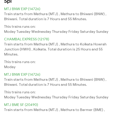
Spl
MTJ BNW EXP (14726)
Train starts from Mathura (MTJ) , Mathura to Bhiwani (BNW) ,
Bhiwani. Total duration is 7 Hours and 55 Minutes.
This trains runs on:
Moday
Tuesday
Wednesday
Thursday
Friday
Saturday
Sunday
CHAMBAL EXPRESS (12178)
Train starts from Mathura (MTJ) , Mathura to Kolkata Howrah
Junction (HWH) , Kolkata. Total duration is 25 Hours and 55
Minutes.
This trains runs on:
Moday
MTJ BNW EXP (14726)
Train starts from Mathura (MTJ) , Mathura to Bhiwani (BNW) ,
Bhiwani. Total duration is 7 Hours and 55 Minutes.
This trains runs on:
Moday
Tuesday
Wednesday
Thursday
Friday
Saturday
Sunday
MTJ BME SF (20490)
Train starts from Mathura (MTJ) , Mathura to Barmer (BME) ,