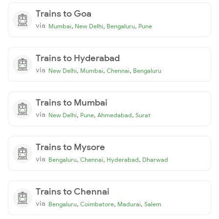
Trains to Goa
via
,
,
,
Mumbai
New Delhi
Bengaluru
Pune
Trains to Hyderabad
via
,
,
,
New Delhi
Mumbai
Chennai
Bengaluru
Trains to Mumbai
via
,
,
,
New Delhi
Pune
Ahmedabad
Surat
Trains to Mysore
via
,
,
,
Bengaluru
Chennai
Hyderabad
Dharwad
Trains to Chennai
via
,
,
,
Bengaluru
Coimbatore
Madurai
Salem