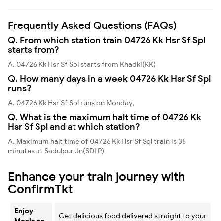
Frequently Asked Questions (FAQs)
Q. From which station train 04726 Kk Hsr Sf Spl
starts from?
A. 04726 Kk Hsr Sf Spl starts from Khadki(KK)
Q. How many days in a week 04726 Kk Hsr Sf Spl
runs?
A. 04726 Kk Hsr Sf Spl runs on Monday,
Q. What is the maximum halt time of 04726 Kk
Hsr Sf Spl and at which station?
A. Maximum halt time of 04726 Kk Hsr Sf Spl train is 35
minutes at Sadulpur Jn(SDLP)
Enhance your train journey with
ConfirmTkt
Enjoy
Get delicious food delivered straight to your
Meals on