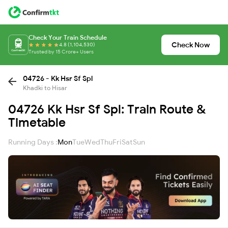
Check Your Train Schedule
Check Now
4.8 (1,104,530)
Trusted by 15 Crore+ Users
04726 - Kk Hsr Sf Spl
Khadki to Hisar
04726 Kk Hsr Sf Spl: Train Route &
Timetable
Running Days :
Mon
Tue
Wed
Thu
Fri
Sat
Sun