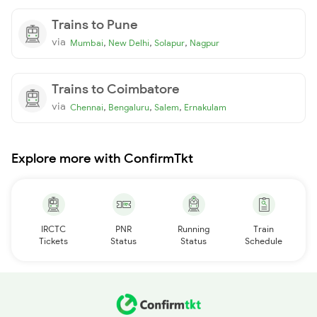
Trains to Pune
via
,
,
,
Mumbai
New Delhi
Solapur
Nagpur
Trains to Coimbatore
via
,
,
,
Chennai
Bengaluru
Salem
Ernakulam
Explore more with ConfirmTkt
IRCTC
PNR
Running
Train
Tickets
Status
Status
Schedule