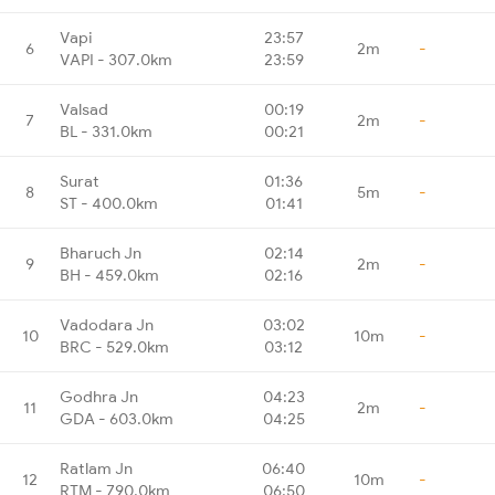
Vapi
23:57
6
2m
-
VAPI - 307.0km
23:59
Valsad
00:19
7
2m
-
BL - 331.0km
00:21
Surat
01:36
8
5m
-
ST - 400.0km
01:41
Bharuch Jn
02:14
9
2m
-
BH - 459.0km
02:16
Vadodara Jn
03:02
10
10m
-
BRC - 529.0km
03:12
Godhra Jn
04:23
11
2m
-
GDA - 603.0km
04:25
Ratlam Jn
06:40
12
10m
-
RTM - 790.0km
06:50