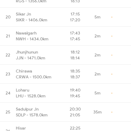
RGS - 1356.0km
16:13
Sikar Jn
17:15
20
5m
-
SIKR - 1406.0km
17:20
Nawalgarh
17:43
21
2m
-
NWH - 1434.0km
17:45
Jhunjhunun
18:12
22
2m
-
JJN - 1471.0km
18:14
Chirawa
18:35
23
2m
-
CRWA - 1500.0km
18:37
Loharu
19:40
24
5m
-
LHU - 1528.0km
19:45
Sadulpur Jn
20:30
25
35m
-
SDLP - 1578.0km
21:05
Hisar
22:25
26
-
-